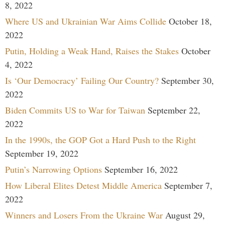
8, 2022
Where US and Ukrainian War Aims Collide
October 18,
2022
Putin, Holding a Weak Hand, Raises the Stakes
October
4, 2022
Is ‘Our Democracy’ Failing Our Country?
September 30,
2022
Biden Commits US to War for Taiwan
September 22,
2022
In the 1990s, the GOP Got a Hard Push to the Right
September 19, 2022
Putin’s Narrowing Options
September 16, 2022
How Liberal Elites Detest Middle America
September 7,
2022
Winners and Losers From the Ukraine War
August 29,