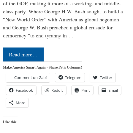
of the GOP, making it more of a working- and middle-
class party. Where George H.W. Bush sought to build a
“New World Order” with America as global hegemon
and George W. Bush preached a global crusade for
democracy “to end tyranny in …
Read more…
Make America Smart Again - Share Pat's Columns!
Comment on Gab!
Telegram
Twitter
Facebook
Reddit
Print
Email
More
Like this: