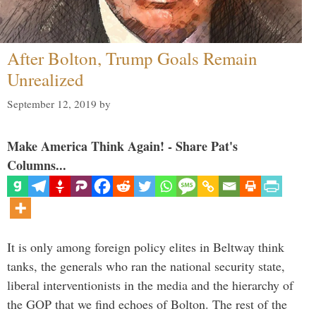
After Bolton, Trump Goals Remain
Unrealized
September 12, 2019
by
Make America Think Again! - Share Pat's
Columns...
It is only among foreign policy elites in Beltway think
tanks, the generals who ran the national security state,
liberal interventionists in the media and the hierarchy of
the GOP that we find echoes of Bolton. The rest of the