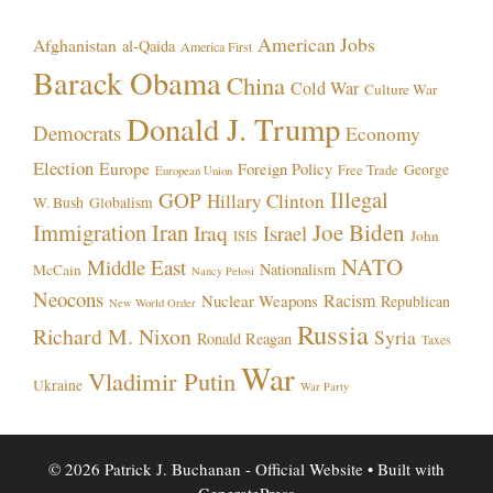
American Jobs
Afghanistan
al-Qaida
America First
Barack Obama
China
Cold War
Culture War
Donald J. Trump
Democrats
Economy
Election
Europe
Foreign Policy
George
Free Trade
European Union
Illegal
GOP
Hillary Clinton
W. Bush
Globalism
Immigration
Iran
Joe Biden
Iraq
Israel
John
ISIS
NATO
Middle East
Nationalism
McCain
Nancy Pelosi
Neocons
Racism
Nuclear Weapons
Republican
New World Order
Russia
Richard M. Nixon
Syria
Ronald Reagan
Taxes
War
Vladimir Putin
Ukraine
War Party
© 2026 Patrick J. Buchanan - Official Website
• Built with