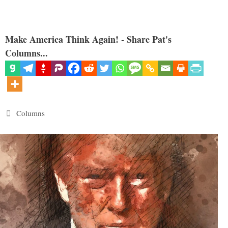
Make America Think Again! - Share Pat's
Columns...
Categories
Columns