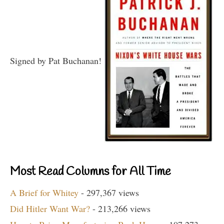
Signed by Pat Buchanan!
Most Read Columns for All Time
A Brief for Whitey
- 297,367 views
Did Hitler Want War?
- 213,266 views