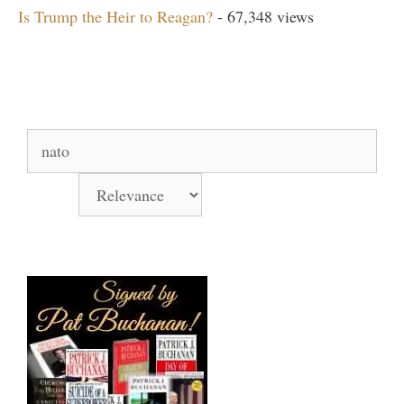
Is Trump the Heir to Reagan?
- 67,348 views
Search Our Site
Search
for:
Sort by
Books Signed by Pat!