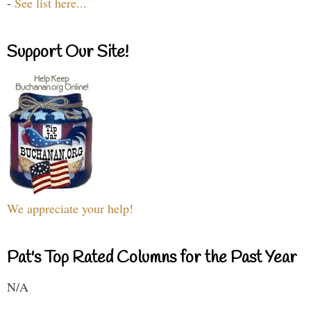
-
See list here...
Support Our Site!
We appreciate your help!
Pat's Top Rated Columns for the Past Year
N/A