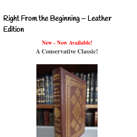
Right From the Beginning – Leather
Edition
New - Now Available!
A Conservative Classic!