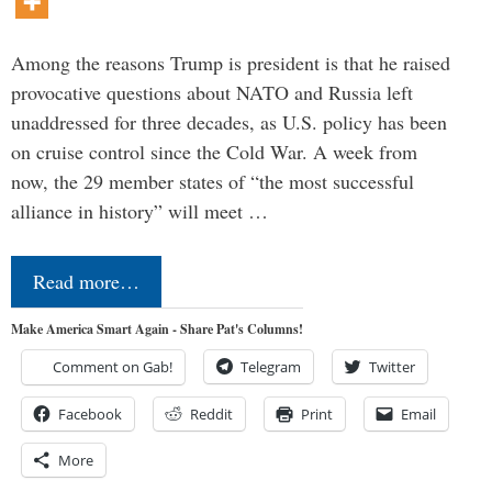
Among the reasons Trump is president is that he raised
provocative questions about NATO and Russia left
unaddressed for three decades, as U.S. policy has been
on cruise control since the Cold War. A week from
now, the 29 member states of “the most successful
alliance in history” will meet …
Read more…
Make America Smart Again - Share Pat's Columns!
Comment on Gab!
Telegram
Twitter
Facebook
Reddit
Print
Email
More