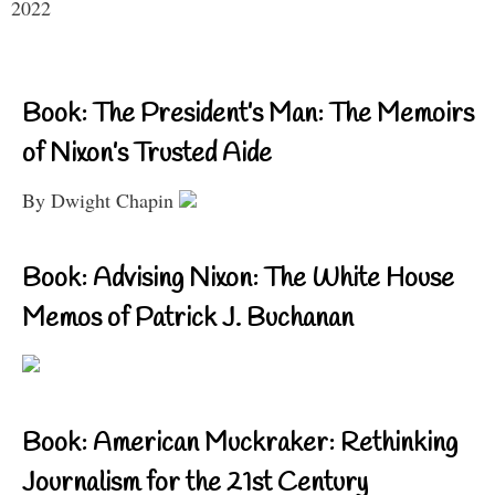
2022
Book: The President’s Man: The Memoirs
of Nixon’s Trusted Aide
By Dwight Chapin
Book: Advising Nixon: The White House
Memos of Patrick J. Buchanan
Book: American Muckraker: Rethinking
Journalism for the 21st Century