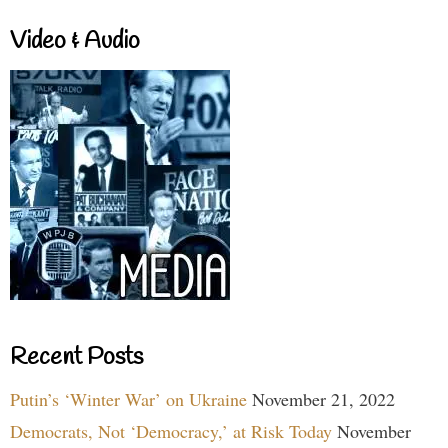
Video & Audio
Recent Posts
Putin’s ‘Winter War’ on Ukraine
November 21, 2022
Democrats, Not ‘Democracy,’ at Risk Today
November