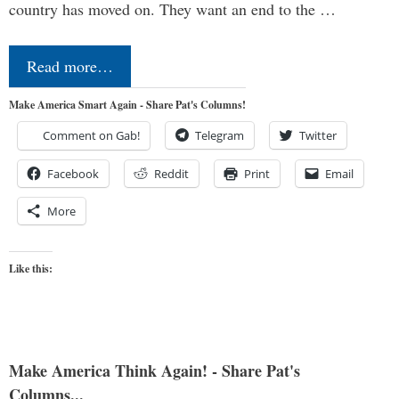
country has moved on. They want an end to the …
Read more…
Make America Smart Again - Share Pat's Columns!
Comment on Gab!
Telegram
Twitter
Facebook
Reddit
Print
Email
More
Like this:
Make America Think Again! - Share Pat's
Columns...