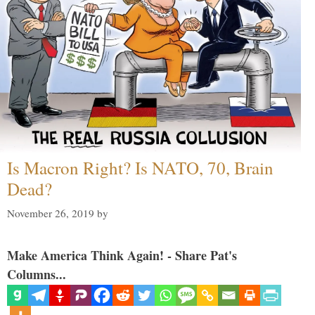
Is Macron Right? Is NATO, 70, Brain
Dead?
November 26, 2019
by
Make America Think Again! - Share Pat's
Columns...