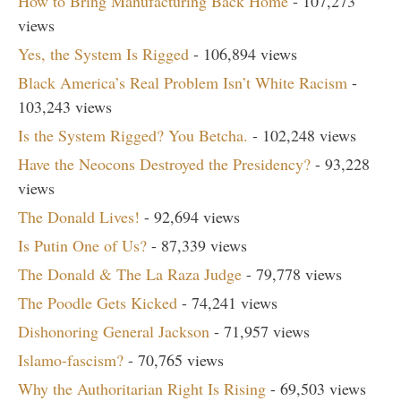
How to Bring Manufacturing Back Home
- 107,273
views
Yes, the System Is Rigged
- 106,894 views
Black America’s Real Problem Isn’t White Racism
-
103,243 views
Is the System Rigged? You Betcha.
- 102,248 views
Have the Neocons Destroyed the Presidency?
- 93,228
views
The Donald Lives!
- 92,694 views
Is Putin One of Us?
- 87,339 views
The Donald & The La Raza Judge
- 79,778 views
The Poodle Gets Kicked
- 74,241 views
Dishonoring General Jackson
- 71,957 views
Islamo-fascism?
- 70,765 views
Why the Authoritarian Right Is Rising
- 69,503 views