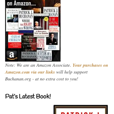
Note: We are an Amazon Associate.
Your purchases on
Amazon.com via our links
will help support
Buchanan.org - at no extra cost to you!
Pat’s Latest Book!