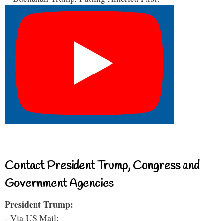
Contact President Trump, Congress and
Government Agencies
President Trump:
- Via US Mail: