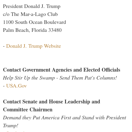
President Donald J. Trump
c/o The Mar-a-Lago Club
1100 South Ocean Boulevard
Palm Beach, Florida 33480
-
Donald J. Trump Website
Contact Government Agencies and Elected Officials
Help Stir Up the Swamp - Send Them Pat's Columns!
-
USA.Gov
Contact Senate and House Leadership and
Committee Chairmen
Demand they Put America First and Stand with President
Trump!