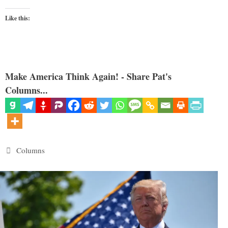
Like this:
Make America Think Again! - Share Pat's
Columns...
Categories
Columns