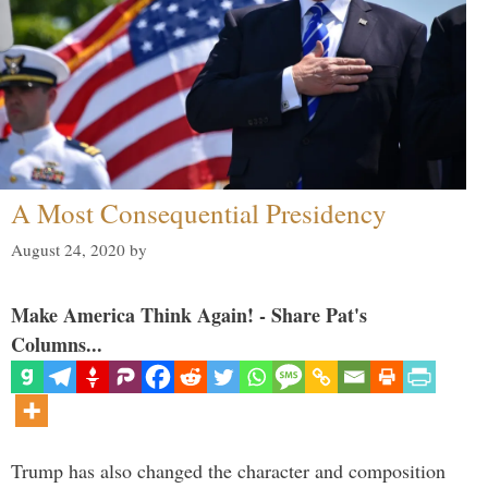
A Most Consequential Presidency
August 24, 2020
by
Make America Think Again! - Share Pat's
Columns...
Trump has also changed the character and composition