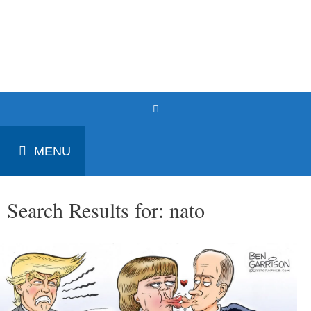
Skip
to
Patrick J. Buchanan - Official
content
Website
MENU
Search Results for:
nato