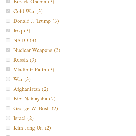
Barack Obama (3)
Cold War (3)
Donald J. Trump (3)
Iraq (3)
NATO (3)
Nuclear Weapons (3)
Russia (3)
Vladimir Putin (3)
War (3)
Afghanistan (2)
Bibi Netanyahu (2)
George W. Bush (2)
Israel (2)
Kim Jong Un (2)