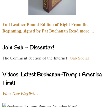
Full Leather Bound Edition of Right From the
Beginning, signed by Pat Buchanan Read more....
Join Gab – Dissenter!
The Comment Section of the Internet!
Gab Social
Videos: Latest Buchanan-Trump & America
First!
View Our Playlist…