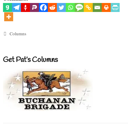
Categories
Columns
Get Pat’s Columns