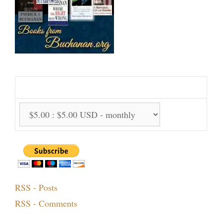
Support Us Monthly!
Support Options:
RSS - Posts
RSS - Comments
Topics!