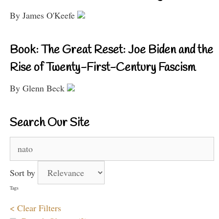
By James O'Keefe
Book: The Great Reset: Joe Biden and the
Rise of Twenty-First-Century Fascism
By Glenn Beck
Search Our Site
Search
for:
Sort by
Tags
< Clear Filters