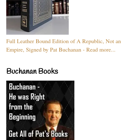
Full Leather Bound Edition of A Republic, Not an
Empire, Signed by Pat Buchanan - Read more...
Buchanan Books