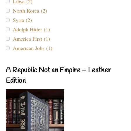
Libya (2)
North Korea (2)
Syria (2)
Adolph Hitler (1)
America First (1)
American Jobs (1)
A Republic Not an Empire – Leather
Edition