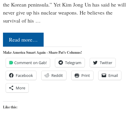
the Korean peninsula.” Yet Kim Jong Un has said he will
never give up his nuclear weapons. He believes the
survival of his …
Read more…
Make America Smart Again - Share Pat's Columns!
Comment on Gab!
Telegram
Twitter
Facebook
Reddit
Print
Email
More
Like this: