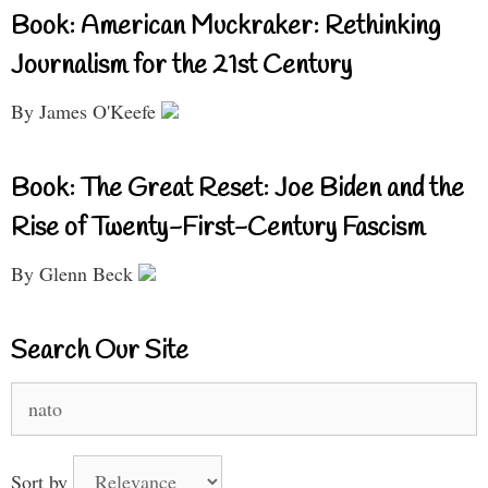
Book: American Muckraker: Rethinking
Journalism for the 21st Century
By James O'Keefe
Book: The Great Reset: Joe Biden and the
Rise of Twenty-First-Century Fascism
By Glenn Beck
Search Our Site
Search
for:
Sort by