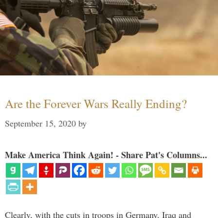
Are the Forever Wars Really Ending?
September 15, 2020
by
Make America Think Again! - Share Pat's Columns...
Clearly, with the cuts in troops in Germany, Iraq and