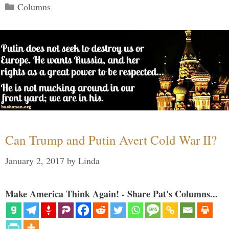
Categories
Columns
Can Trump and Putin Avert Cold War II?
January 2, 2017
by
Linda
Make America Think Again! - Share Pat's Columns...