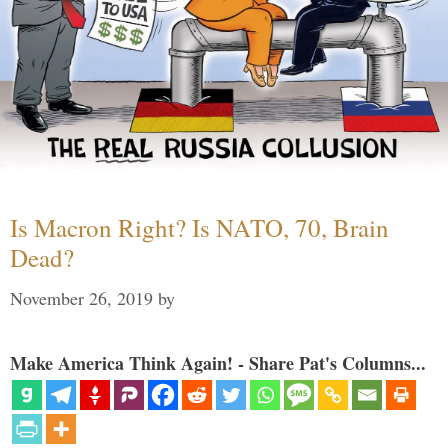
Is Macron Right? Is NATO, 70, Brain
Dead?
November 26, 2019
by
Make America Think Again! - Share Pat's Columns...