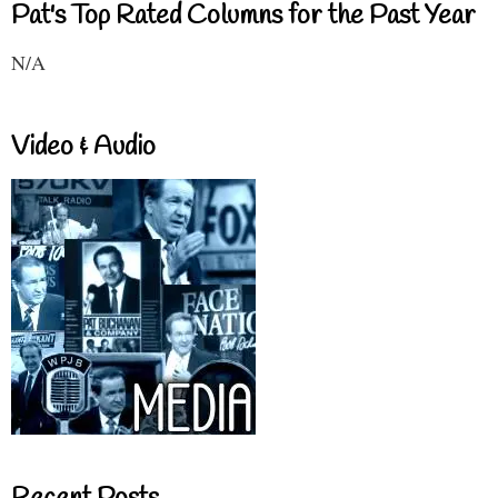
Pat's Top Rated Columns for the Past Year
N/A
Video & Audio