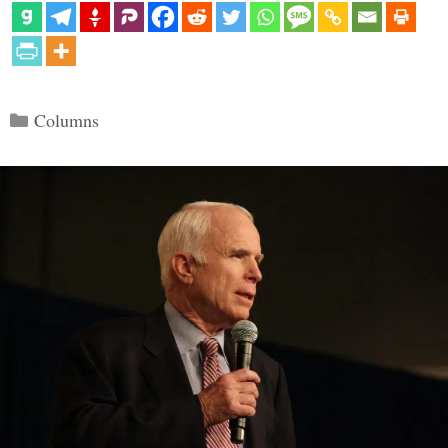
Categories
Columns