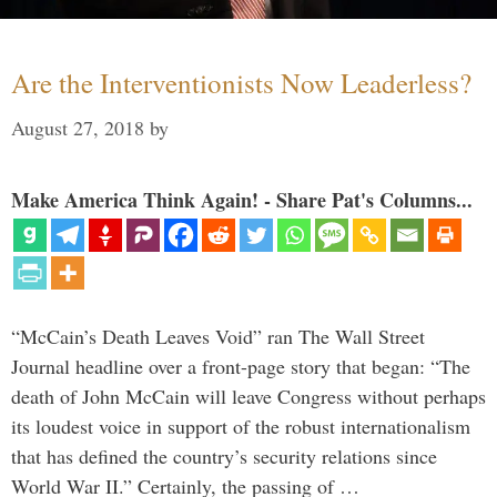
Are the Interventionists Now Leaderless?
August 27, 2018
by
Make America Think Again! - Share Pat's Columns...
“McCain’s Death Leaves Void” ran The Wall Street
Journal headline over a front-page story that began: “The
death of John McCain will leave Congress without perhaps
its loudest voice in support of the robust internationalism
that has defined the country’s security relations since
World War II.” Certainly, the passing of …