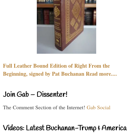
Full Leather Bound Edition of Right From the
Beginning, signed by Pat Buchanan Read more....
Join Gab – Dissenter!
The Comment Section of the Internet!
Gab Social
Videos: Latest Buchanan-Trump & America