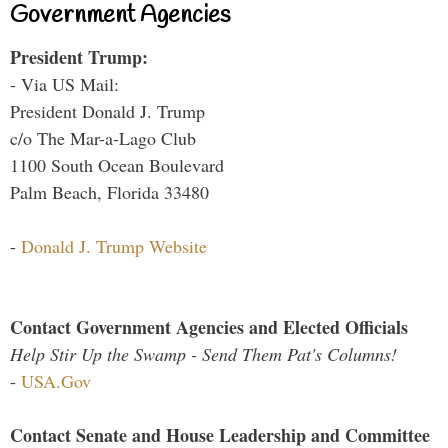
Government Agencies
President Trump:
- Via US Mail:
President Donald J. Trump
c/o The Mar-a-Lago Club
1100 South Ocean Boulevard
Palm Beach, Florida 33480
-
Donald J. Trump Website
Contact Government Agencies and Elected Officials
Help Stir Up the Swamp - Send Them Pat's Columns!
-
USA.Gov
Contact Senate and House Leadership and Committee