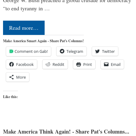
George W. Bush preached a global crusade for democracy
“to end tyranny in …
Read more…
Make America Smart Again - Share Pat's Columns!
Comment on Gab!
Telegram
Twitter
Facebook
Reddit
Print
Email
More
Like this:
Make America Think Again! - Share Pat's Columns...