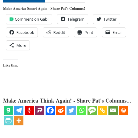
Make America Smart Again - Share Pat's Columns!
Comment on Gab!
Telegram
Twitter
Facebook
Reddit
Print
Email
More
Like this:
Make America Think Again! - Share Pat's Columns...