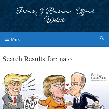
Skip
to
Patrick J. Buchanan - Official
content
Website
Menu
Search Results for:
nato