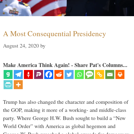
A Most Consequential Presidency
August 24, 2020
by
Make America Think Again! - Share Pat's Columns...
Trump has also changed the character and composition of
the GOP, making it more of a working- and middle-class
party. Where George H.W. Bush sought to build a “New
World Order” with America as global hegemon and