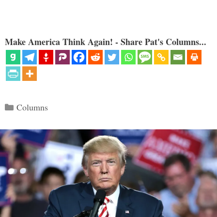
Make America Think Again! - Share Pat's Columns...
Categories
Columns