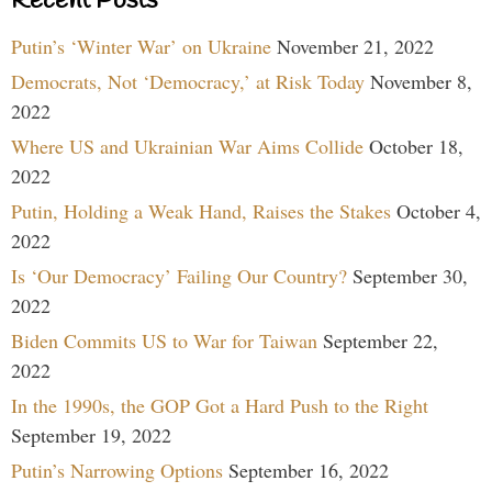
Recent Posts
Putin’s ‘Winter War’ on Ukraine
November 21, 2022
Democrats, Not ‘Democracy,’ at Risk Today
November 8,
2022
Where US and Ukrainian War Aims Collide
October 18,
2022
Putin, Holding a Weak Hand, Raises the Stakes
October 4,
2022
Is ‘Our Democracy’ Failing Our Country?
September 30,
2022
Biden Commits US to War for Taiwan
September 22,
2022
In the 1990s, the GOP Got a Hard Push to the Right
September 19, 2022
Putin’s Narrowing Options
September 16, 2022