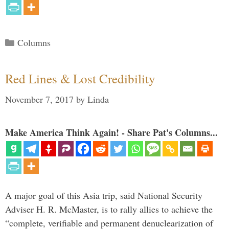
Categories
Columns
Red Lines & Lost Credibility
November 7, 2017
by
Linda
Make America Think Again! - Share Pat's Columns...
A major goal of this Asia trip, said National Security
Adviser H. R. McMaster, is to rally allies to achieve the
“complete, verifiable and permanent denuclearization of