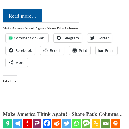
Read more…
Make America Smart Again - Share Pat's Columns!
Comment on Gab!
Telegram
Twitter
Facebook
Reddit
Print
Email
More
Like this:
Make America Think Again! - Share Pat's Columns...