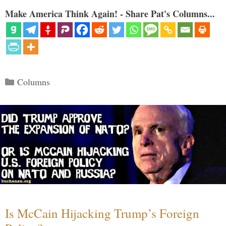
Make America Think Again! - Share Pat's Columns...
Categories
Columns
Is McCain Hijacking Trump’s Foreign