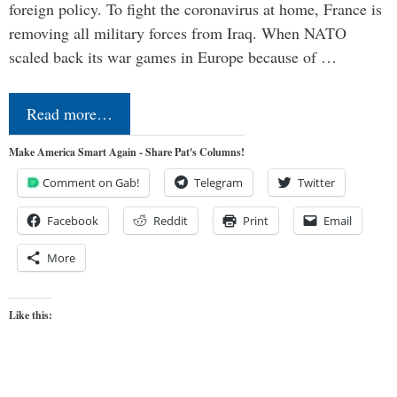
foreign policy. To fight the coronavirus at home, France is
removing all military forces from Iraq. When NATO
scaled back its war games in Europe because of …
Read more…
Make America Smart Again - Share Pat's Columns!
Comment on Gab!
Telegram
Twitter
Facebook
Reddit
Print
Email
More
Like this: