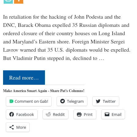
In retaliation for the hacking of John Podesta and the
DNC, Barack Obama expelled 35 Russian diplomats and
ordered closure of their country houses on Long Island
and Maryland’s Eastern shore. Foreign Minister Sergei
Lavrov warned that 35 U.S. diplomats would be expelled.
But Vladimir Putin stepped in, declined to …
Read more…
Make America Smart Again - Share Pat's Columns!
Comment on Gab!
Telegram
Twitter
Facebook
Reddit
Print
Email
More