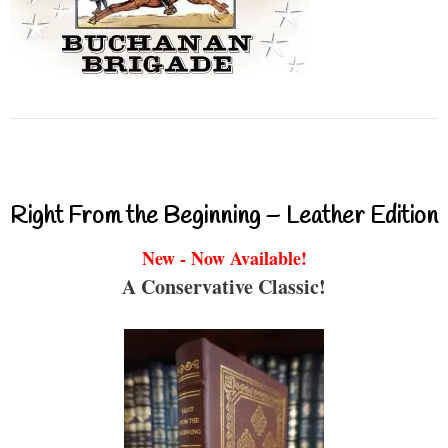
Right From the Beginning – Leather Edition
New - Now Available!
A Conservative Classic!