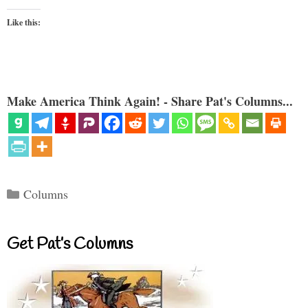
Like this:
Make America Think Again! - Share Pat's Columns...
Categories
Columns
Get Pat’s Columns