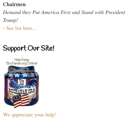
Chairmen
Demand they Put America First and Stand with President
Trump!
-
See list here...
Support Our Site!
We appreciate your help!