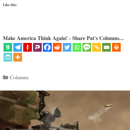
Like this:
Make America Think Again! - Share Pat's Columns...
Categories
Columns