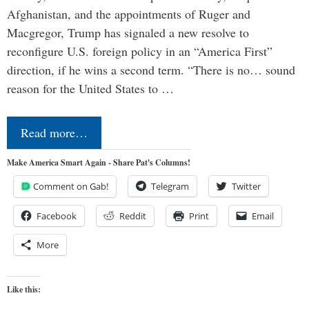
Afghanistan, and the appointments of Ruger and
Macgregor, Trump has signaled a new resolve to
reconfigure U.S. foreign policy in an “America First”
direction, if he wins a second term. “There is no… sound
reason for the United States to …
Read more…
Make America Smart Again - Share Pat's Columns!
Comment on Gab!
Telegram
Twitter
Facebook
Reddit
Print
Email
More
Like this: