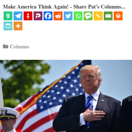
Make America Think Again! - Share Pat's Columns...
Categories
Columns