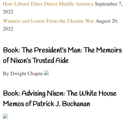
How Liberal Elites Detest Middle America
September 7,
2022
Winners and Losers From the Ukraine War
August 29,
2022
Book: The President’s Man: The Memoirs
of Nixon’s Trusted Aide
By Dwight Chapin
Book: Advising Nixon: The White House
Memos of Patrick J. Buchanan