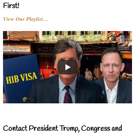
First!
View Our Playlist…
Contact President Trump, Congress and