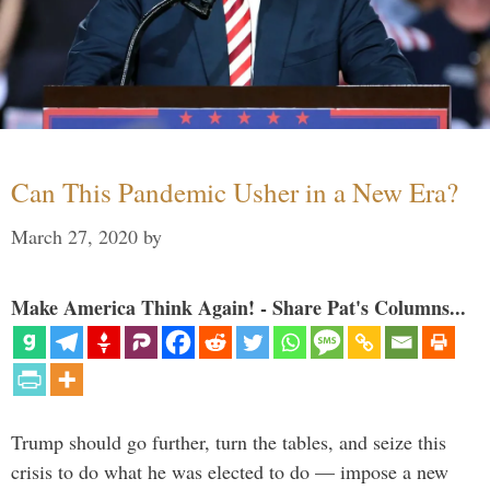
Can This Pandemic Usher in a New Era?
March 27, 2020
by
Make America Think Again! - Share Pat's Columns...
Trump should go further, turn the tables, and seize this
crisis to do what he was elected to do — impose a new