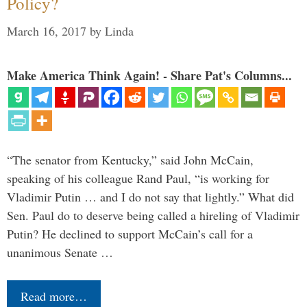
Policy?
March 16, 2017
by
Linda
Make America Think Again! - Share Pat's Columns...
“The senator from Kentucky,” said John McCain,
speaking of his colleague Rand Paul, “is working for
Vladimir Putin … and I do not say that lightly.” What did
Sen. Paul do to deserve being called a hireling of Vladimir
Putin? He declined to support McCain’s call for a
unanimous Senate …
Read more…