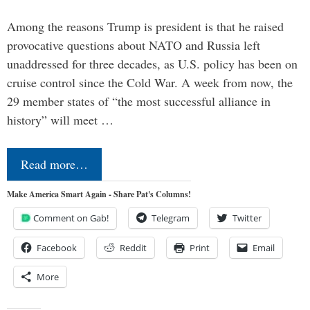
Among the reasons Trump is president is that he raised
provocative questions about NATO and Russia left
unaddressed for three decades, as U.S. policy has been on
cruise control since the Cold War. A week from now, the
29 member states of “the most successful alliance in
history” will meet …
Read more…
Make America Smart Again - Share Pat's Columns!
Comment on Gab!
Telegram
Twitter
Facebook
Reddit
Print
Email
More