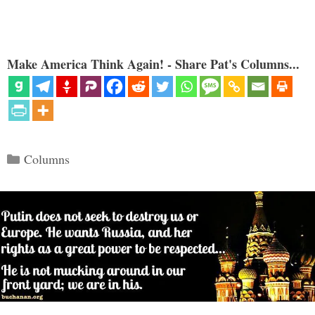
Make America Think Again! - Share Pat's Columns...
Categories
Columns