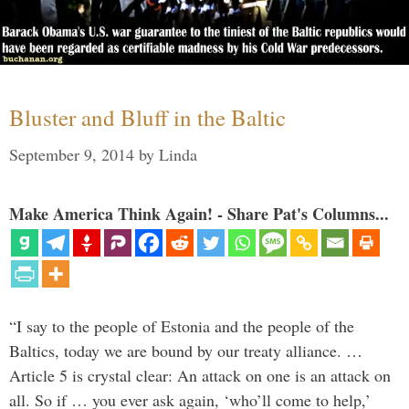
Bluster and Bluff in the Baltic
September 9, 2014
by
Linda
Make America Think Again! - Share Pat's Columns...
“I say to the people of Estonia and the people of the
Baltics, today we are bound by our treaty alliance. …
Article 5 is crystal clear: An attack on one is an attack on
all. So if … you ever ask again, ‘who’ll come to help,’