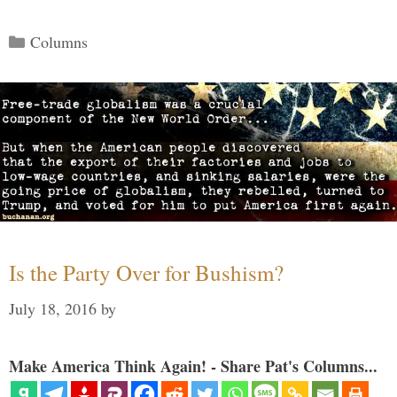
Categories
Columns
Is the Party Over for Bushism?
July 18, 2016
by
Make America Think Again! - Share Pat's Columns...