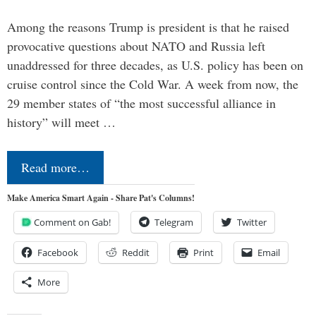
Among the reasons Trump is president is that he raised
provocative questions about NATO and Russia left
unaddressed for three decades, as U.S. policy has been on
cruise control since the Cold War. A week from now, the
29 member states of “the most successful alliance in
history” will meet …
Read more…
Make America Smart Again - Share Pat's Columns!
Comment on Gab!
Telegram
Twitter
Facebook
Reddit
Print
Email
More