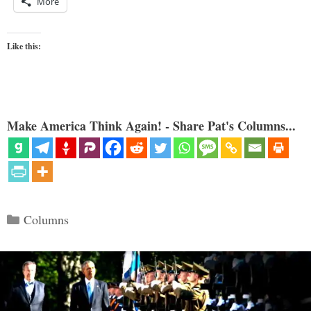
More
Like this:
Make America Think Again! - Share Pat's Columns...
Categories
Columns