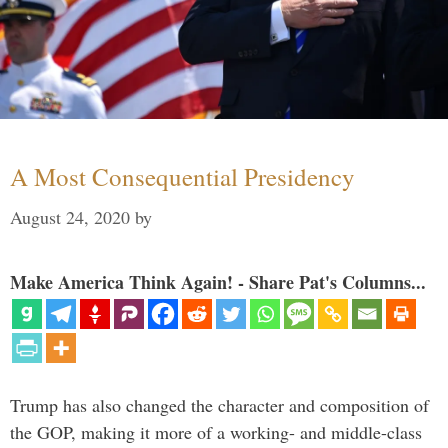
A Most Consequential Presidency
August 24, 2020
by
Make America Think Again! - Share Pat's Columns...
Trump has also changed the character and composition of
the GOP, making it more of a working- and middle-class