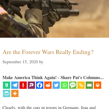
Are the Forever Wars Really Ending?
September 15, 2020
by
Make America Think Again! - Share Pat's Columns...
Clearly, with the cuts in troops in Germany, Iraq and