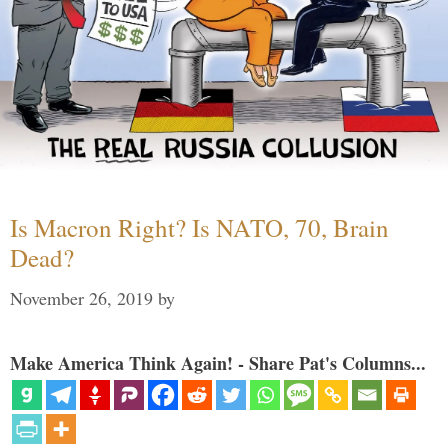
Is Macron Right? Is NATO, 70, Brain
Dead?
November 26, 2019
by
Make America Think Again! - Share Pat's Columns...