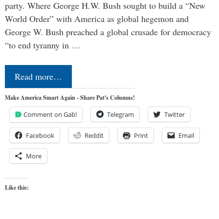
party. Where George H.W. Bush sought to build a “New
World Order” with America as global hegemon and
George W. Bush preached a global crusade for democracy
“to end tyranny in …
Read more…
Make America Smart Again - Share Pat's Columns!
Comment on Gab!
Telegram
Twitter
Facebook
Reddit
Print
Email
More
Like this: