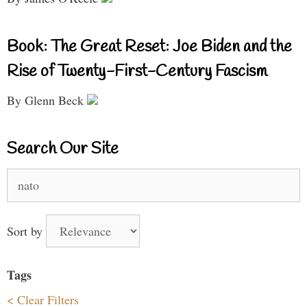
Book: The Great Reset: Joe Biden and the
Rise of Twenty-First-Century Fascism
By Glenn Beck
Search Our Site
Search
for:
Sort by
Tags
< Clear Filters