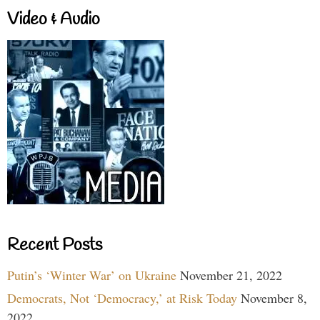
Video & Audio
Recent Posts
Putin’s ‘Winter War’ on Ukraine
November 21, 2022
Democrats, Not ‘Democracy,’ at Risk Today
November 8,
2022