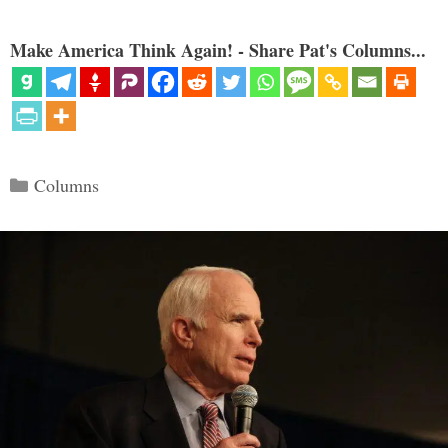
Make America Think Again! - Share Pat's Columns...
Categories
Columns