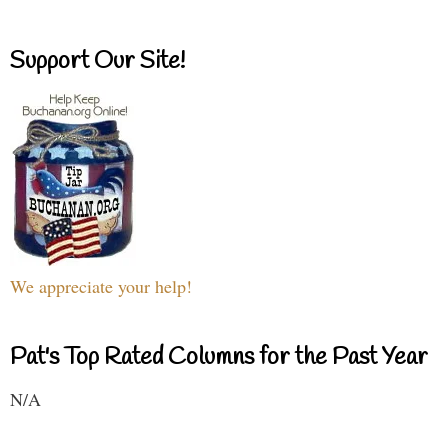
Support Our Site!
We appreciate your help!
Pat's Top Rated Columns for the Past Year
N/A