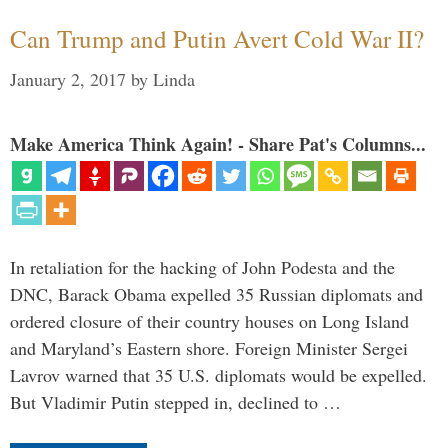
Can Trump and Putin Avert Cold War II?
January 2, 2017
by
Linda
Make America Think Again! - Share Pat's Columns...
In retaliation for the hacking of John Podesta and the
DNC, Barack Obama expelled 35 Russian diplomats and
ordered closure of their country houses on Long Island
and Maryland’s Eastern shore. Foreign Minister Sergei
Lavrov warned that 35 U.S. diplomats would be expelled.
But Vladimir Putin stepped in, declined to …