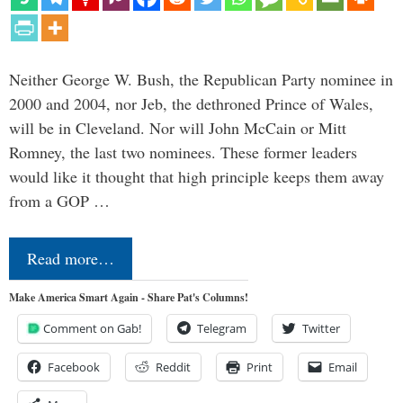
Neither George W. Bush, the Republican Party nominee in
2000 and 2004, nor Jeb, the dethroned Prince of Wales,
will be in Cleveland. Nor will John McCain or Mitt
Romney, the last two nominees. These former leaders
would like it thought that high principle keeps them away
from a GOP …
Read more…
Make America Smart Again - Share Pat's Columns!
Comment on Gab!
Telegram
Twitter
Facebook
Reddit
Print
Email