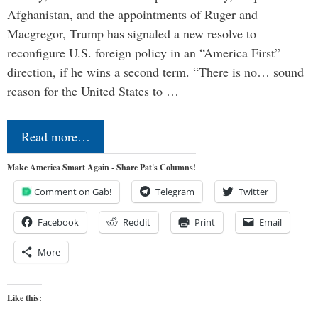
Afghanistan, and the appointments of Ruger and
Macgregor, Trump has signaled a new resolve to
reconfigure U.S. foreign policy in an “America First”
direction, if he wins a second term. “There is no… sound
reason for the United States to …
Read more…
Make America Smart Again - Share Pat's Columns!
Comment on Gab!
Telegram
Twitter
Facebook
Reddit
Print
Email
More
Like this: