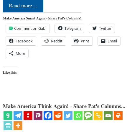
Read more…
Make America Smart Again - Share Pat's Columns!
Comment on Gab!
Telegram
Twitter
Facebook
Reddit
Print
Email
More
Like this:
Make America Think Again! - Share Pat's Columns...