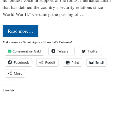
its loudest voice in support of the robust internationalism
that has defined the country’s security relations since
World War II.” Certainly, the passing of …
Read more…
Make America Smart Again - Share Pat's Columns!
Comment on Gab!
Telegram
Twitter
Facebook
Reddit
Print
Email
More
Like this: