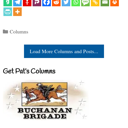
Categories
Columns
Load More Columns and Posts...
Get Pat’s Columns