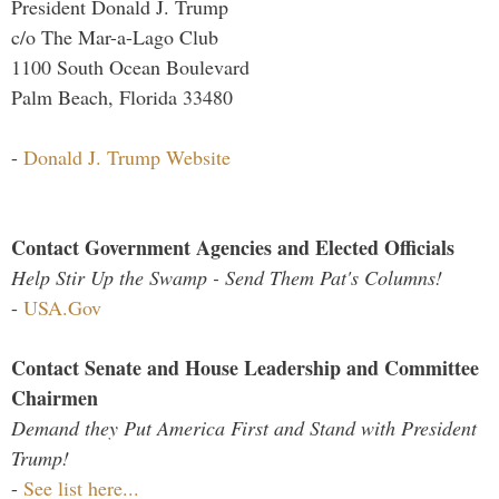
President Donald J. Trump
c/o The Mar-a-Lago Club
1100 South Ocean Boulevard
Palm Beach, Florida 33480
-
Donald J. Trump Website
Contact Government Agencies and Elected Officials
Help Stir Up the Swamp - Send Them Pat's Columns!
-
USA.Gov
Contact Senate and House Leadership and Committee
Chairmen
Demand they Put America First and Stand with President
Trump!
-
See list here...