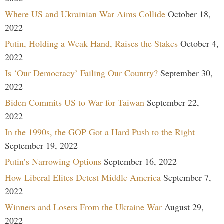
Where US and Ukrainian War Aims Collide
October 18,
2022
Putin, Holding a Weak Hand, Raises the Stakes
October 4,
2022
Is ‘Our Democracy’ Failing Our Country?
September 30,
2022
Biden Commits US to War for Taiwan
September 22,
2022
In the 1990s, the GOP Got a Hard Push to the Right
September 19, 2022
Putin’s Narrowing Options
September 16, 2022
How Liberal Elites Detest Middle America
September 7,
2022
Winners and Losers From the Ukraine War
August 29,
2022