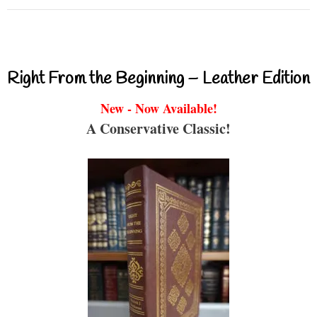
Right From the Beginning – Leather Edition
New - Now Available!
A Conservative Classic!