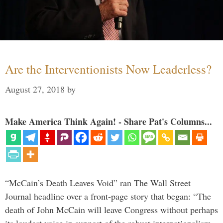
Are the Interventionists Now Leaderless?
August 27, 2018
by
Make America Think Again! - Share Pat's Columns...
“McCain’s Death Leaves Void” ran The Wall Street
Journal headline over a front-page story that began: “The
death of John McCain will leave Congress without perhaps