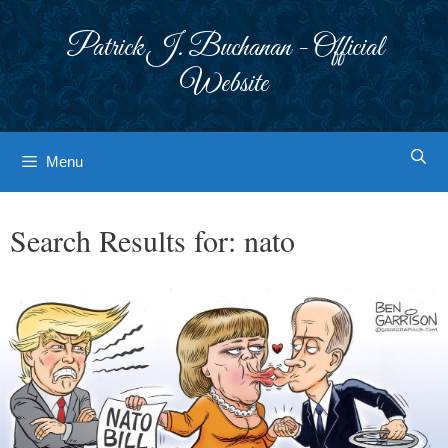
Skip
to
Patrick J. Buchanan - Official
content
Website
Menu
Search Results for:
nato