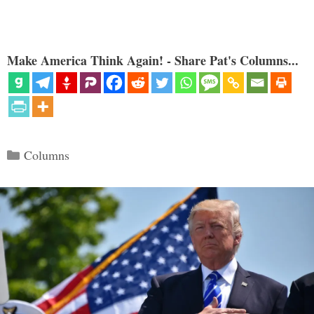
Make America Think Again! - Share Pat's Columns...
Categories
Columns