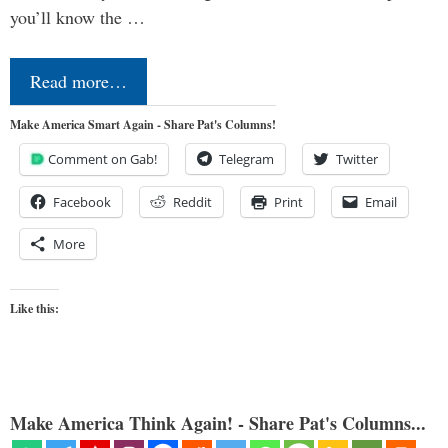
you’ll know the …
Read more…
Make America Smart Again - Share Pat's Columns!
Comment on Gab!
Telegram
Twitter
Facebook
Reddit
Print
Email
More
Like this:
Make America Think Again! - Share Pat's Columns...