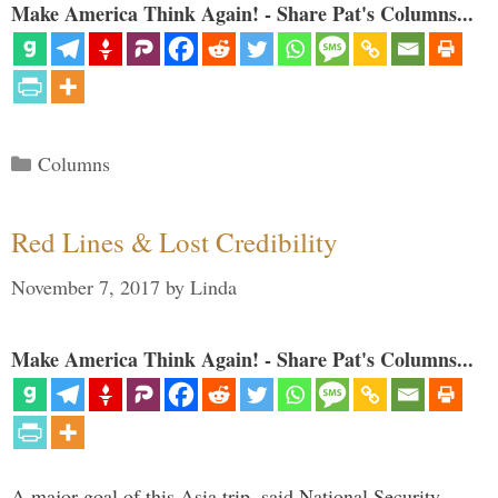
Make America Think Again! - Share Pat's Columns...
Categories
Columns
Red Lines & Lost Credibility
November 7, 2017
by
Linda
Make America Think Again! - Share Pat's Columns...
A major goal of this Asia trip, said National Security