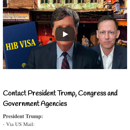
Contact President Trump, Congress and
Government Agencies
President Trump:
- Via US Mail: