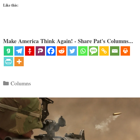
Like this:
Make America Think Again! - Share Pat's Columns...
Categories
Columns