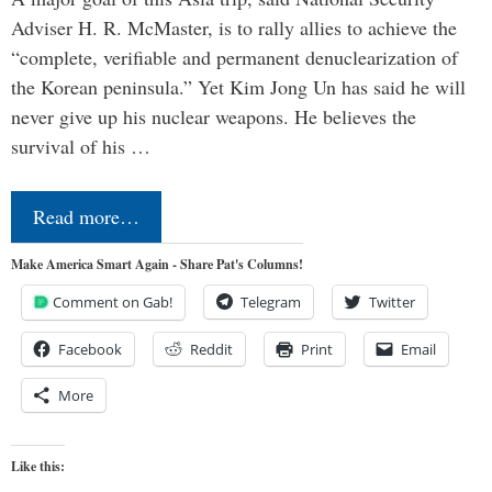
Adviser H. R. McMaster, is to rally allies to achieve the
“complete, verifiable and permanent denuclearization of
the Korean peninsula.” Yet Kim Jong Un has said he will
never give up his nuclear weapons. He believes the
survival of his …
Read more…
Make America Smart Again - Share Pat's Columns!
Comment on Gab!
Telegram
Twitter
Facebook
Reddit
Print
Email
More
Like this: