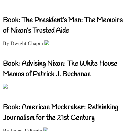
Book: The President’s Man: The Memoirs
of Nixon’s Trusted Aide
By Dwight Chapin
Book: Advising Nixon: The White House
Memos of Patrick J. Buchanan
Book: American Muckraker: Rethinking
Journalism for the 21st Century
By James O'Keefe