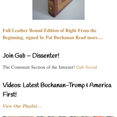
Full Leather Bound Edition of Right From the
Beginning, signed by Pat Buchanan Read more....
Join Gab – Dissenter!
The Comment Section of the Internet!
Gab Social
Videos: Latest Buchanan-Trump & America
First!
View Our Playlist…