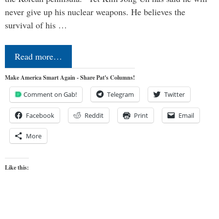
never give up his nuclear weapons. He believes the
survival of his …
Read more…
Make America Smart Again - Share Pat's Columns!
Comment on Gab!
Telegram
Twitter
Facebook
Reddit
Print
Email
More
Like this: