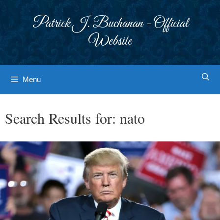
Skip
to
Patrick J. Buchanan - Official
content
Website
Menu
Search Results for:
nato