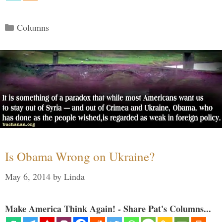
Categories
Columns
Is Obama Wrong on Ukraine?
May 6, 2014
by
Linda
Make America Think Again! - Share Pat's Columns...