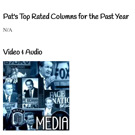
Pat's Top Rated Columns for the Past Year
N/A
Video & Audio