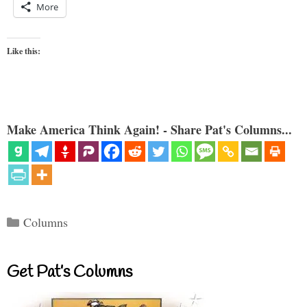
More
Like this:
Make America Think Again! - Share Pat's Columns...
Categories
Columns
Get Pat’s Columns