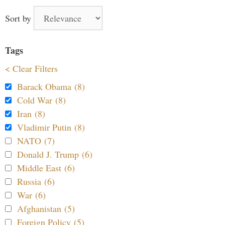
Sort by
Tags
< Clear Filters
Barack Obama (8)
Cold War (8)
Iran (8)
Vladimir Putin (8)
NATO (7)
Donald J. Trump (6)
Middle East (6)
Russia (6)
War (6)
Afghanistan (5)
Foreign Policy (5)