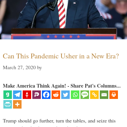
Can This Pandemic Usher in a New Era?
March 27, 2020
by
Make America Think Again! - Share Pat's Columns...
Trump should go further, turn the tables, and seize this