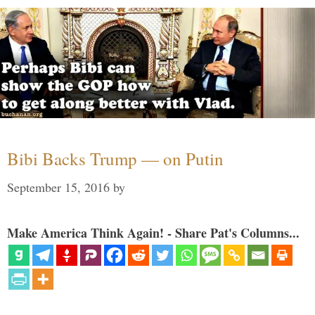
Bibi Backs Trump — on Putin
September 15, 2016
by
Make America Think Again! - Share Pat's Columns...