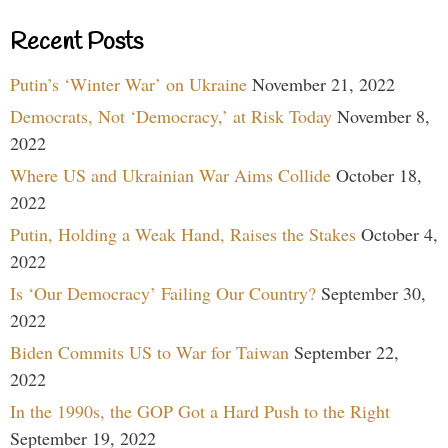
Recent Posts
Putin’s ‘Winter War’ on Ukraine
November 21, 2022
Democrats, Not ‘Democracy,’ at Risk Today
November 8,
2022
Where US and Ukrainian War Aims Collide
October 18,
2022
Putin, Holding a Weak Hand, Raises the Stakes
October 4,
2022
Is ‘Our Democracy’ Failing Our Country?
September 30,
2022
Biden Commits US to War for Taiwan
September 22,
2022
In the 1990s, the GOP Got a Hard Push to the Right
September 19, 2022