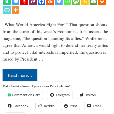
“What Would America Fight For?” That question shouts
from the cover of this week’s Economist. It is, asserts the
magazine, “the question haunting its allies.” While most
agree that America would fight to defend her treaty allies
and to protect vital interests if imperiled, the question is
raised by President …
Read more…
Make America Smart Again - Share Pat's Columns!
Comment on Gab!
Telegram
Twitter
Facebook
Reddit
Print
Email