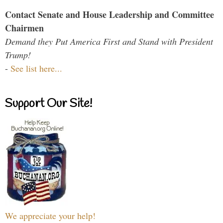
Contact Senate and House Leadership and Committee
Chairmen
Demand they Put America First and Stand with President
Trump!
-
See list here...
Support Our Site!
We appreciate your help!