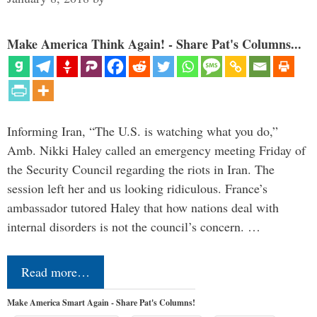
Make America Think Again! - Share Pat's Columns...
Informing Iran, “The U.S. is watching what you do,”
Amb. Nikki Haley called an emergency meeting Friday of
the Security Council regarding the riots in Iran. The
session left her and us looking ridiculous. France’s
ambassador tutored Haley that how nations deal with
internal disorders is not the council’s concern. …
Read more…
Make America Smart Again - Share Pat's Columns!