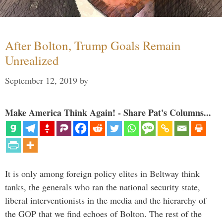
After Bolton, Trump Goals Remain
Unrealized
September 12, 2019
by
Make America Think Again! - Share Pat's Columns...
It is only among foreign policy elites in Beltway think
tanks, the generals who ran the national security state,
liberal interventionists in the media and the hierarchy of
the GOP that we find echoes of Bolton. The rest of the