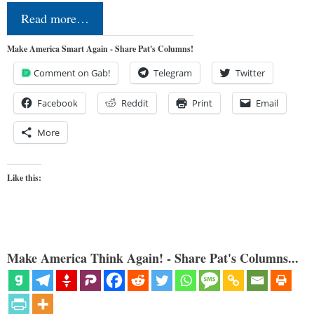
Read more…
Make America Smart Again - Share Pat's Columns!
Comment on Gab!
Telegram
Twitter
Facebook
Reddit
Print
Email
More
Like this:
Make America Think Again! - Share Pat's Columns...