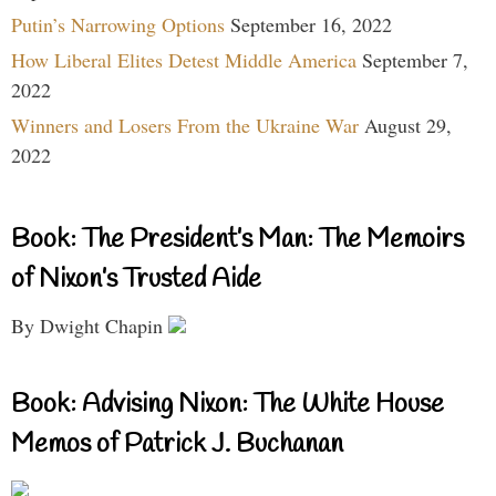
Putin’s Narrowing Options
September 16, 2022
How Liberal Elites Detest Middle America
September 7,
2022
Winners and Losers From the Ukraine War
August 29,
2022
Book: The President’s Man: The Memoirs
of Nixon’s Trusted Aide
By Dwight Chapin
Book: Advising Nixon: The White House
Memos of Patrick J. Buchanan