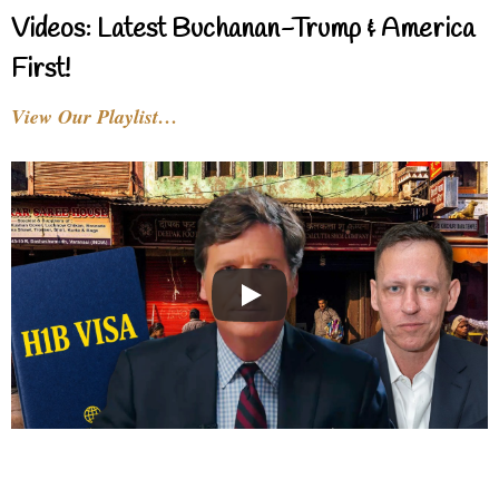
Videos: Latest Buchanan-Trump & America
First!
View Our Playlist…