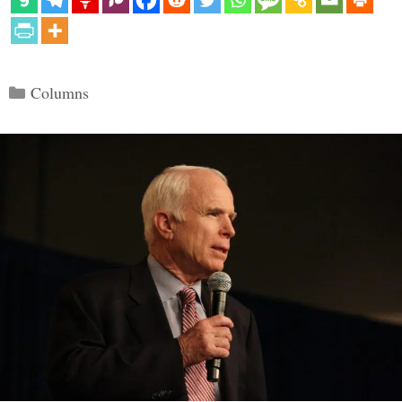
Categories
Columns