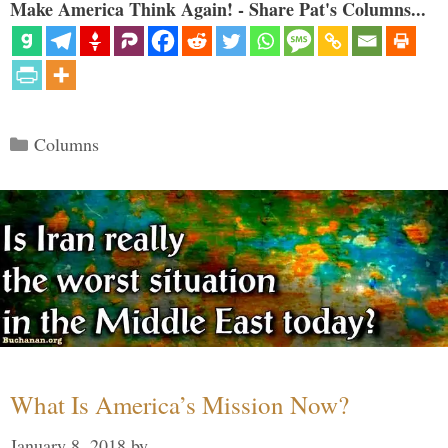
Make America Think Again! - Share Pat's Columns...
Categories
Columns
What Is America’s Mission Now?
January 8, 2018
by