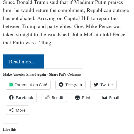
Since Donald Trump said that if Vladimir Putin praises
him, he would return the compliment, Republican outrage
has not abated. Arriving on Capitol Hill to repair ties
between Trump and party elites, Gov. Mike Pence was
taken straight to the woodshed. John McCain told Pence
that Putin was a “thug …
Read more…
Make America Smart Again - Share Pat's Columns!
Comment on Gab!
Telegram
Twitter
Facebook
Reddit
Print
Email
More
Like this: