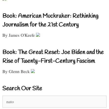
Book: American Muckraker: Rethinking
Journalism for the 21st Century
By James O'Keefe
Book: The Great Reset: Joe Biden and the
Rise of Twenty-First-Century Fascism
By Glenn Beck
Search Our Site
Search
for: