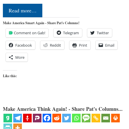
Read more…
Make America Smart Again - Share Pat's Columns!
Comment on Gab!
Telegram
Twitter
Facebook
Reddit
Print
Email
More
Like this:
Make America Think Again! - Share Pat's Columns...