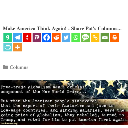
Make America Think Again! - Share Pat's Columns...
Categories
Columns