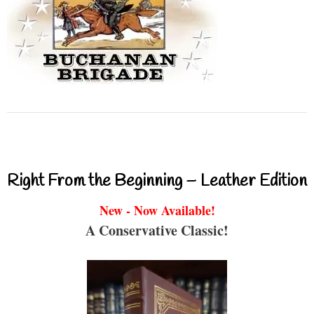
Right From the Beginning – Leather Edition
New - Now Available!
A Conservative Classic!