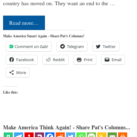
country has moved on. They want an end to the …
Read more…
Make America Smart Again - Share Pat's Columns!
Comment on Gab!
Telegram
Twitter
Facebook
Reddit
Print
Email
More
Like this:
Make America Think Again! - Share Pat's Columns...