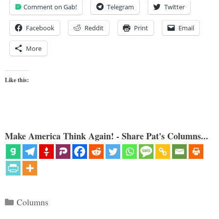
Comment on Gab!
Telegram
Twitter
Facebook
Reddit
Print
Email
More
Like this:
Make America Think Again! - Share Pat's Columns...
Categories
Columns