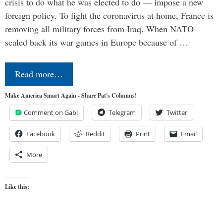
crisis to do what he was elected to do — impose a new
foreign policy. To fight the coronavirus at home, France is
removing all military forces from Iraq. When NATO
scaled back its war games in Europe because of …
Read more…
Make America Smart Again - Share Pat's Columns!
Comment on Gab!
Telegram
Twitter
Facebook
Reddit
Print
Email
More
Like this: