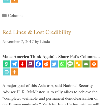
Categories
Columns
Red Lines & Lost Credibility
November 7, 2017
by
Linda
Make America Think Again! - Share Pat's Columns...
A major goal of this Asia trip, said National Security
Adviser H. R. McMaster, is to rally allies to achieve the
“complete, verifiable and permanent denuclearization of
the Korean peninsula.” Yet Kim Jong Un has said he will