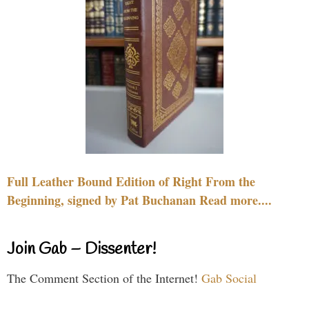
Full Leather Bound Edition of Right From the
Beginning, signed by Pat Buchanan Read more....
Join Gab – Dissenter!
The Comment Section of the Internet!
Gab Social