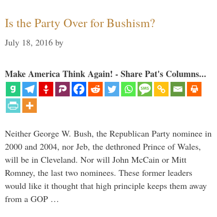
Is the Party Over for Bushism?
July 18, 2016
by
Make America Think Again! - Share Pat's Columns...
Neither George W. Bush, the Republican Party nominee in
2000 and 2004, nor Jeb, the dethroned Prince of Wales,
will be in Cleveland. Nor will John McCain or Mitt
Romney, the last two nominees. These former leaders
would like it thought that high principle keeps them away
from a GOP …