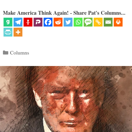
Make America Think Again! - Share Pat's Columns...
Categories
Columns