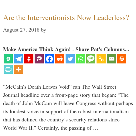
Are the Interventionists Now Leaderless?
August 27, 2018
by
Make America Think Again! - Share Pat's Columns...
“McCain’s Death Leaves Void” ran The Wall Street
Journal headline over a front-page story that began: “The
death of John McCain will leave Congress without perhaps
its loudest voice in support of the robust internationalism
that has defined the country’s security relations since
World War II.” Certainly, the passing of …