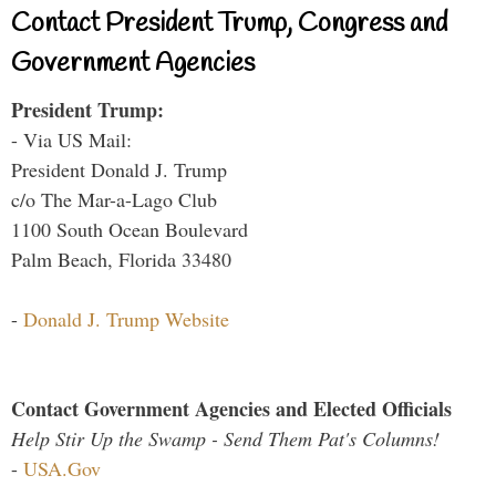
Contact President Trump, Congress and
Government Agencies
President Trump:
- Via US Mail:
President Donald J. Trump
c/o The Mar-a-Lago Club
1100 South Ocean Boulevard
Palm Beach, Florida 33480
-
Donald J. Trump Website
Contact Government Agencies and Elected Officials
Help Stir Up the Swamp - Send Them Pat's Columns!
-
USA.Gov