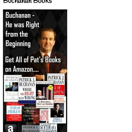
Buchanan Books