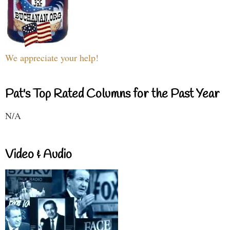
We appreciate your help!
Pat's Top Rated Columns for the Past Year
N/A
Video & Audio