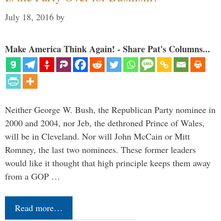
July 18, 2016
by
Make America Think Again! - Share Pat's Columns...
Neither George W. Bush, the Republican Party nominee in
2000 and 2004, nor Jeb, the dethroned Prince of Wales,
will be in Cleveland. Nor will John McCain or Mitt
Romney, the last two nominees. These former leaders
would like it thought that high principle keeps them away
from a GOP …
Read more…