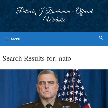
Skip
to
Patrick J. Buchanan - Official
content
Website
Menu
Search Results for:
nato