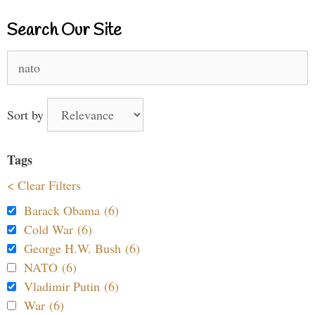
Search Our Site
Search
for:
Sort by
Tags
< Clear Filters
Barack Obama (6)
Cold War (6)
George H.W. Bush (6)
NATO (6)
Vladimir Putin (6)
War (6)