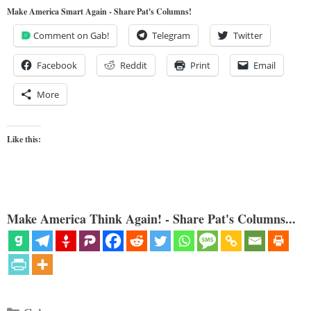
Make America Smart Again - Share Pat's Columns!
Comment on Gab!
Telegram
Twitter
Facebook
Reddit
Print
Email
More
Like this:
Make America Think Again! - Share Pat's Columns...
Categories