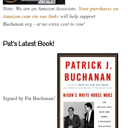
Note: We are an Amazon Associate.
Your purchases on
Amazon.com via our links
will help support
Buchanan.org - at no extra cost to you!
Pat’s Latest Book!
Signed by Pat Buchanan!