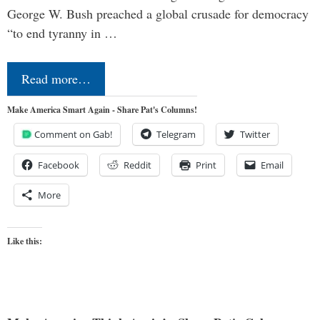
George W. Bush preached a global crusade for democracy
“to end tyranny in …
Read more…
Make America Smart Again - Share Pat's Columns!
Comment on Gab!
Telegram
Twitter
Facebook
Reddit
Print
Email
More
Like this: