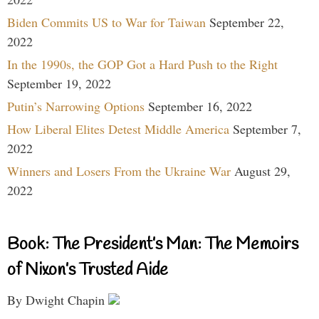
Biden Commits US to War for Taiwan
September 22,
2022
In the 1990s, the GOP Got a Hard Push to the Right
September 19, 2022
Putin’s Narrowing Options
September 16, 2022
How Liberal Elites Detest Middle America
September 7,
2022
Winners and Losers From the Ukraine War
August 29,
2022
Book: The President’s Man: The Memoirs
of Nixon’s Trusted Aide
By Dwight Chapin