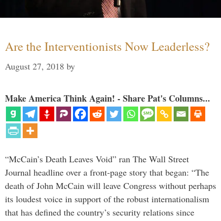
Are the Interventionists Now Leaderless?
August 27, 2018
by
Make America Think Again! - Share Pat's Columns...
“McCain’s Death Leaves Void” ran The Wall Street
Journal headline over a front-page story that began: “The
death of John McCain will leave Congress without perhaps
its loudest voice in support of the robust internationalism
that has defined the country’s security relations since