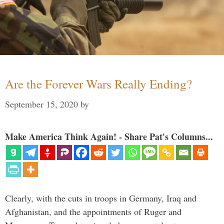
Are the Forever Wars Really Ending?
September 15, 2020
by
Make America Think Again! - Share Pat's Columns...
Clearly, with the cuts in troops in Germany, Iraq and
Afghanistan, and the appointments of Ruger and