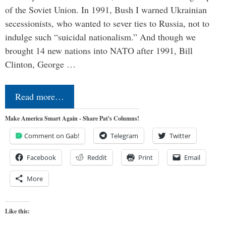
of the Soviet Union. In 1991, Bush I warned Ukrainian
secessionists, who wanted to sever ties to Russia, not to
indulge such “suicidal nationalism.” And though we
brought 14 new nations into NATO after 1991, Bill
Clinton, George …
Read more…
Make America Smart Again - Share Pat's Columns!
Comment on Gab!
Telegram
Twitter
Facebook
Reddit
Print
Email
More
Like this: