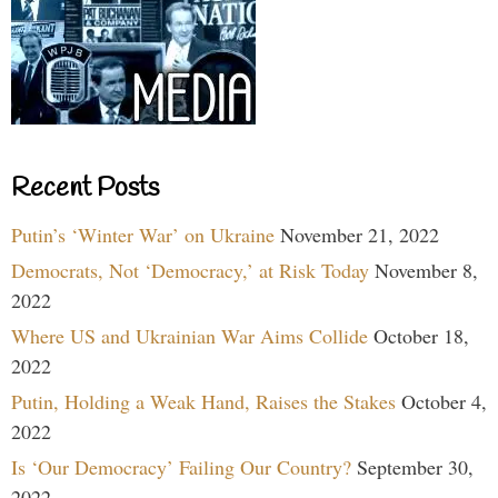
Recent Posts
Putin’s ‘Winter War’ on Ukraine
November 21, 2022
Democrats, Not ‘Democracy,’ at Risk Today
November 8,
2022
Where US and Ukrainian War Aims Collide
October 18,
2022
Putin, Holding a Weak Hand, Raises the Stakes
October 4,
2022
Is ‘Our Democracy’ Failing Our Country?
September 30,
2022