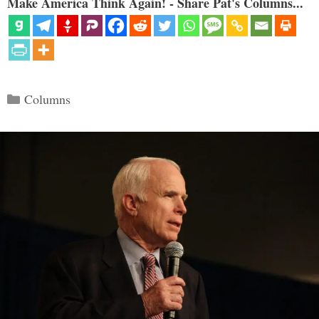
Make America Think Again! - Share Pat's Columns...
Categories
Columns