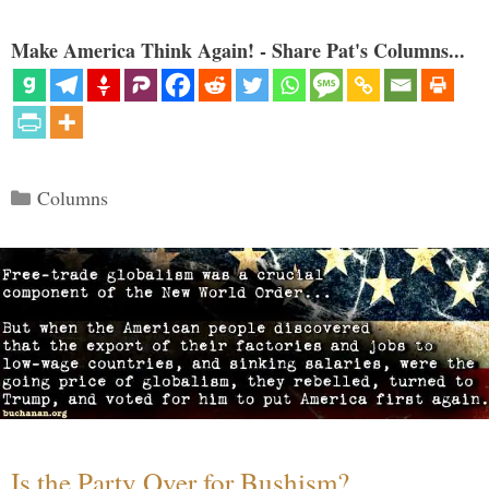
Make America Think Again! - Share Pat's Columns...
Categories
Columns
Is the Party Over for Bushism?