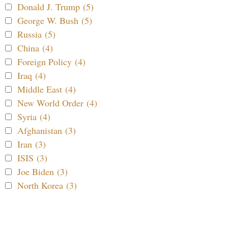
Donald J. Trump (5)
George W. Bush (5)
Russia (5)
China (4)
Foreign Policy (4)
Iraq (4)
Middle East (4)
New World Order (4)
Syria (4)
Afghanistan (3)
Iran (3)
ISIS (3)
Joe Biden (3)
North Korea (3)