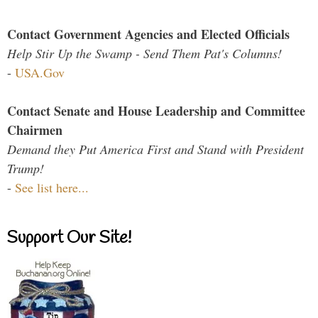
Contact Government Agencies and Elected Officials
Help Stir Up the Swamp - Send Them Pat's Columns!
-
USA.Gov
Contact Senate and House Leadership and Committee
Chairmen
Demand they Put America First and Stand with President
Trump!
-
See list here...
Support Our Site!