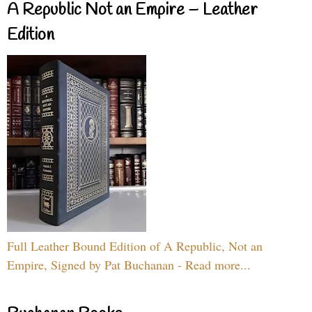
A Republic Not an Empire – Leather
Edition
Full Leather Bound Edition of A Republic, Not an
Empire, Signed by Pat Buchanan - Read more...