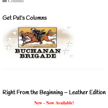
Columns
Get Pat’s Columns
Right From the Beginning – Leather Edition
New - Now Available!