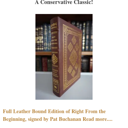
A Conservative Classic!
Full Leather Bound Edition of Right From the
Beginning, signed by Pat Buchanan Read more....