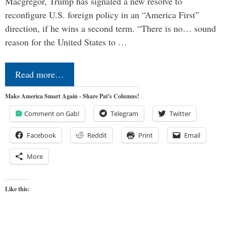
Macgregor, Trump has signaled a new resolve to
reconfigure U.S. foreign policy in an “America First”
direction, if he wins a second term. “There is no… sound
reason for the United States to …
Read more…
Make America Smart Again - Share Pat's Columns!
Comment on Gab!
Telegram
Twitter
Facebook
Reddit
Print
Email
More
Like this: