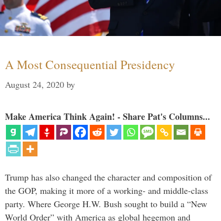
A Most Consequential Presidency
August 24, 2020
by
Make America Think Again! - Share Pat's Columns...
Trump has also changed the character and composition of
the GOP, making it more of a working- and middle-class
party. Where George H.W. Bush sought to build a “New
World Order” with America as global hegemon and