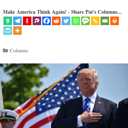
Make America Think Again! - Share Pat's Columns...
Categories
Columns