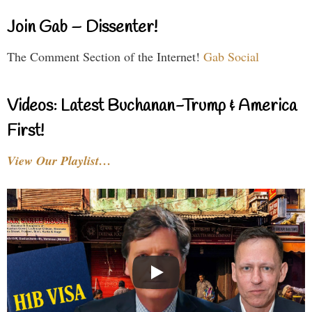
Join Gab – Dissenter!
The Comment Section of the Internet!
Gab Social
Videos: Latest Buchanan-Trump & America
First!
View Our Playlist…