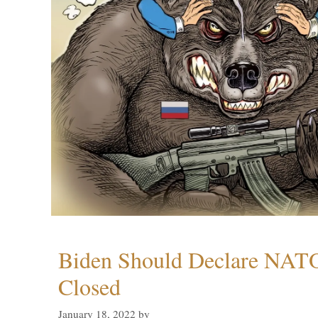
Biden Should Declare NAT
Closed
January 18, 2022
by