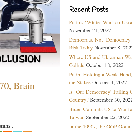
Recent Posts
Putin’s ‘Winter War’ on Ukr
November 21, 2022
Democrats, Not ‘Democracy,’
Risk Today
November 8, 202
Where US and Ukrainian Wa
Collide
October 18, 2022
Putin, Holding a Weak Hand,
the Stakes
October 4, 2022
70, Brain
Is ‘Our Democracy’ Failing 
Country?
September 30, 202
Biden Commits US to War fo
Taiwan
September 22, 2022
umns...
In the 1990s, the GOP Got a