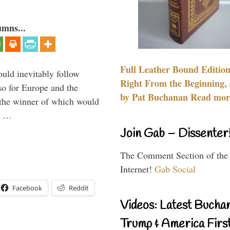
umns...
Full Leather Bound Edition
uld inevitably follow
Right From the Beginning, 
so for Europe and the
by Pat Buchanan Read more
 the winner of which would
n …
Join Gab – Dissenter
The Comment Section of the
Internet!
Gab Social
Facebook
Reddit
Videos: Latest Bucha
Trump & America First