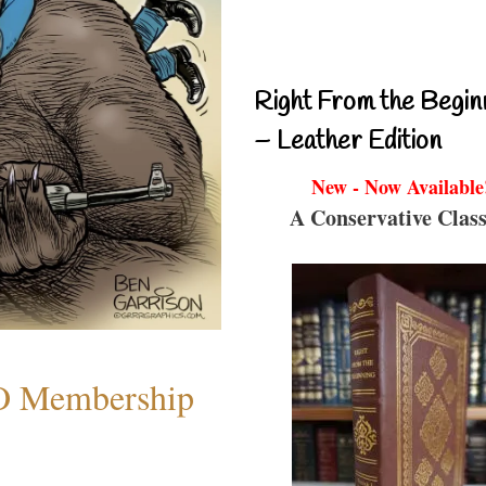
Right From the Begin
– Leather Edition
New - Now Available
A Conservative Class
O Membership