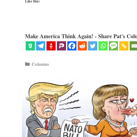
Like this:
Make America Think Again! - Share Pat's Col
Categories
Columns