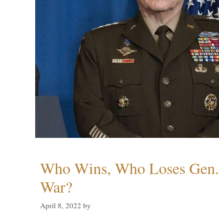
Who Wins, Who Loses Gen. 
War?
April 8, 2022
by