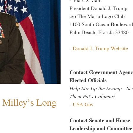
President Donald J. Trump
c/o The Mar-a-Lago Club
1100 South Ocean Boulevard
Palm Beach, Florida 33480
-
Donald J. Trump Website
Contact Government Agenc
Elected Officials
Help Stir Up the Swamp - Se
Them Pat's Columns!
Milley’s Long
-
USA.Gov
Contact Senate and House
Leadership and Committee