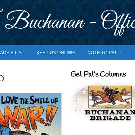
 Buchanan - Offic
ADE E-LIST
KEEP US ONLINE!
NOTE TO PAT
o
Get Pat’s Columns