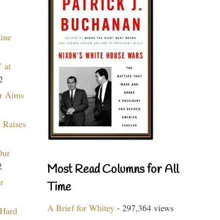
aine
 at
2
r Aims
 Raises
Our
2
Most Read Columns for All
r
Time
A Brief for Whitey
- 297,364 views
 Hard