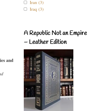
Iran (3)
Iraq (3)
A Republic Not an Empire
– Leather Edition
ies and
nd