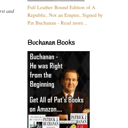
Full Leather Bound Edition of A
rst and
Republic, Not an Empire, Signed by
Pat Buchanan - Read more...
Buchanan Books