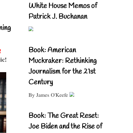
White House Memos of
Patrick J. Buchanan
ning
Book: American
!
ic!
Muckraker: Rethinking
Journalism for the 21st
Century
By James O'Keefe
Book: The Great Reset:
Joe Biden and the Rise of