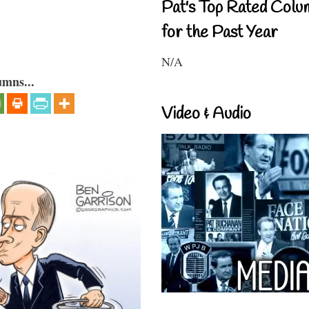
Pat's Top Rated Colu
for the Past Year
N/A
umns...
Video & Audio