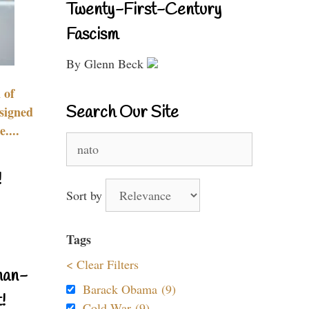
Twenty-First-Century
Fascism
By Glenn Beck
 of
Search Our Site
signed
....
Search
for:
!
Sort by
Tags
< Clear Filters
nan-
Barack Obama (9)
!
Cold War (9)