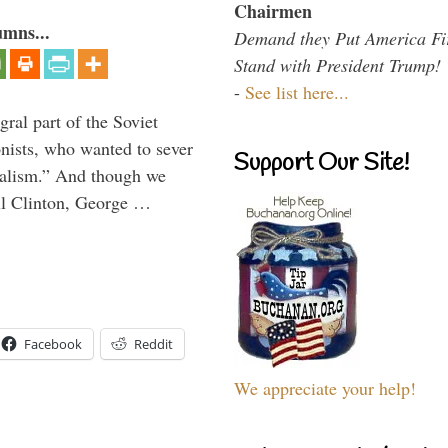
Chairmen
umns...
Demand they Put America Fi
Stand with President Trump!
-
See list here...
ral part of the Soviet
nists, who wanted to sever
Support Our Site!
onalism.” And though we
ll Clinton, George …
Facebook
Reddit
We appreciate your help!