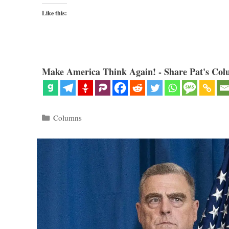
Like this:
Make America Think Again! - Share Pat's Col
Categories
Columns