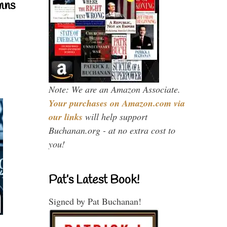
mns
Note: We are an Amazon Associate.
Your purchases on Amazon.com via
our links
will help support
Buchanan.org - at no extra cost to
you!
Pat’s Latest Book!
Signed by Pat Buchanan!