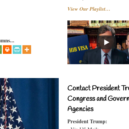
View Our Playlist…
umns...
Contact President Tr
Congress and Gover
Agencies
President Trump:
- Via US Mail: