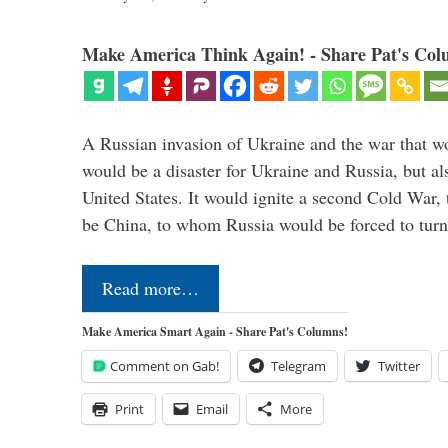
Make America Think Again! - Share Pat's Col
A Russian invasion of Ukraine and the war that wo
would be a disaster for Ukraine and Russia, but al
United States. It would ignite a second Cold War,
be China, to whom Russia would be forced to tur
Read more…
Make America Smart Again - Share Pat's Columns!
Comment on Gab!
Telegram
Twitter
Print
Email
More