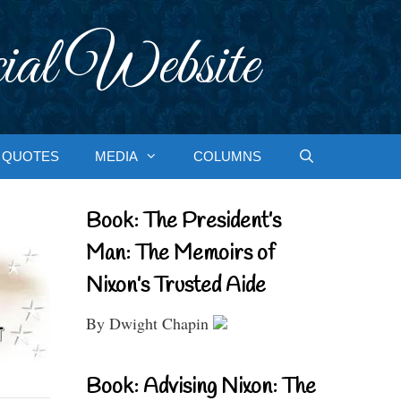
ial Website
QUOTES
MEDIA
COLUMNS
Book: The President’s
Man: The Memoirs of
Nixon’s Trusted Aide
By Dwight Chapin
Book: Advising Nixon: The