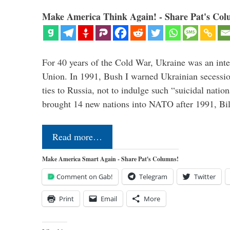
Make America Think Again! - Share Pat's Col
For 40 years of the Cold War, Ukraine was an integ
Union. In 1991, Bush I warned Ukrainian secessio
ties to Russia, not to indulge such “suicidal nati
brought 14 new nations into NATO after 1991, Bi
Read more…
Make America Smart Again - Share Pat's Columns!
Comment on Gab!
Telegram
Twitter
Print
Email
More