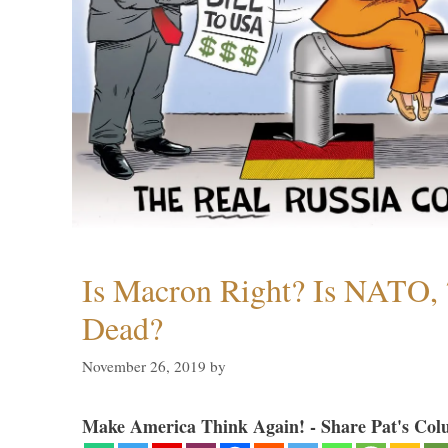
Is Macron Right? Is NATO, 
Dead?
November 26, 2019
by
Make America Think Again! - Share Pat's Col