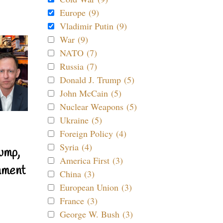
Europe (9)
Vladimir Putin (9)
War (9)
NATO (7)
Russia (7)
Donald J. Trump (5)
John McCain (5)
Nuclear Weapons (5)
Ukraine (5)
Foreign Policy (4)
Syria (4)
ump,
America First (3)
nment
China (3)
European Union (3)
France (3)
George W. Bush (3)