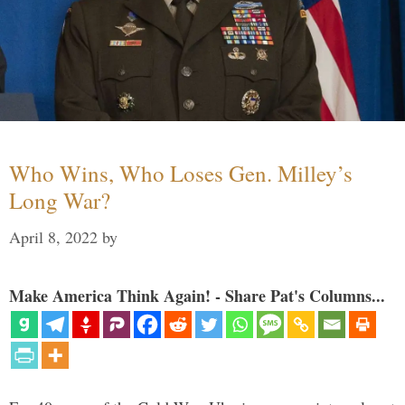
Who Wins, Who Loses Gen. Milley’s
Long War?
April 8, 2022
by
Make America Think Again! - Share Pat's Columns...