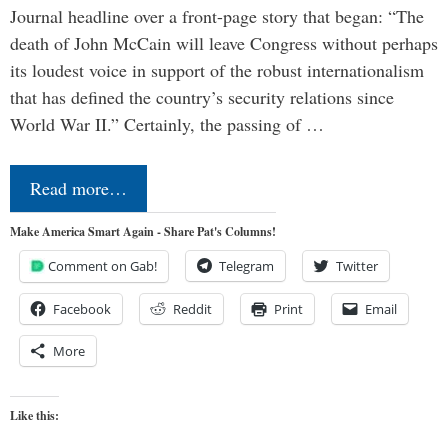
Journal headline over a front-page story that began: “The
death of John McCain will leave Congress without perhaps
its loudest voice in support of the robust internationalism
that has defined the country’s security relations since
World War II.” Certainly, the passing of …
Read more…
Make America Smart Again - Share Pat's Columns!
Comment on Gab!
Telegram
Twitter
Facebook
Reddit
Print
Email
More
Like this: