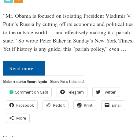
“Mr. Obama is focused on isolating President Vladimir V.
Putin’s Russia by cutting off its economic and political ties
to the outside world … and effectively making it a pariah
state.” So wrote Peter Baker in Sunday’s New York Times.
Yet if history is any guide, this “pariah policy,” even …
Read more…
Make America Smart Again - Share Pat's Columns!
Comment on Gab!
Telegram
Twitter
Facebook
Reddit
Print
Email
More