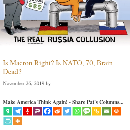
Is Macron Right? Is NATO, 70, Brain
Dead?
November 26, 2019
by
Make America Think Again! - Share Pat's Columns...