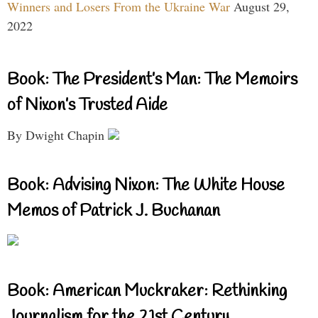
Winners and Losers From the Ukraine War
August 29,
2022
Book: The President’s Man: The Memoirs
of Nixon’s Trusted Aide
By Dwight Chapin
Book: Advising Nixon: The White House
Memos of Patrick J. Buchanan
Book: American Muckraker: Rethinking
Journalism for the 21st Century