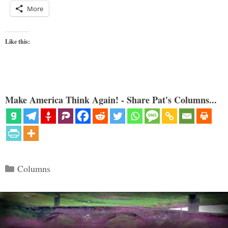
More
Like this:
Make America Think Again! - Share Pat's Columns...
Categories
Columns