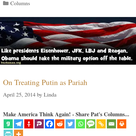
Categories
Columns
On Treating Putin as Pariah
April 25, 2014
by
Linda
Make America Think Again! - Share Pat's Columns...