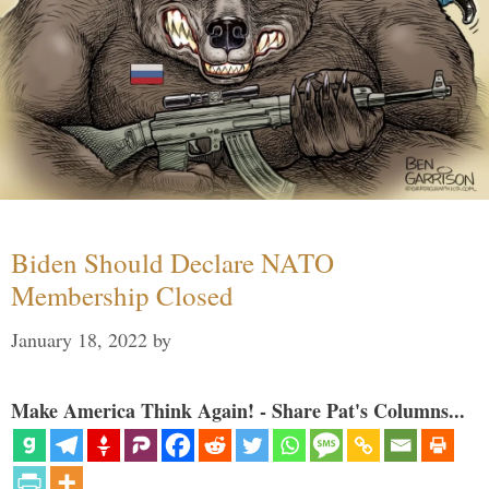
Biden Should Declare NATO
Membership Closed
January 18, 2022
by
Make America Think Again! - Share Pat's Columns...