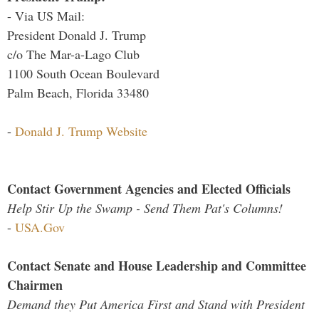
- Via US Mail:
President Donald J. Trump
c/o The Mar-a-Lago Club
1100 South Ocean Boulevard
Palm Beach, Florida 33480
-
Donald J. Trump Website
Contact Government Agencies and Elected Officials
Help Stir Up the Swamp - Send Them Pat's Columns!
-
USA.Gov
Contact Senate and House Leadership and Committee
Chairmen
Demand they Put America First and Stand with President