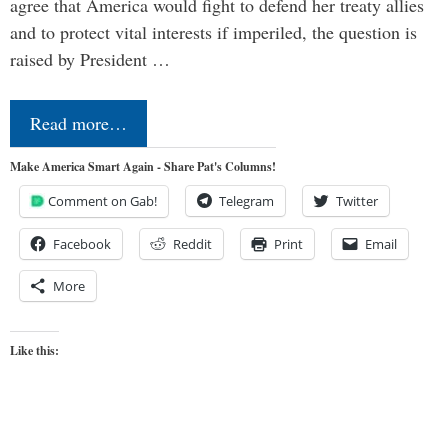
agree that America would fight to defend her treaty allies
and to protect vital interests if imperiled, the question is
raised by President …
Read more…
Make America Smart Again - Share Pat's Columns!
Comment on Gab!
Telegram
Twitter
Facebook
Reddit
Print
Email
More
Like this: