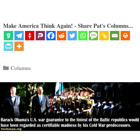
Make America Think Again! - Share Pat's Columns...
Categories
Columns