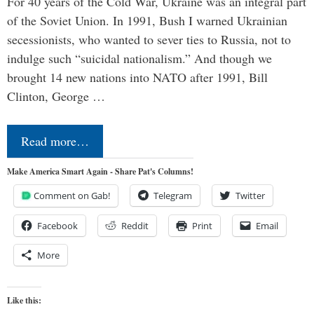
For 40 years of the Cold War, Ukraine was an integral part
of the Soviet Union. In 1991, Bush I warned Ukrainian
secessionists, who wanted to sever ties to Russia, not to
indulge such “suicidal nationalism.” And though we
brought 14 new nations into NATO after 1991, Bill
Clinton, George …
Read more…
Make America Smart Again - Share Pat's Columns!
Comment on Gab!
Telegram
Twitter
Facebook
Reddit
Print
Email
More
Like this: