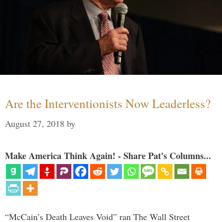
Are the Interventionists Now Leaderless?
August 27, 2018
by
Make America Think Again! - Share Pat's Columns...
“McCain’s Death Leaves Void” ran The Wall Street