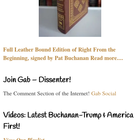
Full Leather Bound Edition of Right From the
Beginning, signed by Pat Buchanan Read more....
Join Gab – Dissenter!
The Comment Section of the Internet!
Gab Social
Videos: Latest Buchanan-Trump & America
First!
View Our Playlist…