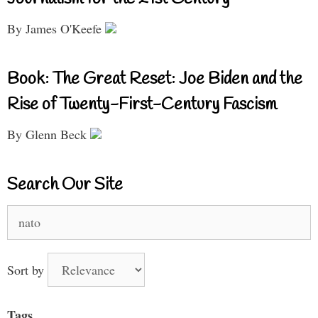
By James O'Keefe
Book: The Great Reset: Joe Biden and the
Rise of Twenty-First-Century Fascism
By Glenn Beck
Search Our Site
Search
for:
Sort by
Tags