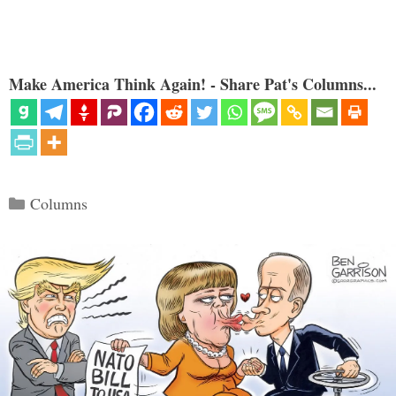
Make America Think Again! - Share Pat's Columns...
Categories
Columns