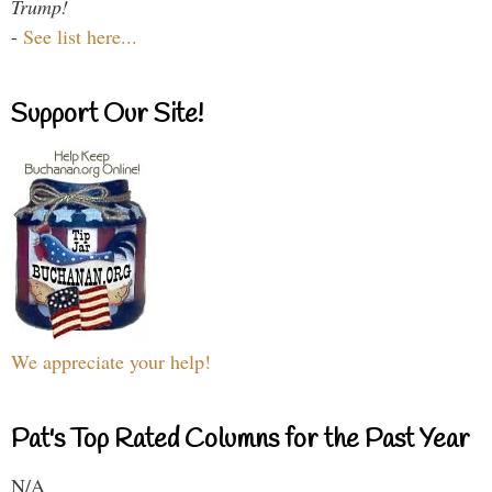
Trump!
-
See list here...
Support Our Site!
We appreciate your help!
Pat's Top Rated Columns for the Past Year
N/A