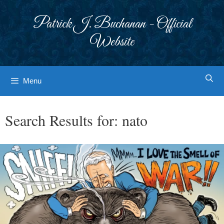
Skip
to
Patrick J. Buchanan - Official
content
Website
Menu
Search Results for:
nato