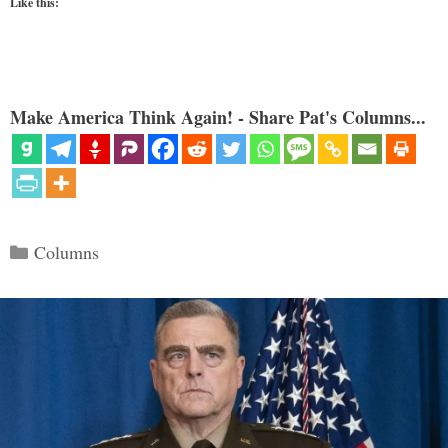
Like this:
Make America Think Again! - Share Pat's Columns...
Categories
Columns