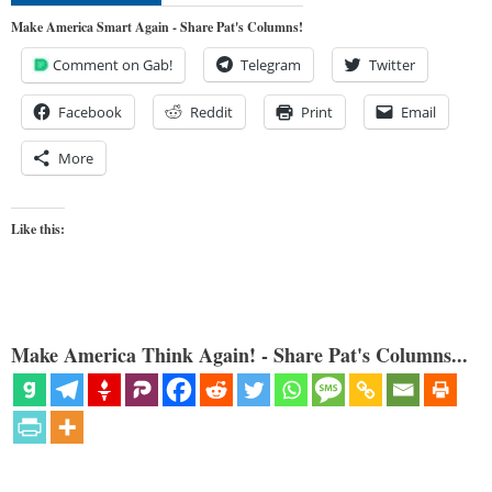
Make America Smart Again - Share Pat's Columns!
Comment on Gab!
Telegram
Twitter
Facebook
Reddit
Print
Email
More
Like this:
Make America Think Again! - Share Pat's Columns...