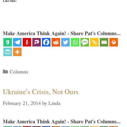
Like this:
Make America Think Again! - Share Pat's Columns...
Categories
Columns
Ukraine’s Crisis, Not Ours
February 21, 2014
by
Linda
Make America Think Again! - Share Pat's Columns...