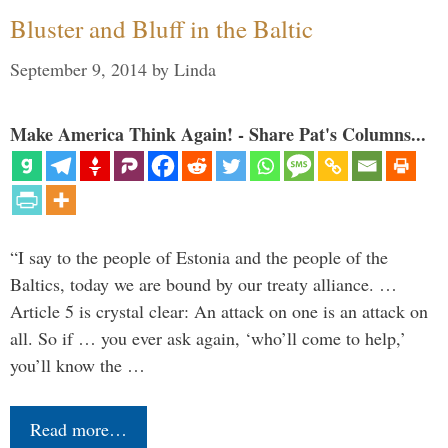
Bluster and Bluff in the Baltic
September 9, 2014
by
Linda
Make America Think Again! - Share Pat's Columns...
“I say to the people of Estonia and the people of the
Baltics, today we are bound by our treaty alliance. …
Article 5 is crystal clear: An attack on one is an attack on
all. So if … you ever ask again, ‘who’ll come to help,’
you’ll know the …
Read more…