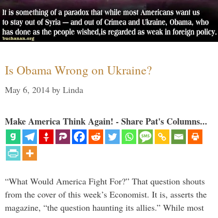
Is Obama Wrong on Ukraine?
May 6, 2014
by
Linda
Make America Think Again! - Share Pat's Columns...
“What Would America Fight For?” That question shouts
from the cover of this week’s Economist. It is, asserts the
magazine, “the question haunting its allies.” While most