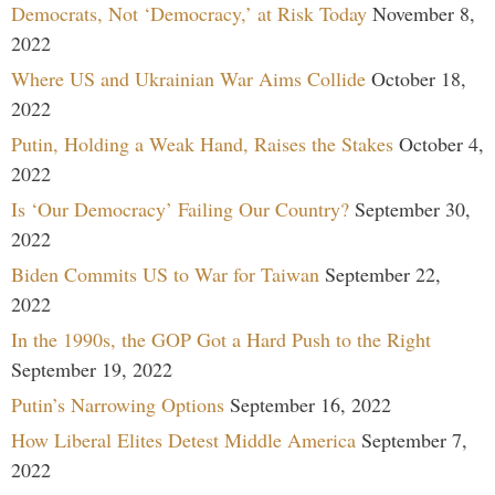
Democrats, Not ‘Democracy,’ at Risk Today
November 8,
2022
Where US and Ukrainian War Aims Collide
October 18,
2022
Putin, Holding a Weak Hand, Raises the Stakes
October 4,
2022
Is ‘Our Democracy’ Failing Our Country?
September 30,
2022
Biden Commits US to War for Taiwan
September 22,
2022
In the 1990s, the GOP Got a Hard Push to the Right
September 19, 2022
Putin’s Narrowing Options
September 16, 2022
How Liberal Elites Detest Middle America
September 7,
2022