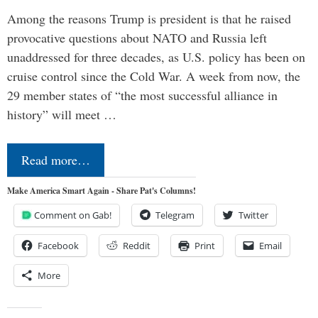
Among the reasons Trump is president is that he raised
provocative questions about NATO and Russia left
unaddressed for three decades, as U.S. policy has been on
cruise control since the Cold War. A week from now, the
29 member states of “the most successful alliance in
history” will meet …
Read more…
Make America Smart Again - Share Pat's Columns!
Comment on Gab!
Telegram
Twitter
Facebook
Reddit
Print
Email
More