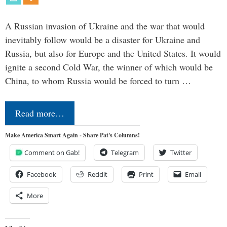
A Russian invasion of Ukraine and the war that would
inevitably follow would be a disaster for Ukraine and
Russia, but also for Europe and the United States. It would
ignite a second Cold War, the winner of which would be
China, to whom Russia would be forced to turn …
Read more…
Make America Smart Again - Share Pat's Columns!
Comment on Gab!
Telegram
Twitter
Facebook
Reddit
Print
Email
More