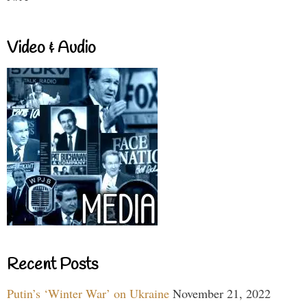
Video & Audio
Recent Posts
Putin’s ‘Winter War’ on Ukraine
November 21, 2022