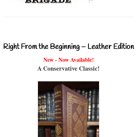
Right From the Beginning – Leather Edition
New - Now Available!
A Conservative Classic!