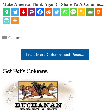
Make America Think Again! - Share Pat's Columns...
Categories
Columns
Load More Columns and Posts...
Get Pat’s Columns