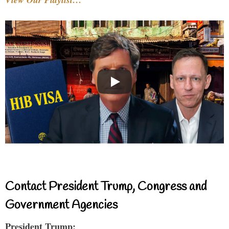
Contact President Trump, Congress and
Government Agencies
President Trump: