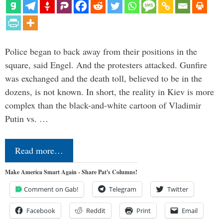
Police began to back away from their positions in the
square, said Engel. And the protesters attacked. Gunfire
was exchanged and the death toll, believed to be in the
dozens, is not known. In short, the reality in Kiev is more
complex than the black-and-white cartoon of Vladimir
Putin vs. …
Read more…
Make America Smart Again - Share Pat's Columns!
Comment on Gab!
Telegram
Twitter
Facebook
Reddit
Print
Email