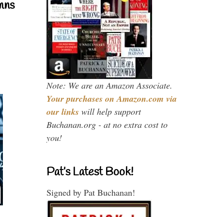
mns
Note: We are an Amazon Associate.
Your purchases on Amazon.com via
our links
will help support
Buchanan.org - at no extra cost to
you!
Pat’s Latest Book!
Signed by Pat Buchanan!