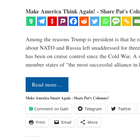
Make America Think Again! - Share Pat's Col
Among the reasons Trump is president is that he r
about NATO and Russia left unaddressed for three
has been on cruise control since the Cold War. A
member states of “the most successful alliance in
Read more…
Make America Smart Again - Share Pat's Columns!
Comment on Gab!
Telegram
Twitter
Print
Email
More