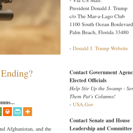
President Donald J. Trump
c/o The Mar-a-Lago Club
1100 South Ocean Boulevard
Palm Beach, Florida 33480
-
Donald J. Trump Website
y Ending?
Contact Government Agenc
Elected Officials
Help Stir Up the Swamp - Se
Them Pat's Columns!
umns...
-
USA.Gov
Contact Senate and House
Leadership and Committee
and Afghanistan, and the