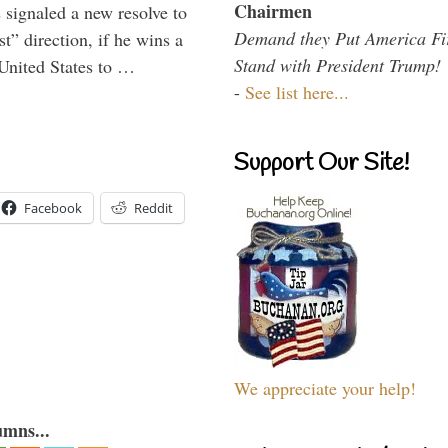
Chairmen
signaled a new resolve to
Demand they Put America Fi
t” direction, if he wins a
Stand with President Trump!
United States to …
-
See list here...
Support Our Site!
Facebook
Reddit
We appreciate your help!
umns...