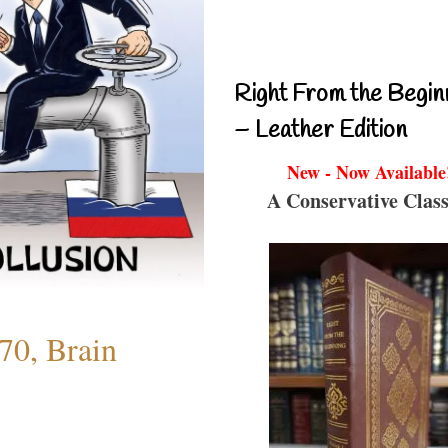
Right From the Begin
– Leather Edition
New - Now Available
A Conservative Class
70, Brain