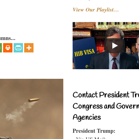
View Our Playlist…
umns...
Contact President Tr
Congress and Gover
Agencies
President Trump:
- Via US Mail: