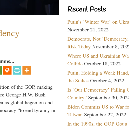
Recent Posts
Putin’s ‘Winter War’ on Ukr
November 21, 2022
dency
Democrats, Not ‘Democracy,’
Risk Today
November 8, 202
Where US and Ukrainian Wa
umns...
Collide
October 18, 2022
Putin, Holding a Weak Hand,
the Stakes
October 4, 2022
ition of the GOP, making
Is ‘Our Democracy’ Failing 
here George H.W. Bush
Country?
September 30, 202
ca as global hegemon and
Biden Commits US to War fo
mocracy “to end tyranny in
Taiwan
September 22, 2022
In the 1990s, the GOP Got a