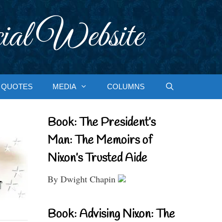
ial Website
QUOTES
MEDIA
COLUMNS
Book: The President’s
Man: The Memoirs of
Nixon’s Trusted Aide
By Dwight Chapin
Book: Advising Nixon: The