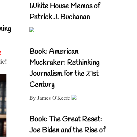
White House Memos of
Patrick J. Buchanan
ning
Book: American
!
ic!
Muckraker: Rethinking
Journalism for the 21st
Century
By James O'Keefe
Book: The Great Reset:
Joe Biden and the Rise of