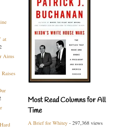
aine
 at
2
r Aims
 Raises
Our
2
Most Read Columns for All
r
Time
A Brief for Whitey
- 297,368 views
 Hard