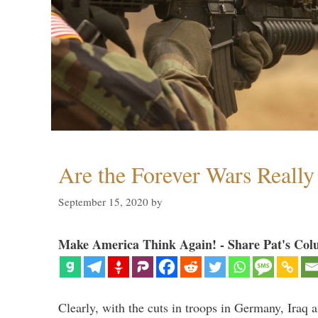
Are the Forever Wars Reall
September 15, 2020
by
Make America Think Again! - Share Pat's Col
Clearly, with the cuts in troops in Germany, Iraq 