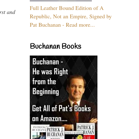
Full Leather Bound Edition of A
rst and
Republic, Not an Empire, Signed by
Pat Buchanan - Read more...
Buchanan Books