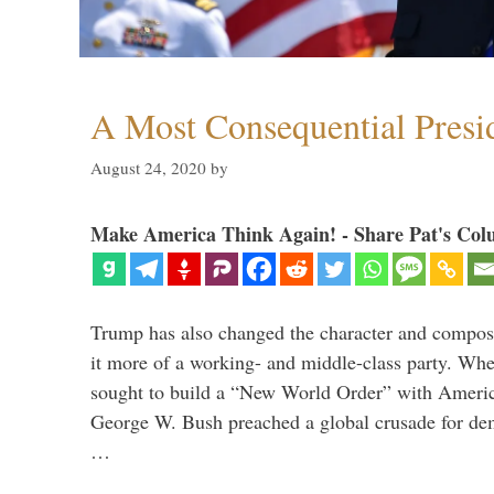
A Most Consequential Presi
August 24, 2020
by
Make America Think Again! - Share Pat's Col
Trump has also changed the character and compos
it more of a working- and middle-class party. W
sought to build a “New World Order” with Ameri
George W. Bush preached a global crusade for de
…