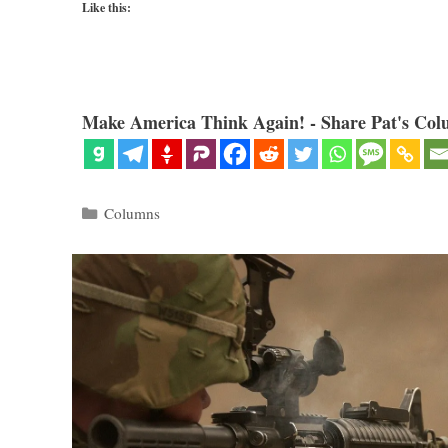
Like this:
Make America Think Again! - Share Pat's Col
Categories
Columns