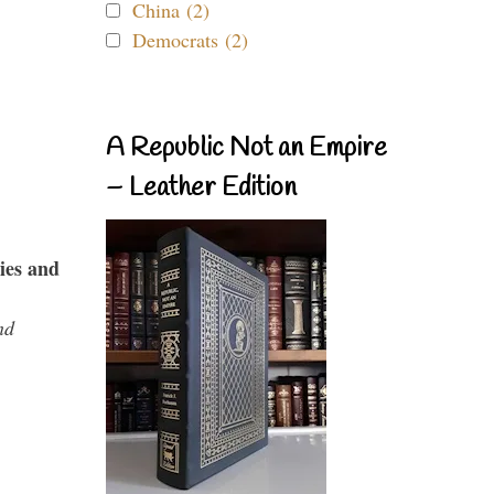
China (2)
Democrats (2)
A Republic Not an Empire
– Leather Edition
ies and
nd