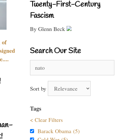
Twenty-First-Century
Fascism
By Glenn Beck
 of
Search Our Site
signed
....
Search
for:
!
Sort by
Tags
< Clear Filters
nan-
Barack Obama (5)
!
Cold War (5)