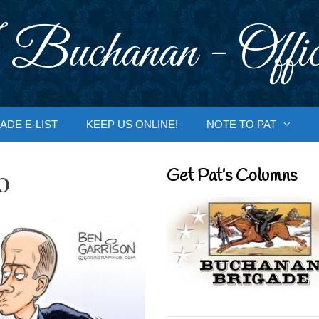
 Buchanan - Offic
ADE E-LIST
KEEP US ONLINE!
NOTE TO PAT
o
Get Pat’s Columns