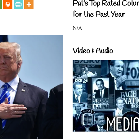
Pat's Top Rated Colu
for the Past Year
N/A
Video & Audio