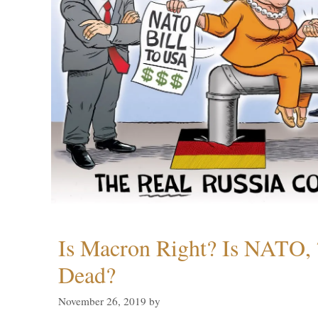
Is Macron Right? Is NATO, 
Dead?
November 26, 2019
by