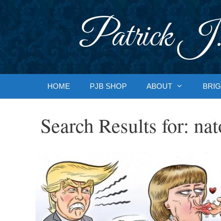
Skip
to
Patrick J.
content
HOME
PJB SHOP
ABOUT
BRIG
Search Results for:
nat