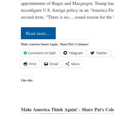
appointments of Ruger and Macgregor, Trump has 
reconfigure U.S. foreign policy in an “America Firs
second term. “There is no… sound reason for the 
Read more…
Make America Smart Again - Share Pat's Columns!
Comment on Gab!
Telegram
Twitter
Print
Email
More
Like this:
Make America Think Again! - Share Pat's Col