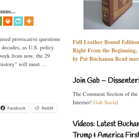
umns...
aised provocative questions
Full Leather Bound Edition
 decades, as U.S. policy
Right From the Beginning, 
 week from now, the 29
by Pat Buchanan Read more
 history” will meet …
Join Gab – Dissenter
The Comment Section of the
Internet!
Gab Social
Facebook
Reddit
Videos: Latest Bucha
Trump & America First