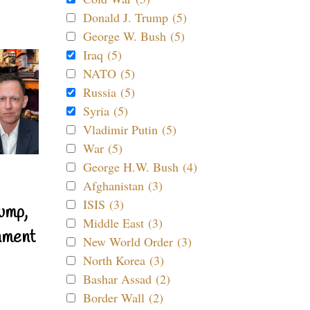
Donald J. Trump (5)
George W. Bush (5)
Iraq (5)
NATO (5)
Russia (5)
Syria (5)
Vladimir Putin (5)
War (5)
George H.W. Bush (4)
Afghanistan (3)
ISIS (3)
ump,
Middle East (3)
nment
New World Order (3)
North Korea (3)
Bashar Assad (2)
Border Wall (2)