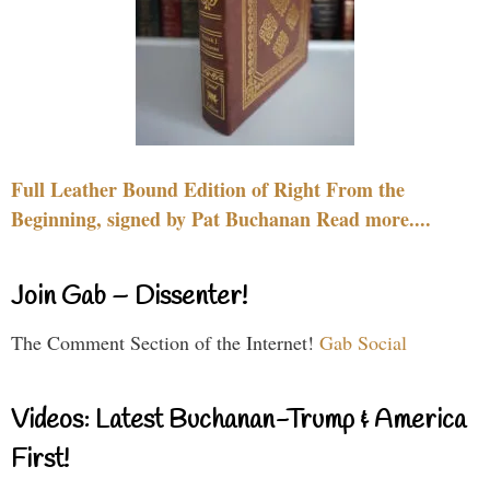
Full Leather Bound Edition of Right From the
Beginning, signed by Pat Buchanan Read more....
Join Gab – Dissenter!
The Comment Section of the Internet!
Gab Social
Videos: Latest Buchanan-Trump & America
First!