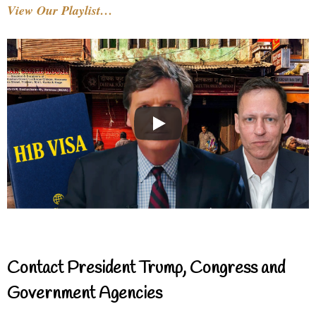
View Our Playlist…
Contact President Trump, Congress and
Government Agencies