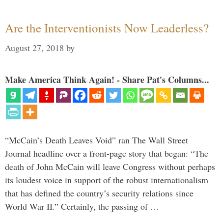
Are the Interventionists Now Leaderless?
August 27, 2018
by
Make America Think Again! - Share Pat's Columns...
“McCain’s Death Leaves Void” ran The Wall Street
Journal headline over a front-page story that began: “The
death of John McCain will leave Congress without perhaps
its loudest voice in support of the robust internationalism
that has defined the country’s security relations since
World War II.” Certainly, the passing of …