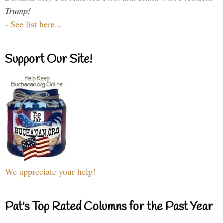
Trump!
-
See list here...
Support Our Site!
We appreciate your help!
Pat's Top Rated Columns for the Past Year