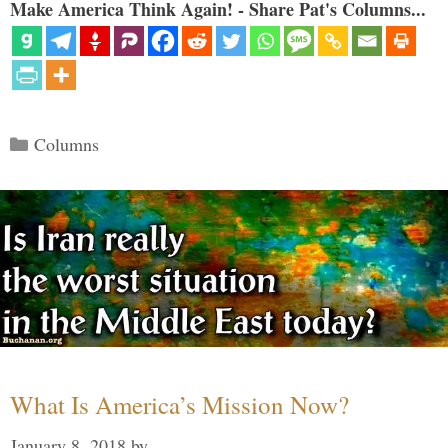
Make America Think Again! - Share Pat's Columns...
Categories
Columns
What Is America’s Mission Now?
January 8, 2018
by