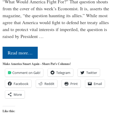
“What Would America Fight For?” That question shouts
from the cover of this week’s Economist. It is, asserts the
magazine, “the question haunting its allies.” While most
agree that America would fight to defend her treaty allies
and to protect vital interests if imperiled, the question is
raised by President …
Read more…
Make America Smart Again - Share Pat's Columns!
Comment on Gab!
Telegram
Twitter
Facebook
Reddit
Print
Email
More
Like this: