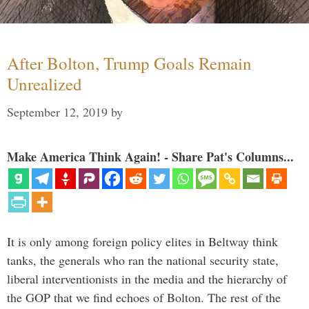
After Bolton, Trump Goals Remain
Unrealized
September 12, 2019
by
Make America Think Again! - Share Pat's Columns...
It is only among foreign policy elites in Beltway think
tanks, the generals who ran the national security state,
liberal interventionists in the media and the hierarchy of
the GOP that we find echoes of Bolton. The rest of the