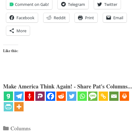
Comment on Gab!
Telegram
Twitter
Facebook
Reddit
Print
Email
More
Like this:
Make America Think Again! - Share Pat's Columns...
Categories
Columns