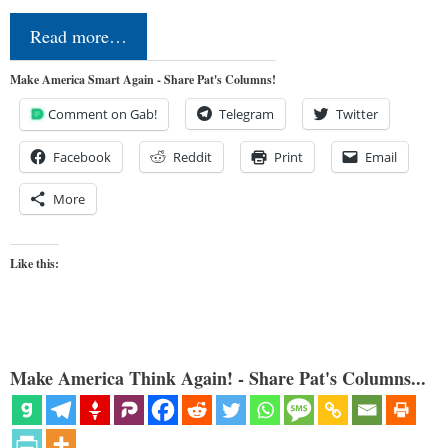
Read more…
Make America Smart Again - Share Pat's Columns!
Comment on Gab!
Telegram
Twitter
Facebook
Reddit
Print
Email
More
Like this:
Make America Think Again! - Share Pat's Columns...