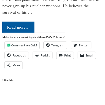
never give up his nuclear weapons. He believes the
survival of his …
Read more…
Make America Smart Again - Share Pat's Columns!
Comment on Gab!
Telegram
Twitter
Facebook
Reddit
Print
Email
More
Like this: