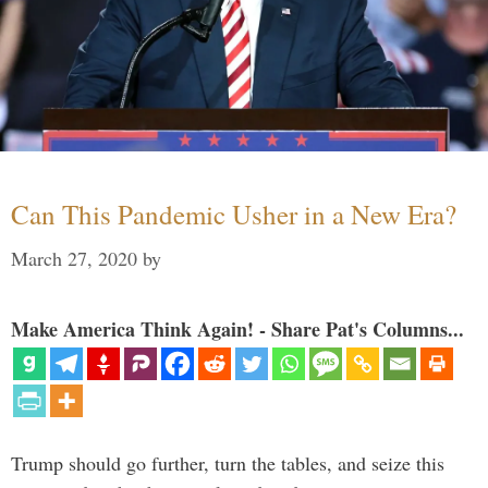
Can This Pandemic Usher in a New Era?
March 27, 2020
by
Make America Think Again! - Share Pat's Columns...
Trump should go further, turn the tables, and seize this