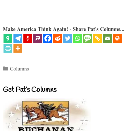
Make America Think Again! - Share Pat's Columns...
Categories
Columns
Get Pat’s Columns