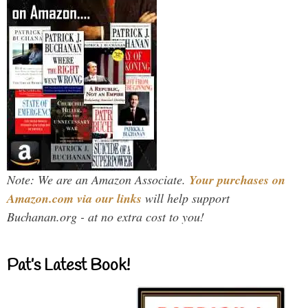
Note: We are an Amazon Associate.
Your purchases on
Amazon.com via our links
will help support
Buchanan.org - at no extra cost to you!
Pat’s Latest Book!