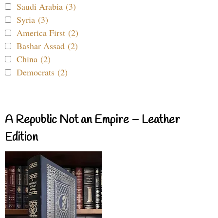
Saudi Arabia (3)
Syria (3)
America First (2)
Bashar Assad (2)
China (2)
Democrats (2)
A Republic Not an Empire – Leather
Edition