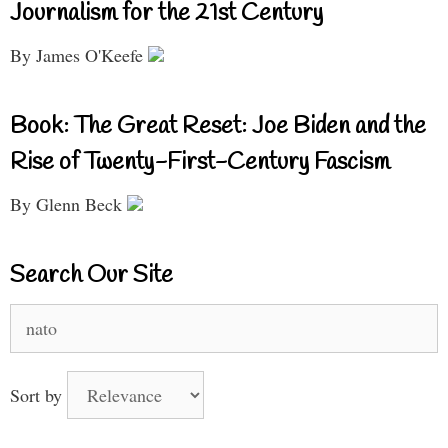
Journalism for the 21st Century
By James O'Keefe
Book: The Great Reset: Joe Biden and the
Rise of Twenty-First-Century Fascism
By Glenn Beck
Search Our Site
Search
for:
Sort by