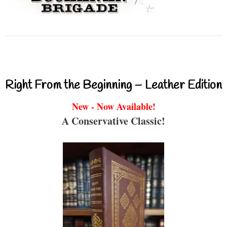
Right From the Beginning – Leather Edition
New - Now Available!
A Conservative Classic!