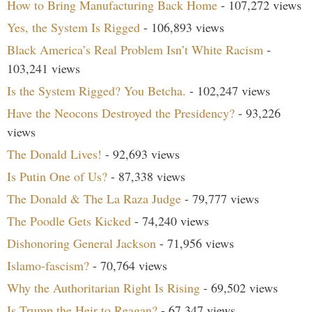
How to Bring Manufacturing Back Home
- 107,272 views
Yes, the System Is Rigged
- 106,893 views
Black America’s Real Problem Isn’t White Racism
-
103,241 views
Is the System Rigged? You Betcha.
- 102,247 views
Have the Neocons Destroyed the Presidency?
- 93,226
views
The Donald Lives!
- 92,693 views
Is Putin One of Us?
- 87,338 views
The Donald & The La Raza Judge
- 79,777 views
The Poodle Gets Kicked
- 74,240 views
Dishonoring General Jackson
- 71,956 views
Islamo-fascism?
- 70,764 views
Why the Authoritarian Right Is Rising
- 69,502 views
Is Trump the Heir to Reagan?
- 67,347 views