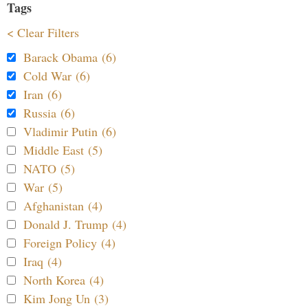
Tags
< Clear Filters
Barack Obama (6)
Cold War (6)
Iran (6)
Russia (6)
Vladimir Putin (6)
Middle East (5)
NATO (5)
War (5)
Afghanistan (4)
Donald J. Trump (4)
Foreign Policy (4)
Iraq (4)
North Korea (4)
Kim Jong Un (3)