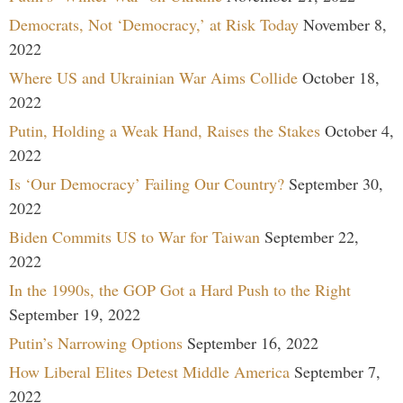
Democrats, Not ‘Democracy,’ at Risk Today
November 8,
2022
Where US and Ukrainian War Aims Collide
October 18,
2022
Putin, Holding a Weak Hand, Raises the Stakes
October 4,
2022
Is ‘Our Democracy’ Failing Our Country?
September 30,
2022
Biden Commits US to War for Taiwan
September 22,
2022
In the 1990s, the GOP Got a Hard Push to the Right
September 19, 2022
Putin’s Narrowing Options
September 16, 2022
How Liberal Elites Detest Middle America
September 7,
2022