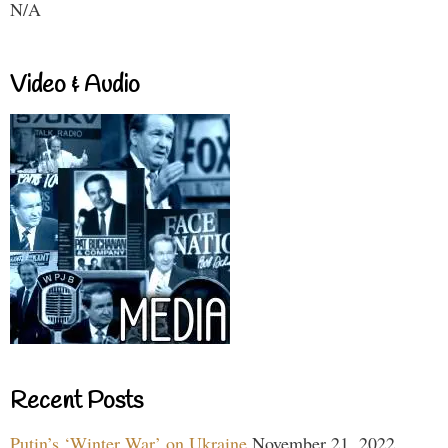
N/A
Video & Audio
Recent Posts
Putin’s ‘Winter War’ on Ukraine
November 21, 2022