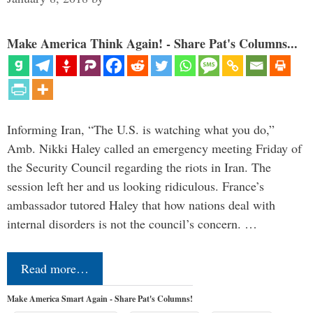
Make America Think Again! - Share Pat's Columns...
Informing Iran, “The U.S. is watching what you do,”
Amb. Nikki Haley called an emergency meeting Friday of
the Security Council regarding the riots in Iran. The
session left her and us looking ridiculous. France’s
ambassador tutored Haley that how nations deal with
internal disorders is not the council’s concern. …
Read more…
Make America Smart Again - Share Pat's Columns!