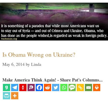
Is Obama Wrong on Ukraine?
May 6, 2014
by
Linda
Make America Think Again! - Share Pat's Columns...