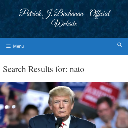
Skip
to
Patrick J. Buchanan - Official
content
Website
Menu
Search Results for:
nato