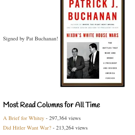
Signed by Pat Buchanan!
Most Read Columns for All Time
A Brief for Whitey
- 297,364 views
Did Hitler Want War?
- 213,264 views