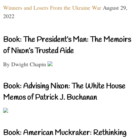
Winners and Losers From the Ukraine War
August 29,
2022
Book: The President’s Man: The Memoirs
of Nixon’s Trusted Aide
By Dwight Chapin
Book: Advising Nixon: The White House
Memos of Patrick J. Buchanan
Book: American Muckraker: Rethinking