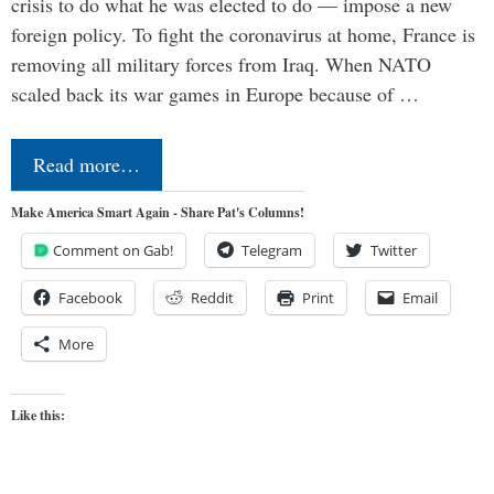
crisis to do what he was elected to do — impose a new
foreign policy. To fight the coronavirus at home, France is
removing all military forces from Iraq. When NATO
scaled back its war games in Europe because of …
Read more…
Make America Smart Again - Share Pat's Columns!
Comment on Gab!
Telegram
Twitter
Facebook
Reddit
Print
Email
More
Like this: