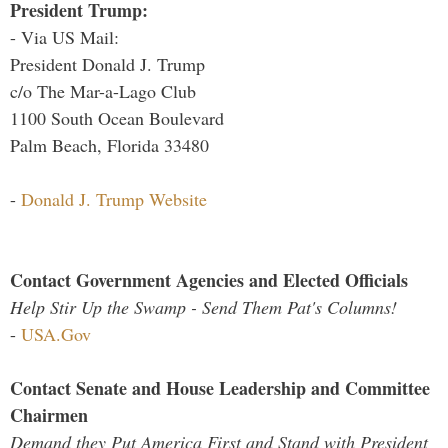
President Trump:
- Via US Mail:
President Donald J. Trump
c/o The Mar-a-Lago Club
1100 South Ocean Boulevard
Palm Beach, Florida 33480
-
Donald J. Trump Website
Contact Government Agencies and Elected Officials
Help Stir Up the Swamp - Send Them Pat's Columns!
-
USA.Gov
Contact Senate and House Leadership and Committee
Chairmen
Demand they Put America First and Stand with President