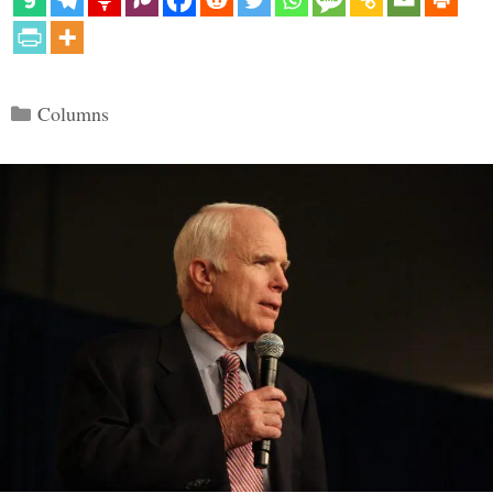
Categories
Columns