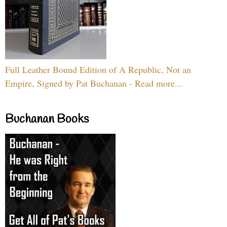
Full Leather Bound Edition of A Republic, Not an
Empire, Signed by Pat Buchanan - Read more...
Buchanan Books