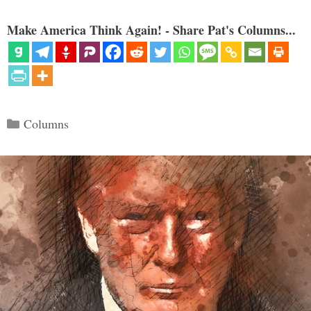
Make America Think Again! - Share Pat's Columns...
Categories
Columns