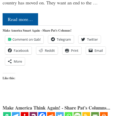
country has moved on. They want an end to the …
Read more…
Make America Smart Again - Share Pat's Columns!
Comment on Gab!
Telegram
Twitter
Facebook
Reddit
Print
Email
More
Like this:
Make America Think Again! - Share Pat's Columns...