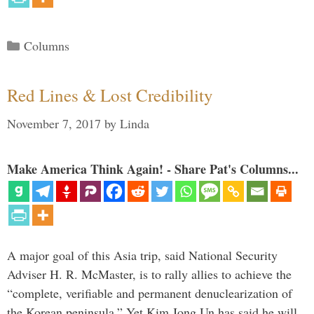
Categories
Columns
Red Lines & Lost Credibility
November 7, 2017
by
Linda
Make America Think Again! - Share Pat's Columns...
A major goal of this Asia trip, said National Security
Adviser H. R. McMaster, is to rally allies to achieve the
“complete, verifiable and permanent denuclearization of
the Korean peninsula.” Yet Kim Jong Un has said he will