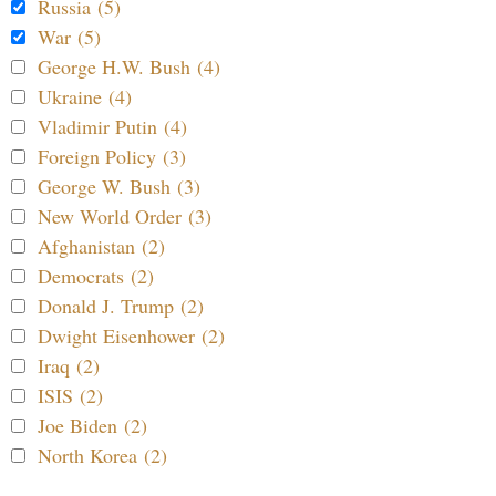
Russia (5)
War (5)
George H.W. Bush (4)
Ukraine (4)
Vladimir Putin (4)
Foreign Policy (3)
George W. Bush (3)
New World Order (3)
Afghanistan (2)
Democrats (2)
Donald J. Trump (2)
Dwight Eisenhower (2)
Iraq (2)
ISIS (2)
Joe Biden (2)
North Korea (2)