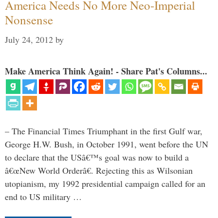
America Needs No More Neo-Imperial
Nonsense
July 24, 2012
by
Make America Think Again! - Share Pat's Columns...
– The Financial Times Triumphant in the first Gulf war,
George H.W. Bush, in October 1991, went before the UN
to declare that the USâ€™s goal was now to build a
â€œNew World Orderâ€. Rejecting this as Wilsonian
utopianism, my 1992 presidential campaign called for an
end to US military …