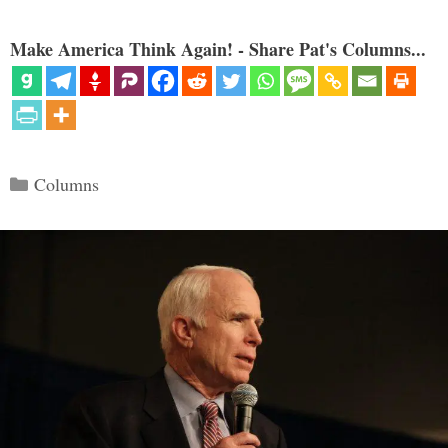
Make America Think Again! - Share Pat's Columns...
Categories
Columns