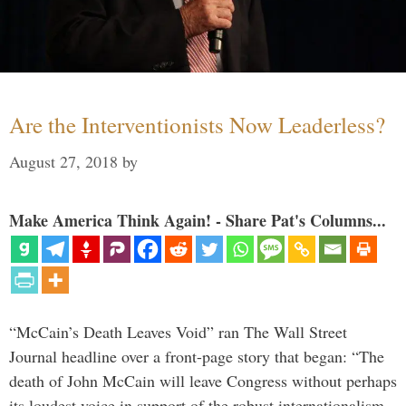
Are the Interventionists Now Leaderless?
August 27, 2018
by
Make America Think Again! - Share Pat's Columns...
“McCain’s Death Leaves Void” ran The Wall Street
Journal headline over a front-page story that began: “The
death of John McCain will leave Congress without perhaps
its loudest voice in support of the robust internationalism