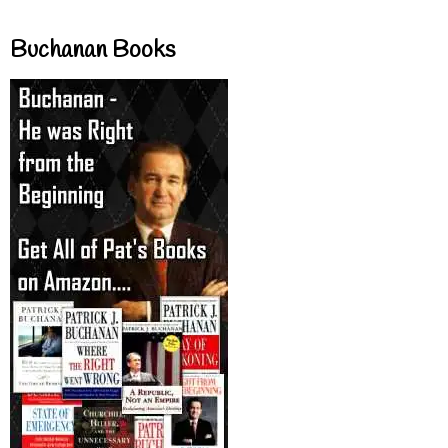
Buchanan Books