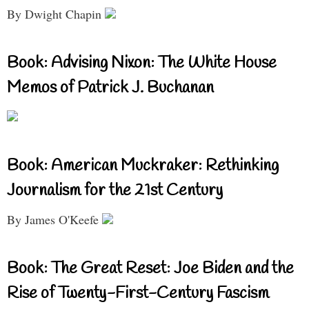
By Dwight Chapin
Book: Advising Nixon: The White House
Memos of Patrick J. Buchanan
Book: American Muckraker: Rethinking
Journalism for the 21st Century
By James O'Keefe
Book: The Great Reset: Joe Biden and the
Rise of Twenty-First-Century Fascism