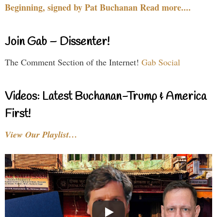
Beginning, signed by Pat Buchanan Read more....
Join Gab – Dissenter!
The Comment Section of the Internet!
Gab Social
Videos: Latest Buchanan-Trump & America
First!
View Our Playlist…