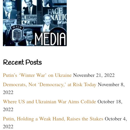
Recent Posts
Putin’s ‘Winter War’ on Ukraine
November 21, 2022
Democrats, Not ‘Democracy,’ at Risk Today
November 8,
2022
Where US and Ukrainian War Aims Collide
October 18,
2022
Putin, Holding a Weak Hand, Raises the Stakes
October 4,
2022