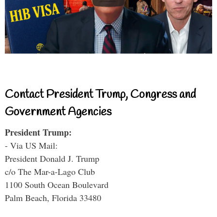
Contact President Trump, Congress and
Government Agencies
President Trump:
- Via US Mail:
President Donald J. Trump
c/o The Mar-a-Lago Club
1100 South Ocean Boulevard
Palm Beach, Florida 33480