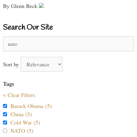
By Glenn Beck
Search Our Site
Search
for:
Sort by
Tags
< Clear Filters
Barack Obama (5)
China (5)
Cold War (5)
NATO (5)