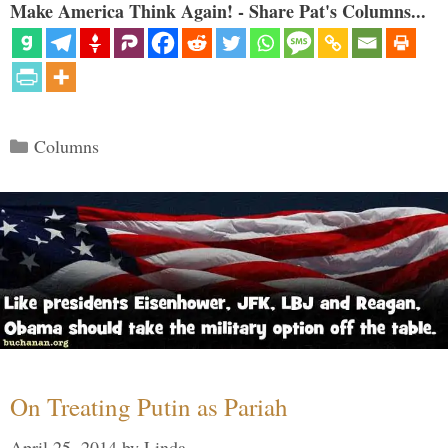
Make America Think Again! - Share Pat's Columns...
Categories
Columns
On Treating Putin as Pariah
April 25, 2014
by
Linda