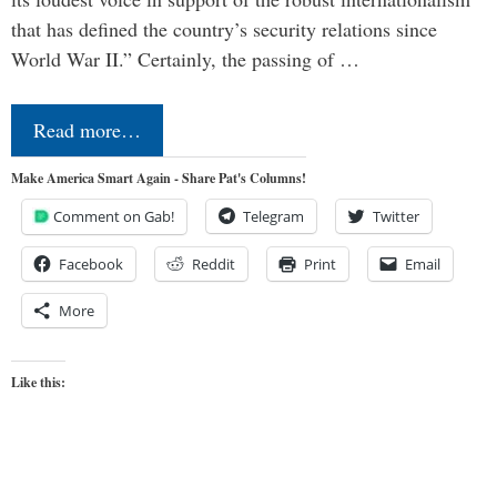
that has defined the country’s security relations since
World War II.” Certainly, the passing of …
Read more…
Make America Smart Again - Share Pat's Columns!
Comment on Gab!
Telegram
Twitter
Facebook
Reddit
Print
Email
More
Like this: