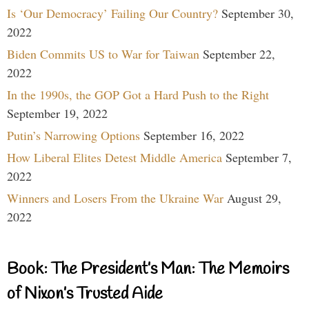
Is ‘Our Democracy’ Failing Our Country?
September 30,
2022
Biden Commits US to War for Taiwan
September 22,
2022
In the 1990s, the GOP Got a Hard Push to the Right
September 19, 2022
Putin’s Narrowing Options
September 16, 2022
How Liberal Elites Detest Middle America
September 7,
2022
Winners and Losers From the Ukraine War
August 29,
2022
Book: The President’s Man: The Memoirs
of Nixon’s Trusted Aide