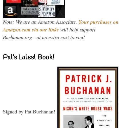
Note: We are an Amazon Associate.
Your purchases on
Amazon.com via our links
will help support
Buchanan.org - at no extra cost to you!
Pat’s Latest Book!
Signed by Pat Buchanan!