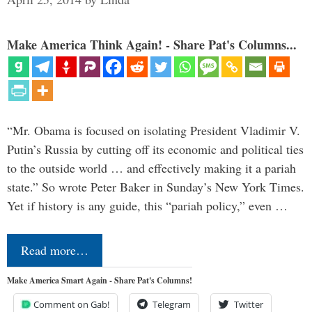
Make America Think Again! - Share Pat's Columns...
“Mr. Obama is focused on isolating President Vladimir V.
Putin’s Russia by cutting off its economic and political ties
to the outside world … and effectively making it a pariah
state.” So wrote Peter Baker in Sunday’s New York Times.
Yet if history is any guide, this “pariah policy,” even …
Read more…
Make America Smart Again - Share Pat's Columns!
Comment on Gab!
Telegram
Twitter