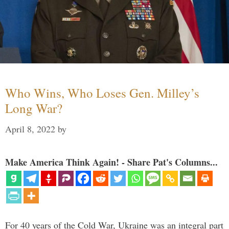
Who Wins, Who Loses Gen. Milley’s
Long War?
April 8, 2022
by
Make America Think Again! - Share Pat's Columns...
For 40 years of the Cold War, Ukraine was an integral part