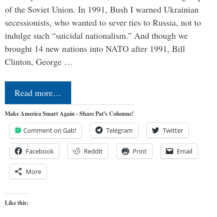
of the Soviet Union. In 1991, Bush I warned Ukrainian
secessionists, who wanted to sever ties to Russia, not to
indulge such “suicidal nationalism.” And though we
brought 14 new nations into NATO after 1991, Bill
Clinton, George …
Read more…
Make America Smart Again - Share Pat's Columns!
Comment on Gab!
Telegram
Twitter
Facebook
Reddit
Print
Email
More
Like this: