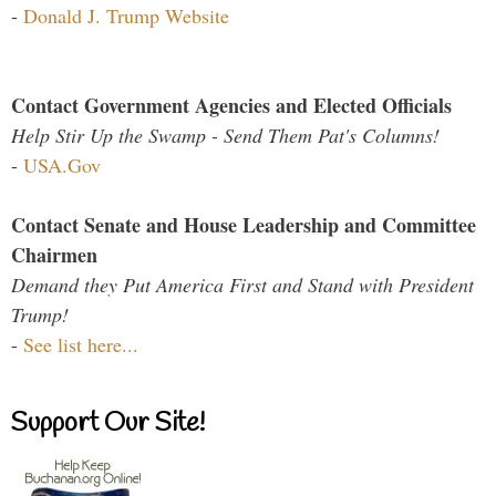
-
Donald J. Trump Website
Contact Government Agencies and Elected Officials
Help Stir Up the Swamp - Send Them Pat's Columns!
-
USA.Gov
Contact Senate and House Leadership and Committee
Chairmen
Demand they Put America First and Stand with President
Trump!
-
See list here...
Support Our Site!