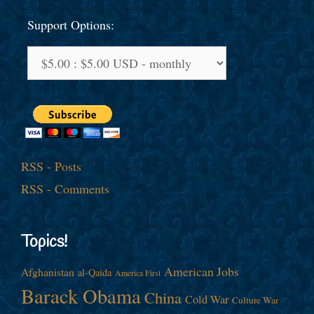
Support Options:
RSS - Posts
RSS - Comments
Topics!
American Jobs
Afghanistan
al-Qaida
America First
Barack Obama
China
Cold War
Culture War