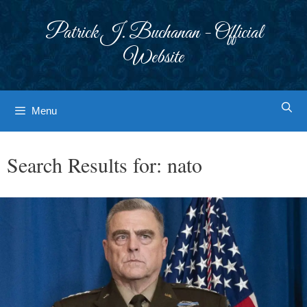
Skip
to
Patrick J. Buchanan - Official
content
Website
Menu
Search Results for:
nato