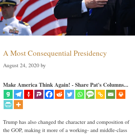
A Most Consequential Presidency
August 24, 2020
by
Make America Think Again! - Share Pat's Columns...
Trump has also changed the character and composition of
the GOP, making it more of a working- and middle-class