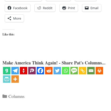
Facebook
Reddit
Print
Email
More
Like this:
Make America Think Again! - Share Pat's Columns...
Categories
Columns