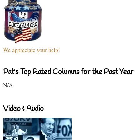
We appreciate your help!
Pat's Top Rated Columns for the Past Year
N/A
Video & Audio