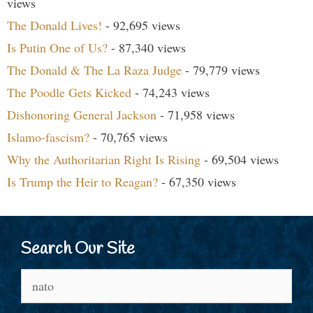
views
The Donald Lives!
- 92,695 views
Is Putin One of Us?
- 87,340 views
The Donald & The La Raza Judge
- 79,779 views
The Poodle Gets Kicked
- 74,243 views
Dishonoring General Jackson
- 71,958 views
Islamo-fascism?
- 70,765 views
Why the Authoritarian Right Is Rising
- 69,504 views
Is Trump the Heir to Reagan?
- 67,350 views
Search Our Site
Search
for: