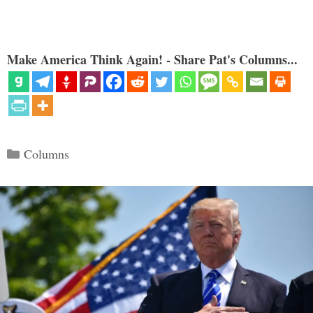
Make America Think Again! - Share Pat's Columns...
Categories
Columns