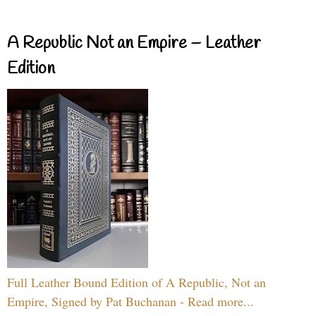
A Republic Not an Empire – Leather
Edition
Full Leather Bound Edition of A Republic, Not an
Empire, Signed by Pat Buchanan - Read more...