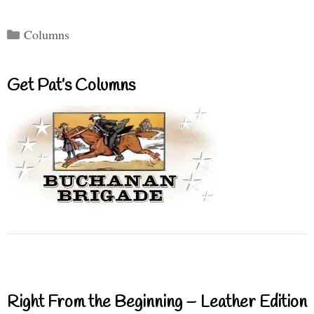
Categories
Columns
Get Pat’s Columns
Right From the Beginning – Leather Edition