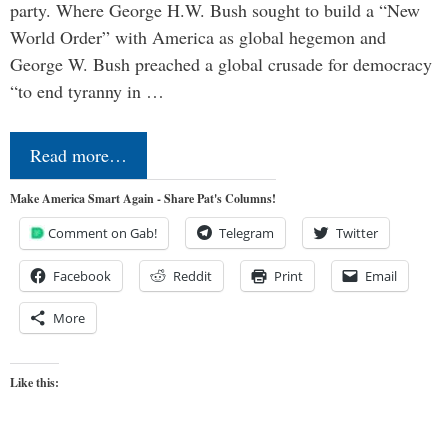
party. Where George H.W. Bush sought to build a “New
World Order” with America as global hegemon and
George W. Bush preached a global crusade for democracy
“to end tyranny in …
Read more…
Make America Smart Again - Share Pat's Columns!
Comment on Gab!
Telegram
Twitter
Facebook
Reddit
Print
Email
More
Like this: