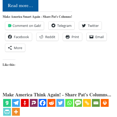
Read more…
Make America Smart Again - Share Pat's Columns!
Comment on Gab!
Telegram
Twitter
Facebook
Reddit
Print
Email
More
Like this:
Make America Think Again! - Share Pat's Columns...