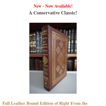
New - Now Available!
A Conservative Classic!
Full Leather Bound Edition of Right From the