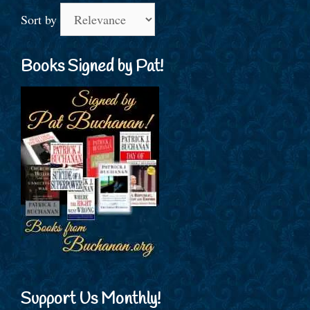
Sort by
Books Signed by Pat!
Support Us Monthly!