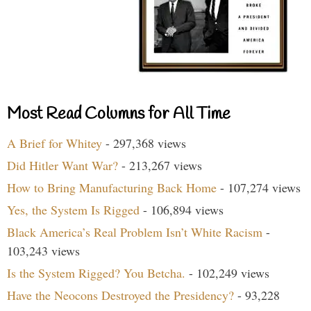
Most Read Columns for All Time
A Brief for Whitey
- 297,368 views
Did Hitler Want War?
- 213,267 views
How to Bring Manufacturing Back Home
- 107,274 views
Yes, the System Is Rigged
- 106,894 views
Black America’s Real Problem Isn’t White Racism
-
103,243 views
Is the System Rigged? You Betcha.
- 102,249 views
Have the Neocons Destroyed the Presidency?
- 93,228