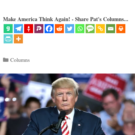
Make America Think Again! - Share Pat's Columns...
Categories
Columns