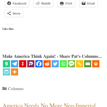
Facebook
Reddit
Print
Email
More
Like this:
Make America Think Again! - Share Pat's Columns...
Categories
Columns
America Needs No More Neo-Imperial