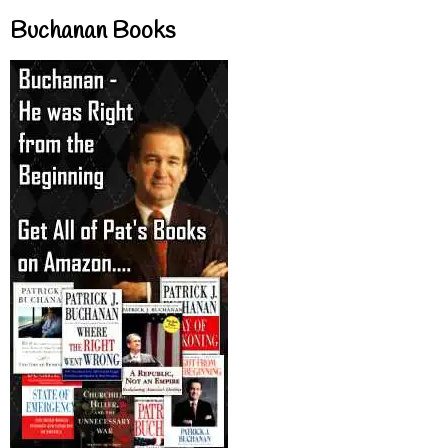
Buchanan Books