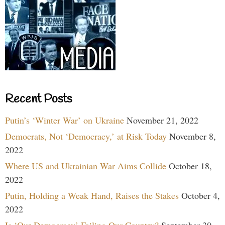
Recent Posts
Putin’s ‘Winter War’ on Ukraine
November 21, 2022
Democrats, Not ‘Democracy,’ at Risk Today
November 8,
2022
Where US and Ukrainian War Aims Collide
October 18,
2022
Putin, Holding a Weak Hand, Raises the Stakes
October 4,
2022