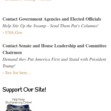
Contact Government Agencies and Elected Officials
Help Stir Up the Swamp - Send Them Pat's Columns!
-
USA.Gov
Contact Senate and House Leadership and Committee
Chairmen
Demand they Put America First and Stand with President
Trump!
-
See list here...
Support Our Site!