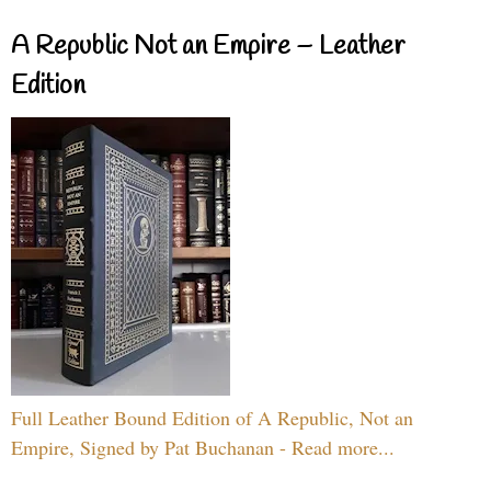
A Republic Not an Empire – Leather
Edition
Full Leather Bound Edition of A Republic, Not an
Empire, Signed by Pat Buchanan - Read more...