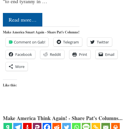
“to end tyranny in …
Read more…
Make America Smart Again - Share Pat's Columns!
Comment on Gab!
Telegram
Twitter
Facebook
Reddit
Print
Email
More
Like this:
Make America Think Again! - Share Pat's Columns...