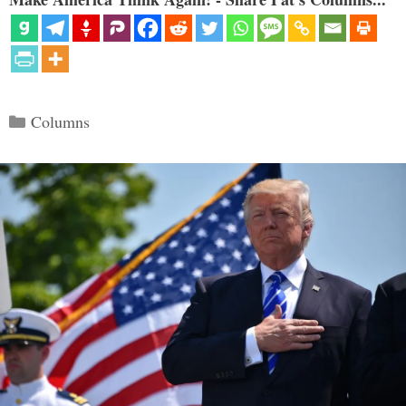
Categories
Columns