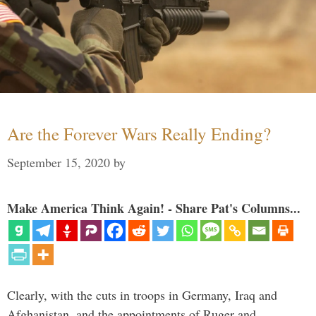
Are the Forever Wars Really Ending?
September 15, 2020
by
Make America Think Again! - Share Pat's Columns...
Clearly, with the cuts in troops in Germany, Iraq and
Afghanistan, and the appointments of Ruger and