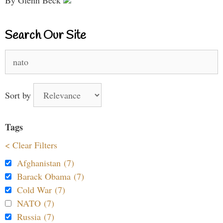
By Glenn Beck
Search Our Site
Search
for:
Sort by
Tags
< Clear Filters
Afghanistan (7)
Barack Obama (7)
Cold War (7)
NATO (7)
Russia (7)