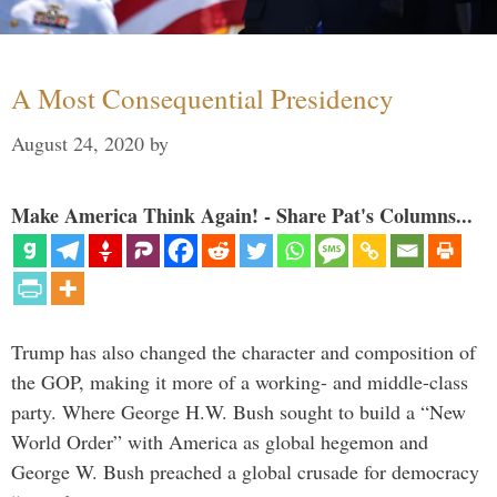
A Most Consequential Presidency
August 24, 2020
by
Make America Think Again! - Share Pat's Columns...
Trump has also changed the character and composition of
the GOP, making it more of a working- and middle-class
party. Where George H.W. Bush sought to build a “New
World Order” with America as global hegemon and
George W. Bush preached a global crusade for democracy