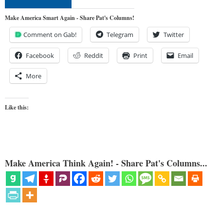
Make America Smart Again - Share Pat's Columns!
Comment on Gab!
Telegram
Twitter
Facebook
Reddit
Print
Email
More
Like this:
Make America Think Again! - Share Pat's Columns...