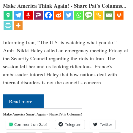
Make America Think Again! - Share Pat's Columns...
Informing Iran, “The U.S. is watching what you do,”
Amb. Nikki Haley called an emergency meeting Friday of
the Security Council regarding the riots in Iran. The
session left her and us looking ridiculous. France’s
ambassador tutored Haley that how nations deal with
internal disorders is not the council’s concern. …
Read more…
Make America Smart Again - Share Pat's Columns!
Comment on Gab!
Telegram
Twitter