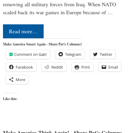
removing all military forces from Iraq. When NATO
scaled back its war games in Europe because of …
Read more…
Make America Smart Again - Share Pat's Columns!
Comment on Gab!
Telegram
Twitter
Facebook
Reddit
Print
Email
More
Like this:
Make America Think Again! - Share Pat's Columns...