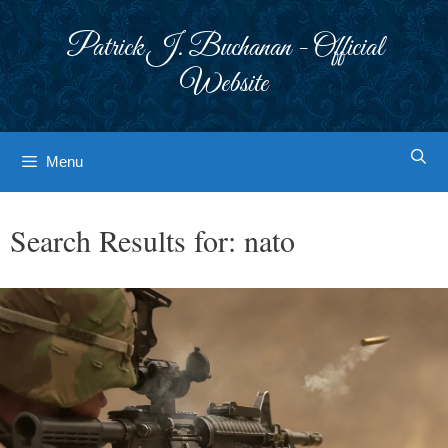
Skip
to
Patrick J. Buchanan - Official
content
Website
Menu
Search Results for:
nato