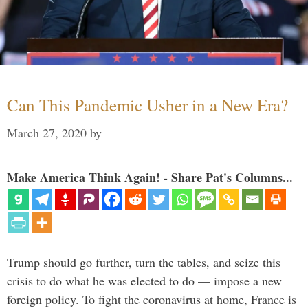
Can This Pandemic Usher in a New Era?
March 27, 2020
by
Make America Think Again! - Share Pat's Columns...
Trump should go further, turn the tables, and seize this
crisis to do what he was elected to do — impose a new
foreign policy. To fight the coronavirus at home, France is