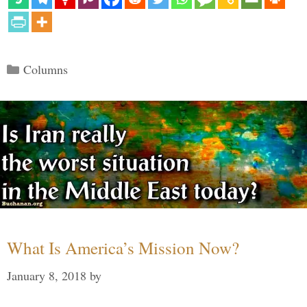
Categories
Columns
What Is America’s Mission Now?
January 8, 2018
by