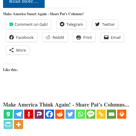
Read more…
Make America Smart Again - Share Pat's Columns!
Comment on Gab!
Telegram
Twitter
Facebook
Reddit
Print
Email
More
Like this:
Make America Think Again! - Share Pat's Columns...