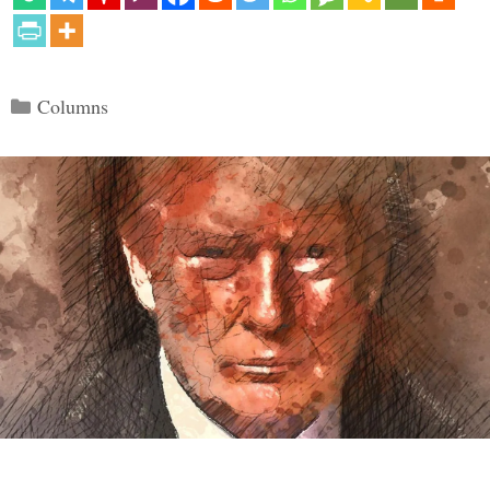
Categories
Columns