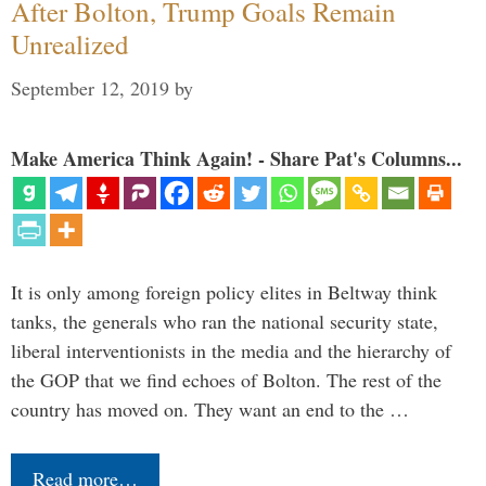
After Bolton, Trump Goals Remain
Unrealized
September 12, 2019
by
Make America Think Again! - Share Pat's Columns...
It is only among foreign policy elites in Beltway think
tanks, the generals who ran the national security state,
liberal interventionists in the media and the hierarchy of
the GOP that we find echoes of Bolton. The rest of the
country has moved on. They want an end to the …
Read more…