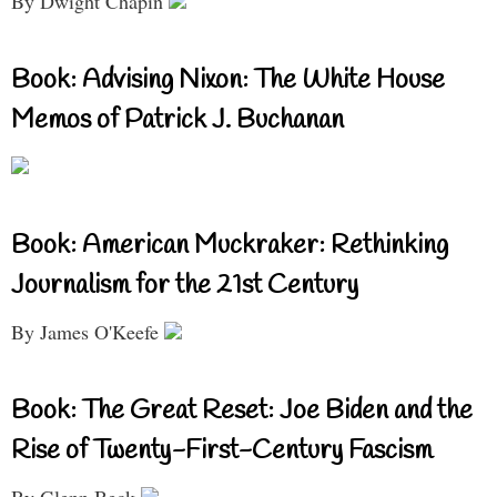
By Dwight Chapin
Book: Advising Nixon: The White House
Memos of Patrick J. Buchanan
Book: American Muckraker: Rethinking
Journalism for the 21st Century
By James O'Keefe
Book: The Great Reset: Joe Biden and the
Rise of Twenty-First-Century Fascism