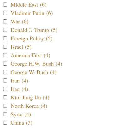
Middle East (6)
Vladimir Putin (6)
War (6)
Donald J. Trump (5)
Foreign Policy (5)
Israel (5)
America First (4)
George H.W. Bush (4)
George W. Bush (4)
Iran (4)
Iraq (4)
Kim Jong Un (4)
North Korea (4)
Syria (4)
China (3)