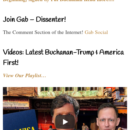
Join Gab – Dissenter!
The Comment Section of the Internet!
Gab Social
Videos: Latest Buchanan-Trump & America
First!
View Our Playlist…