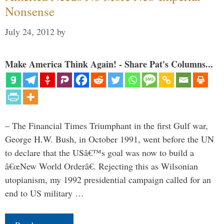
Nonsense
July 24, 2012
by
Make America Think Again! - Share Pat's Columns...
– The Financial Times Triumphant in the first Gulf war,
George H.W. Bush, in October 1991, went before the UN
to declare that the USâ€™s goal was now to build a
â€œNew World Orderâ€. Rejecting this as Wilsonian
utopianism, my 1992 presidential campaign called for an
end to US military …