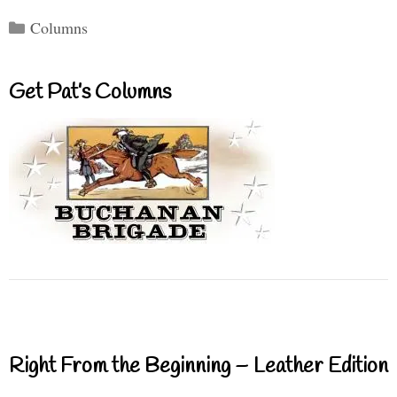
Categories
Columns
Get Pat’s Columns
Right From the Beginning – Leather Edition