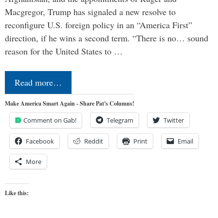
Macgregor, Trump has signaled a new resolve to
reconfigure U.S. foreign policy in an “America First”
direction, if he wins a second term. “There is no… sound
reason for the United States to …
Read more…
Make America Smart Again - Share Pat's Columns!
Comment on Gab!
Telegram
Twitter
Facebook
Reddit
Print
Email
More
Like this: