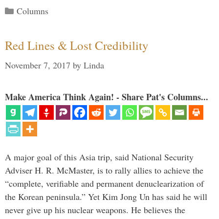
Categories
Columns
Red Lines & Lost Credibility
November 7, 2017
by
Linda
Make America Think Again! - Share Pat's Columns...
A major goal of this Asia trip, said National Security
Adviser H. R. McMaster, is to rally allies to achieve the
“complete, verifiable and permanent denuclearization of
the Korean peninsula.” Yet Kim Jong Un has said he will
never give up his nuclear weapons. He believes the