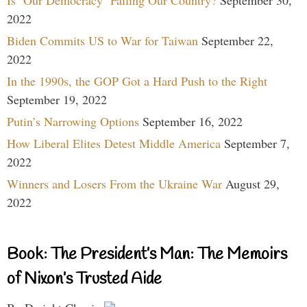
Is ‘Our Democracy’ Failing Our Country?
September 30,
2022
Biden Commits US to War for Taiwan
September 22,
2022
In the 1990s, the GOP Got a Hard Push to the Right
September 19, 2022
Putin’s Narrowing Options
September 16, 2022
How Liberal Elites Detest Middle America
September 7,
2022
Winners and Losers From the Ukraine War
August 29,
2022
Book: The President’s Man: The Memoirs
of Nixon’s Trusted Aide