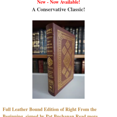
New - Now Available!
A Conservative Classic!
Full Leather Bound Edition of Right From the
Beginning, signed by Pat Buchanan Read more....