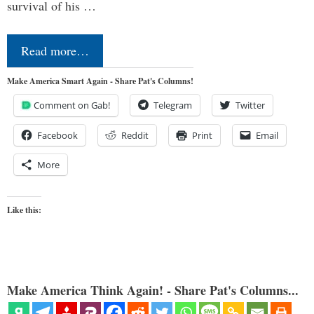
survival of his …
Read more…
Make America Smart Again - Share Pat's Columns!
Comment on Gab!
Telegram
Twitter
Facebook
Reddit
Print
Email
More
Like this:
Make America Think Again! - Share Pat's Columns...