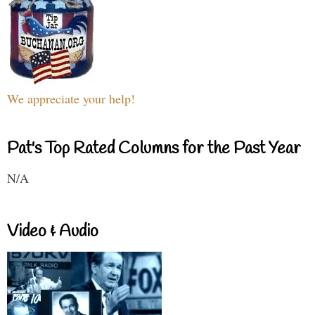
We appreciate your help!
Pat's Top Rated Columns for the Past Year
N/A
Video & Audio