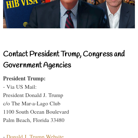
Contact President Trump, Congress and
Government Agencies
President Trump:
- Via US Mail:
President Donald J. Trump
c/o The Mar-a-Lago Club
1100 South Ocean Boulevard
Palm Beach, Florida 33480
-
Donald J. Trump Website