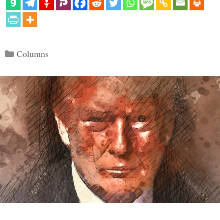
Categories
Columns