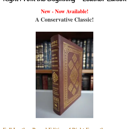
New - Now Available!
A Conservative Classic!