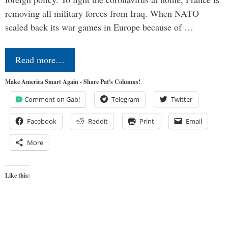
removing all military forces from Iraq. When NATO
scaled back its war games in Europe because of …
Read more…
Make America Smart Again - Share Pat's Columns!
Comment on Gab!
Telegram
Twitter
Facebook
Reddit
Print
Email
More
Like this: