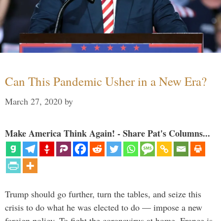
Can This Pandemic Usher in a New Era?
March 27, 2020
by
Make America Think Again! - Share Pat's Columns...
Trump should go further, turn the tables, and seize this
crisis to do what he was elected to do — impose a new
foreign policy. To fight the coronavirus at home, France is