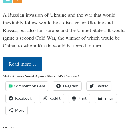
A Russian invasion of Ukraine and the war that would
inevitably follow would be a disaster for Ukraine and
Russia, but also for Europe and the United States. It would
ignite a second Cold War, the winner of which would be
China, to whom Russia would be forced to turn …
Read more…
Make America Smart Again - Share Pat's Columns!
Comment on Gab!
Telegram
Twitter
Facebook
Reddit
Print
Email
More