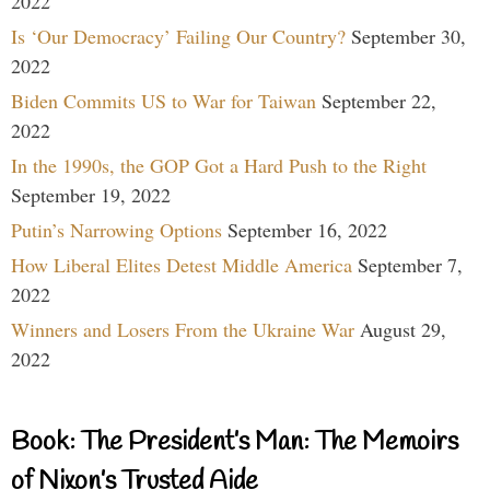
2022
Is ‘Our Democracy’ Failing Our Country?
September 30,
2022
Biden Commits US to War for Taiwan
September 22,
2022
In the 1990s, the GOP Got a Hard Push to the Right
September 19, 2022
Putin’s Narrowing Options
September 16, 2022
How Liberal Elites Detest Middle America
September 7,
2022
Winners and Losers From the Ukraine War
August 29,
2022
Book: The President’s Man: The Memoirs
of Nixon’s Trusted Aide