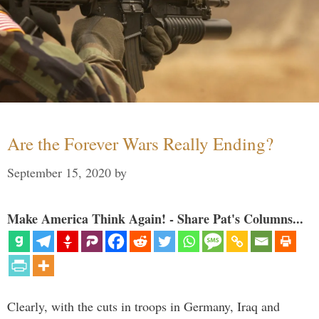
Are the Forever Wars Really Ending?
September 15, 2020
by
Make America Think Again! - Share Pat's Columns...
Clearly, with the cuts in troops in Germany, Iraq and