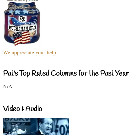
We appreciate your help!
Pat's Top Rated Columns for the Past Year
N/A
Video & Audio