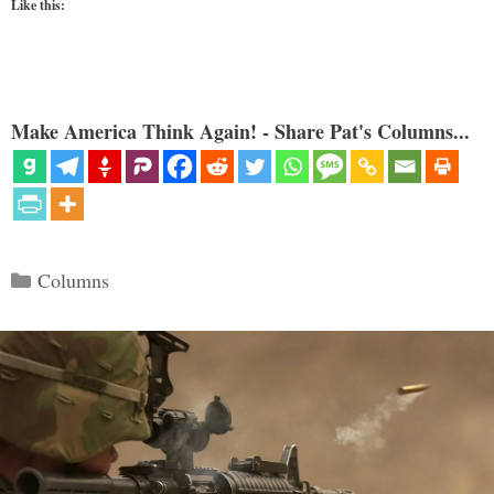
Like this:
Make America Think Again! - Share Pat's Columns...
Categories
Columns