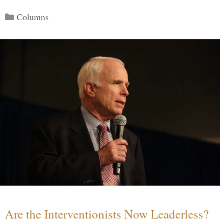
Categories
Columns
Are the Interventionists Now Leaderless?