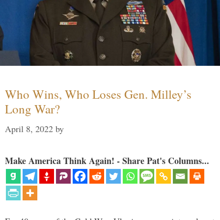
Who Wins, Who Loses Gen. Milley’s
Long War?
April 8, 2022
by
Make America Think Again! - Share Pat's Columns...