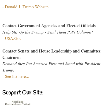
-
Donald J. Trump Website
Contact Government Agencies and Elected Officials
Help Stir Up the Swamp - Send Them Pat's Columns!
-
USA.Gov
Contact Senate and House Leadership and Committee
Chairmen
Demand they Put America First and Stand with President
Trump!
-
See list here...
Support Our Site!