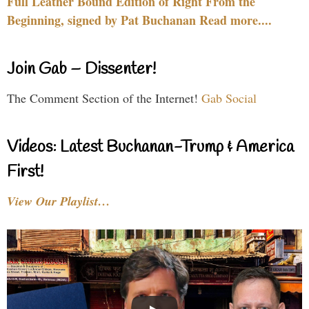
Full Leather Bound Edition of Right From the
Beginning, signed by Pat Buchanan Read more....
Join Gab – Dissenter!
The Comment Section of the Internet!
Gab Social
Videos: Latest Buchanan-Trump & America
First!
View Our Playlist…