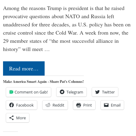
Among the reasons Trump is president is that he raised
provocative questions about NATO and Russia left
unaddressed for three decades, as U.S. policy has been on
cruise control since the Cold War. A week from now, the
29 member states of “the most successful alliance in
history” will meet …
Read more…
Make America Smart Again - Share Pat's Columns!
Comment on Gab!
Telegram
Twitter
Facebook
Reddit
Print
Email
More