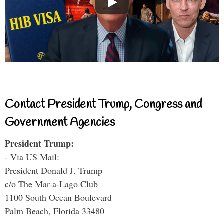
Contact President Trump, Congress and
Government Agencies
President Trump:
- Via US Mail:
President Donald J. Trump
c/o The Mar-a-Lago Club
1100 South Ocean Boulevard
Palm Beach, Florida 33480