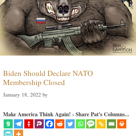
Biden Should Declare NATO
Membership Closed
January 18, 2022
by
Make America Think Again! - Share Pat's Columns...