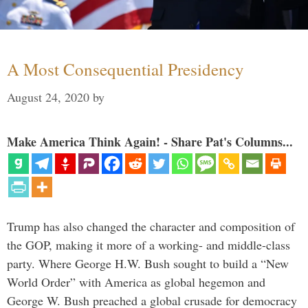
A Most Consequential Presidency
August 24, 2020
by
Make America Think Again! - Share Pat's Columns...
Trump has also changed the character and composition of
the GOP, making it more of a working- and middle-class
party. Where George H.W. Bush sought to build a “New
World Order” with America as global hegemon and
George W. Bush preached a global crusade for democracy