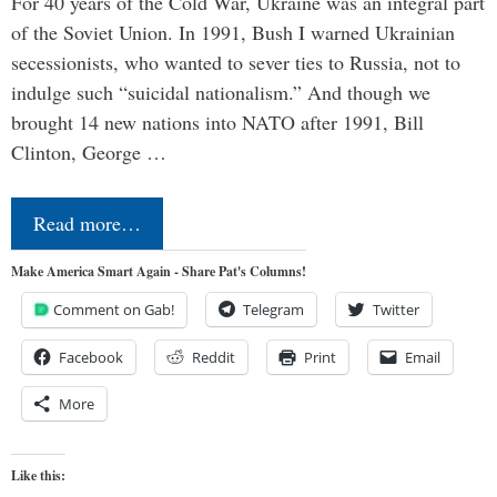
For 40 years of the Cold War, Ukraine was an integral part
of the Soviet Union. In 1991, Bush I warned Ukrainian
secessionists, who wanted to sever ties to Russia, not to
indulge such “suicidal nationalism.” And though we
brought 14 new nations into NATO after 1991, Bill
Clinton, George …
Read more…
Make America Smart Again - Share Pat's Columns!
Comment on Gab!
Telegram
Twitter
Facebook
Reddit
Print
Email
More
Like this: