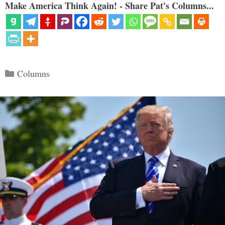
Make America Think Again! - Share Pat's Columns...
Categories
Columns