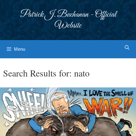
Skip
to
Patrick J. Buchanan - Official
content
Website
Menu
Search Results for:
nato