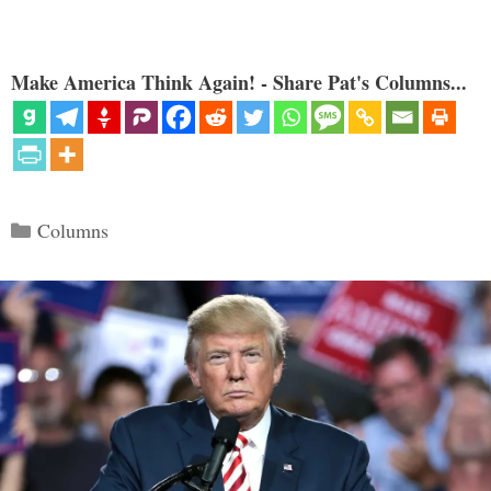
Make America Think Again! - Share Pat's Columns...
Categories
Columns