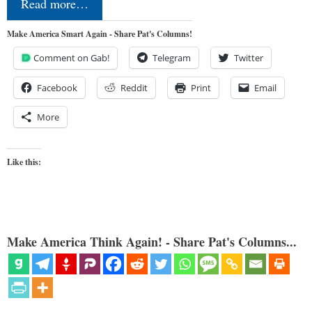
Read more…
Make America Smart Again - Share Pat's Columns!
Comment on Gab!
Telegram
Twitter
Facebook
Reddit
Print
Email
More
Like this:
Make America Think Again! - Share Pat's Columns...