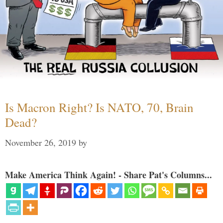
Is Macron Right? Is NATO, 70, Brain
Dead?
November 26, 2019
by
Make America Think Again! - Share Pat's Columns...