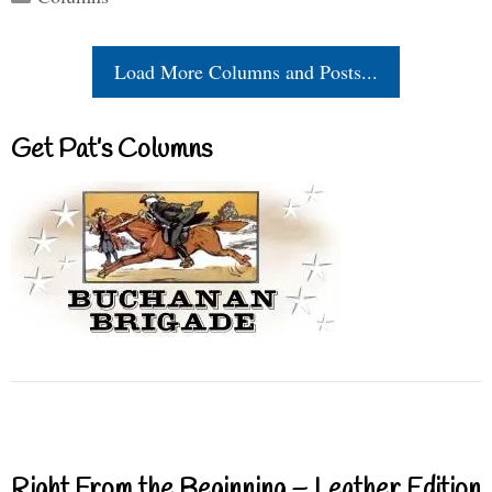
Load More Columns and Posts...
Get Pat’s Columns
Right From the Beginning – Leather Edition