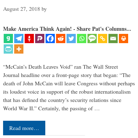
August 27, 2018
by
Make America Think Again! - Share Pat's Columns...
“McCain’s Death Leaves Void” ran The Wall Street
Journal headline over a front-page story that began: “The
death of John McCain will leave Congress without perhaps
its loudest voice in support of the robust internationalism
that has defined the country’s security relations since
World War II.” Certainly, the passing of …
Read more…