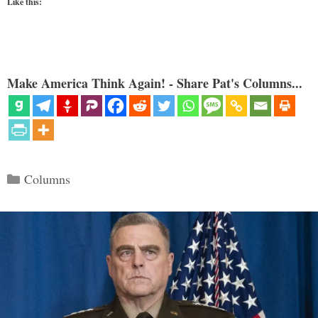
Like this:
Make America Think Again! - Share Pat's Columns...
Categories
Columns