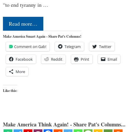
“to end tyranny in …
Read more…
Make America Smart Again - Share Pat's Columns!
Comment on Gab!
Telegram
Twitter
Facebook
Reddit
Print
Email
More
Like this:
Make America Think Again! - Share Pat's Columns...