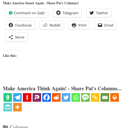
Make America Smart Again - Share Pat's Columns!
Comment on Gab!
Telegram
Twitter
Facebook
Reddit
Print
Email
More
Like this:
Make America Think Again! - Share Pat's Columns...
Categories
Columns