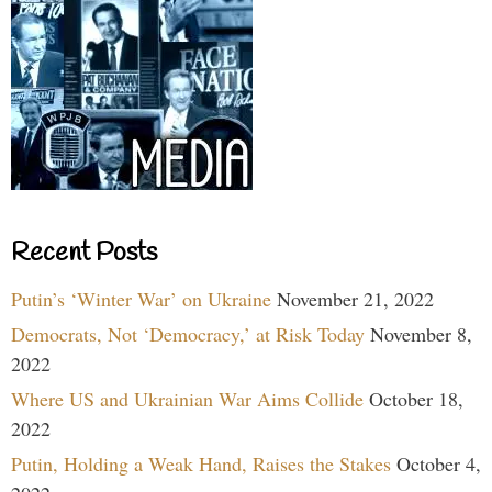
Recent Posts
Putin’s ‘Winter War’ on Ukraine
November 21, 2022
Democrats, Not ‘Democracy,’ at Risk Today
November 8,
2022
Where US and Ukrainian War Aims Collide
October 18,
2022
Putin, Holding a Weak Hand, Raises the Stakes
October 4,