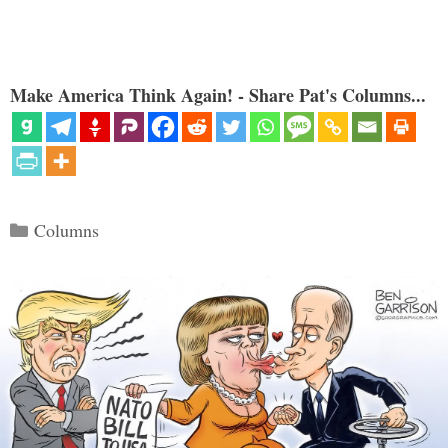
Make America Think Again! - Share Pat's Columns...
Categories
Columns