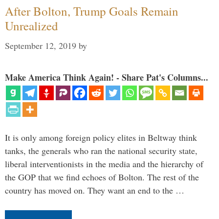
After Bolton, Trump Goals Remain
Unrealized
September 12, 2019
by
Make America Think Again! - Share Pat's Columns...
It is only among foreign policy elites in Beltway think
tanks, the generals who ran the national security state,
liberal interventionists in the media and the hierarchy of
the GOP that we find echoes of Bolton. The rest of the
country has moved on. They want an end to the …