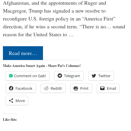
Afghanistan, and the appointments of Ruger and
Macgregor, Trump has signaled a new resolve to
reconfigure U.S. foreign policy in an “America First”
direction, if he wins a second term. “There is no… sound
reason for the United States to …
Read more…
Make America Smart Again - Share Pat's Columns!
Comment on Gab!
Telegram
Twitter
Facebook
Reddit
Print
Email
More
Like this: