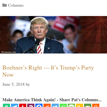
Categories
Columns
Boehner’s Right — It’s Trump’s Party
Now
June 5, 2018
by
Make America Think Again! - Share Pat's Columns...