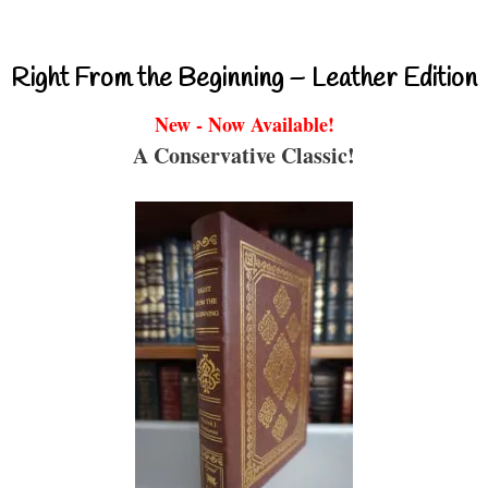
Right From the Beginning – Leather Edition
New - Now Available!
A Conservative Classic!