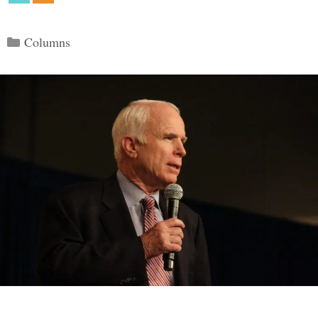
Categories
Columns