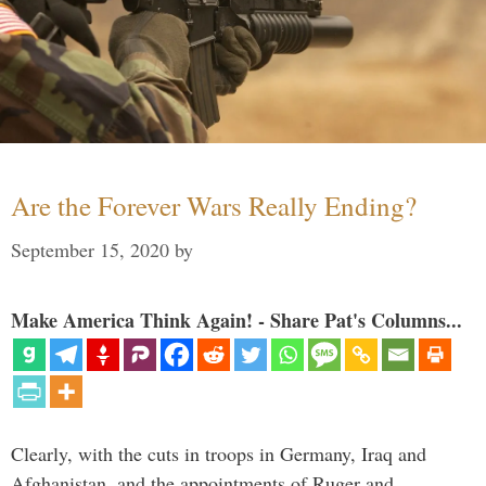
Are the Forever Wars Really Ending?
September 15, 2020
by
Make America Think Again! - Share Pat's Columns...
Clearly, with the cuts in troops in Germany, Iraq and
Afghanistan, and the appointments of Ruger and