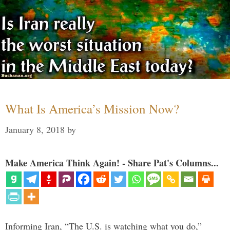
What Is America’s Mission Now?
January 8, 2018
by
Make America Think Again! - Share Pat's Columns...
Informing Iran, “The U.S. is watching what you do,”