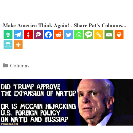
Make America Think Again! - Share Pat's Columns...
Categories
Columns