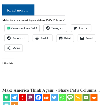
Read more…
Make America Smart Again - Share Pat's Columns!
Comment on Gab!
Telegram
Twitter
Facebook
Reddit
Print
Email
More
Like this:
Make America Think Again! - Share Pat's Columns...