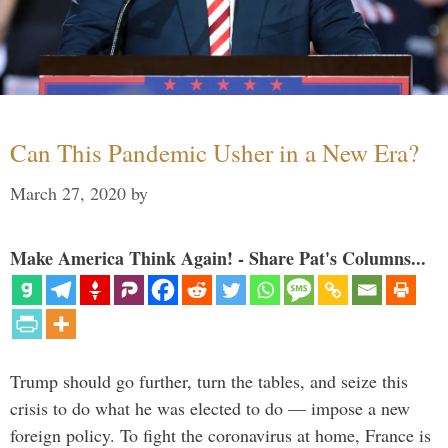
Can This Pandemic Usher in a New Era?
March 27, 2020
by
Make America Think Again! - Share Pat's Columns...
Trump should go further, turn the tables, and seize this
crisis to do what he was elected to do — impose a new
foreign policy. To fight the coronavirus at home, France is