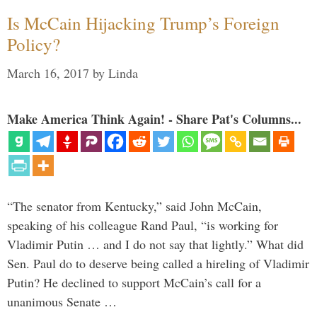
Is McCain Hijacking Trump’s Foreign
Policy?
March 16, 2017
by
Linda
Make America Think Again! - Share Pat's Columns...
“The senator from Kentucky,” said John McCain,
speaking of his colleague Rand Paul, “is working for
Vladimir Putin … and I do not say that lightly.” What did
Sen. Paul do to deserve being called a hireling of Vladimir
Putin? He declined to support McCain’s call for a
unanimous Senate …