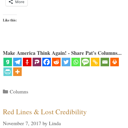
More
Like this:
Make America Think Again! - Share Pat's Columns...
Categories
Columns
Red Lines & Lost Credibility
November 7, 2017
by
Linda