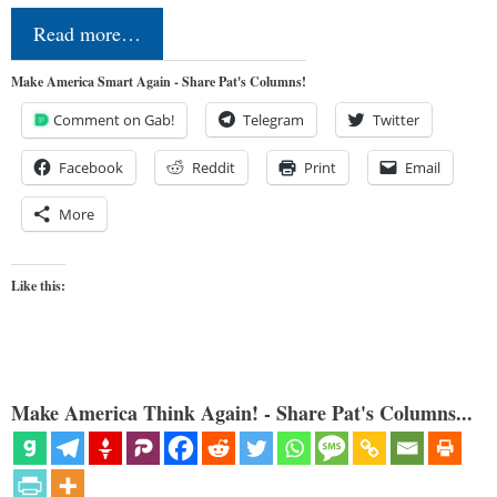
Read more…
Make America Smart Again - Share Pat's Columns!
Comment on Gab!
Telegram
Twitter
Facebook
Reddit
Print
Email
More
Like this:
Make America Think Again! - Share Pat's Columns...