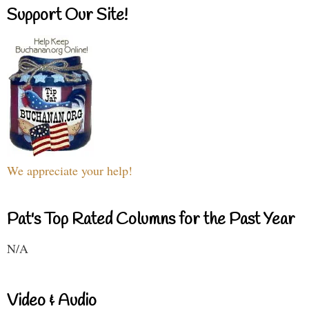
Support Our Site!
We appreciate your help!
Pat's Top Rated Columns for the Past Year
N/A
Video & Audio