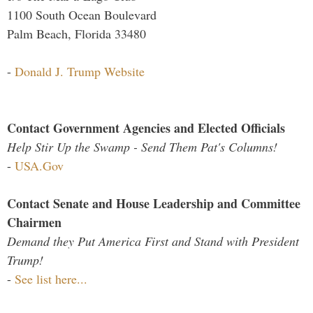
1100 South Ocean Boulevard
Palm Beach, Florida 33480
-
Donald J. Trump Website
Contact Government Agencies and Elected Officials
Help Stir Up the Swamp - Send Them Pat's Columns!
-
USA.Gov
Contact Senate and House Leadership and Committee
Chairmen
Demand they Put America First and Stand with President
Trump!
-
See list here...