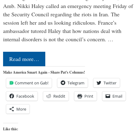
Amb. Nikki Haley called an emergency meeting Friday of
the Security Council regarding the riots in Iran. The
session left her and us looking ridiculous. France’s
ambassador tutored Haley that how nations deal with
internal disorders is not the council’s concern. …
Read more…
Make America Smart Again - Share Pat's Columns!
Comment on Gab!
Telegram
Twitter
Facebook
Reddit
Print
Email
More
Like this: