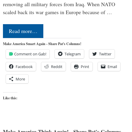
removing all military forces from Iraq. When NATO
scaled back its war games in Europe because of …
Read more…
Make America Smart Again - Share Pat's Columns!
Comment on Gab!
Telegram
Twitter
Facebook
Reddit
Print
Email
More
Like this:
Make America Think Again! - Share Pat's Columns...