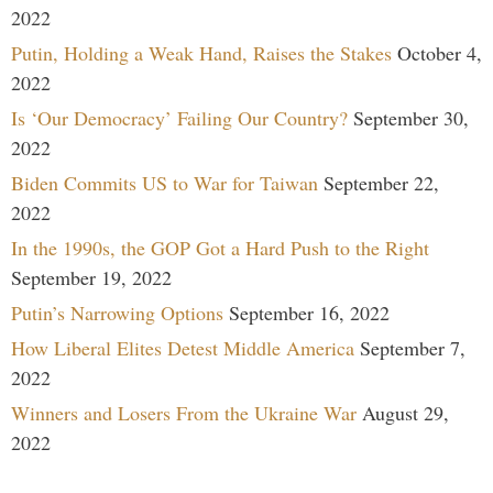
2022
Putin, Holding a Weak Hand, Raises the Stakes
October 4,
2022
Is ‘Our Democracy’ Failing Our Country?
September 30,
2022
Biden Commits US to War for Taiwan
September 22,
2022
In the 1990s, the GOP Got a Hard Push to the Right
September 19, 2022
Putin’s Narrowing Options
September 16, 2022
How Liberal Elites Detest Middle America
September 7,
2022
Winners and Losers From the Ukraine War
August 29,
2022