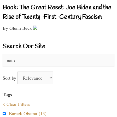
Book: The Great Reset: Joe Biden and the
Rise of Twenty-First-Century Fascism
By Glenn Beck
Search Our Site
Search
for:
Sort by
Tags
< Clear Filters
Barack Obama (13)