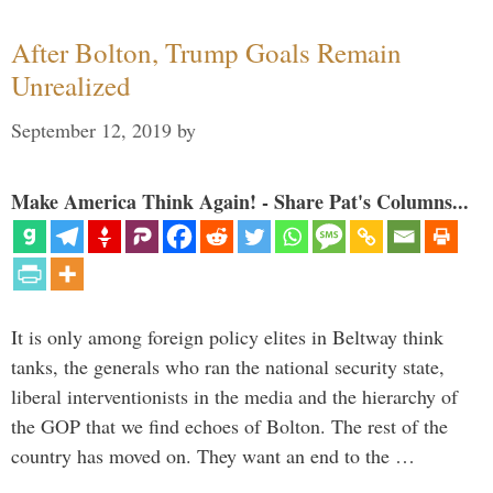
After Bolton, Trump Goals Remain
Unrealized
September 12, 2019
by
Make America Think Again! - Share Pat's Columns...
It is only among foreign policy elites in Beltway think
tanks, the generals who ran the national security state,
liberal interventionists in the media and the hierarchy of
the GOP that we find echoes of Bolton. The rest of the
country has moved on. They want an end to the …