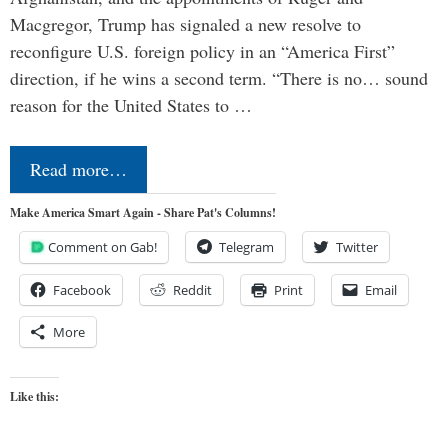
Macgregor, Trump has signaled a new resolve to
reconfigure U.S. foreign policy in an “America First”
direction, if he wins a second term. “There is no… sound
reason for the United States to …
Read more…
Make America Smart Again - Share Pat's Columns!
Comment on Gab!
Telegram
Twitter
Facebook
Reddit
Print
Email
More
Like this: