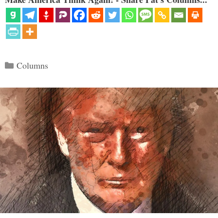
Categories
Columns