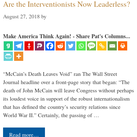
Are the Interventionists Now Leaderless?
August 27, 2018
by
Make America Think Again! - Share Pat's Columns...
“McCain’s Death Leaves Void” ran The Wall Street
Journal headline over a front-page story that began: “The
death of John McCain will leave Congress without perhaps
its loudest voice in support of the robust internationalism
that has defined the country’s security relations since
World War II.” Certainly, the passing of …
Read more…