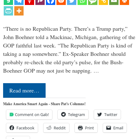
“There is no Republican Party. There’s a Trump party,”
John Boehner told a Mackinac, Michigan, gathering of the
GOP faithful last week. “The Republican Party is kind of
taking a nap somewhere.” Ex-Speaker Boehner should
probably re-check the old party’s pulse, for the Bush-
Boehner GOP may not just be napping. …
Read more…
Make America Smart Again - Share Pat's Columns!
Comment on Gab!
Telegram
Twitter
Facebook
Reddit
Print
Email