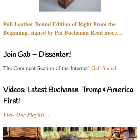
Full Leather Bound Edition of Right From the
Beginning, signed by Pat Buchanan Read more....
Join Gab – Dissenter!
The Comment Section of the Internet!
Gab Social
Videos: Latest Buchanan-Trump & America
First!
View Our Playlist…