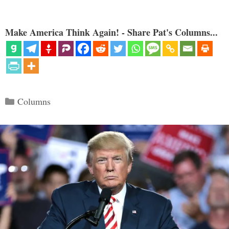
Make America Think Again! - Share Pat's Columns...
Categories
Columns