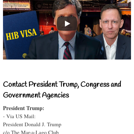
Contact President Trump, Congress and
Government Agencies
President Trump:
- Via US Mail:
President Donald J. Trump
c/o The Mar-a-Lago Club