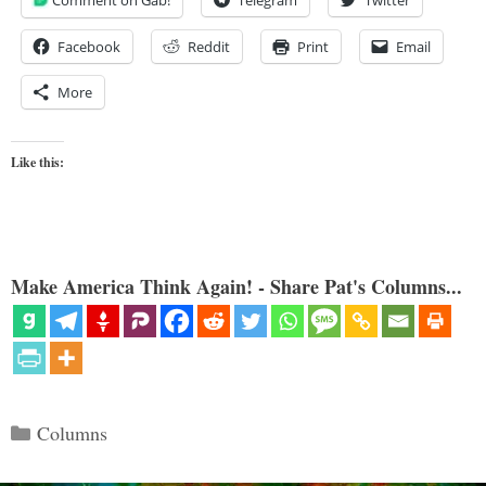
Facebook
Reddit
Print
Email
More
Like this:
Make America Think Again! - Share Pat's Columns...
Categories
Columns