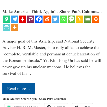
Make America Think Again! - Share Pat's Columns...
A major goal of this Asia trip, said National Security
Adviser H. R. McMaster, is to rally allies to achieve the
“complete, verifiable and permanent denuclearization of
the Korean peninsula.” Yet Kim Jong Un has said he will
never give up his nuclear weapons. He believes the
survival of his …
Read more…
Make America Smart Again - Share Pat's Columns!
Comment on Gab!
Telegram
Twitter