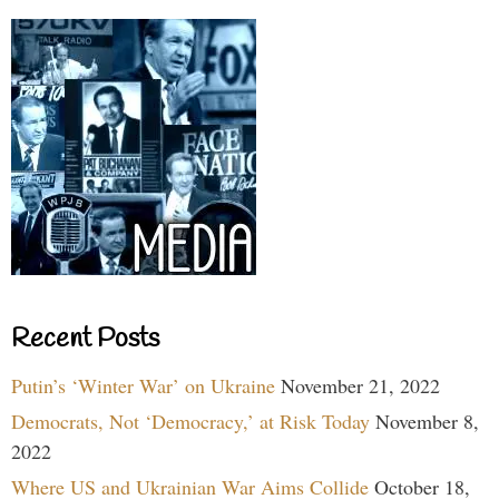
Recent Posts
Putin’s ‘Winter War’ on Ukraine
November 21, 2022
Democrats, Not ‘Democracy,’ at Risk Today
November 8,
2022
Where US and Ukrainian War Aims Collide
October 18,