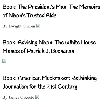
Book: The President’s Man: The Memoirs
of Nixon’s Trusted Aide
By Dwight Chapin
Book: Advising Nixon: The White House
Memos of Patrick J. Buchanan
Book: American Muckraker: Rethinking
Journalism for the 21st Century
By James O'Keefe