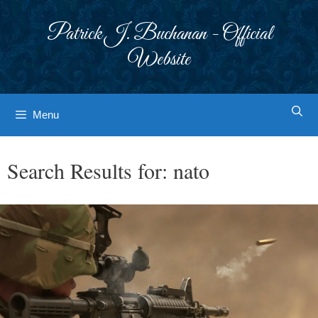
Skip
to
Patrick J. Buchanan - Official
content
Website
Menu
Search Results for:
nato