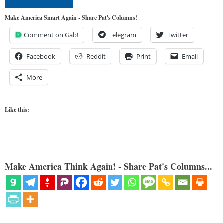
Make America Smart Again - Share Pat's Columns!
Comment on Gab!
Telegram
Twitter
Facebook
Reddit
Print
Email
More
Like this:
Make America Think Again! - Share Pat's Columns...