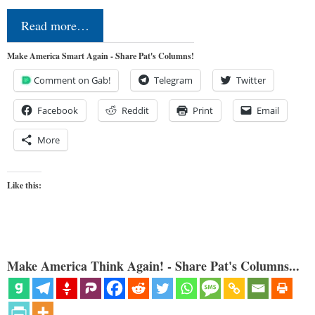
Read more…
Make America Smart Again - Share Pat's Columns!
Comment on Gab!
Telegram
Twitter
Facebook
Reddit
Print
Email
More
Like this:
Make America Think Again! - Share Pat's Columns...