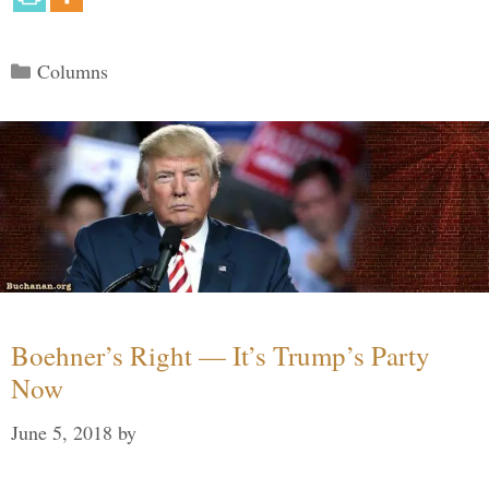
Categories
Columns
Boehner’s Right — It’s Trump’s Party
Now
June 5, 2018
by