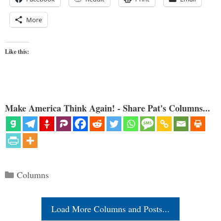
More
Like this:
Make America Think Again! - Share Pat's Columns...
Categories
Columns
Load More Columns and Posts...