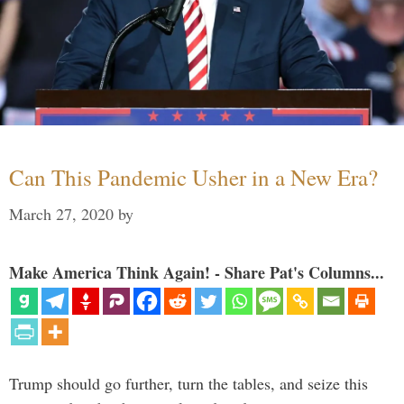
Can This Pandemic Usher in a New Era?
March 27, 2020
by
Make America Think Again! - Share Pat's Columns...
Trump should go further, turn the tables, and seize this