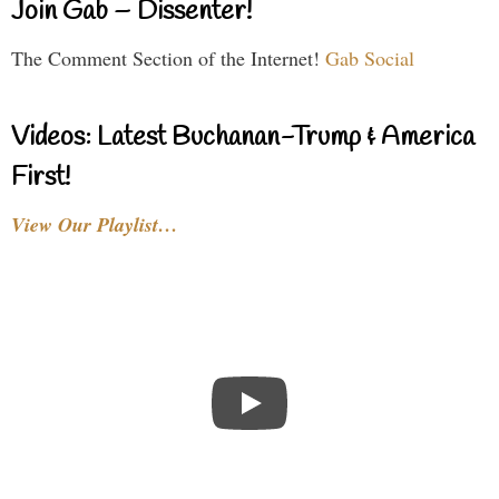
Join Gab – Dissenter!
The Comment Section of the Internet!
Gab Social
Videos: Latest Buchanan-Trump & America
First!
View Our Playlist…