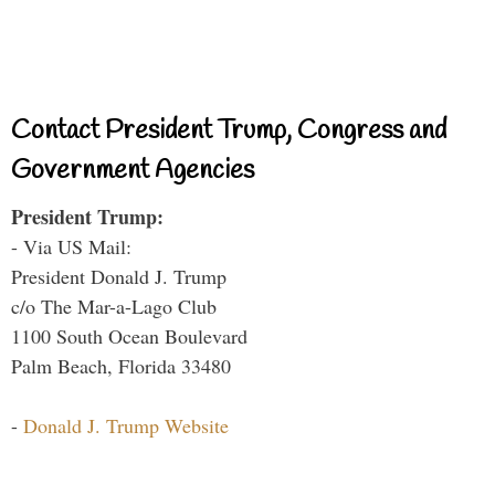
Contact President Trump, Congress and
Government Agencies
President Trump:
- Via US Mail:
President Donald J. Trump
c/o The Mar-a-Lago Club
1100 South Ocean Boulevard
Palm Beach, Florida 33480
-
Donald J. Trump Website