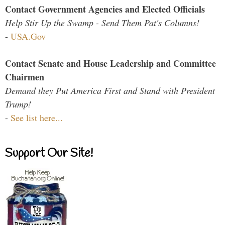
Contact Government Agencies and Elected Officials
Help Stir Up the Swamp - Send Them Pat's Columns!
-
USA.Gov
Contact Senate and House Leadership and Committee
Chairmen
Demand they Put America First and Stand with President
Trump!
-
See list here...
Support Our Site!