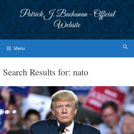
Skip
to
Patrick J. Buchanan - Official
content
Website
Menu
Search Results for:
nato