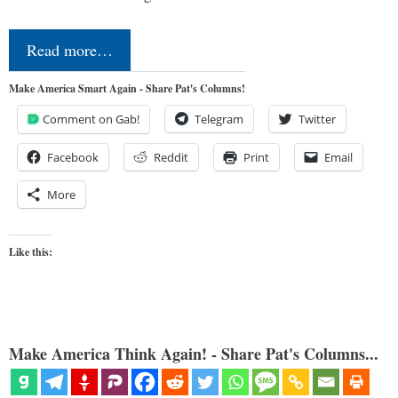
Read more…
Make America Smart Again - Share Pat's Columns!
Comment on Gab!
Telegram
Twitter
Facebook
Reddit
Print
Email
More
Like this:
Make America Think Again! - Share Pat's Columns...