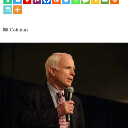
Categories
Columns