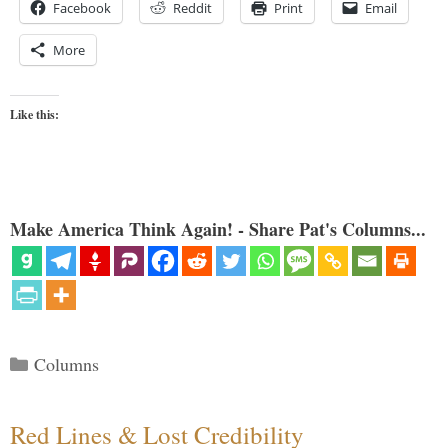
Facebook
Reddit
Print
Email
More
Like this:
Make America Think Again! - Share Pat's Columns...
Categories
Columns
Red Lines & Lost Credibility