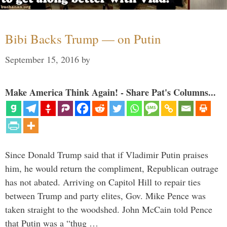
Bibi Backs Trump — on Putin
September 15, 2016
by
Make America Think Again! - Share Pat's Columns...
Since Donald Trump said that if Vladimir Putin praises
him, he would return the compliment, Republican outrage
has not abated. Arriving on Capitol Hill to repair ties
between Trump and party elites, Gov. Mike Pence was
taken straight to the woodshed. John McCain told Pence
that Putin was a “thug …