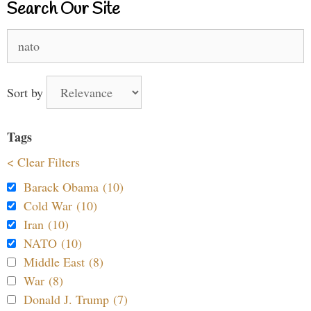
Search Our Site
Search
for:
Sort by
Tags
< Clear Filters
Barack Obama (10)
Cold War (10)
Iran (10)
NATO (10)
Middle East (8)
War (8)
Donald J. Trump (7)