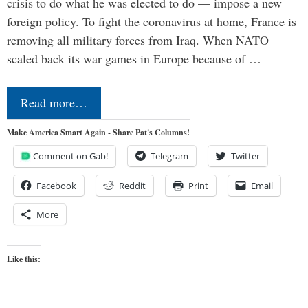
crisis to do what he was elected to do — impose a new
foreign policy. To fight the coronavirus at home, France is
removing all military forces from Iraq. When NATO
scaled back its war games in Europe because of …
Read more…
Make America Smart Again - Share Pat's Columns!
Comment on Gab!
Telegram
Twitter
Facebook
Reddit
Print
Email
More
Like this: