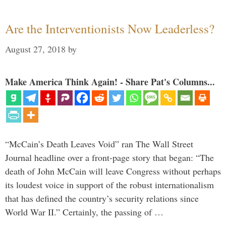
Are the Interventionists Now Leaderless?
August 27, 2018
by
Make America Think Again! - Share Pat's Columns...
“McCain’s Death Leaves Void” ran The Wall Street
Journal headline over a front-page story that began: “The
death of John McCain will leave Congress without perhaps
its loudest voice in support of the robust internationalism
that has defined the country’s security relations since
World War II.” Certainly, the passing of …