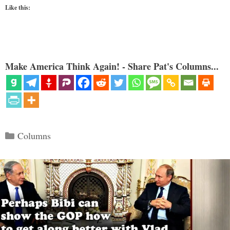
Like this:
Make America Think Again! - Share Pat's Columns...
Categories
Columns