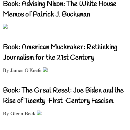
Book: Advising Nixon: The White House
Memos of Patrick J. Buchanan
Book: American Muckraker: Rethinking
Journalism for the 21st Century
By James O'Keefe
Book: The Great Reset: Joe Biden and the
Rise of Twenty-First-Century Fascism
By Glenn Beck