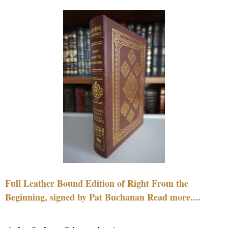
Full Leather Bound Edition of Right From the
Beginning, signed by Pat Buchanan Read more....