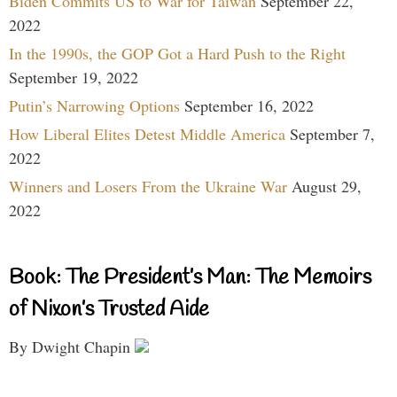
Biden Commits US to War for Taiwan
September 22,
2022
In the 1990s, the GOP Got a Hard Push to the Right
September 19, 2022
Putin’s Narrowing Options
September 16, 2022
How Liberal Elites Detest Middle America
September 7,
2022
Winners and Losers From the Ukraine War
August 29,
2022
Book: The President’s Man: The Memoirs
of Nixon’s Trusted Aide
By Dwight Chapin