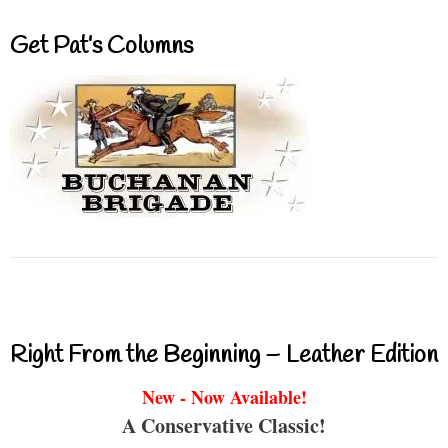
Get Pat’s Columns
Right From the Beginning – Leather Edition
New - Now Available!
A Conservative Classic!