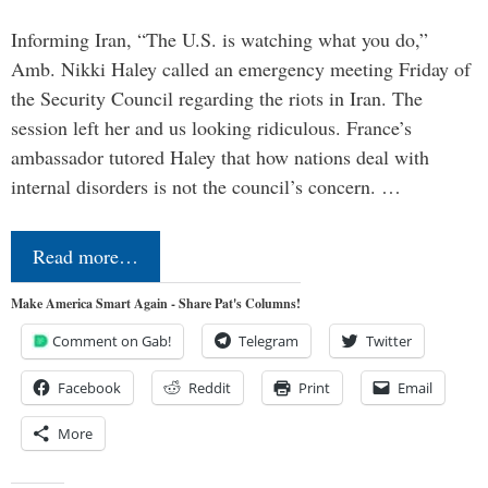
Informing Iran, “The U.S. is watching what you do,”
Amb. Nikki Haley called an emergency meeting Friday of
the Security Council regarding the riots in Iran. The
session left her and us looking ridiculous. France’s
ambassador tutored Haley that how nations deal with
internal disorders is not the council’s concern. …
Read more…
Make America Smart Again - Share Pat's Columns!
Comment on Gab!
Telegram
Twitter
Facebook
Reddit
Print
Email
More