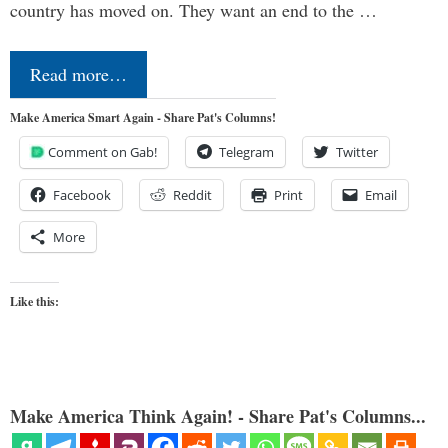
country has moved on. They want an end to the …
Read more…
Make America Smart Again - Share Pat's Columns!
Comment on Gab!
Telegram
Twitter
Facebook
Reddit
Print
Email
More
Like this:
Make America Think Again! - Share Pat's Columns...