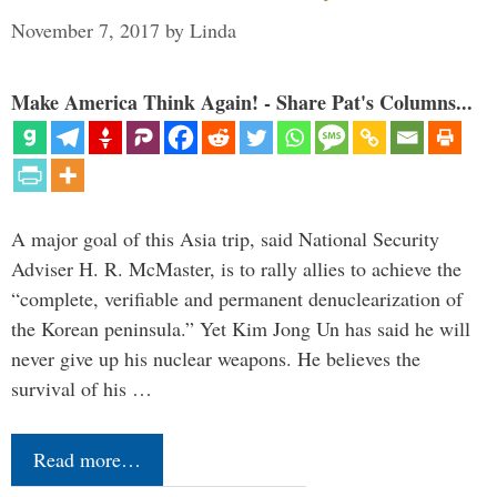
November 7, 2017
by
Linda
Make America Think Again! - Share Pat's Columns...
A major goal of this Asia trip, said National Security
Adviser H. R. McMaster, is to rally allies to achieve the
“complete, verifiable and permanent denuclearization of
the Korean peninsula.” Yet Kim Jong Un has said he will
never give up his nuclear weapons. He believes the
survival of his …
Read more…