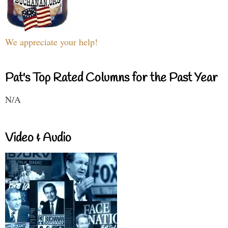
We appreciate your help!
Pat's Top Rated Columns for the Past Year
N/A
Video & Audio