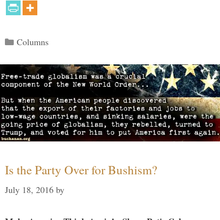
Categories
Columns
Is the Party Over for Bushism?
July 18, 2016
by