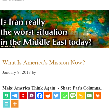
What Is America’s Mission Now?
January 8, 2018
by
Make America Think Again! - Share Pat's Columns...