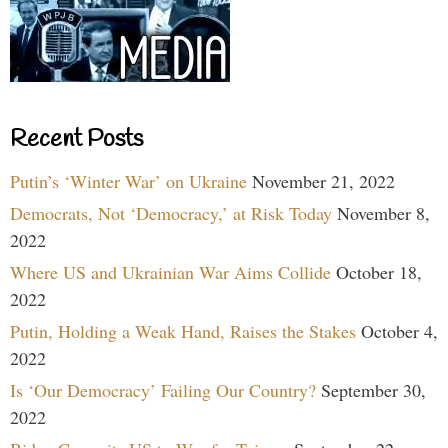
Recent Posts
Putin’s ‘Winter War’ on Ukraine
November 21, 2022
Democrats, Not ‘Democracy,’ at Risk Today
November 8,
2022
Where US and Ukrainian War Aims Collide
October 18,
2022
Putin, Holding a Weak Hand, Raises the Stakes
October 4,
2022
Is ‘Our Democracy’ Failing Our Country?
September 30,
2022