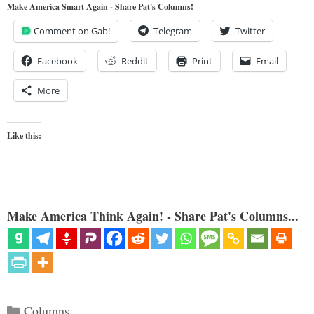
Make America Smart Again - Share Pat's Columns!
Comment on Gab!
Telegram
Twitter
Facebook
Reddit
Print
Email
More
Like this:
Make America Think Again! - Share Pat's Columns...
Categories
Columns