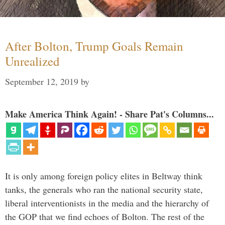
After Bolton, Trump Goals Remain
Unrealized
September 12, 2019
by
Make America Think Again! - Share Pat's Columns...
It is only among foreign policy elites in Beltway think
tanks, the generals who ran the national security state,
liberal interventionists in the media and the hierarchy of
the GOP that we find echoes of Bolton. The rest of the