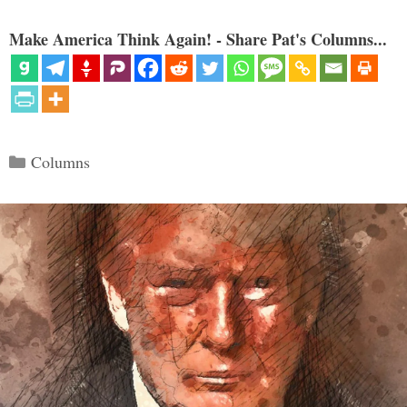
Make America Think Again! - Share Pat's Columns...
Categories
Columns