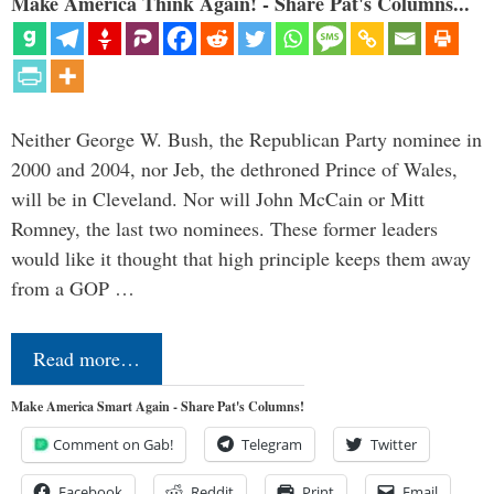
Make America Think Again! - Share Pat's Columns...
Neither George W. Bush, the Republican Party nominee in
2000 and 2004, nor Jeb, the dethroned Prince of Wales,
will be in Cleveland. Nor will John McCain or Mitt
Romney, the last two nominees. These former leaders
would like it thought that high principle keeps them away
from a GOP …
Read more…
Make America Smart Again - Share Pat's Columns!
Comment on Gab!
Telegram
Twitter
Facebook
Reddit
Print
Email