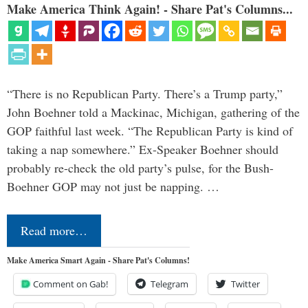
Make America Think Again! - Share Pat's Columns...
“There is no Republican Party. There’s a Trump party,”
John Boehner told a Mackinac, Michigan, gathering of the
GOP faithful last week. “The Republican Party is kind of
taking a nap somewhere.” Ex-Speaker Boehner should
probably re-check the old party’s pulse, for the Bush-
Boehner GOP may not just be napping. …
Read more…
Make America Smart Again - Share Pat's Columns!
Comment on Gab!
Telegram
Twitter