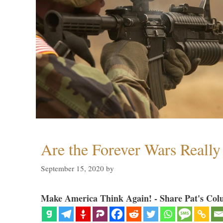
Are the Forever Wars Reall
September 15, 2020
by
Make America Think Again! - Share Pat's Col