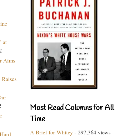
aine
 at
2
r Aims
 Raises
Our
2
Most Read Columns for All
r
Time
A Brief for Whitey
- 297,364 views
 Hard