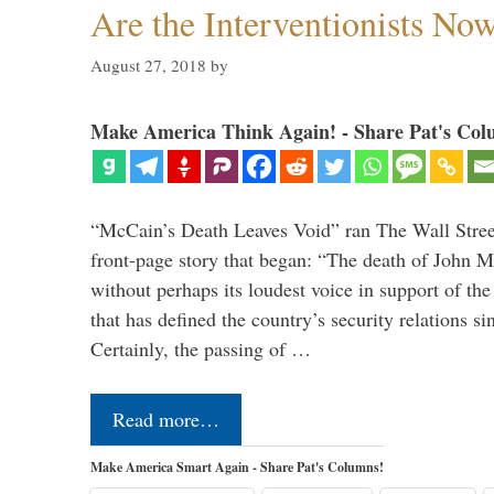
Are the Interventionists No
August 27, 2018
by
Make America Think Again! - Share Pat's Col
“McCain’s Death Leaves Void” ran The Wall Street
front-page story that began: “The death of John 
without perhaps its loudest voice in support of the
that has defined the country’s security relations s
Certainly, the passing of …
Read more…
Make America Smart Again - Share Pat's Columns!