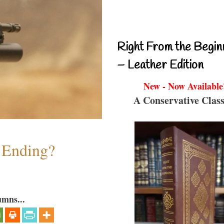
Right From the Begin
– Leather Edition
New - Now Available
A Conservative Class
y Ending?
umns...