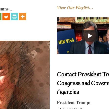
View Our Playlist…
umns...
Contact President Tr
Congress and Gover
Agencies
President Trump:
- Via US Mail: