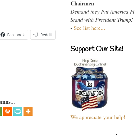
Chairmen
Demand they Put America Fi
Stand with President Trump!
-
See list here...
Facebook
Reddit
Support Our Site!
umns...
We appreciate your help!