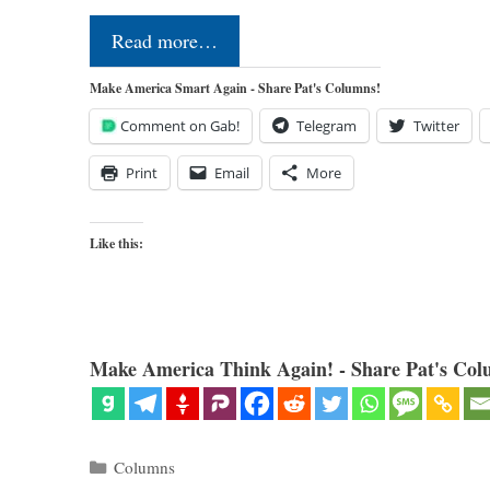
Read more…
Make America Smart Again - Share Pat's Columns!
Comment on Gab!
Telegram
Twitter
Print
Email
More
Like this:
Make America Think Again! - Share Pat's Col
Categories
Columns