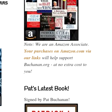
mns
Note: We are an Amazon Associate.
Your purchases on Amazon.com via
our links
will help support
Buchanan.org - at no extra cost to
you!
Pat’s Latest Book!
Signed by Pat Buchanan!