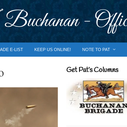
 Buchanan - Offic
ADE E-LIST
KEEP US ONLINE!
NOTE TO PAT
o
Get Pat’s Columns