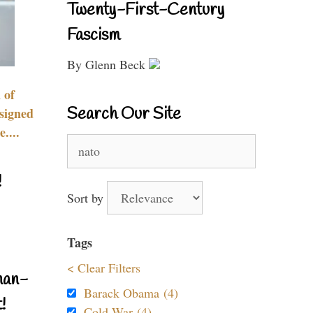
Twenty-First-Century
Fascism
By Glenn Beck
 of
Search Our Site
signed
....
Search
for:
!
Sort by
Tags
< Clear Filters
nan-
Barack Obama (4)
!
Cold War (4)