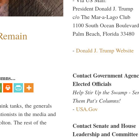
President Donald J. Trump
c/o The Mar-a-Lago Club
1100 South Ocean Boulevard
 Remain
Palm Beach, Florida 33480
-
Donald J. Trump Website
Contact Government Agenc
umns...
Elected Officials
Help Stir Up the Swamp - Se
Them Pat's Columns!
hink tanks, the generals
-
USA.Gov
ntionists in the media and
lton. The rest of the
Contact Senate and House
…
Leadership and Committee