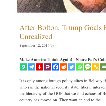
After Bolton, Trump Goals
Unrealized
September 12, 2019
by
Make America Think Again! - Share Pat's Col
It is only among foreign policy elites in Beltway t
who ran the national security state, liberal interve
the hierarchy of the GOP that we find echoes of Bo
country has moved on. They want an end to the 