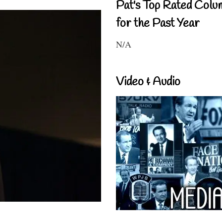
Pat's Top Rated Colu
for the Past Year
N/A
Video & Audio