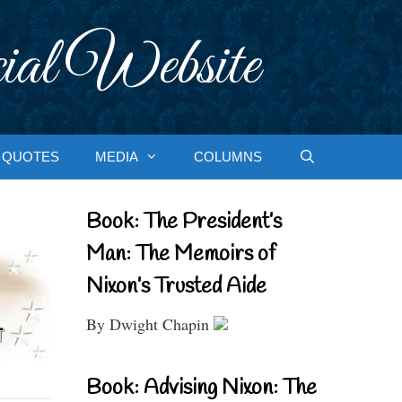
ial Website
QUOTES
MEDIA
COLUMNS
Book: The President’s
Man: The Memoirs of
Nixon’s Trusted Aide
By Dwight Chapin
Book: Advising Nixon: The