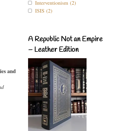
Interventionism (2)
ISIS (2)
A Republic Not an Empire
– Leather Edition
ies and
nd