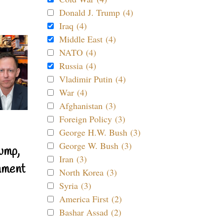
Donald J. Trump (4)
Iraq (4)
Middle East (4)
NATO (4)
Russia (4)
Vladimir Putin (4)
War (4)
Afghanistan (3)
Foreign Policy (3)
George H.W. Bush (3)
George W. Bush (3)
ump,
Iran (3)
nment
North Korea (3)
Syria (3)
America First (2)
Bashar Assad (2)