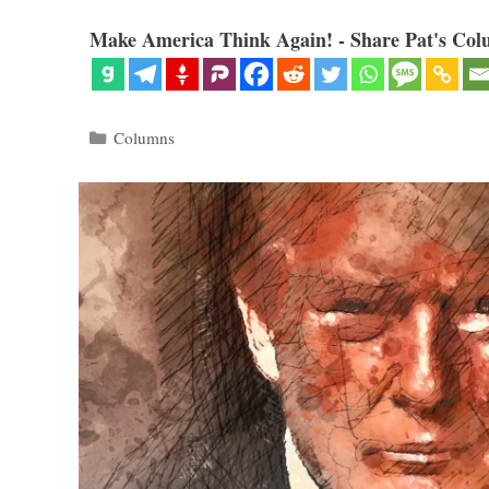
Make America Think Again! - Share Pat's Col
Categories
Columns