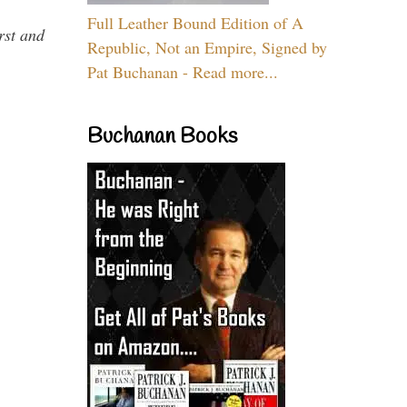
Full Leather Bound Edition of A
rst and
Republic, Not an Empire, Signed by
Pat Buchanan - Read more...
Buchanan Books