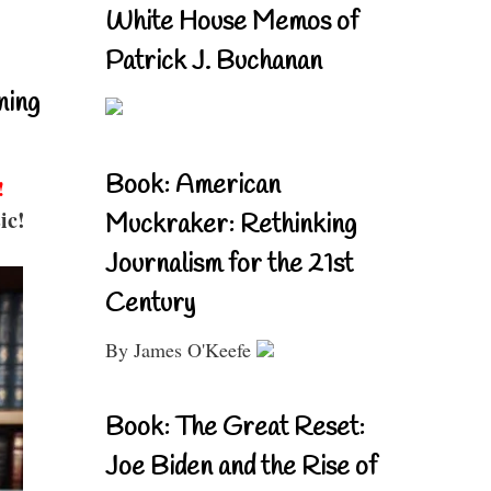
White House Memos of
Patrick J. Buchanan
ning
Book: American
!
ic!
Muckraker: Rethinking
Journalism for the 21st
Century
By James O'Keefe
Book: The Great Reset:
Joe Biden and the Rise of