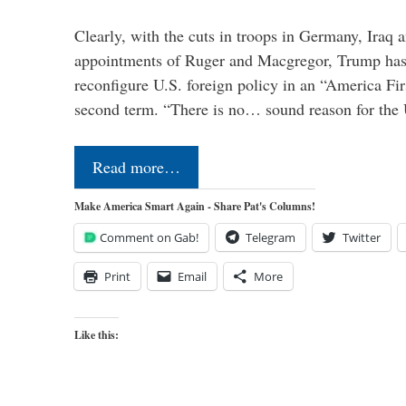
Clearly, with the cuts in troops in Germany, Iraq 
appointments of Ruger and Macgregor, Trump has 
reconfigure U.S. foreign policy in an “America Firs
second term. “There is no… sound reason for the 
Read more…
Make America Smart Again - Share Pat's Columns!
Comment on Gab!
Telegram
Twitter
Print
Email
More
Like this: