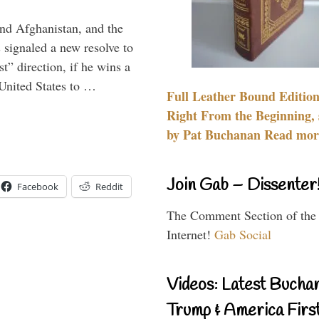
and Afghanistan, and the
signaled a new resolve to
t” direction, if he wins a
United States to …
Full Leather Bound Edition
Right From the Beginning, 
by Pat Buchanan Read more
Join Gab – Dissenter
Facebook
Reddit
The Comment Section of the
Internet!
Gab Social
Videos: Latest Bucha
Trump & America First