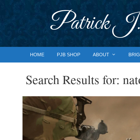
Skip
to
Patrick J.
content
HOME
PJB SHOP
ABOUT
BRIG
Search Results for:
nat