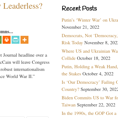
w Leaderless?
Recent Posts
Putin’s ‘Winter War’ on Ukr
November 21, 2022
umns...
Democrats, Not ‘Democracy,’
Risk Today
November 8, 202
Where US and Ukrainian Wa
 Journal headline over a
Collide
October 18, 2022
McCain will leave Congress
Putin, Holding a Weak Hand,
 robust internationalism
the Stakes
October 4, 2022
ince World War II.”
Is ‘Our Democracy’ Failing 
Country?
September 30, 202
Biden Commits US to War fo
Taiwan
September 22, 2022
In the 1990s, the GOP Got a