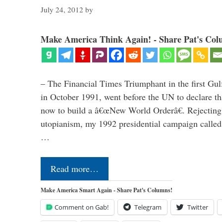
July 24, 2012
by
Make America Think Again! - Share Pat's Col
– The Financial Times Triumphant in the first Gu
in October 1991, went before the UN to declare 
now to build a â€œNew World Orderâ€. Rejecting 
utopianism, my 1992 presidential campaign called 
…
Read more…
Make America Smart Again - Share Pat's Columns!
Comment on Gab!
Telegram
Twitter