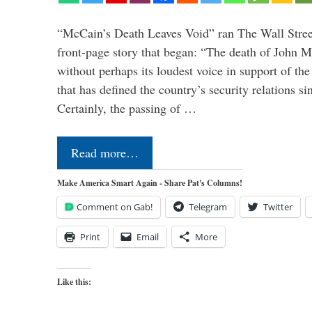
“McCain’s Death Leaves Void” ran The Wall Street
front-page story that began: “The death of John 
without perhaps its loudest voice in support of the
that has defined the country’s security relations s
Certainly, the passing of …
Read more…
Make America Smart Again - Share Pat's Columns!
Comment on Gab!
Telegram
Twitter
Print
Email
More
Like this: