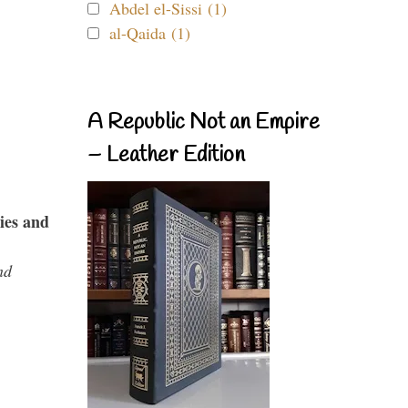
Abdel el-Sissi (1)
al-Qaida (1)
A Republic Not an Empire
– Leather Edition
ies and
nd