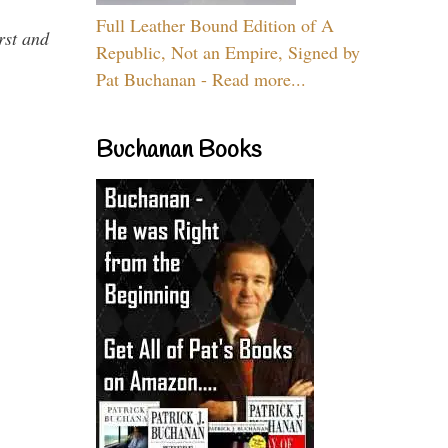
Full Leather Bound Edition of A
rst and
Republic, Not an Empire, Signed by
Pat Buchanan - Read more...
Buchanan Books