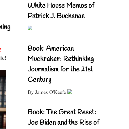
White House Memos of
Patrick J. Buchanan
ning
Book: American
!
ic!
Muckraker: Rethinking
Journalism for the 21st
Century
By James O'Keefe
Book: The Great Reset:
Joe Biden and the Rise of