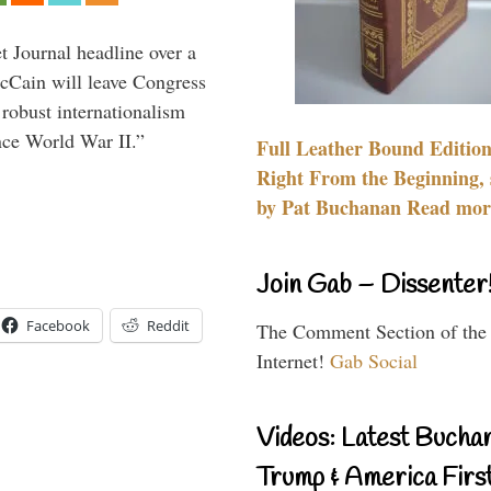
 Journal headline over a
McCain will leave Congress
 robust internationalism
ince World War II.”
Full Leather Bound Edition
Right From the Beginning, 
by Pat Buchanan Read more
Join Gab – Dissenter
Facebook
Reddit
The Comment Section of the
Internet!
Gab Social
Videos: Latest Bucha
Trump & America First