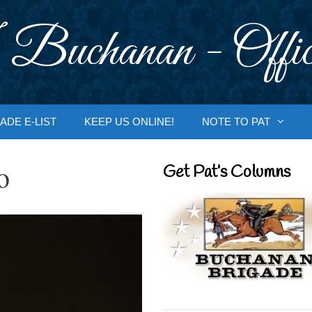
 Buchanan - Offic
ADE E-LIST
KEEP US ONLINE!
NOTE TO PAT
o
Get Pat’s Columns