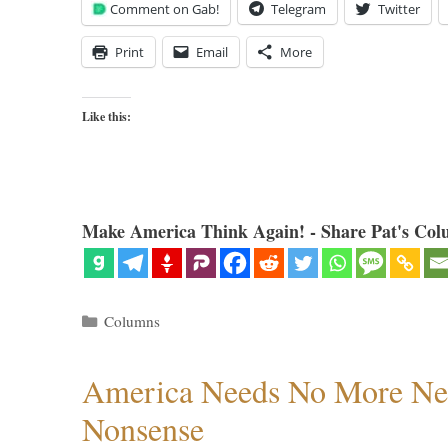
Comment on Gab!
Telegram
Twitter
Print
Email
More
Like this:
Make America Think Again! - Share Pat's Col
Categories
Columns
America Needs No More Ne
Nonsense