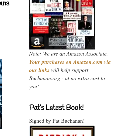
mns
Note: We are an Amazon Associate.
Your purchases on Amazon.com via
our links
will help support
Buchanan.org - at no extra cost to
you!
Pat’s Latest Book!
Signed by Pat Buchanan!