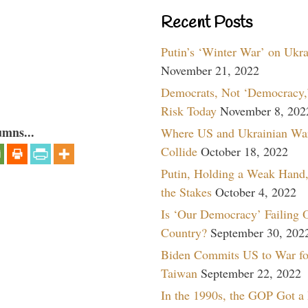
Recent Posts
Putin’s ‘Winter War’ on Ukr
November 21, 2022
Democrats, Not ‘Democracy,’
Risk Today
November 8, 202
umns...
Where US and Ukrainian Wa
Collide
October 18, 2022
Putin, Holding a Weak Hand,
the Stakes
October 4, 2022
Is ‘Our Democracy’ Failing 
Country?
September 30, 202
Biden Commits US to War fo
Taiwan
September 22, 2022
In the 1990s, the GOP Got a