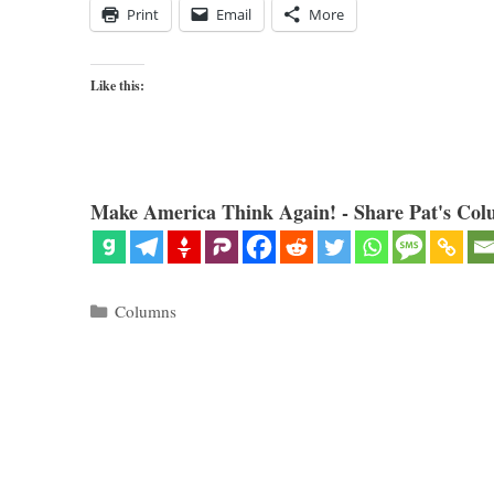
Print
Email
More
Like this:
Make America Think Again! - Share Pat's Col
Categories
Columns