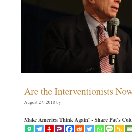
Are the Interventionists No
August 27, 2018
by
Make America Think Again! - Share Pat's Col