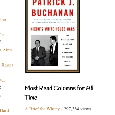
aine
 at
2
r Aims
 Raises
Our
2
Most Read Columns for All
r
Time
A Brief for Whitey
- 297,364 views
 Hard