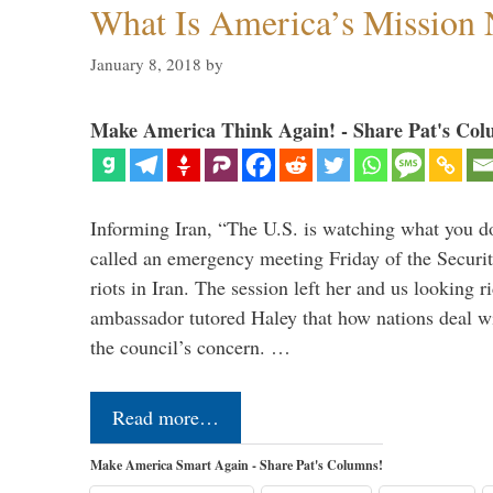
What Is America’s Mission
January 8, 2018
by
Make America Think Again! - Share Pat's Col
Informing Iran, “The U.S. is watching what you 
called an emergency meeting Friday of the Securi
riots in Iran. The session left her and us looking r
ambassador tutored Haley that how nations deal wit
the council’s concern. …
Read more…
Make America Smart Again - Share Pat's Columns!