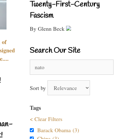
Twenty-First-Century
Fascism
By Glenn Beck
 of
Search Our Site
signed
....
Search
for:
!
Sort by
Tags
< Clear Filters
nan-
Barack Obama (3)
!
China (3)