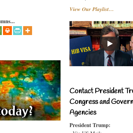
View Our Playlist…
umns...
Contact President Tr
Congress and Gover
Agencies
President Trump:
- Via US Mail: