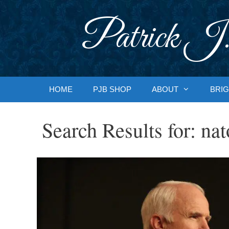
Skip
to
Patrick J.
content
HOME
PJB SHOP
ABOUT
BRIG
Search Results for:
nat