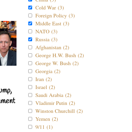
Cold War (3)
Foreign Policy (3)
Middle East (3)
NATO (3)
Russia (3)
Afghanistan (2)
George H.W. Bush (2)
George W. Bush (2)
Georgia (2)
Iran (2)
Israel (2)
ump,
Saudi Arabia (2)
nment
Vladimir Putin (2)
Winston Churchill (2)
Yemen (2)
9/11 (1)