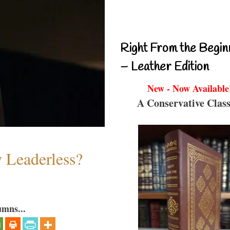
Right From the Begin
– Leather Edition
New - Now Available
A Conservative Class
w Leaderless?
umns...