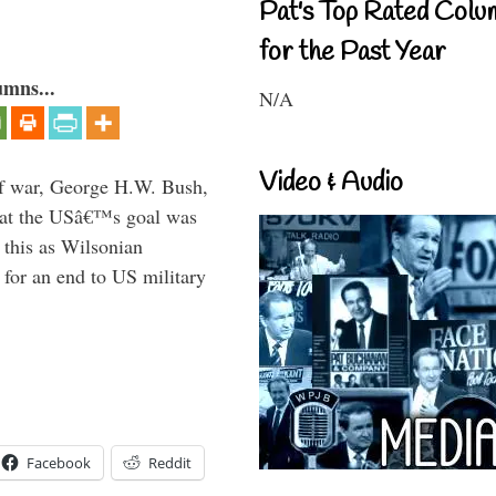
Pat's Top Rated Colu
for the Past Year
umns...
N/A
Video & Audio
lf war, George H.W. Bush,
that the USâ€™s goal was
this as Wilsonian
for an end to US military
Facebook
Reddit