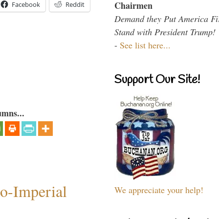
Chairmen
Facebook
Reddit
Demand they Put America Fi
Stand with President Trump!
-
See list here...
Support Our Site!
umns...
o-Imperial
We appreciate your help!