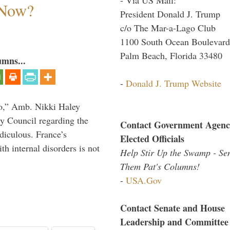
 Now?
President Donald J. Trump
c/o The Mar-a-Lago Club
1100 South Ocean Boulevard
Palm Beach, Florida 33480
umns...
-
Donald J. Trump Website
do,” Amb. Nikki Haley
ty Council regarding the
Contact Government Agenc
idiculous. France’s
Elected Officials
h internal disorders is not
Help Stir Up the Swamp - Se
Them Pat's Columns!
-
USA.Gov
Contact Senate and House
Leadership and Committee