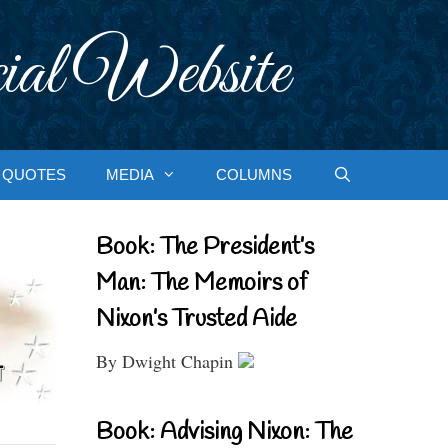
ial Website
QUOTES
MEDIA
COLUMNS
Book: The President’s
Man: The Memoirs of
Nixon’s Trusted Aide
By Dwight Chapin
Book: Advising Nixon: The