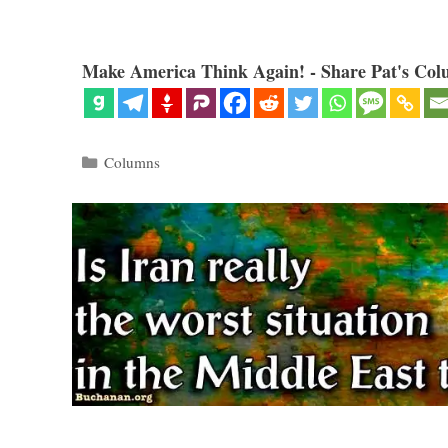
Make America Think Again! - Share Pat's Col
Categories
Columns