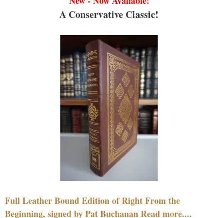
New - Now Available!
A Conservative Classic!
Full Leather Bound Edition of Right From the
Beginning, signed by Pat Buchanan Read more....