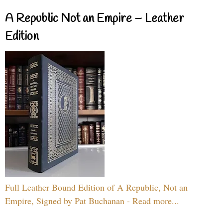
A Republic Not an Empire – Leather
Edition
Full Leather Bound Edition of A Republic, Not an
Empire, Signed by Pat Buchanan - Read more...