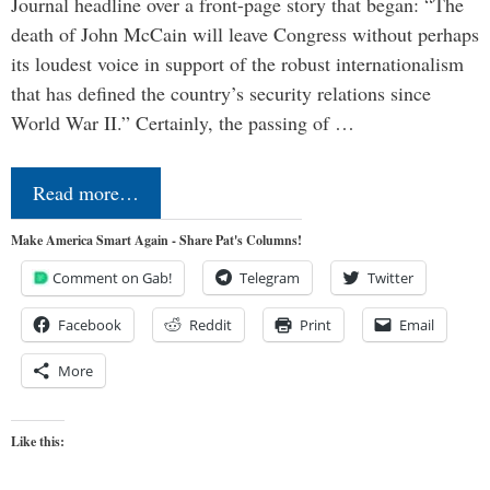
Journal headline over a front-page story that began: “The
death of John McCain will leave Congress without perhaps
its loudest voice in support of the robust internationalism
that has defined the country’s security relations since
World War II.” Certainly, the passing of …
Read more…
Make America Smart Again - Share Pat's Columns!
Comment on Gab!
Telegram
Twitter
Facebook
Reddit
Print
Email
More
Like this: