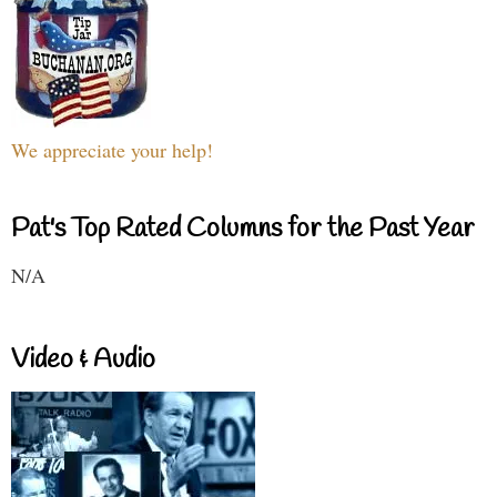
We appreciate your help!
Pat's Top Rated Columns for the Past Year
N/A
Video & Audio