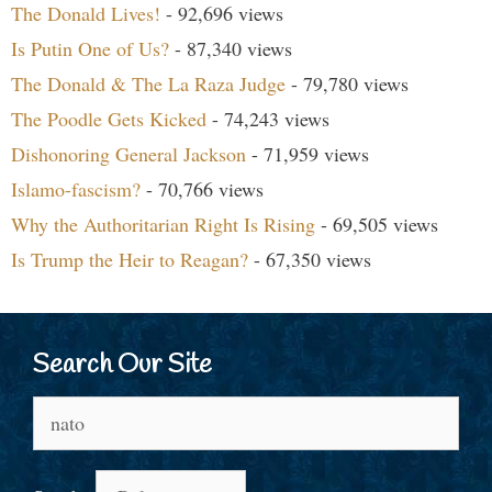
The Donald Lives!
- 92,696 views
Is Putin One of Us?
- 87,340 views
The Donald & The La Raza Judge
- 79,780 views
The Poodle Gets Kicked
- 74,243 views
Dishonoring General Jackson
- 71,959 views
Islamo-fascism?
- 70,766 views
Why the Authoritarian Right Is Rising
- 69,505 views
Is Trump the Heir to Reagan?
- 67,350 views
Search Our Site
Search
for: