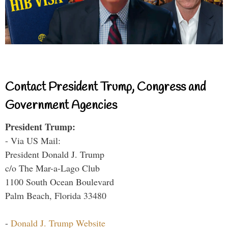
Contact President Trump, Congress and
Government Agencies
President Trump:
- Via US Mail:
President Donald J. Trump
c/o The Mar-a-Lago Club
1100 South Ocean Boulevard
Palm Beach, Florida 33480
-
Donald J. Trump Website