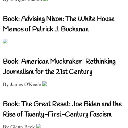
Book: Advising Nixon: The White House
Memos of Patrick J. Buchanan
Book: American Muckraker: Rethinking
Journalism for the 21st Century
By James O'Keefe
Book: The Great Reset: Joe Biden and the
Rise of Twenty-First-Century Fascism
By Glenn Beck