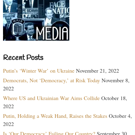
Recent Posts
Putin’s ‘Winter War’ on Ukraine
November 21, 2022
Democrats, Not ‘Democracy,’ at Risk Today
November 8,
2022
Where US and Ukrainian War Aims Collide
October 18,
2022
Putin, Holding a Weak Hand, Raises the Stakes
October 4,
2022
Is ‘Our Democracy’ Failing Our Country?
September 30,