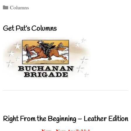
Categories
Columns
Get Pat’s Columns
Right From the Beginning – Leather Edition