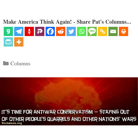
Make America Think Again! - Share Pat's Columns...
Categories
Columns