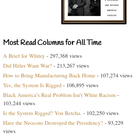
Most Read Columns for All Time
A Brief for Whitey
- 297,368 views
Did Hitler Want War?
- 213,267 views
How to Bring Manufacturing Back Home
- 107,274 views
Yes, the System Is Rigged
- 106,895 views
Black America’s Real Problem Isn’t White Racism
-
103,244 views
Is the System Rigged? You Betcha.
- 102,250 views
Have the Neocons Destroyed the Presidency?
- 93,229
views