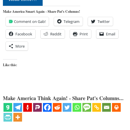
Make America Smart Again - Share Pat's Columns!
Comment on Gab!
Telegram
Twitter
Facebook
Reddit
Print
Email
More
Like this:
Make America Think Again! - Share Pat's Columns...