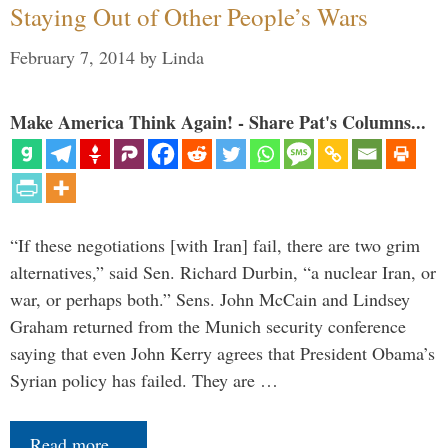
Staying Out of Other People’s Wars
February 7, 2014
by
Linda
Make America Think Again! - Share Pat's Columns...
“If these negotiations [with Iran] fail, there are two grim
alternatives,” said Sen. Richard Durbin, “a nuclear Iran, or
war, or perhaps both.” Sens. John McCain and Lindsey
Graham returned from the Munich security conference
saying that even John Kerry agrees that President Obama’s
Syrian policy has failed. They are …
Read more…