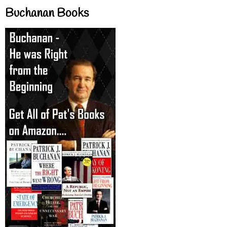
Buchanan Books