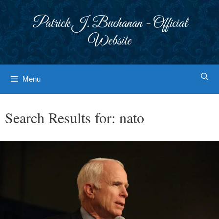
Skip
to
Patrick J. Buchanan - Official
content
Website
Menu
Search Results for:
nato