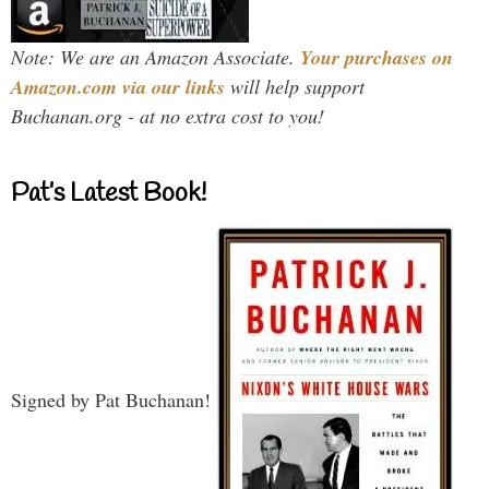
Note: We are an Amazon Associate.
Your purchases on
Amazon.com via our links
will help support
Buchanan.org - at no extra cost to you!
Pat’s Latest Book!
Signed by Pat Buchanan!