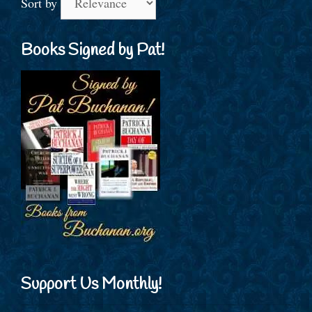
Sort by
Books Signed by Pat!
Support Us Monthly!