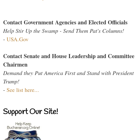
Contact Government Agencies and Elected Officials
Help Stir Up the Swamp - Send Them Pat's Columns!
-
USA.Gov
Contact Senate and House Leadership and Committee
Chairmen
Demand they Put America First and Stand with President
Trump!
-
See list here...
Support Our Site!