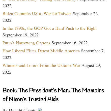
2022
Biden Commits US to War for Taiwan
September 22,
2022
In the 1990s, the GOP Got a Hard Push to the Right
September 19, 2022
Putin’s Narrowing Options
September 16, 2022
How Liberal Elites Detest Middle America
September 7,
2022
Winners and Losers From the Ukraine War
August 29,
2022
Book: The President’s Man: The Memoirs
of Nixon’s Trusted Aide
By Dwight Chapin