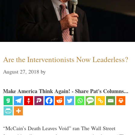
Are the Interventionists Now Leaderless?
August 27, 2018
by
Make America Think Again! - Share Pat's Columns...
“McCain’s Death Leaves Void” ran The Wall Street