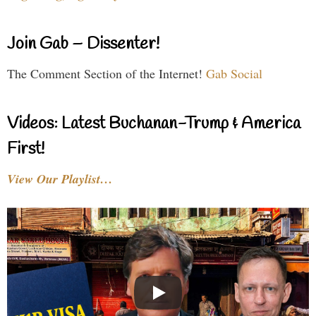
Join Gab – Dissenter!
The Comment Section of the Internet!
Gab Social
Videos: Latest Buchanan-Trump & America
First!
View Our Playlist…