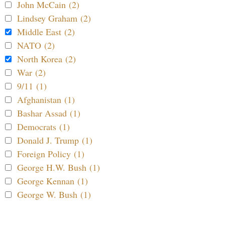
John McCain (2)
Lindsey Graham (2)
Middle East (2)
NATO (2)
North Korea (2)
War (2)
9/11 (1)
Afghanistan (1)
Bashar Assad (1)
Democrats (1)
Donald J. Trump (1)
Foreign Policy (1)
George H.W. Bush (1)
George Kennan (1)
George W. Bush (1)