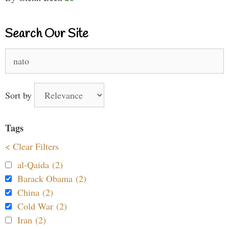
Search Our Site
Search
for:
Sort by
Tags
< Clear Filters
al-Qaida (2)
Barack Obama (2)
China (2)
Cold War (2)
Iran (2)