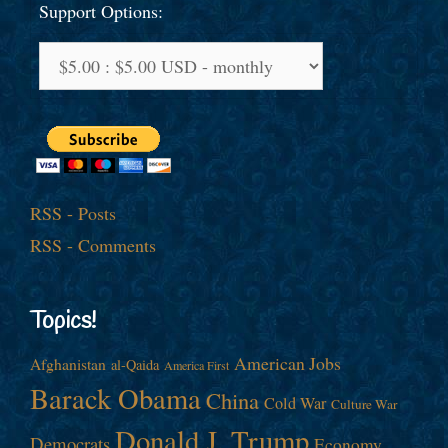
Support Options:
RSS - Posts
RSS - Comments
Topics!
American Jobs
Afghanistan
al-Qaida
America First
Barack Obama
China
Cold War
Culture War
Donald J. Trump
Democrats
Economy