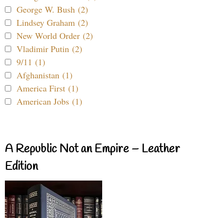
George W. Bush (2)
Lindsey Graham (2)
New World Order (2)
Vladimir Putin (2)
9/11 (1)
Afghanistan (1)
America First (1)
American Jobs (1)
A Republic Not an Empire – Leather
Edition