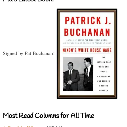
Signed by Pat Buchanan!
Most Read Columns for All Time