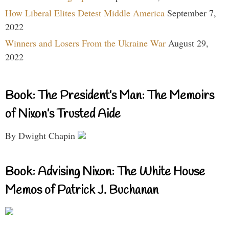
How Liberal Elites Detest Middle America
September 7,
2022
Winners and Losers From the Ukraine War
August 29,
2022
Book: The President’s Man: The Memoirs
of Nixon’s Trusted Aide
By Dwight Chapin
Book: Advising Nixon: The White House
Memos of Patrick J. Buchanan