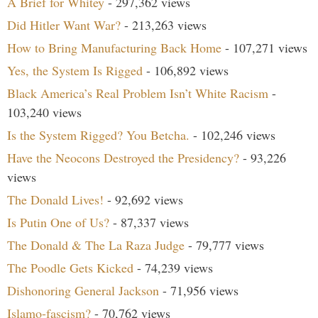
A Brief for Whitey
- 297,362 views
Did Hitler Want War?
- 213,263 views
How to Bring Manufacturing Back Home
- 107,271 views
Yes, the System Is Rigged
- 106,892 views
Black America’s Real Problem Isn’t White Racism
-
103,240 views
Is the System Rigged? You Betcha.
- 102,246 views
Have the Neocons Destroyed the Presidency?
- 93,226
views
The Donald Lives!
- 92,692 views
Is Putin One of Us?
- 87,337 views
The Donald & The La Raza Judge
- 79,777 views
The Poodle Gets Kicked
- 74,239 views
Dishonoring General Jackson
- 71,956 views
Islamo-fascism?
- 70,762 views