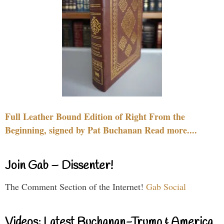
Full Leather Bound Edition of Right From the
Beginning, signed by Pat Buchanan Read more....
Join Gab – Dissenter!
The Comment Section of the Internet!
Gab Social
Videos: Latest Buchanan-Trump & America