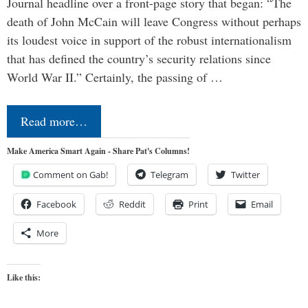
Journal headline over a front-page story that began: “The
death of John McCain will leave Congress without perhaps
its loudest voice in support of the robust internationalism
that has defined the country’s security relations since
World War II.” Certainly, the passing of …
Read more…
Make America Smart Again - Share Pat's Columns!
Comment on Gab!
Telegram
Twitter
Facebook
Reddit
Print
Email
More
Like this: