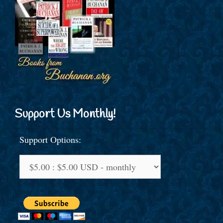
Support Us Monthly!
Support Options: