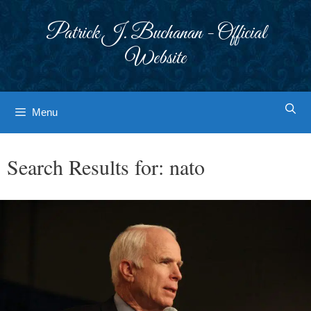
Skip
to
Patrick J. Buchanan - Official
content
Website
Menu
Search Results for:
nato