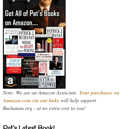
Note: We are an Amazon Associate.
Your purchases on
Amazon.com via our links
will help support
Buchanan.org - at no extra cost to you!
Pat’s Latest Book!