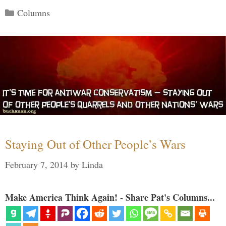
Categories
Columns
Staying Out of Other People’s Wars
February 7, 2014
by
Linda
Make America Think Again! - Share Pat's Columns...