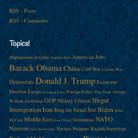
RSS - Posts
RSS - Comments
Topics!
American Jobs
Afghanistan
al-Qaida
America First
Barack Obama
China
Cold War
Culture War
Donald J. Trump
Democrats
Economy
Election
Europe
Foreign Policy
George
Free Trade
European Union
Illegal
GOP
Hillary Clinton
W. Bush
Globalism
Immigration
Iran
Joe Biden
Iraq
Israel
John
ISIS
NATO
Middle East
Nationalism
McCain
Nancy Pelosi
Neocons
Racism
Nuclear Weapons
Republican
New World Order
Russia