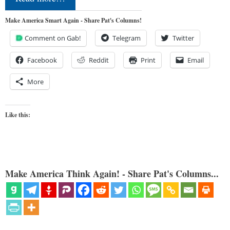
Make America Smart Again - Share Pat's Columns!
Comment on Gab!
Telegram
Twitter
Facebook
Reddit
Print
Email
More
Like this:
Make America Think Again! - Share Pat's Columns...