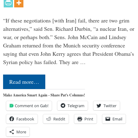
“If these negotiations [with Iran] fail, there are two grim
alternatives,” said Sen. Richard Durbin, “a nuclear Iran, or
war, or perhaps both.” Sens. John McCain and Lindsey
Graham returned from the Munich security conference
saying that even John Kerry agrees that President Obama’s
Syrian policy has failed. They are …
Read more…
Make America Smart Again - Share Pat's Columns!
Comment on Gab!
Telegram
Twitter
Facebook
Reddit
Print
Email
More