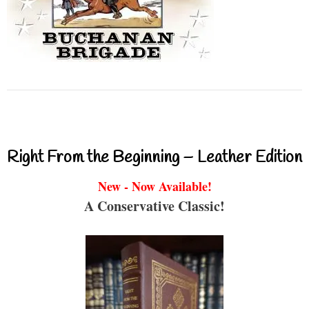
Right From the Beginning – Leather Edition
New - Now Available!
A Conservative Classic!