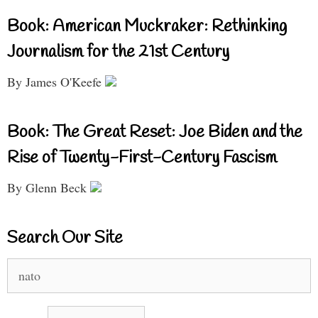
Book: American Muckraker: Rethinking
Journalism for the 21st Century
By James O'Keefe
Book: The Great Reset: Joe Biden and the
Rise of Twenty-First-Century Fascism
By Glenn Beck
Search Our Site
Search
for: