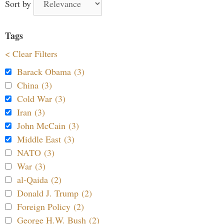
Sort by
Tags
< Clear Filters
Barack Obama (3)
China (3)
Cold War (3)
Iran (3)
John McCain (3)
Middle East (3)
NATO (3)
War (3)
al-Qaida (2)
Donald J. Trump (2)
Foreign Policy (2)
George H.W. Bush (2)