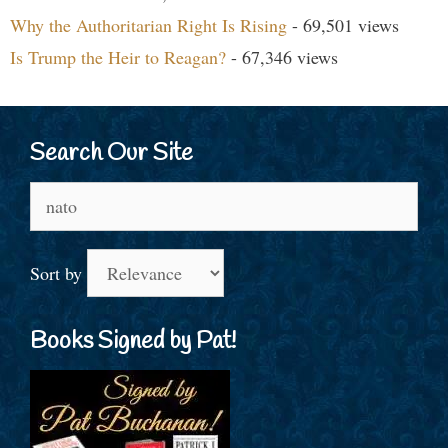
Why the Authoritarian Right Is Rising
- 69,501 views
Is Trump the Heir to Reagan?
- 67,346 views
Search Our Site
Search
for:
Sort by
Books Signed by Pat!