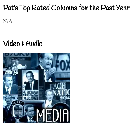
Pat's Top Rated Columns for the Past Year
N/A
Video & Audio