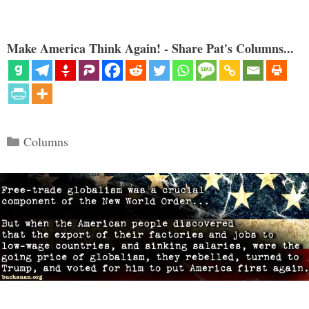
Make America Think Again! - Share Pat's Columns...
Categories
Columns