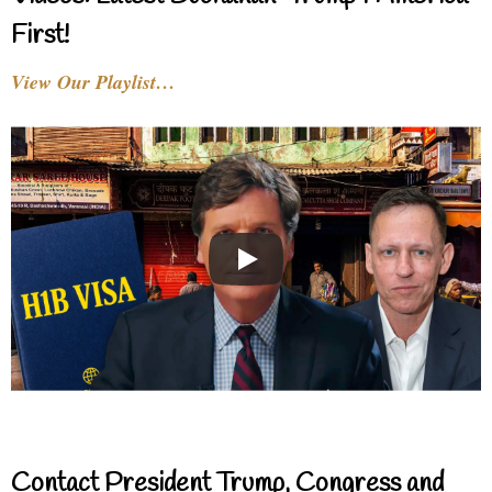
First!
View Our Playlist…
Contact President Trump, Congress and