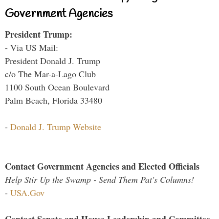
Government Agencies
President Trump:
- Via US Mail:
President Donald J. Trump
c/o The Mar-a-Lago Club
1100 South Ocean Boulevard
Palm Beach, Florida 33480
-
Donald J. Trump Website
Contact Government Agencies and Elected Officials
Help Stir Up the Swamp - Send Them Pat's Columns!
-
USA.Gov