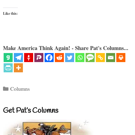
Like this:
Make America Think Again! - Share Pat's Columns...
Categories
Columns
Get Pat’s Columns