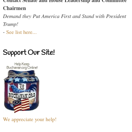
Contact Senate and House Leadership and Committee
Chairmen
Demand they Put America First and Stand with President
Trump!
-
See list here...
Support Our Site!
We appreciate your help!