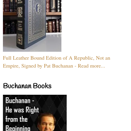
Full Leather Bound Edition of A Republic, Not an
Empire, Signed by Pat Buchanan - Read more...
Buchanan Books