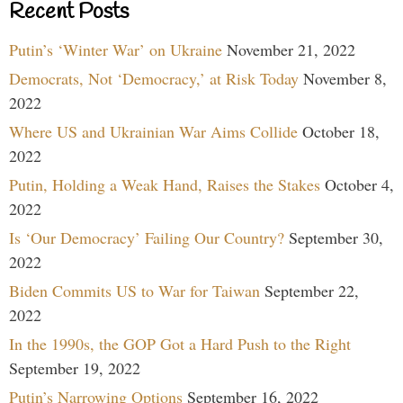
Recent Posts
Putin’s ‘Winter War’ on Ukraine
November 21, 2022
Democrats, Not ‘Democracy,’ at Risk Today
November 8,
2022
Where US and Ukrainian War Aims Collide
October 18,
2022
Putin, Holding a Weak Hand, Raises the Stakes
October 4,
2022
Is ‘Our Democracy’ Failing Our Country?
September 30,
2022
Biden Commits US to War for Taiwan
September 22,
2022
In the 1990s, the GOP Got a Hard Push to the Right
September 19, 2022
Putin’s Narrowing Options
September 16, 2022