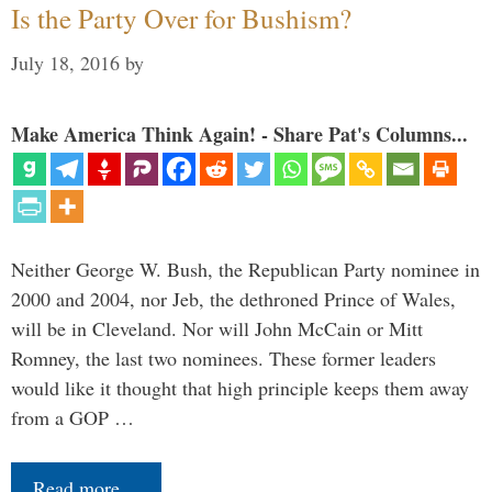
Is the Party Over for Bushism?
July 18, 2016
by
Make America Think Again! - Share Pat's Columns...
Neither George W. Bush, the Republican Party nominee in
2000 and 2004, nor Jeb, the dethroned Prince of Wales,
will be in Cleveland. Nor will John McCain or Mitt
Romney, the last two nominees. These former leaders
would like it thought that high principle keeps them away
from a GOP …
Read more…