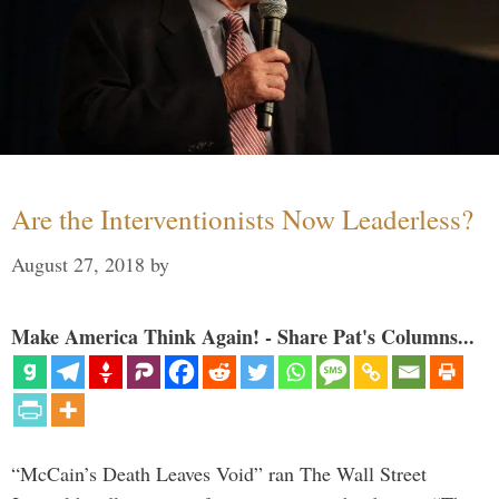
Are the Interventionists Now Leaderless?
August 27, 2018
by
Make America Think Again! - Share Pat's Columns...
“McCain’s Death Leaves Void” ran The Wall Street