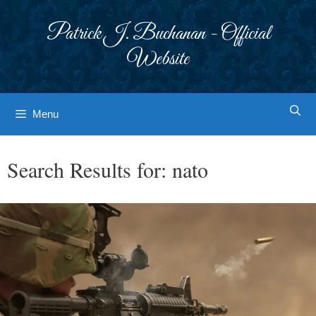
Skip
to
Patrick J. Buchanan - Official
content
Website
Menu
Search Results for:
nato