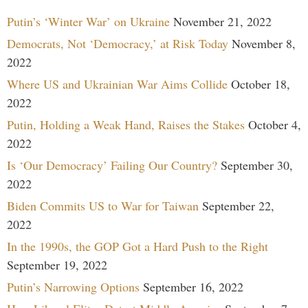
Putin’s ‘Winter War’ on Ukraine
November 21, 2022
Democrats, Not ‘Democracy,’ at Risk Today
November 8,
2022
Where US and Ukrainian War Aims Collide
October 18,
2022
Putin, Holding a Weak Hand, Raises the Stakes
October 4,
2022
Is ‘Our Democracy’ Failing Our Country?
September 30,
2022
Biden Commits US to War for Taiwan
September 22,
2022
In the 1990s, the GOP Got a Hard Push to the Right
September 19, 2022
Putin’s Narrowing Options
September 16, 2022