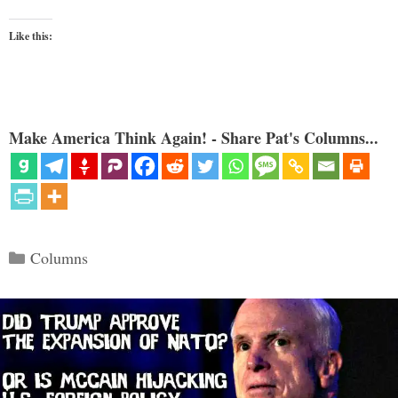
Like this:
Make America Think Again! - Share Pat's Columns...
Categories
Columns