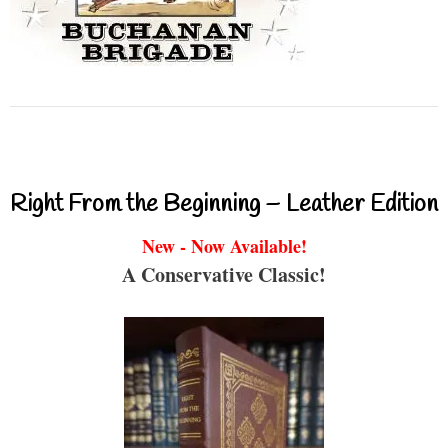
Right From the Beginning – Leather Edition
New - Now Available!
A Conservative Classic!