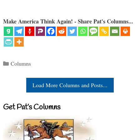
Make America Think Again! - Share Pat's Columns...
Categories
Columns
Load More Columns and Posts...
Get Pat’s Columns