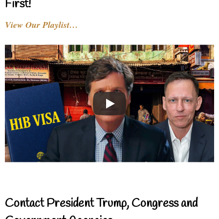
First!
View Our Playlist…
Contact President Trump, Congress and