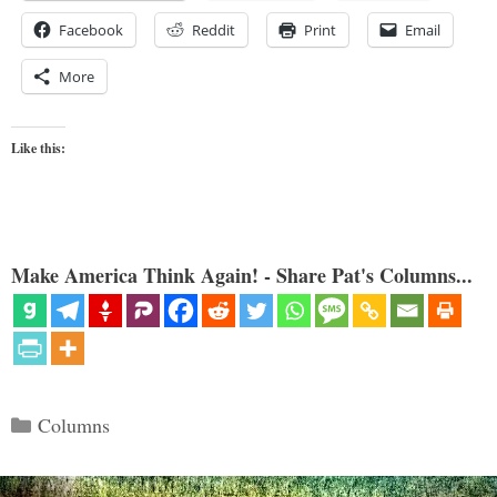
Facebook
Reddit
Print
Email
More
Like this:
Make America Think Again! - Share Pat's Columns...
Categories
Columns