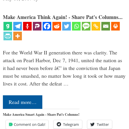
Make America Think Again! - Share Pat's Columns...
For the World War II generation there was clarity. The
attack on Pearl Harbor, Dec 7, 1941, united the nation as
it had never been before â€” in the conviction that Japan
must be smashed, no matter how long it took or how many
lives it cost. After the defeat …
Read more…
Make America Smart Again - Share Pat's Columns!
Comment on Gab!
Telegram
Twitter