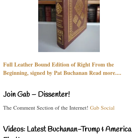
Full Leather Bound Edition of Right From the
Beginning, signed by Pat Buchanan Read more....
Join Gab – Dissenter!
The Comment Section of the Internet!
Gab Social
Videos: Latest Buchanan-Trump & America