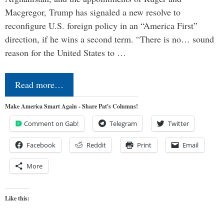
Macgregor, Trump has signaled a new resolve to
reconfigure U.S. foreign policy in an “America First”
direction, if he wins a second term. “There is no… sound
reason for the United States to …
Read more…
Make America Smart Again - Share Pat's Columns!
Comment on Gab!
Telegram
Twitter
Facebook
Reddit
Print
Email
More
Like this: