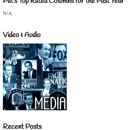
Pat's Top Rated Columns for the Past Year
N/A
Video & Audio
Recent Posts