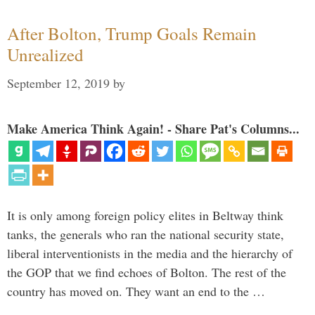
After Bolton, Trump Goals Remain
Unrealized
September 12, 2019
by
Make America Think Again! - Share Pat's Columns...
It is only among foreign policy elites in Beltway think
tanks, the generals who ran the national security state,
liberal interventionists in the media and the hierarchy of
the GOP that we find echoes of Bolton. The rest of the
country has moved on. They want an end to the …