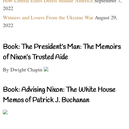
How Liberal Elites Detest Middle America
September 7,
2022
Winners and Losers From the Ukraine War
August 29,
2022
Book: The President’s Man: The Memoirs
of Nixon’s Trusted Aide
By Dwight Chapin
Book: Advising Nixon: The White House
Memos of Patrick J. Buchanan