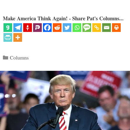
Make America Think Again! - Share Pat's Columns...
Categories
Columns