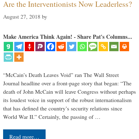
Are the Interventionists Now Leaderless?
August 27, 2018
by
Make America Think Again! - Share Pat's Columns...
“McCain’s Death Leaves Void” ran The Wall Street
Journal headline over a front-page story that began: “The
death of John McCain will leave Congress without perhaps
its loudest voice in support of the robust internationalism
that has defined the country’s security relations since
World War II.” Certainly, the passing of …
Read more…