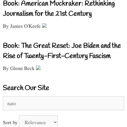
Book: American Muckraker: Rethinking
Journalism for the 21st Century
By James O'Keefe
Book: The Great Reset: Joe Biden and the
Rise of Twenty-First-Century Fascism
By Glenn Beck
Search Our Site
Search
for:
Sort by