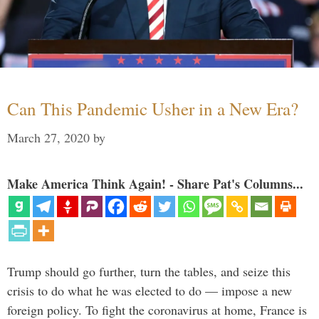
Can This Pandemic Usher in a New Era?
March 27, 2020
by
Make America Think Again! - Share Pat's Columns...
Trump should go further, turn the tables, and seize this
crisis to do what he was elected to do — impose a new
foreign policy. To fight the coronavirus at home, France is