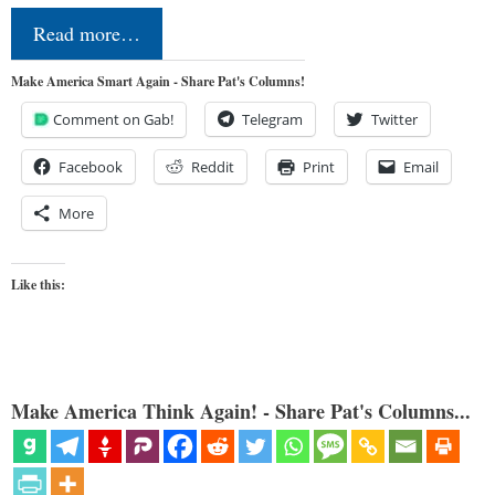
Read more…
Make America Smart Again - Share Pat's Columns!
Comment on Gab!
Telegram
Twitter
Facebook
Reddit
Print
Email
More
Like this:
Make America Think Again! - Share Pat's Columns...