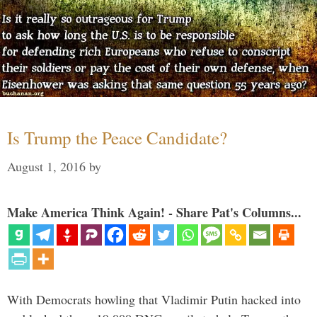
Is Trump the Peace Candidate?
August 1, 2016
by
Make America Think Again! - Share Pat's Columns...
With Democrats howling that Vladimir Putin hacked into