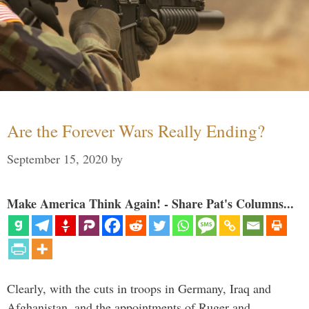
Are the Forever Wars Really Ending?
September 15, 2020
by
Make America Think Again! - Share Pat's Columns...
Clearly, with the cuts in troops in Germany, Iraq and
Afghanistan, and the appointments of Ruger and