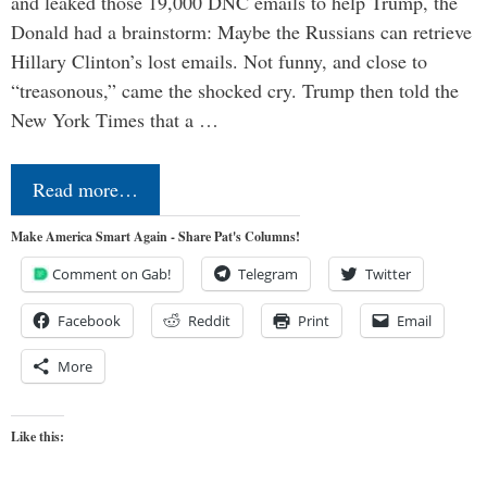
and leaked those 19,000 DNC emails to help Trump, the
Donald had a brainstorm: Maybe the Russians can retrieve
Hillary Clinton’s lost emails. Not funny, and close to
“treasonous,” came the shocked cry. Trump then told the
New York Times that a …
Read more…
Make America Smart Again - Share Pat's Columns!
Comment on Gab!
Telegram
Twitter
Facebook
Reddit
Print
Email
More
Like this: