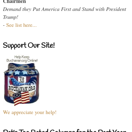
Chairmen
Demand they Put America First and Stand with President
Trump!
-
See list here...
Support Our Site!
We appreciate your help!