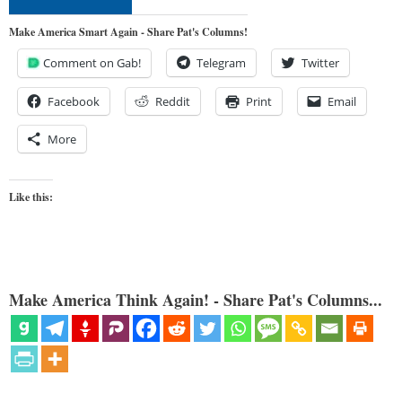
Make America Smart Again - Share Pat's Columns!
Comment on Gab!
Telegram
Twitter
Facebook
Reddit
Print
Email
More
Like this:
Make America Think Again! - Share Pat's Columns...