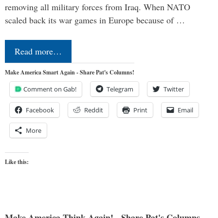
removing all military forces from Iraq. When NATO
scaled back its war games in Europe because of …
Read more…
Make America Smart Again - Share Pat's Columns!
Comment on Gab!
Telegram
Twitter
Facebook
Reddit
Print
Email
More
Like this:
Make America Think Again! - Share Pat's Columns...