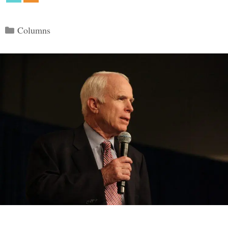
Categories
Columns