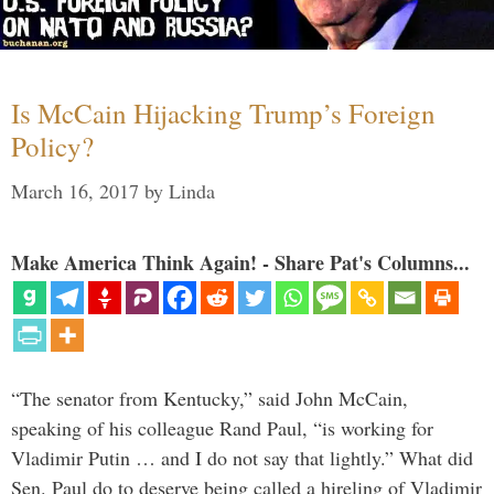
Is McCain Hijacking Trump’s Foreign
Policy?
March 16, 2017
by
Linda
Make America Think Again! - Share Pat's Columns...
“The senator from Kentucky,” said John McCain,
speaking of his colleague Rand Paul, “is working for
Vladimir Putin … and I do not say that lightly.” What did
Sen. Paul do to deserve being called a hireling of Vladimir