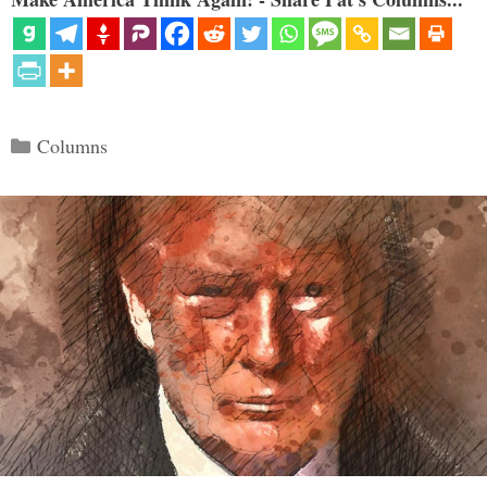
Categories
Columns