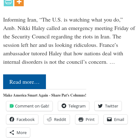
Informing Iran, “The U.S. is watching what you do,”
Amb. Nikki Haley called an emergency meeting Friday of
the Security Council regarding the riots in Iran. The
session left her and us looking ridiculous. France’s
ambassador tutored Haley that how nations deal with
internal disorders is not the council’s concern. …
Read more…
Make America Smart Again - Share Pat's Columns!
Comment on Gab!
Telegram
Twitter
Facebook
Reddit
Print
Email
More