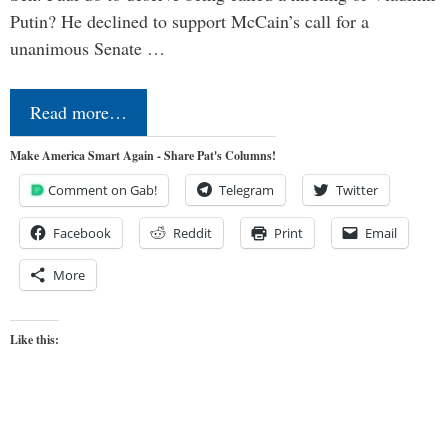
Putin? He declined to support McCain’s call for a
unanimous Senate …
Read more…
Make America Smart Again - Share Pat's Columns!
Comment on Gab!
Telegram
Twitter
Facebook
Reddit
Print
Email
More
Like this: