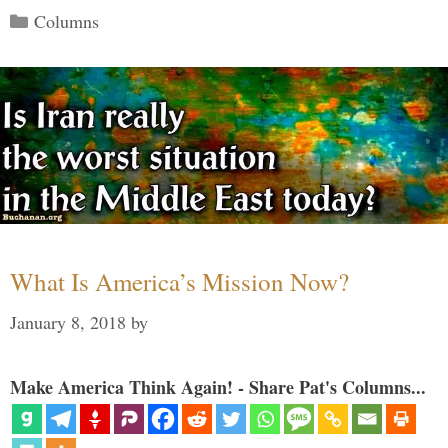
Categories
Columns
What Is America’s Mission Now?
January 8, 2018
by
Make America Think Again! - Share Pat's Columns...