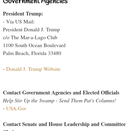
Government Agencies
President Trump:
- Via US Mail:
President Donald J. Trump
c/o The Mar-a-Lago Club
1100 South Ocean Boulevard
Palm Beach, Florida 33480
-
Donald J. Trump Website
Contact Government Agencies and Elected Officials
Help Stir Up the Swamp - Send Them Pat's Columns!
-
USA.Gov
Contact Senate and House Leadership and Committee