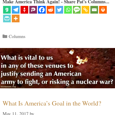
Make America Think Again! - Share Pat's Columns...
Categories
Columns
What Is America’s Goal in the World?
May 11, 2017
by