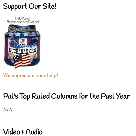
Support Our Site!
We appreciate your help!
Pat's Top Rated Columns for the Past Year
N/A
Video & Audio