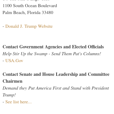
1100 South Ocean Boulevard
Palm Beach, Florida 33480
-
Donald J. Trump Website
Contact Government Agencies and Elected Officials
Help Stir Up the Swamp - Send Them Pat's Columns!
-
USA.Gov
Contact Senate and House Leadership and Committee
Chairmen
Demand they Put America First and Stand with President
Trump!
-
See list here...