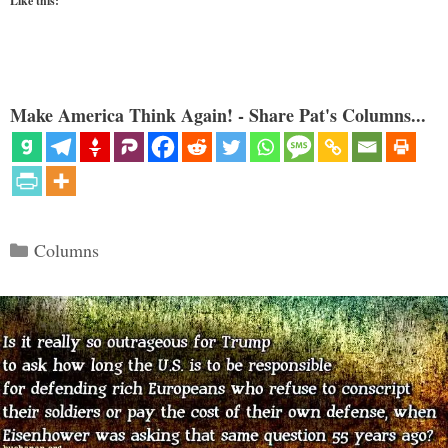
Like this:
Make America Think Again! - Share Pat's Columns...
Categories
Columns