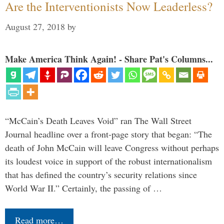
Are the Interventionists Now Leaderless?
August 27, 2018
by
Make America Think Again! - Share Pat's Columns...
“McCain’s Death Leaves Void” ran The Wall Street
Journal headline over a front-page story that began: “The
death of John McCain will leave Congress without perhaps
its loudest voice in support of the robust internationalism
that has defined the country’s security relations since
World War II.” Certainly, the passing of …
Read more…