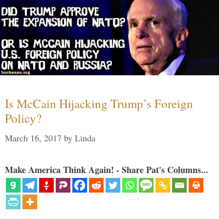
Is McCain Hijacking Trump’s Foreign
Policy?
March 16, 2017
by
Linda
Make America Think Again! - Share Pat's Columns...