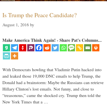
Is Trump the Peace Candidate?
August 1, 2016
by
Make America Think Again! - Share Pat's Columns...
With Democrats howling that Vladimir Putin hacked into
and leaked those 19,000 DNC emails to help Trump, the
Donald had a brainstorm: Maybe the Russians can retrieve
Hillary Clinton’s lost emails. Not funny, and close to
“treasonous,” came the shocked cry. Trump then told the
New York Times that a …