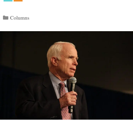
Categories
Columns