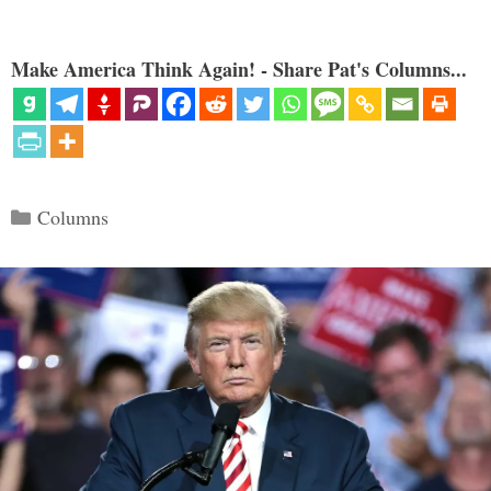
Make America Think Again! - Share Pat's Columns...
Categories
Columns