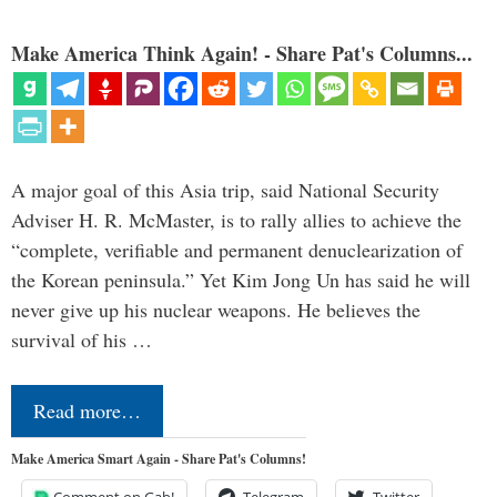
Make America Think Again! - Share Pat's Columns...
A major goal of this Asia trip, said National Security
Adviser H. R. McMaster, is to rally allies to achieve the
“complete, verifiable and permanent denuclearization of
the Korean peninsula.” Yet Kim Jong Un has said he will
never give up his nuclear weapons. He believes the
survival of his …
Read more…
Make America Smart Again - Share Pat's Columns!
Comment on Gab!
Telegram
Twitter