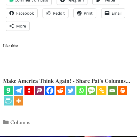
Facebook
Reddit
Print
Email
More
Like this:
Make America Think Again! - Share Pat's Columns...
Categories
Columns