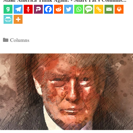
Categories
Columns