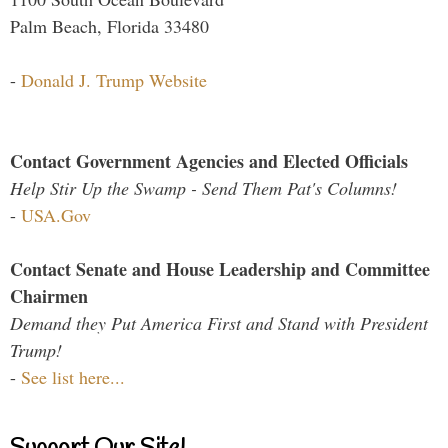
Palm Beach, Florida 33480
-
Donald J. Trump Website
Contact Government Agencies and Elected Officials
Help Stir Up the Swamp - Send Them Pat's Columns!
-
USA.Gov
Contact Senate and House Leadership and Committee
Chairmen
Demand they Put America First and Stand with President
Trump!
-
See list here...