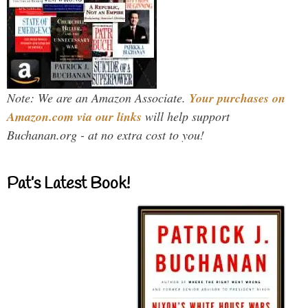
Note: We are an Amazon Associate.
Your purchases on
Amazon.com via our links
will help support
Buchanan.org - at no extra cost to you!
Pat’s Latest Book!