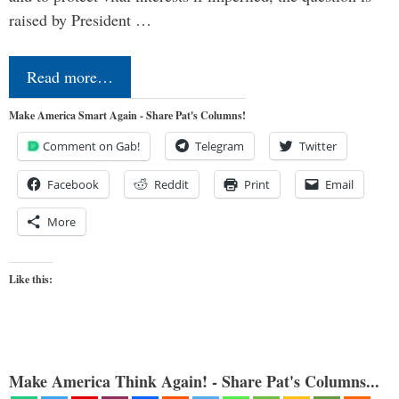
raised by President …
Read more…
Make America Smart Again - Share Pat's Columns!
Comment on Gab!
Telegram
Twitter
Facebook
Reddit
Print
Email
More
Like this:
Make America Think Again! - Share Pat's Columns...