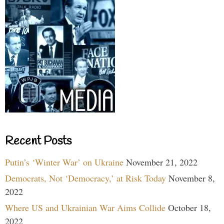
Recent Posts
Putin’s ‘Winter War’ on Ukraine
November 21, 2022
Democrats, Not ‘Democracy,’ at Risk Today
November 8,
2022
Where US and Ukrainian War Aims Collide
October 18,
2022