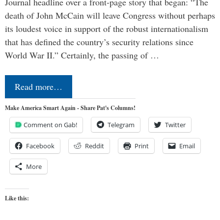
Journal headline over a front-page story that began: “The
death of John McCain will leave Congress without perhaps
its loudest voice in support of the robust internationalism
that has defined the country’s security relations since
World War II.” Certainly, the passing of …
Read more…
Make America Smart Again - Share Pat's Columns!
Comment on Gab!
Telegram
Twitter
Facebook
Reddit
Print
Email
More
Like this: