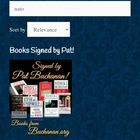
Search
for:
Sort by
Books Signed by Pat!