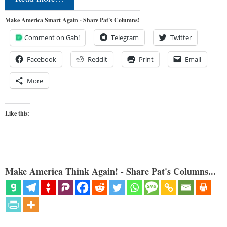
Make America Smart Again - Share Pat's Columns!
Comment on Gab!
Telegram
Twitter
Facebook
Reddit
Print
Email
More
Like this:
Make America Think Again! - Share Pat's Columns...