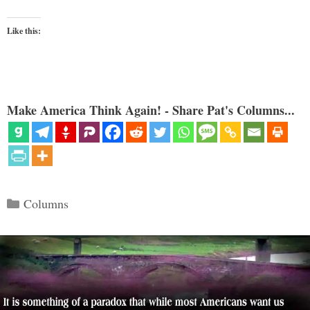
Like this:
Make America Think Again! - Share Pat's Columns...
Categories
Columns