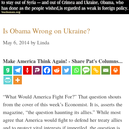
Is Obama Wrong on Ukraine?
May 6, 2014
by
Linda
Make America Think Again! - Share Pat's Columns...
“What Would America Fight For?” That question shouts
from the cover of this week’s Economist. It is, asserts the
magazine, “the question haunting its allies.” While most
agree that America would fight to defend her treaty allies
and to protect vital interests if imperiled, the question is