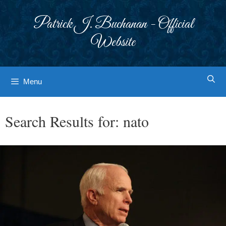
Skip
to
Patrick J. Buchanan - Official
content
Website
Menu
Search Results for:
nato