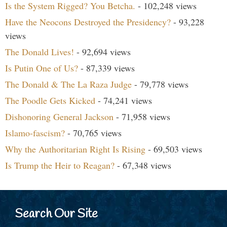
Is the System Rigged? You Betcha.
- 102,248 views
Have the Neocons Destroyed the Presidency?
- 93,228
views
The Donald Lives!
- 92,694 views
Is Putin One of Us?
- 87,339 views
The Donald & The La Raza Judge
- 79,778 views
The Poodle Gets Kicked
- 74,241 views
Dishonoring General Jackson
- 71,958 views
Islamo-fascism?
- 70,765 views
Why the Authoritarian Right Is Rising
- 69,503 views
Is Trump the Heir to Reagan?
- 67,348 views
Search Our Site