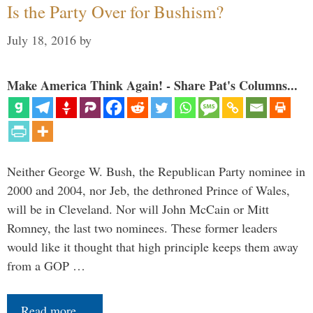
Is the Party Over for Bushism?
July 18, 2016
by
Make America Think Again! - Share Pat's Columns...
Neither George W. Bush, the Republican Party nominee in
2000 and 2004, nor Jeb, the dethroned Prince of Wales,
will be in Cleveland. Nor will John McCain or Mitt
Romney, the last two nominees. These former leaders
would like it thought that high principle keeps them away
from a GOP …
Read more…