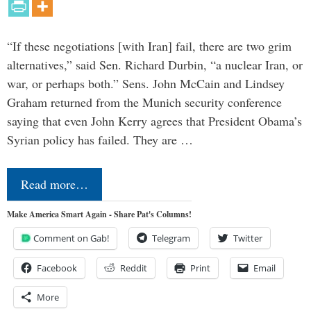
“If these negotiations [with Iran] fail, there are two grim
alternatives,” said Sen. Richard Durbin, “a nuclear Iran, or
war, or perhaps both.” Sens. John McCain and Lindsey
Graham returned from the Munich security conference
saying that even John Kerry agrees that President Obama’s
Syrian policy has failed. They are …
Read more…
Make America Smart Again - Share Pat's Columns!
Comment on Gab!
Telegram
Twitter
Facebook
Reddit
Print
Email
More