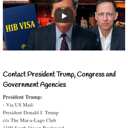
Contact President Trump, Congress and
Government Agencies
President Trump:
- Via US Mail:
President Donald J. Trump
c/o The Mar-a-Lago Club
1100 South Ocean Boulevard