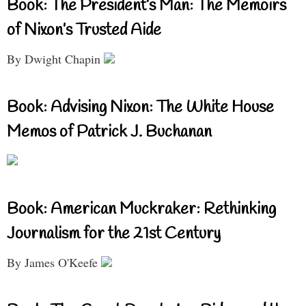
Book: The President’s Man: The Memoirs
of Nixon’s Trusted Aide
By Dwight Chapin
Book: Advising Nixon: The White House
Memos of Patrick J. Buchanan
Book: American Muckraker: Rethinking
Journalism for the 21st Century
By James O'Keefe