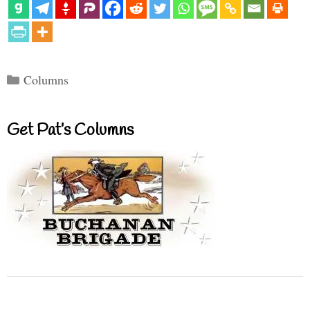
Categories
Columns
Get Pat’s Columns