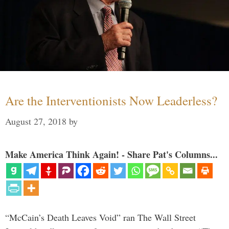
Are the Interventionists Now Leaderless?
August 27, 2018
by
Make America Think Again! - Share Pat's Columns...
“McCain’s Death Leaves Void” ran The Wall Street