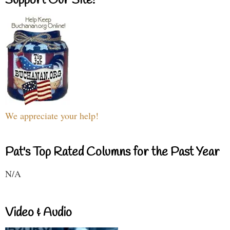
Support Our Site!
We appreciate your help!
Pat's Top Rated Columns for the Past Year
N/A
Video & Audio