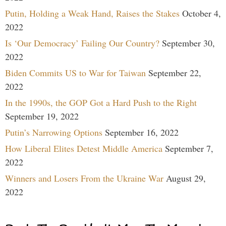
Putin, Holding a Weak Hand, Raises the Stakes
October 4,
2022
Is ‘Our Democracy’ Failing Our Country?
September 30,
2022
Biden Commits US to War for Taiwan
September 22,
2022
In the 1990s, the GOP Got a Hard Push to the Right
September 19, 2022
Putin’s Narrowing Options
September 16, 2022
How Liberal Elites Detest Middle America
September 7,
2022
Winners and Losers From the Ukraine War
August 29,
2022