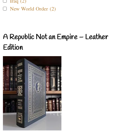
Iraq (2)
New World Order (2)
A Republic Not an Empire – Leather
Edition