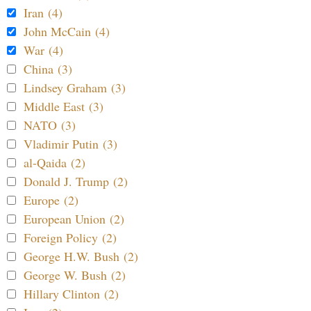
Iran (4)
John McCain (4)
War (4)
China (3)
Lindsey Graham (3)
Middle East (3)
NATO (3)
Vladimir Putin (3)
al-Qaida (2)
Donald J. Trump (2)
Europe (2)
European Union (2)
Foreign Policy (2)
George H.W. Bush (2)
George W. Bush (2)
Hillary Clinton (2)