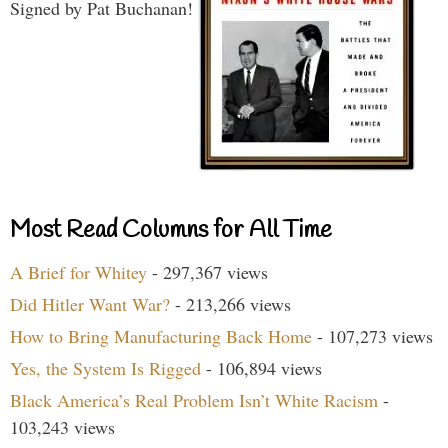
Signed by Pat Buchanan!
Most Read Columns for All Time
A Brief for Whitey
- 297,367 views
Did Hitler Want War?
- 213,266 views
How to Bring Manufacturing Back Home
- 107,273 views
Yes, the System Is Rigged
- 106,894 views
Black America’s Real Problem Isn’t White Racism
-
103,243 views