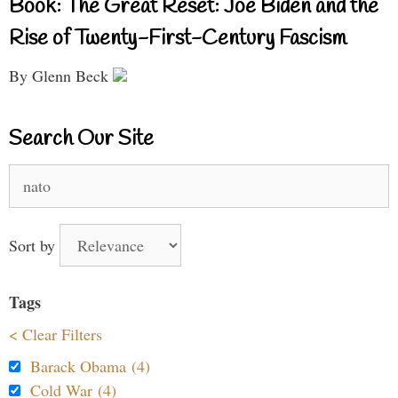
Book: The Great Reset: Joe Biden and the
Rise of Twenty-First-Century Fascism
By Glenn Beck
Search Our Site
Search
for:
Sort by
Tags
< Clear Filters
Barack Obama (4)
Cold War (4)