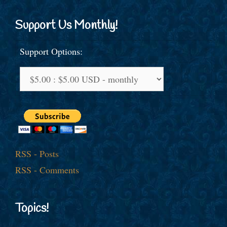
Support Us Monthly!
Support Options:
RSS - Posts
RSS - Comments
Topics!