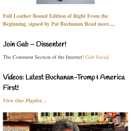
Full Leather Bound Edition of Right From the
Beginning, signed by Pat Buchanan Read more....
Join Gab – Dissenter!
The Comment Section of the Internet!
Gab Social
Videos: Latest Buchanan-Trump & America
First!
View Our Playlist…