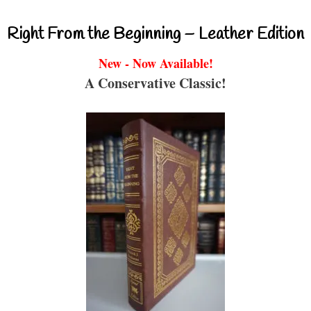
Right From the Beginning – Leather Edition
New - Now Available!
A Conservative Classic!