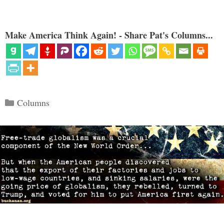
Make America Think Again! - Share Pat's Columns...
Categories
Columns