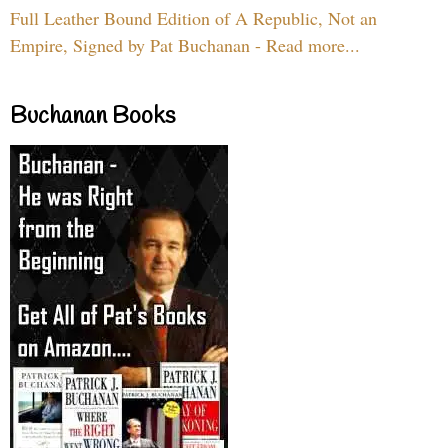
Full Leather Bound Edition of A Republic, Not an
Empire, Signed by Pat Buchanan - Read more...
Buchanan Books