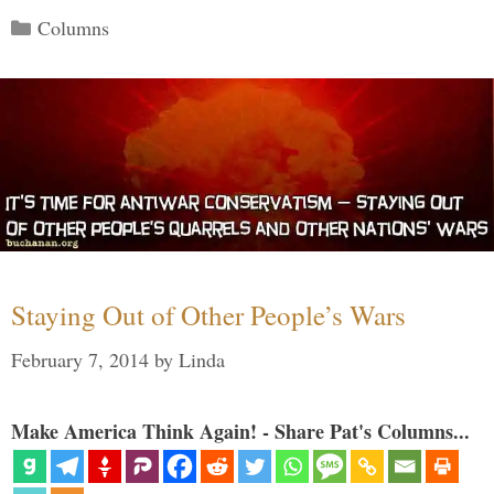
Categories
Columns
Staying Out of Other People’s Wars
February 7, 2014
by
Linda
Make America Think Again! - Share Pat's Columns...