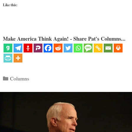
Like this:
Make America Think Again! - Share Pat's Columns...
Categories
Columns