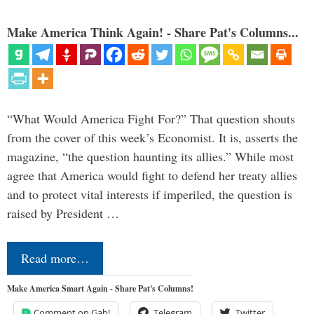
Make America Think Again! - Share Pat's Columns...
“What Would America Fight For?” That question shouts
from the cover of this week’s Economist. It is, asserts the
magazine, “the question haunting its allies.” While most
agree that America would fight to defend her treaty allies
and to protect vital interests if imperiled, the question is
raised by President …
Read more…
Make America Smart Again - Share Pat's Columns!
Comment on Gab!
Telegram
Twitter