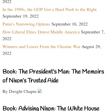
2022
In the 1990s, the GOP Got a Hard Push to the Right
September 19, 2022
Putin’s Narrowing Options
September 16, 2022
How Liberal Elites Detest Middle America
September 7,
2022
Winners and Losers From the Ukraine War
August 29,
2022
Book: The President’s Man: The Memoirs
of Nixon’s Trusted Aide
By Dwight Chapin
Book: Advising Nixon: The White House