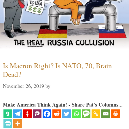
Is Macron Right? Is NATO, 70, Brain
Dead?
November 26, 2019
by
Make America Think Again! - Share Pat's Columns...