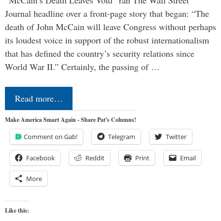
“McCain’s Death Leaves Void” ran The Wall Street
Journal headline over a front-page story that began: “The
death of John McCain will leave Congress without perhaps
its loudest voice in support of the robust internationalism
that has defined the country’s security relations since
World War II.” Certainly, the passing of …
Read more…
Make America Smart Again - Share Pat's Columns!
Comment on Gab!
Telegram
Twitter
Facebook
Reddit
Print
Email
More
Like this: