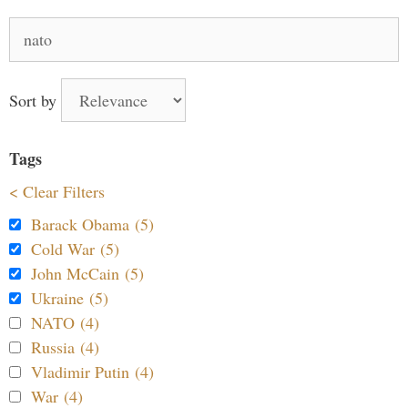
Search
for:
Sort by
Tags
< Clear Filters
Barack Obama (5)
Cold War (5)
John McCain (5)
Ukraine (5)
NATO (4)
Russia (4)
Vladimir Putin (4)
War (4)