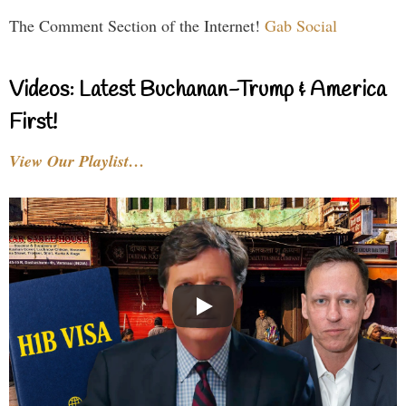
The Comment Section of the Internet!
Gab Social
Videos: Latest Buchanan-Trump & America
First!
View Our Playlist…