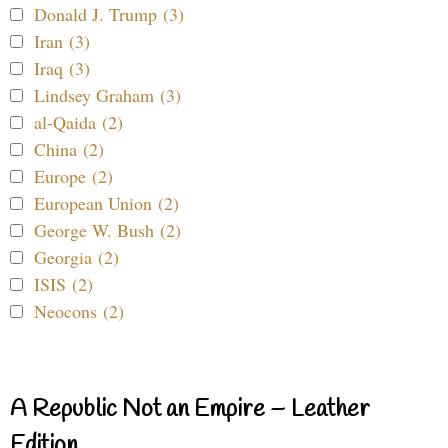
Donald J. Trump (3)
Iran (3)
Iraq (3)
Lindsey Graham (3)
al-Qaida (2)
China (2)
Europe (2)
European Union (2)
George W. Bush (2)
Georgia (2)
ISIS (2)
Neocons (2)
A Republic Not an Empire – Leather
Edition