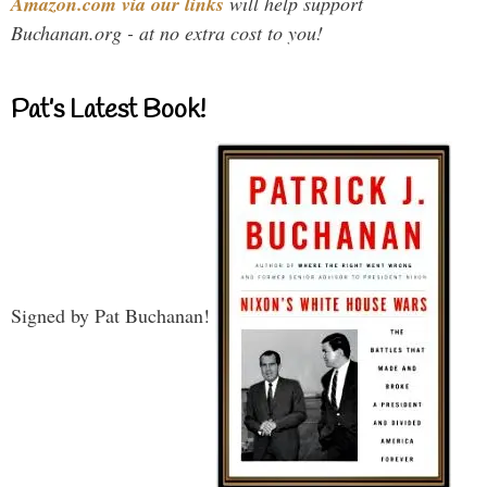
Amazon.com via our links
will help support
Buchanan.org - at no extra cost to you!
Pat’s Latest Book!
Signed by Pat Buchanan!