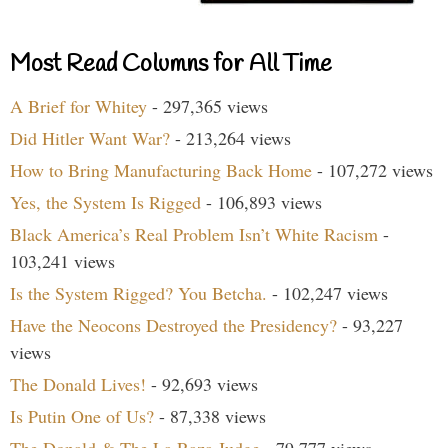
Most Read Columns for All Time
A Brief for Whitey
- 297,365 views
Did Hitler Want War?
- 213,264 views
How to Bring Manufacturing Back Home
- 107,272 views
Yes, the System Is Rigged
- 106,893 views
Black America’s Real Problem Isn’t White Racism
-
103,241 views
Is the System Rigged? You Betcha.
- 102,247 views
Have the Neocons Destroyed the Presidency?
- 93,227
views
The Donald Lives!
- 92,693 views
Is Putin One of Us?
- 87,338 views
The Donald & The La Raza Judge
- 79,777 views