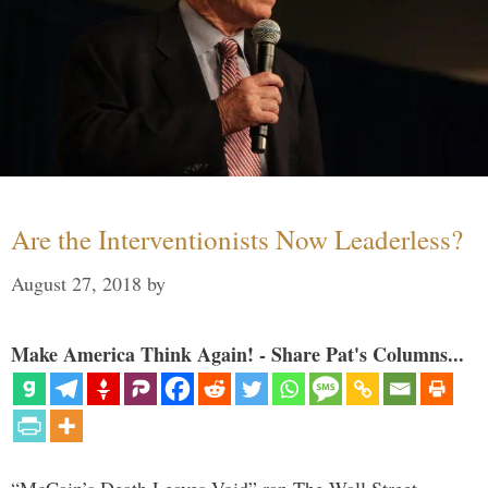
Are the Interventionists Now Leaderless?
August 27, 2018
by
Make America Think Again! - Share Pat's Columns...