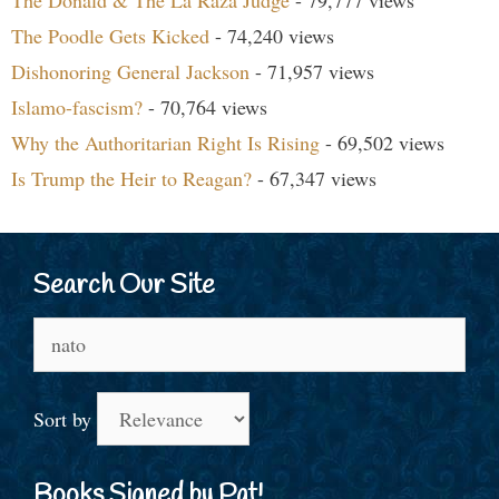
The Poodle Gets Kicked
- 74,240 views
Dishonoring General Jackson
- 71,957 views
Islamo-fascism?
- 70,764 views
Why the Authoritarian Right Is Rising
- 69,502 views
Is Trump the Heir to Reagan?
- 67,347 views
Search Our Site
Search
for:
Sort by
Books Signed by Pat!