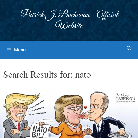
Skip
to
Patrick J. Buchanan - Official
content
Website
Menu
Search Results for:
nato