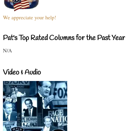
We appreciate your help!
Pat's Top Rated Columns for the Past Year
N/A
Video & Audio