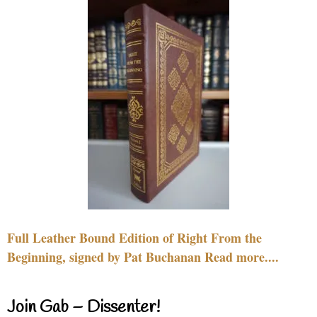
Full Leather Bound Edition of Right From the
Beginning, signed by Pat Buchanan Read more....
Join Gab – Dissenter!