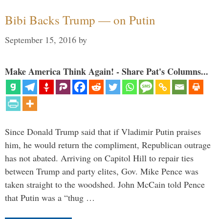
Bibi Backs Trump — on Putin
September 15, 2016
by
Make America Think Again! - Share Pat's Columns...
Since Donald Trump said that if Vladimir Putin praises
him, he would return the compliment, Republican outrage
has not abated. Arriving on Capitol Hill to repair ties
between Trump and party elites, Gov. Mike Pence was
taken straight to the woodshed. John McCain told Pence
that Putin was a “thug …