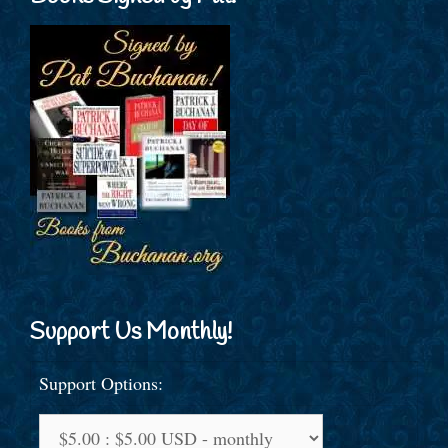
Support Us Monthly!
Support Options: