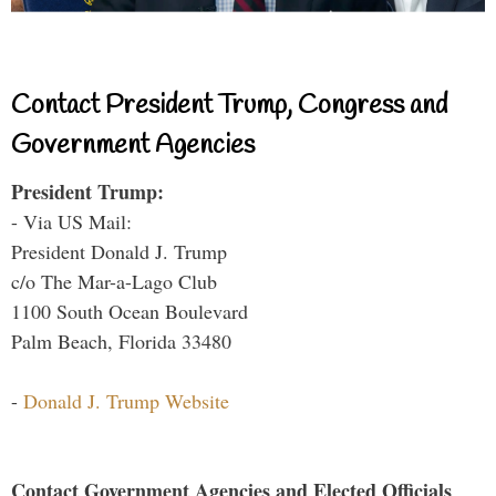
Contact President Trump, Congress and
Government Agencies
President Trump:
- Via US Mail:
President Donald J. Trump
c/o The Mar-a-Lago Club
1100 South Ocean Boulevard
Palm Beach, Florida 33480
-
Donald J. Trump Website
Contact Government Agencies and Elected Officials