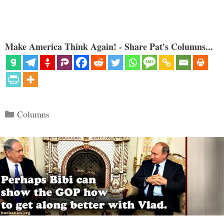
Make America Think Again! - Share Pat's Columns...
Categories
Columns