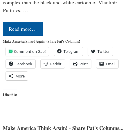
complex than the black-and-white cartoon of Vladimir
Putin vs. …
Read more…
Make America Smart Again - Share Pat's Columns!
Comment on Gab!
Telegram
Twitter
Facebook
Reddit
Print
Email
More
Like this:
Make America Think Again! - Share Pat's Columns...