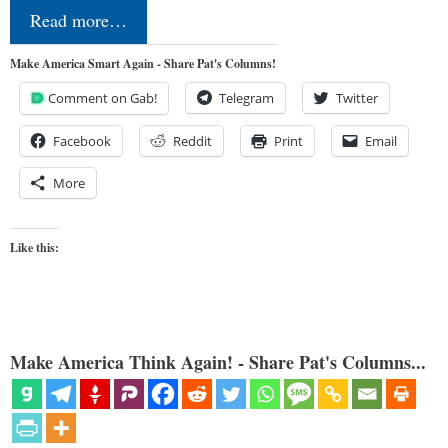
Read more…
Make America Smart Again - Share Pat's Columns!
Comment on Gab!
Telegram
Twitter
Facebook
Reddit
Print
Email
More
Like this:
Make America Think Again! - Share Pat's Columns...