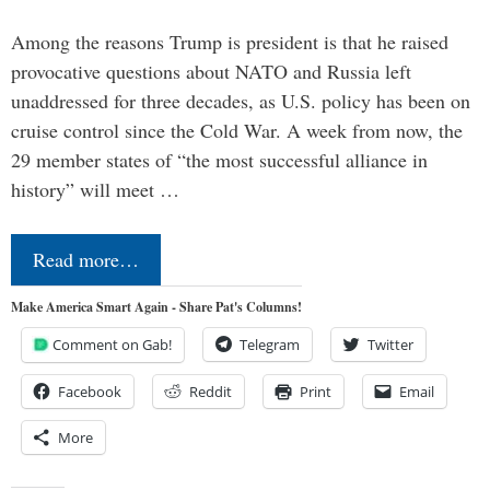
Among the reasons Trump is president is that he raised
provocative questions about NATO and Russia left
unaddressed for three decades, as U.S. policy has been on
cruise control since the Cold War. A week from now, the
29 member states of “the most successful alliance in
history” will meet …
Read more…
Make America Smart Again - Share Pat's Columns!
Comment on Gab!
Telegram
Twitter
Facebook
Reddit
Print
Email
More