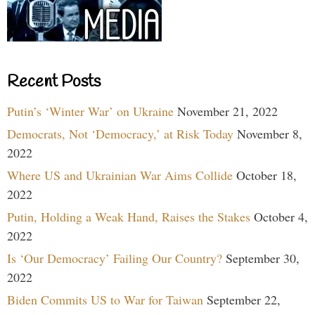
Recent Posts
Putin’s ‘Winter War’ on Ukraine
November 21, 2022
Democrats, Not ‘Democracy,’ at Risk Today
November 8,
2022
Where US and Ukrainian War Aims Collide
October 18,
2022
Putin, Holding a Weak Hand, Raises the Stakes
October 4,
2022
Is ‘Our Democracy’ Failing Our Country?
September 30,
2022
Biden Commits US to War for Taiwan
September 22,