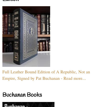
Full Leather Bound Edition of A Republic, Not an
Empire, Signed by Pat Buchanan - Read more...
Buchanan Books