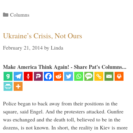
Categories
Columns
Ukraine’s Crisis, Not Ours
February 21, 2014
by
Linda
Make America Think Again! - Share Pat's Columns...
Police began to back away from their positions in the
square, said Engel. And the protesters attacked. Gunfire
was exchanged and the death toll, believed to be in the
dozens, is not known. In short, the reality in Kiev is more