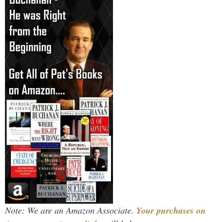
Note: We are an Amazon Associate.
Your purchases on