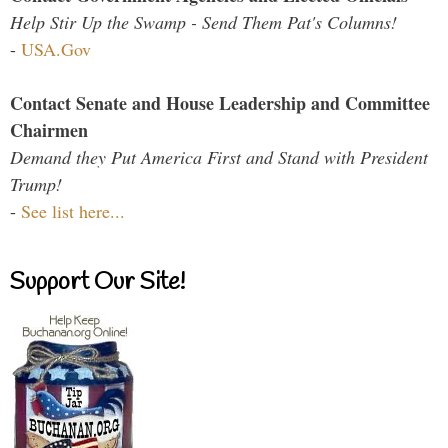
Help Stir Up the Swamp - Send Them Pat's Columns!
-
USA.Gov
Contact Senate and House Leadership and Committee
Chairmen
Demand they Put America First and Stand with President
Trump!
-
See list here...
Support Our Site!