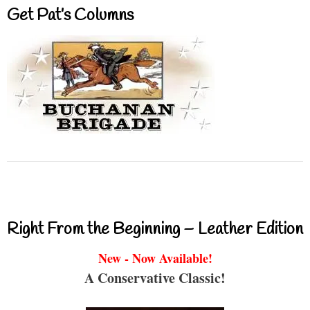
Get Pat’s Columns
Right From the Beginning – Leather Edition
New - Now Available!
A Conservative Classic!