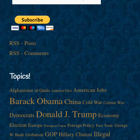
RSS - Posts
RSS - Comments
Topics!
American Jobs
Afghanistan
al-Qaida
America First
Barack Obama
China
Cold War
Culture War
Donald J. Trump
Democrats
Economy
Election
Europe
Foreign Policy
George
Free Trade
European Union
Illegal
GOP
Hillary Clinton
W. Bush
Globalism