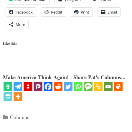
Facebook
Reddit
Print
Email
More
Like this:
Make America Think Again! - Share Pat's Columns...
Categories
Columns