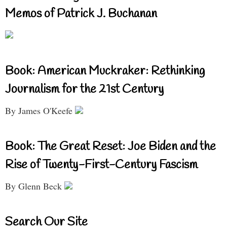
Memos of Patrick J. Buchanan
Book: American Muckraker: Rethinking
Journalism for the 21st Century
By James O'Keefe
Book: The Great Reset: Joe Biden and the
Rise of Twenty-First-Century Fascism
By Glenn Beck
Search Our Site