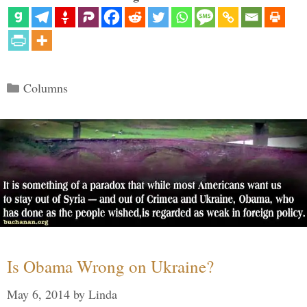
Categories
Columns
Is Obama Wrong on Ukraine?
May 6, 2014
by
Linda