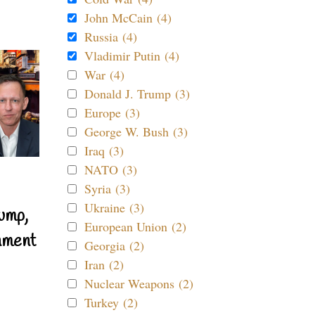
John McCain (4)
Russia (4)
Vladimir Putin (4)
War (4)
Donald J. Trump (3)
Europe (3)
George W. Bush (3)
Iraq (3)
NATO (3)
Syria (3)
Ukraine (3)
ump,
European Union (2)
nment
Georgia (2)
Iran (2)
Nuclear Weapons (2)
Turkey (2)