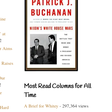
aine
 at
2
r Aims
 Raises
Our
2
Most Read Columns for All
r
Time
A Brief for Whitey
- 297,364 views
 Hard