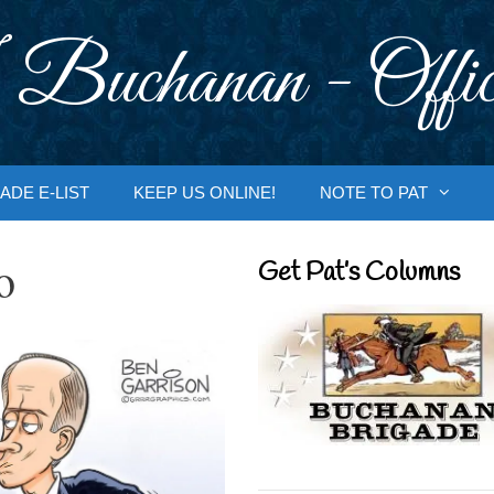
 Buchanan - Offic
ADE E-LIST
KEEP US ONLINE!
NOTE TO PAT
o
Get Pat’s Columns