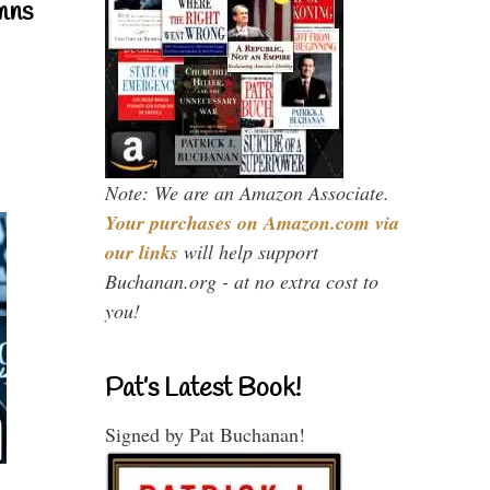
mns
Note: We are an Amazon Associate.
Your purchases on Amazon.com via
our links
will help support
Buchanan.org - at no extra cost to
you!
Pat’s Latest Book!
Signed by Pat Buchanan!