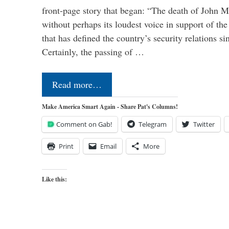
front-page story that began: “The death of John 
without perhaps its loudest voice in support of the
that has defined the country’s security relations s
Certainly, the passing of …
Read more…
Make America Smart Again - Share Pat's Columns!
Comment on Gab!
Telegram
Twitter
Print
Email
More
Like this: