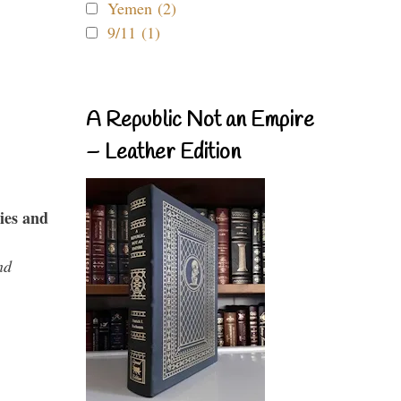
Yemen (2)
9/11 (1)
A Republic Not an Empire
– Leather Edition
ies and
nd