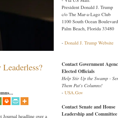
President Donald J. Trump
c/o The Mar-a-Lago Club
1100 South Ocean Boulevard
Palm Beach, Florida 33480
-
Donald J. Trump Website
Contact Government Agenc
w Leaderless?
Elected Officials
Help Stir Up the Swamp - Se
Them Pat's Columns!
-
USA.Gov
umns...
Contact Senate and House
Leadership and Committee
 Journal headline over a