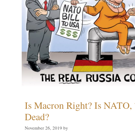
Is Macron Right? Is NATO, 
Dead?
November 26, 2019
by