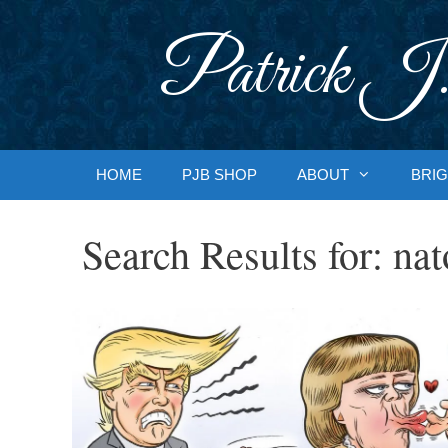
Skip
to
Patrick J.
content
HOME
PJB SHOP
ABOUT
BRIG
Search Results for:
nat