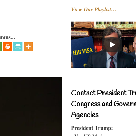
View Our Playlist…
umns...
Contact President Tr
Congress and Gover
Agencies
President Trump:
- Via US Mail: