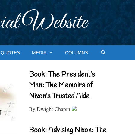
ial Website
QUOTES
MEDIA
COLUMNS
Book: The President’s
Man: The Memoirs of
Nixon’s Trusted Aide
By Dwight Chapin
Book: Advising Nixon: The