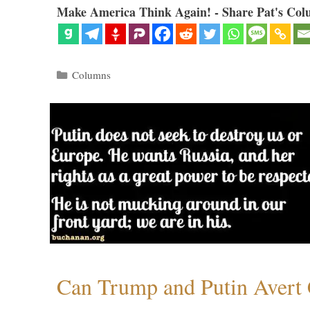
Make America Think Again! - Share Pat's Col
Categories
Columns
Can Trump and Putin Avert 