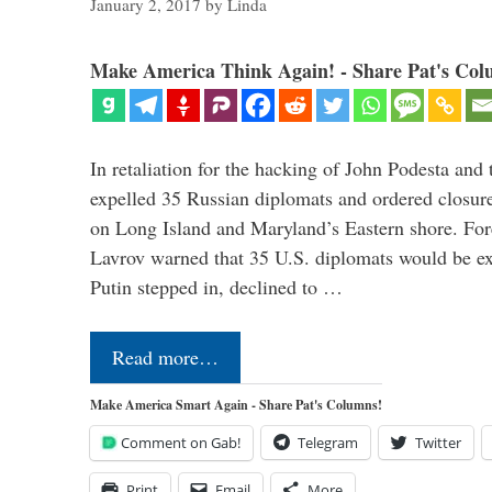
January 2, 2017
by
Linda
Make America Think Again! - Share Pat's Col
In retaliation for the hacking of John Podesta a
expelled 35 Russian diplomats and ordered closure
on Long Island and Maryland’s Eastern shore. For
Lavrov warned that 35 U.S. diplomats would be ex
Putin stepped in, declined to …
Read more…
Make America Smart Again - Share Pat's Columns!
Comment on Gab!
Telegram
Twitter
Print
Email
More