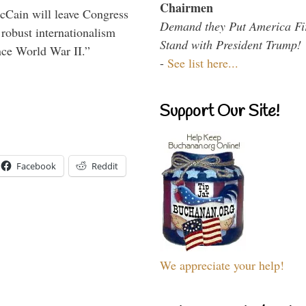
Chairmen
McCain will leave Congress
Demand they Put America Fi
 robust internationalism
Stand with President Trump!
ince World War II.”
-
See list here...
Support Our Site!
Facebook
Reddit
We appreciate your help!