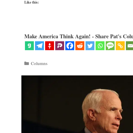
Like this:
Make America Think Again! - Share Pat's Col
Categories
Columns