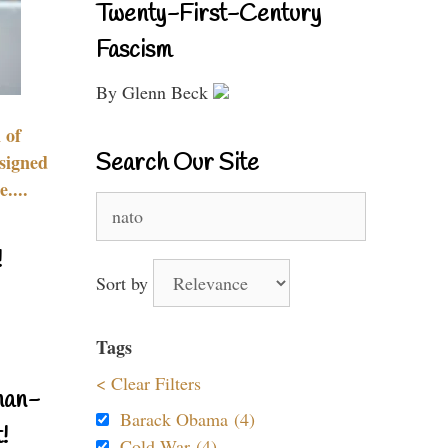
Twenty-First-Century
Fascism
By Glenn Beck
 of
Search Our Site
signed
....
Search
for:
!
Sort by
Tags
< Clear Filters
nan-
Barack Obama (4)
!
Cold War (4)