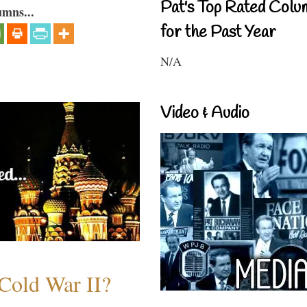
Pat's Top Rated Colu
umns...
for the Past Year
N/A
Video & Audio
Cold War II?