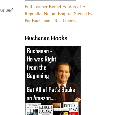
Full Leather Bound Edition of A
rst and
Republic, Not an Empire, Signed by
Pat Buchanan - Read more...
Buchanan Books