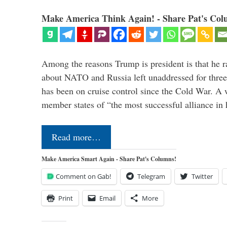
Make America Think Again! - Share Pat's Col
Among the reasons Trump is president is that he r
about NATO and Russia left unaddressed for three
has been on cruise control since the Cold War. A
member states of “the most successful alliance in
Read more…
Make America Smart Again - Share Pat's Columns!
Comment on Gab!
Telegram
Twitter
Print
Email
More