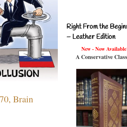
Right From the Begin
– Leather Edition
New - Now Available
A Conservative Class
70, Brain