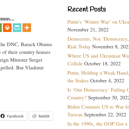
Recent Posts
umns...
Putin’s ‘Winter War’ on Ukr
November 21, 2022
Democrats, Not ‘Democracy,’
nd the DNC, Barack Obama
Risk Today
November 8, 202
 of their country houses
Where US and Ukrainian Wa
eign Minister Sergei
Collide
October 18, 2022
pelled. But Vladimir
Putin, Holding a Weak Hand,
the Stakes
October 4, 2022
Is ‘Our Democracy’ Failing 
Country?
September 30, 202
Biden Commits US to War fo
Taiwan
September 22, 2022
Facebook
Reddit
In the 1990s, the GOP Got a