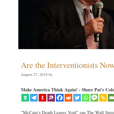
Are the Interventionists No
August 27, 2018
by
Make America Think Again! - Share Pat's Col
“McCain’s Death Leaves Void” ran The Wall Street