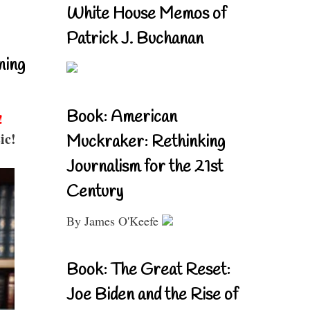
White House Memos of
Patrick J. Buchanan
ning
Book: American
!
ic!
Muckraker: Rethinking
Journalism for the 21st
Century
By James O'Keefe
Book: The Great Reset:
Joe Biden and the Rise of