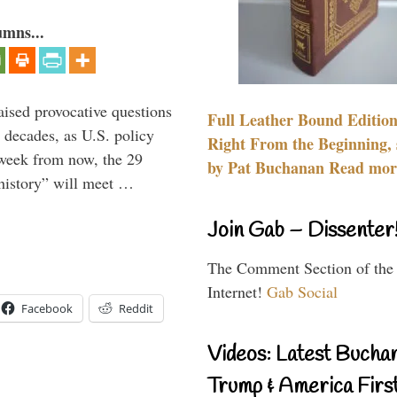
umns...
aised provocative questions
Full Leather Bound Edition
 decades, as U.S. policy
Right From the Beginning, 
 week from now, the 29
by Pat Buchanan Read more
 history” will meet …
Join Gab – Dissenter
The Comment Section of the
Internet!
Gab Social
Facebook
Reddit
Videos: Latest Bucha
Trump & America First