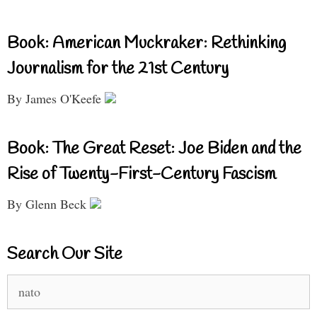
Book: American Muckraker: Rethinking
Journalism for the 21st Century
By James O'Keefe
Book: The Great Reset: Joe Biden and the
Rise of Twenty-First-Century Fascism
By Glenn Beck
Search Our Site
Search
for: