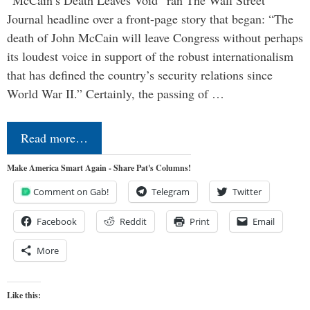
“McCain’s Death Leaves Void” ran The Wall Street
Journal headline over a front-page story that began: “The
death of John McCain will leave Congress without perhaps
its loudest voice in support of the robust internationalism
that has defined the country’s security relations since
World War II.” Certainly, the passing of …
Read more…
Make America Smart Again - Share Pat's Columns!
Comment on Gab!
Telegram
Twitter
Facebook
Reddit
Print
Email
More
Like this: