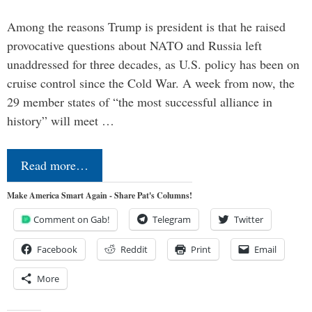
Among the reasons Trump is president is that he raised
provocative questions about NATO and Russia left
unaddressed for three decades, as U.S. policy has been on
cruise control since the Cold War. A week from now, the
29 member states of “the most successful alliance in
history” will meet …
Read more…
Make America Smart Again - Share Pat's Columns!
Comment on Gab!
Telegram
Twitter
Facebook
Reddit
Print
Email
More