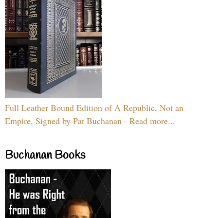
Full Leather Bound Edition of A Republic, Not an
Empire, Signed by Pat Buchanan - Read more...
Buchanan Books