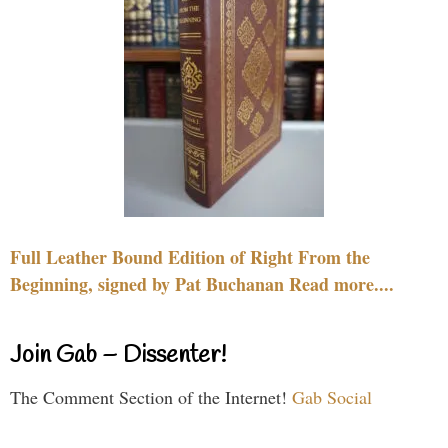
Full Leather Bound Edition of Right From the
Beginning, signed by Pat Buchanan Read more....
Join Gab – Dissenter!
The Comment Section of the Internet!
Gab Social