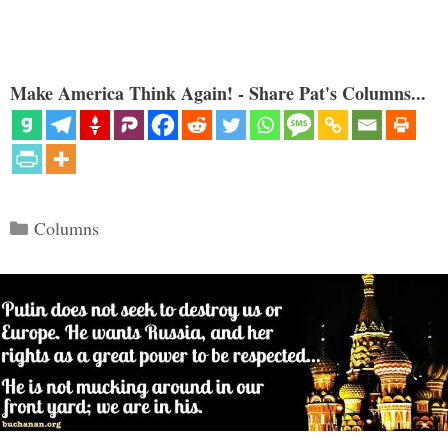
Make America Think Again! - Share Pat's Columns...
Categories
Columns