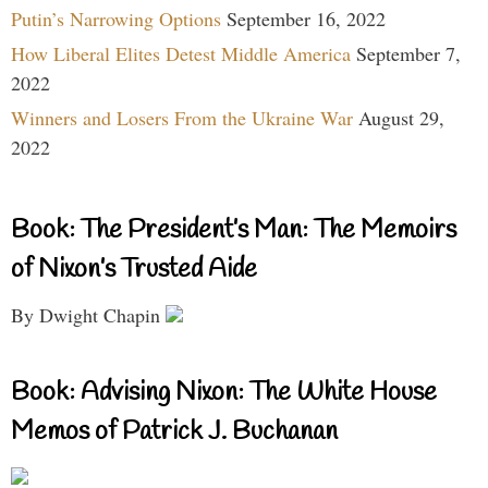
Putin’s Narrowing Options
September 16, 2022
How Liberal Elites Detest Middle America
September 7,
2022
Winners and Losers From the Ukraine War
August 29,
2022
Book: The President’s Man: The Memoirs
of Nixon’s Trusted Aide
By Dwight Chapin
Book: Advising Nixon: The White House
Memos of Patrick J. Buchanan