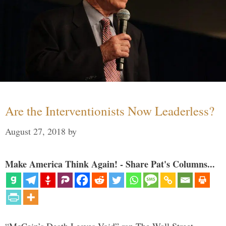
Are the Interventionists Now Leaderless?
August 27, 2018
by
Make America Think Again! - Share Pat's Columns...