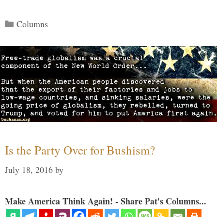
Categories
Columns
Is the Party Over for Bushism?
July 18, 2016
by
Make America Think Again! - Share Pat's Columns...