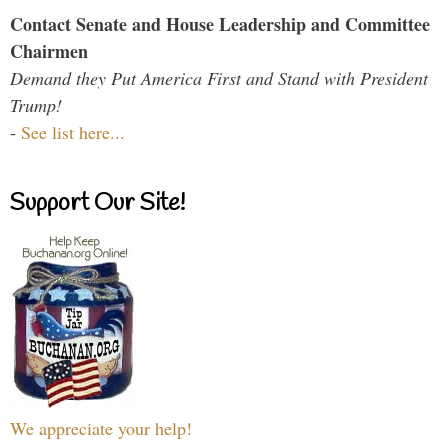
Contact Senate and House Leadership and Committee
Chairmen
Demand they Put America First and Stand with President
Trump!
-
See list here...
Support Our Site!
We appreciate your help!