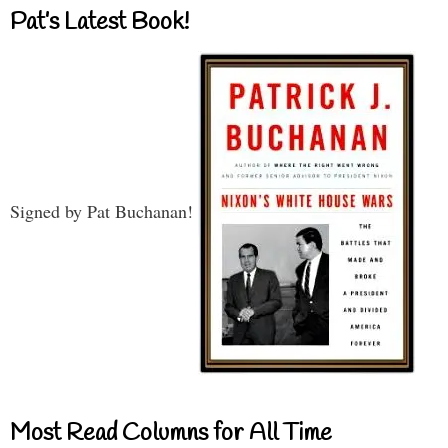
Pat’s Latest Book!
Signed by Pat Buchanan!
Most Read Columns for All Time