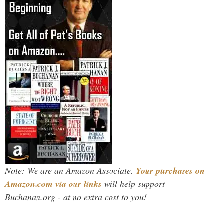
Note: We are an Amazon Associate.
Your purchases on
Amazon.com via our links
will help support
Buchanan.org - at no extra cost to you!