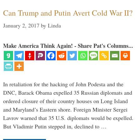
Can Trump and Putin Avert Cold War II?
January 2, 2017
by
Linda
Make America Think Again! - Share Pat's Columns...
In retaliation for the hacking of John Podesta and the
DNC, Barack Obama expelled 35 Russian diplomats and
ordered closure of their country houses on Long Island
and Maryland’s Eastern shore. Foreign Minister Sergei
Lavrov warned that 35 U.S. diplomats would be expelled.
But Vladimir Putin stepped in, declined to …