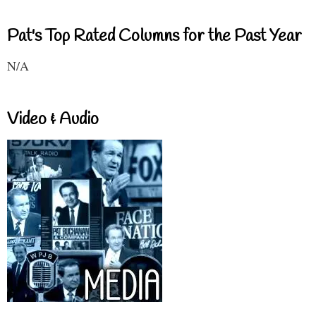
Pat's Top Rated Columns for the Past Year
N/A
Video & Audio