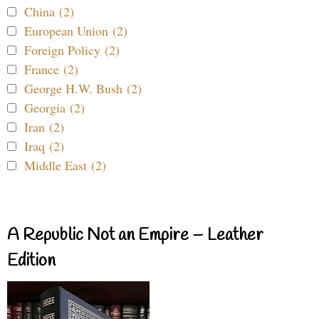
China (2)
European Union (2)
Foreign Policy (2)
France (2)
George H.W. Bush (2)
Georgia (2)
Iran (2)
Iraq (2)
Middle East (2)
A Republic Not an Empire – Leather
Edition