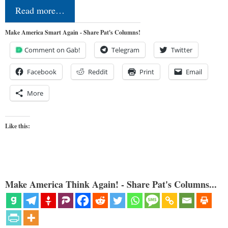
Read more…
Make America Smart Again - Share Pat's Columns!
Comment on Gab!
Telegram
Twitter
Facebook
Reddit
Print
Email
More
Like this:
Make America Think Again! - Share Pat's Columns...