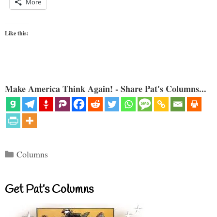
More
Like this:
Make America Think Again! - Share Pat's Columns...
Categories
Columns
Get Pat’s Columns