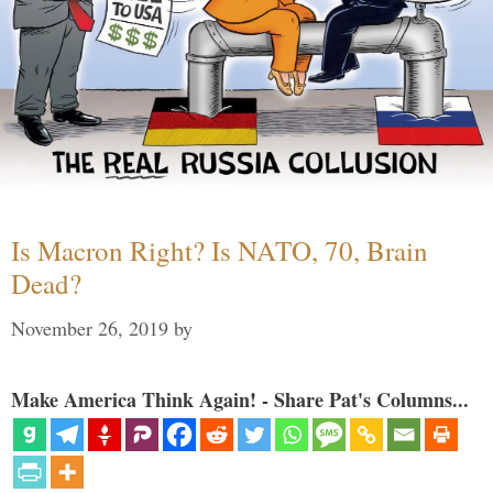
Is Macron Right? Is NATO, 70, Brain
Dead?
November 26, 2019
by
Make America Think Again! - Share Pat's Columns...