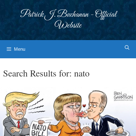
Skip
to
Patrick J. Buchanan - Official
content
Website
Menu
Search Results for:
nato