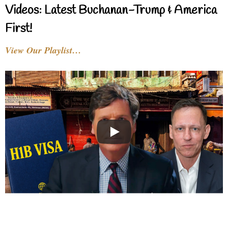
Videos: Latest Buchanan-Trump & America
First!
View Our Playlist…