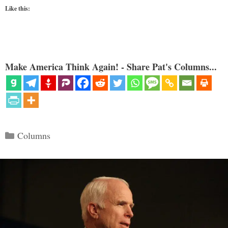
Like this:
Make America Think Again! - Share Pat's Columns...
Categories
Columns