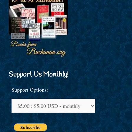
Support Us Monthly!
Support Options: