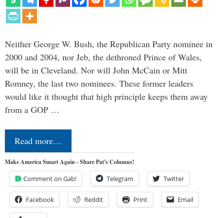
Neither George W. Bush, the Republican Party nominee in
2000 and 2004, nor Jeb, the dethroned Prince of Wales,
will be in Cleveland. Nor will John McCain or Mitt
Romney, the last two nominees. These former leaders
would like it thought that high principle keeps them away
from a GOP …
Read more…
Make America Smart Again - Share Pat's Columns!
Comment on Gab!
Telegram
Twitter
Facebook
Reddit
Print
Email