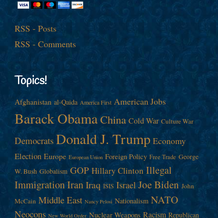
RSS - Posts
RSS - Comments
Topics!
American Jobs
Afghanistan
al-Qaida
America First
Barack Obama
China
Cold War
Culture War
Donald J. Trump
Democrats
Economy
Election
Europe
Foreign Policy
George
Free Trade
European Union
Illegal
GOP
Hillary Clinton
W. Bush
Globalism
Immigration
Iran
Joe Biden
Iraq
Israel
John
ISIS
NATO
Middle East
Nationalism
McCain
Nancy Pelosi
Neocons
Racism
Nuclear Weapons
Republican
New World Order