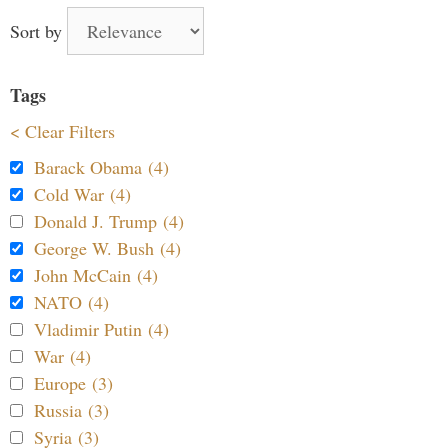
Sort by
Tags
< Clear Filters
Barack Obama (4)
Cold War (4)
Donald J. Trump (4)
George W. Bush (4)
John McCain (4)
NATO (4)
Vladimir Putin (4)
War (4)
Europe (3)
Russia (3)
Syria (3)