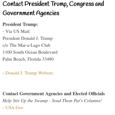
Contact President Trump, Congress and
Government Agencies
President Trump:
- Via US Mail:
President Donald J. Trump
c/o The Mar-a-Lago Club
1100 South Ocean Boulevard
Palm Beach, Florida 33480
-
Donald J. Trump Website
Contact Government Agencies and Elected Officials
Help Stir Up the Swamp - Send Them Pat's Columns!
-
USA.Gov