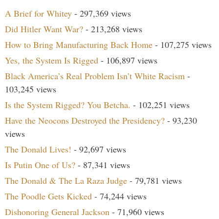
A Brief for Whitey
- 297,369 views
Did Hitler Want War?
- 213,268 views
How to Bring Manufacturing Back Home
- 107,275 views
Yes, the System Is Rigged
- 106,897 views
Black America’s Real Problem Isn’t White Racism
-
103,245 views
Is the System Rigged? You Betcha.
- 102,251 views
Have the Neocons Destroyed the Presidency?
- 93,230
views
The Donald Lives!
- 92,697 views
Is Putin One of Us?
- 87,341 views
The Donald & The La Raza Judge
- 79,781 views
The Poodle Gets Kicked
- 74,244 views
Dishonoring General Jackson
- 71,960 views