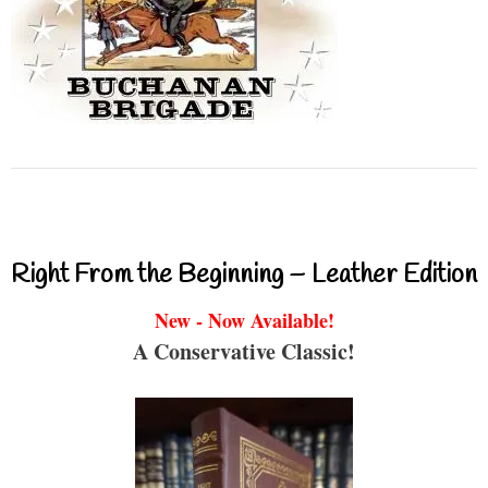
Right From the Beginning – Leather Edition
New - Now Available!
A Conservative Classic!