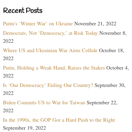
Recent Posts
Putin’s ‘Winter War’ on Ukraine
November 21, 2022
Democrats, Not ‘Democracy,’ at Risk Today
November 8,
2022
Where US and Ukrainian War Aims Collide
October 18,
2022
Putin, Holding a Weak Hand, Raises the Stakes
October 4,
2022
Is ‘Our Democracy’ Failing Our Country?
September 30,
2022
Biden Commits US to War for Taiwan
September 22,
2022
In the 1990s, the GOP Got a Hard Push to the Right
September 19, 2022