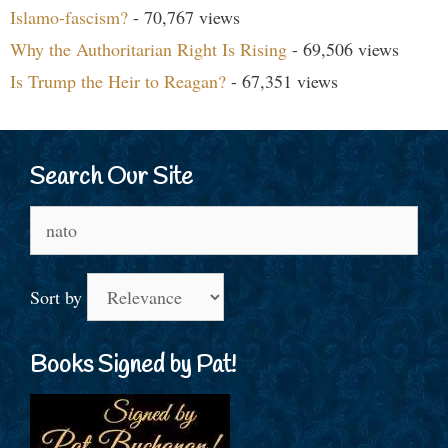
Islamo-fascism?
- 70,767 views
Why the Authoritarian Right Is Rising
- 69,506 views
Is Trump the Heir to Reagan?
- 67,351 views
Search Our Site
Search
for:
Sort by
Books Signed by Pat!