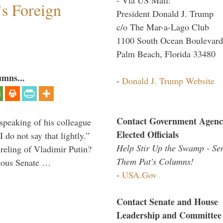
s Foreign
President Donald J. Trump
c/o The Mar-a-Lago Club
1100 South Ocean Boulevard
Palm Beach, Florida 33480
umns...
-
Donald J. Trump Website
Contact Government Agenc
peaking of his colleague
Elected Officials
do not say that lightly.”
Help Stir Up the Swamp - Se
ireling of Vladimir Putin?
Them Pat's Columns!
imous Senate …
-
USA.Gov
Contact Senate and House
Leadership and Committee