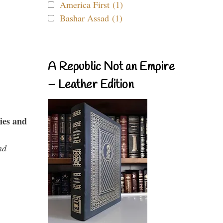
America First (1)
Bashar Assad (1)
A Republic Not an Empire
– Leather Edition
ies and
nd