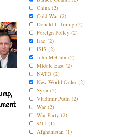
China (2)
Cold War (2)
Donald J. Trump (2)
Foreign Policy (2)
Iraq (2)
ISIS (2)
John McCain (2)
Middle East (2)
NATO (2)
New World Order (2)
Syria (2)
ump,
Vladimir Putin (2)
nment
War (2)
War Party (2)
9/11 (1)
Afghanistan (1)