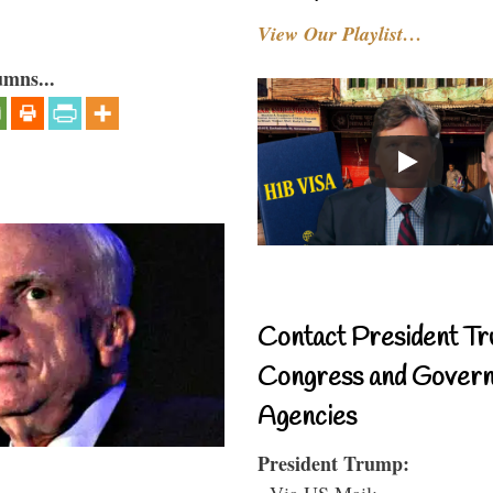
View Our Playlist…
umns...
Contact President Tr
Congress and Gover
Agencies
President Trump:
- Via US Mail: