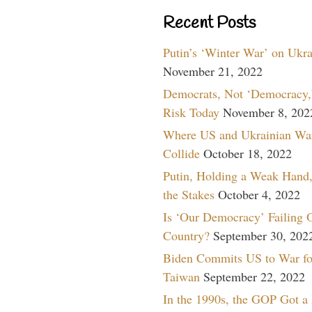
Recent Posts
Putin’s ‘Winter War’ on Ukr
November 21, 2022
Democrats, Not ‘Democracy,’
Risk Today
November 8, 202
Where US and Ukrainian Wa
Collide
October 18, 2022
Putin, Holding a Weak Hand,
the Stakes
October 4, 2022
Is ‘Our Democracy’ Failing 
Country?
September 30, 202
Biden Commits US to War fo
Taiwan
September 22, 2022
In the 1990s, the GOP Got a