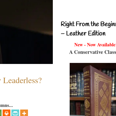
Right From the Begin
– Leather Edition
New - Now Available
A Conservative Class
w Leaderless?
umns...