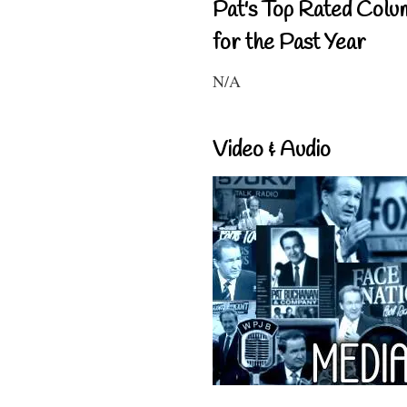
Pat's Top Rated Colu
for the Past Year
N/A
Video & Audio