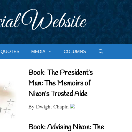
ial Website
QUOTES
MEDIA
COLUMNS
Book: The President’s
Man: The Memoirs of
Nixon’s Trusted Aide
By Dwight Chapin
Book: Advising Nixon: The