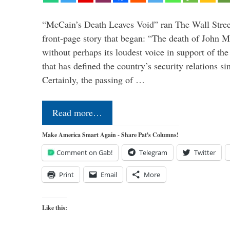
“McCain’s Death Leaves Void” ran The Wall Street
front-page story that began: “The death of John 
without perhaps its loudest voice in support of the
that has defined the country’s security relations s
Certainly, the passing of …
Read more…
Make America Smart Again - Share Pat's Columns!
Comment on Gab!
Telegram
Twitter
Print
Email
More
Like this: