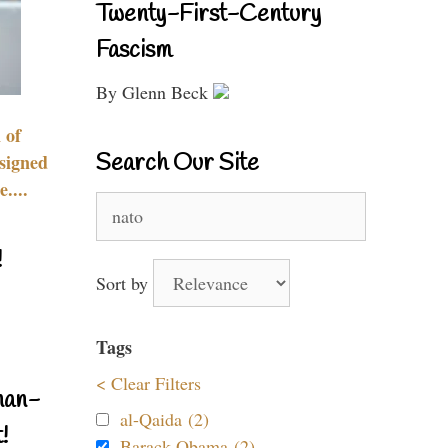
Twenty-First-Century
Fascism
By Glenn Beck
 of
Search Our Site
signed
....
Search
for:
!
Sort by
Tags
< Clear Filters
nan-
al-Qaida (2)
!
Barack Obama (2)