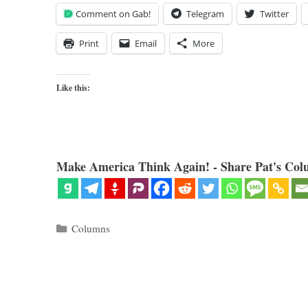
Comment on Gab!
Telegram
Twitter
Print
Email
More
Like this:
Make America Think Again! - Share Pat's Col
Categories
Columns