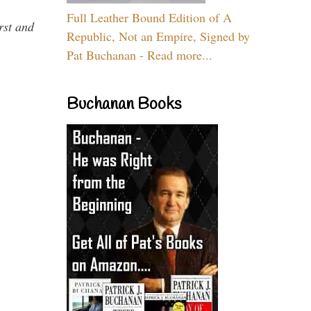
Full Leather Bound Edition of A
rst and
Republic, Not an Empire, Signed by
Pat Buchanan - Read more...
Buchanan Books