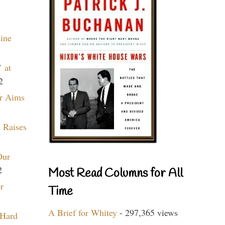
aine
 at
2
r Aims
 Raises
Our
2
Most Read Columns for All
r
Time
A Brief for Whitey
- 297,365 views
 Hard