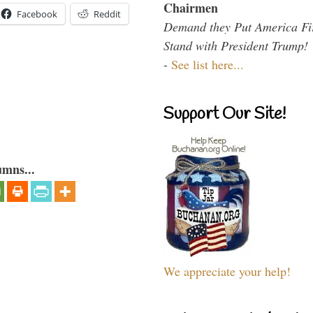
Chairmen
Facebook
Reddit
Demand they Put America Fi
Stand with President Trump!
-
See list here...
Support Our Site!
umns...
We appreciate your help!