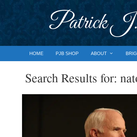
Skip
to
Patrick J.
content
HOME
PJB SHOP
ABOUT
BRIG
Search Results for:
nat