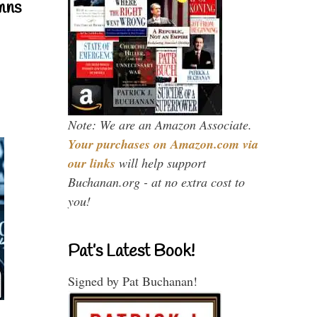
mns
Note: We are an Amazon Associate.
Your purchases on Amazon.com via
our links
will help support
Buchanan.org - at no extra cost to
you!
Pat’s Latest Book!
Signed by Pat Buchanan!