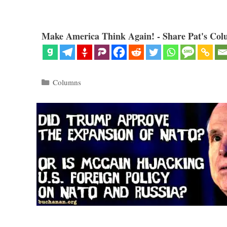
Make America Think Again! - Share Pat's Col
Categories
Columns