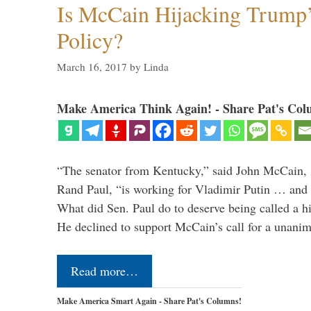
Is McCain Hijacking Trump’
Policy?
March 16, 2017
by
Linda
Make America Think Again! - Share Pat's Col
“The senator from Kentucky,” said John McCain, s
Rand Paul, “is working for Vladimir Putin … and I 
What did Sen. Paul do to deserve being called a h
He declined to support McCain’s call for a unan
Read more…
Make America Smart Again - Share Pat's Columns!