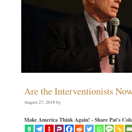
Are the Interventionists No
August 27, 2018
by
Make America Think Again! - Share Pat's Col