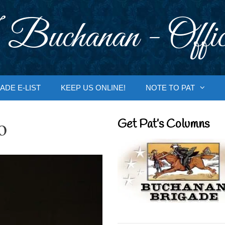
 Buchanan - Offic
ADE E-LIST
KEEP US ONLINE!
NOTE TO PAT
o
Get Pat’s Columns