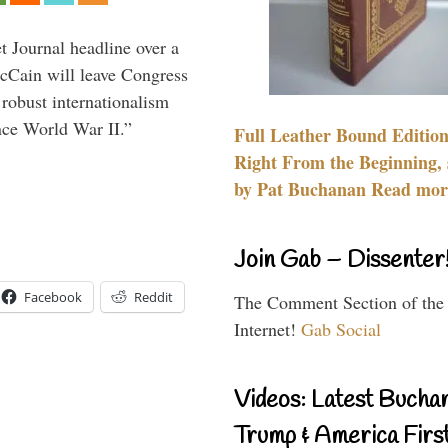
 Journal headline over a
McCain will leave Congress
 robust internationalism
ince World War II.”
Full Leather Bound Edition
Right From the Beginning, 
by Pat Buchanan Read more
Join Gab – Dissenter
Facebook
Reddit
The Comment Section of the
Internet!
Gab Social
Videos: Latest Bucha
Trump & America First