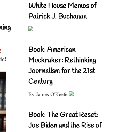
White House Memos of
Patrick J. Buchanan
ning
Book: American
!
ic!
Muckraker: Rethinking
Journalism for the 21st
Century
By James O'Keefe
Book: The Great Reset:
Joe Biden and the Rise of