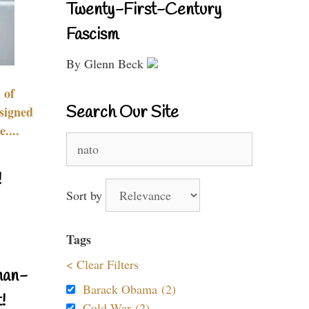
Twenty-First-Century
Fascism
By Glenn Beck
 of
Search Our Site
signed
....
Search
for:
!
Sort by
Tags
< Clear Filters
nan-
Barack Obama (2)
!
Cold War (2)