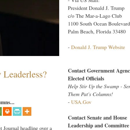
President Donald J. Trump
c/o The Mar-a-Lago Club
1100 South Ocean Boulevard
Palm Beach, Florida 33480
-
Donald J. Trump Website
Contact Government Agenc
w Leaderless?
Elected Officials
Help Stir Up the Swamp - Se
Them Pat's Columns!
-
USA.Gov
umns...
Contact Senate and House
Leadership and Committee
 Journal headline over a