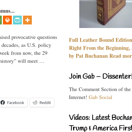
umns...
aised provocative questions
Full Leather Bound Edition
 decades, as U.S. policy
Right From the Beginning, 
 week from now, the 29
by Pat Buchanan Read more
 history” will meet …
Join Gab – Dissenter
The Comment Section of the
Internet!
Gab Social
Facebook
Reddit
Videos: Latest Bucha
Trump & America First