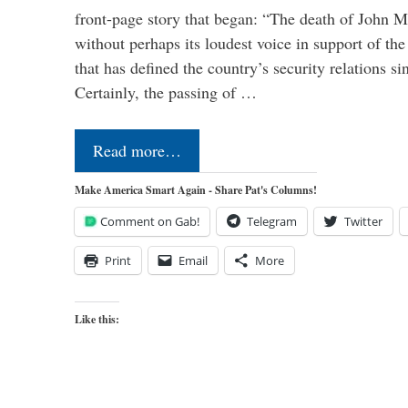
front-page story that began: “The death of John 
without perhaps its loudest voice in support of the
that has defined the country’s security relations s
Certainly, the passing of …
Read more…
Make America Smart Again - Share Pat's Columns!
Comment on Gab!
Telegram
Twitter
Print
Email
More
Like this: