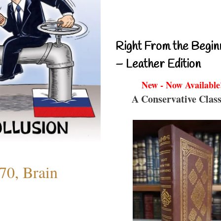
Right From the Begin
– Leather Edition
New - Now Available
A Conservative Class
70, Brain