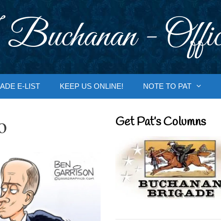
 Buchanan - Offic
ADE E-LIST
KEEP US ONLINE!
NOTE TO PAT
o
Get Pat’s Columns