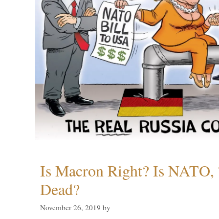
Is Macron Right? Is NATO, 
Dead?
November 26, 2019
by