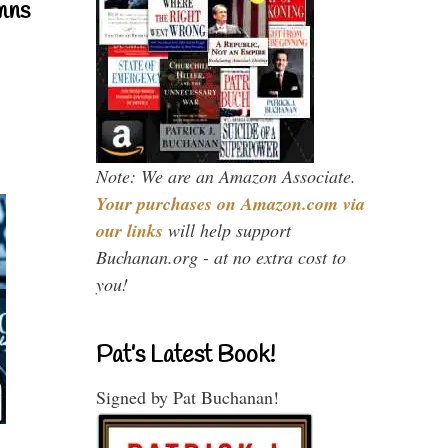
mns
Note: We are an Amazon Associate.
Your purchases on Amazon.com via
our links
will help support
Buchanan.org - at no extra cost to
you!
Pat’s Latest Book!
Signed by Pat Buchanan!