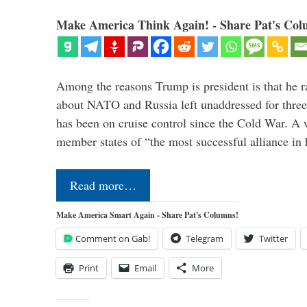
Make America Think Again! - Share Pat's Col
Among the reasons Trump is president is that he r
about NATO and Russia left unaddressed for three
has been on cruise control since the Cold War. A
member states of “the most successful alliance in
Read more…
Make America Smart Again - Share Pat's Columns!
Comment on Gab!
Telegram
Twitter
Print
Email
More