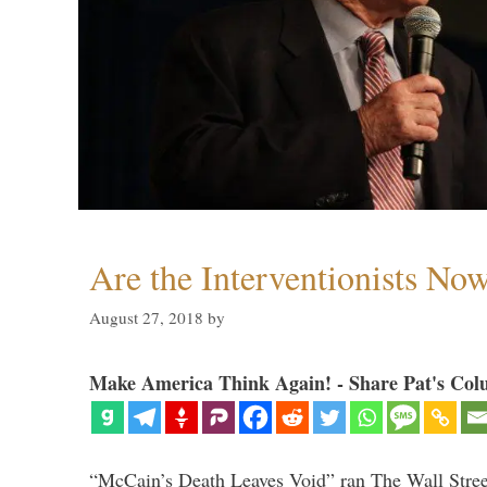
Are the Interventionists No
August 27, 2018
by
Make America Think Again! - Share Pat's Col
“McCain’s Death Leaves Void” ran The Wall Street