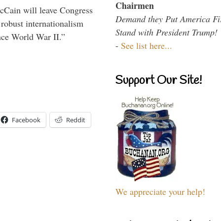
Chairmen
McCain will leave Congress
Demand they Put America Fi
 robust internationalism
Stand with President Trump!
ince World War II.”
-
See list here...
Support Our Site!
Facebook
Reddit
We appreciate your help!