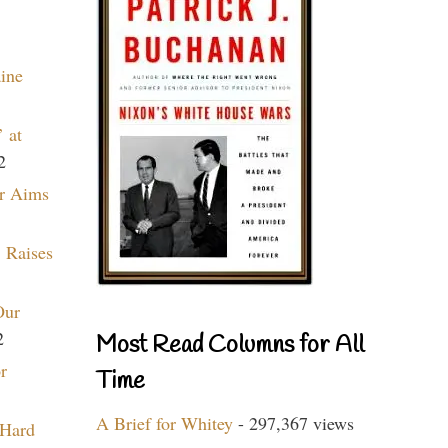
aine
 at
2
r Aims
 Raises
Our
2
Most Read Columns for All
r
Time
A Brief for Whitey
- 297,367 views
 Hard