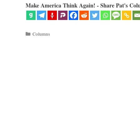
Make America Think Again! - Share Pat's Col
Categories
Columns