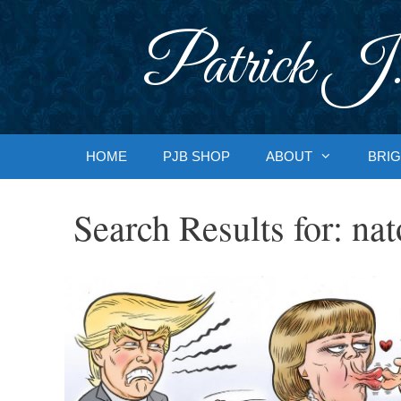
Skip
to
Patrick J.
content
HOME
PJB SHOP
ABOUT
BRIG
Search Results for:
nat