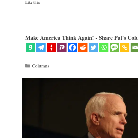
Like this:
Make America Think Again! - Share Pat's Col
Categories
Columns