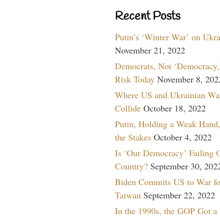
Recent Posts
Putin’s ‘Winter War’ on Ukr
November 21, 2022
Democrats, Not ‘Democracy,’
Risk Today
November 8, 202
Where US and Ukrainian Wa
Collide
October 18, 2022
Putin, Holding a Weak Hand,
the Stakes
October 4, 2022
Is ‘Our Democracy’ Failing 
Country?
September 30, 202
Biden Commits US to War fo
Taiwan
September 22, 2022
In the 1990s, the GOP Got a