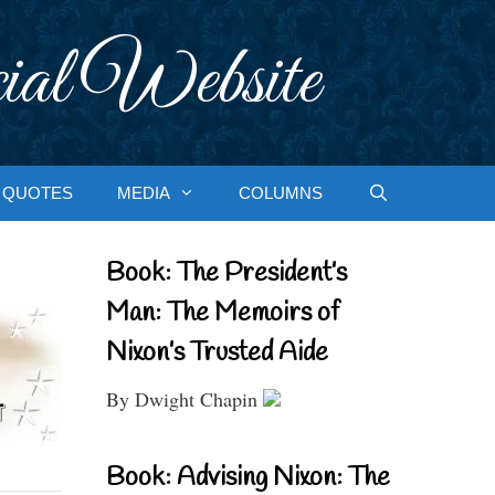
ial Website
QUOTES
MEDIA
COLUMNS
Book: The President’s
Man: The Memoirs of
Nixon’s Trusted Aide
By Dwight Chapin
Book: Advising Nixon: The