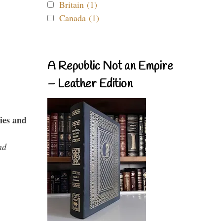
Britain (1)
Canada (1)
A Republic Not an Empire
– Leather Edition
ies and
nd