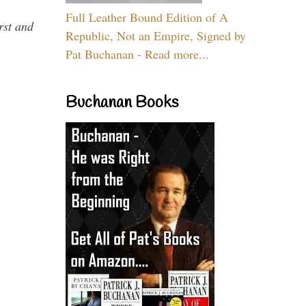
Full Leather Bound Edition of A
rst and
Republic, Not an Empire, Signed by
Pat Buchanan - Read more...
Buchanan Books