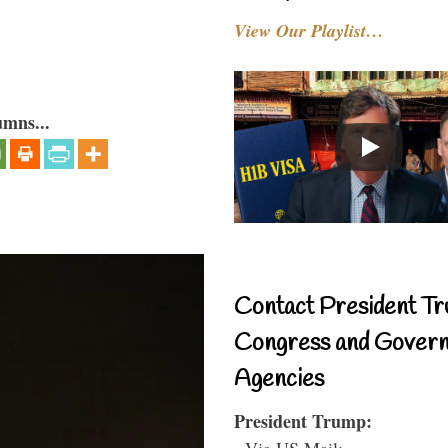
View Our Playlist…
umns...
Contact President Tr
Congress and Gover
Agencies
President Trump:
- Via US Mail: