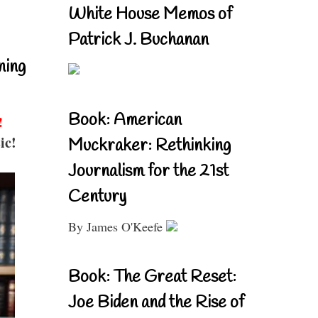
White House Memos of
Patrick J. Buchanan
ning
Book: American
!
ic!
Muckraker: Rethinking
Journalism for the 21st
Century
By James O'Keefe
Book: The Great Reset:
Joe Biden and the Rise of