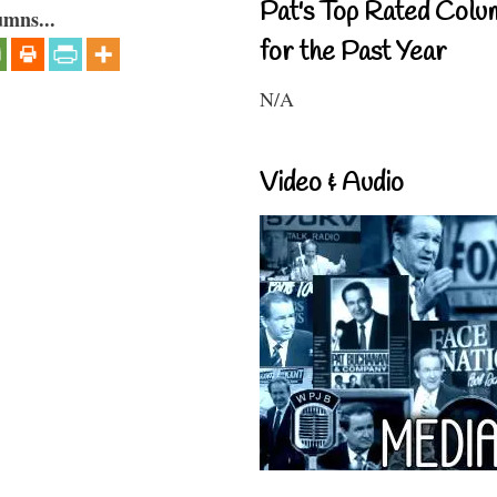
Pat's Top Rated Colu
umns...
for the Past Year
N/A
Video & Audio