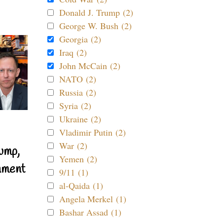
Donald J. Trump (2)
George W. Bush (2)
Georgia (2)
Iraq (2)
John McCain (2)
NATO (2)
Russia (2)
Syria (2)
Ukraine (2)
Vladimir Putin (2)
War (2)
ump,
Yemen (2)
nment
9/11 (1)
al-Qaida (1)
Angela Merkel (1)
Bashar Assad (1)