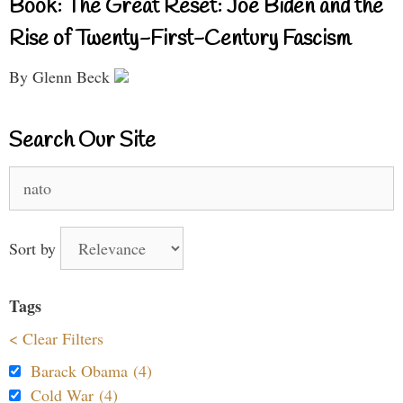
Book: The Great Reset: Joe Biden and the
Rise of Twenty-First-Century Fascism
By Glenn Beck
Search Our Site
Search
for:
Sort by
Tags
< Clear Filters
Barack Obama (4)
Cold War (4)