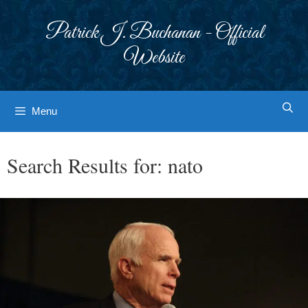
Skip
to
Patrick J. Buchanan - Official
content
Website
Menu
Search Results for:
nato