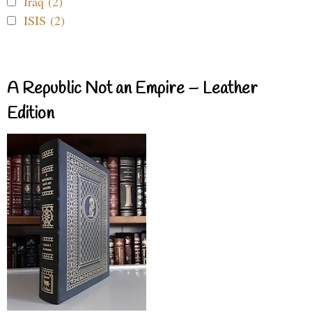
Iraq (2)
ISIS (2)
A Republic Not an Empire – Leather
Edition