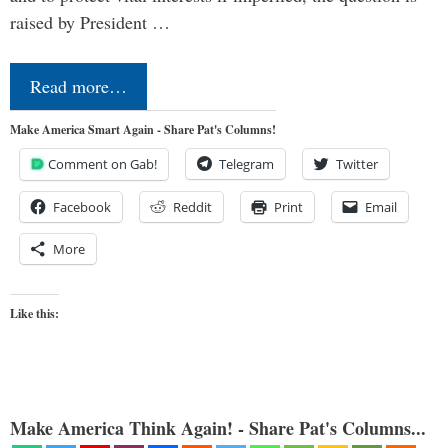
raised by President …
Read more…
Make America Smart Again - Share Pat's Columns!
Comment on Gab!
Telegram
Twitter
Facebook
Reddit
Print
Email
More
Like this:
Make America Think Again! - Share Pat's Columns...