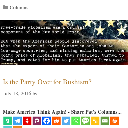
Categories
Columns
Is the Party Over for Bushism?
July 18, 2016
by
Make America Think Again! - Share Pat's Columns...