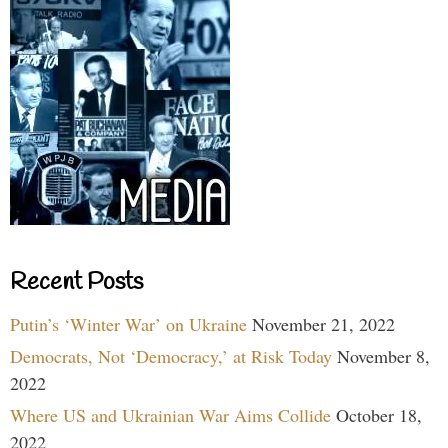
Recent Posts
Putin’s ‘Winter War’ on Ukraine
November 21, 2022
Democrats, Not ‘Democracy,’ at Risk Today
November 8,
2022
Where US and Ukrainian War Aims Collide
October 18,
2022