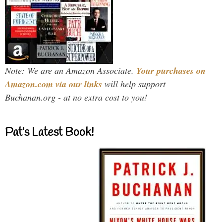
Note: We are an Amazon Associate.
Your purchases on
Amazon.com via our links
will help support
Buchanan.org - at no extra cost to you!
Pat’s Latest Book!