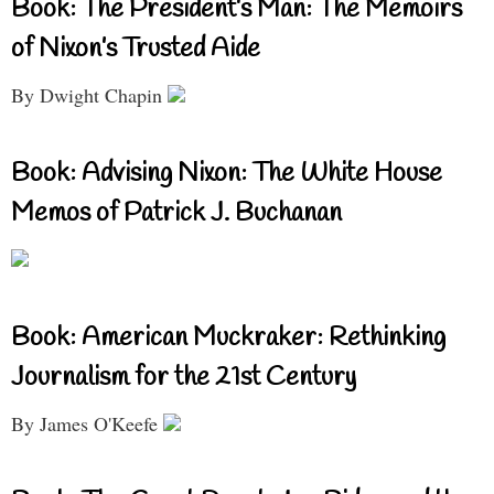
Book: The President’s Man: The Memoirs
of Nixon’s Trusted Aide
By Dwight Chapin
Book: Advising Nixon: The White House
Memos of Patrick J. Buchanan
Book: American Muckraker: Rethinking
Journalism for the 21st Century
By James O'Keefe