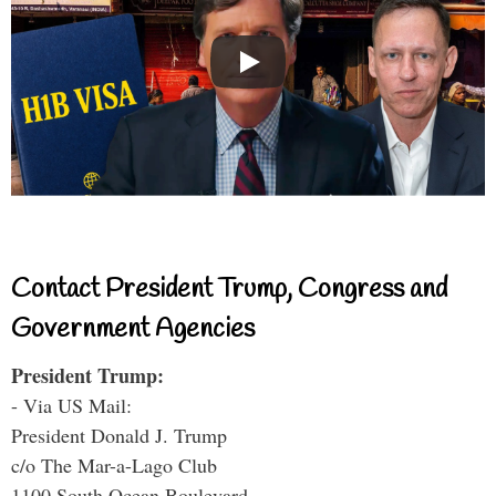
Contact President Trump, Congress and
Government Agencies
President Trump:
- Via US Mail:
President Donald J. Trump
c/o The Mar-a-Lago Club
1100 South Ocean Boulevard