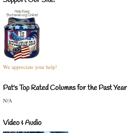
Support Our Site!
We appreciate your help!
Pat's Top Rated Columns for the Past Year
N/A
Video & Audio