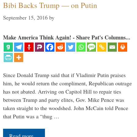
Bibi Backs Trump — on Putin
September 15, 2016
by
Make America Think Again! - Share Pat's Columns...
Since Donald Trump said that if Vladimir Putin praises
him, he would return the compliment, Republican outrage
has not abated. Arriving on Capitol Hill to repair ties
between Trump and party elites, Gov. Mike Pence was
taken straight to the woodshed. John McCain told Pence
that Putin was a “thug …
Read more…