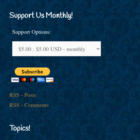
Support Us Monthly!
Support Options:
RSS - Posts
RSS - Comments
Topics!