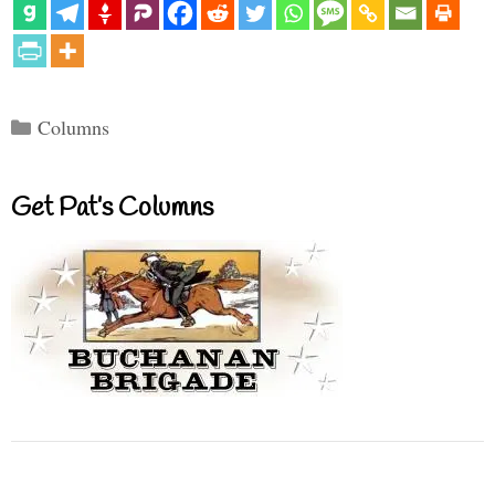
Categories
Columns
Get Pat’s Columns