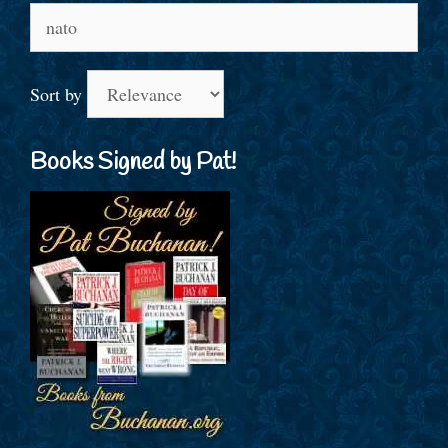
Search
for:
Sort by
Books Signed by Pat!