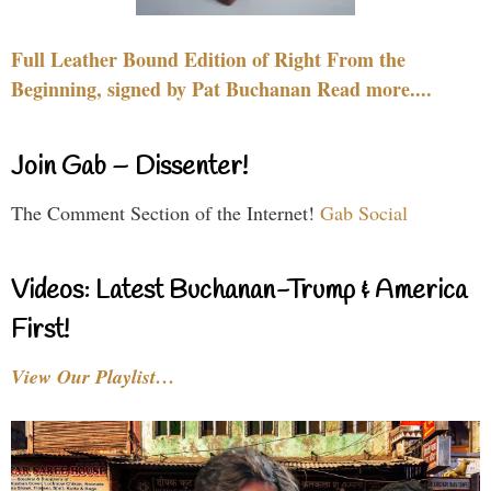
Full Leather Bound Edition of Right From the
Beginning, signed by Pat Buchanan Read more....
Join Gab – Dissenter!
The Comment Section of the Internet!
Gab Social
Videos: Latest Buchanan-Trump & America
First!
View Our Playlist…