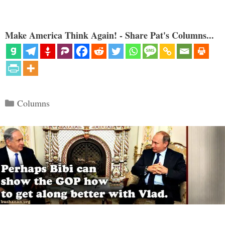
Make America Think Again! - Share Pat's Columns...
Categories
Columns