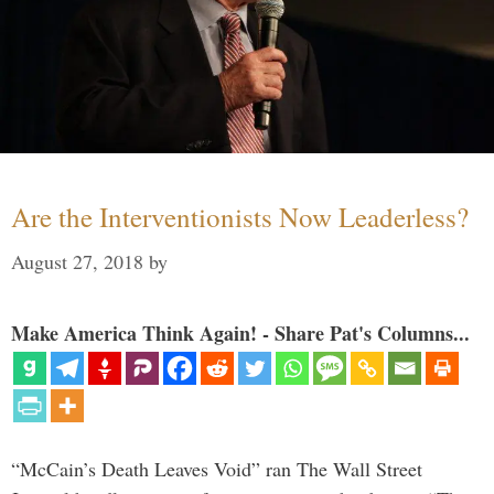
Are the Interventionists Now Leaderless?
August 27, 2018
by
Make America Think Again! - Share Pat's Columns...
“McCain’s Death Leaves Void” ran The Wall Street