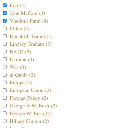
Iran (4)
John McCain (4)
Vladimir Putin (4)
China (3)
Donald J. Trump (3)
Lindsey Graham (3)
NATO (3)
Ukraine (3)
War (3)
al-Qaida (2)
Europe (2)
European Union (2)
Foreign Policy (2)
George H.W. Bush (2)
George W. Bush (2)
Hillary Clinton (2)