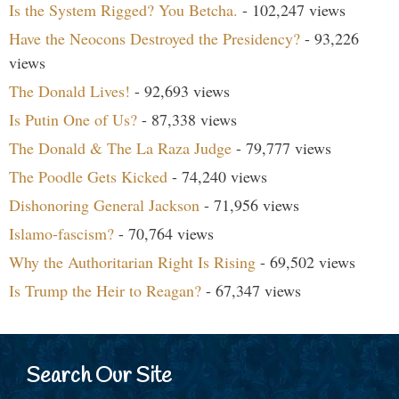
Is the System Rigged? You Betcha.
- 102,247 views
Have the Neocons Destroyed the Presidency?
- 93,226
views
The Donald Lives!
- 92,693 views
Is Putin One of Us?
- 87,338 views
The Donald & The La Raza Judge
- 79,777 views
The Poodle Gets Kicked
- 74,240 views
Dishonoring General Jackson
- 71,956 views
Islamo-fascism?
- 70,764 views
Why the Authoritarian Right Is Rising
- 69,502 views
Is Trump the Heir to Reagan?
- 67,347 views
Search Our Site