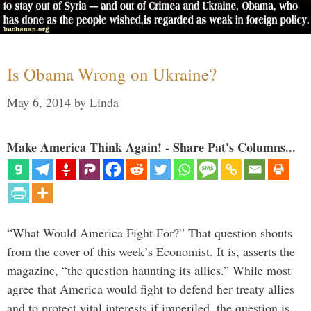
Is Obama Wrong on Ukraine?
May 6, 2014
by
Linda
Make America Think Again! - Share Pat's Columns...
“What Would America Fight For?” That question shouts
from the cover of this week’s Economist. It is, asserts the
magazine, “the question haunting its allies.” While most
agree that America would fight to defend her treaty allies
and to protect vital interests if imperiled, the question is