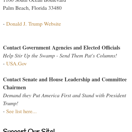
Palm Beach, Florida 33480
-
Donald J. Trump Website
Contact Government Agencies and Elected Officials
Help Stir Up the Swamp - Send Them Pat's Columns!
-
USA.Gov
Contact Senate and House Leadership and Committee
Chairmen
Demand they Put America First and Stand with President
Trump!
-
See list here...