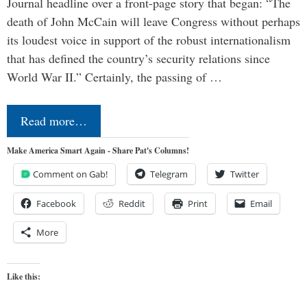
Journal headline over a front-page story that began: “The
death of John McCain will leave Congress without perhaps
its loudest voice in support of the robust internationalism
that has defined the country’s security relations since
World War II.” Certainly, the passing of …
Read more…
Make America Smart Again - Share Pat's Columns!
Comment on Gab!
Telegram
Twitter
Facebook
Reddit
Print
Email
More
Like this: