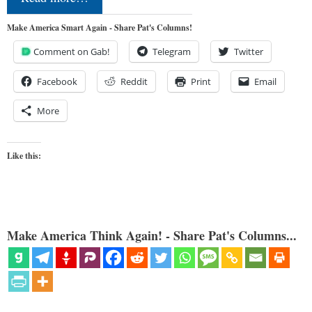
Make America Smart Again - Share Pat's Columns!
Comment on Gab!
Telegram
Twitter
Facebook
Reddit
Print
Email
More
Like this:
Make America Think Again! - Share Pat's Columns...