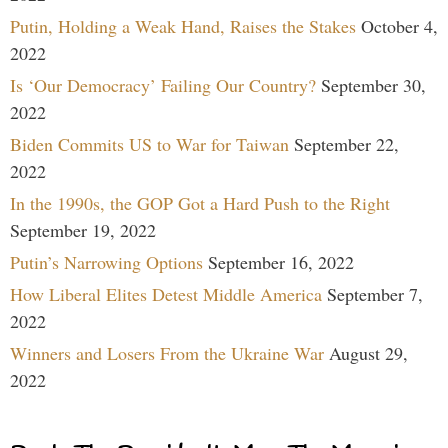
Putin, Holding a Weak Hand, Raises the Stakes
October 4,
2022
Is ‘Our Democracy’ Failing Our Country?
September 30,
2022
Biden Commits US to War for Taiwan
September 22,
2022
In the 1990s, the GOP Got a Hard Push to the Right
September 19, 2022
Putin’s Narrowing Options
September 16, 2022
How Liberal Elites Detest Middle America
September 7,
2022
Winners and Losers From the Ukraine War
August 29,
2022