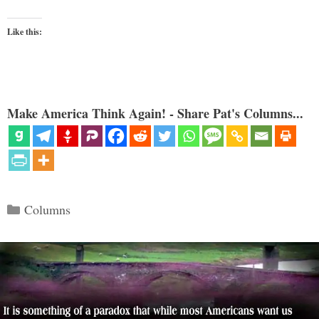
Like this:
Make America Think Again! - Share Pat's Columns...
Categories
Columns