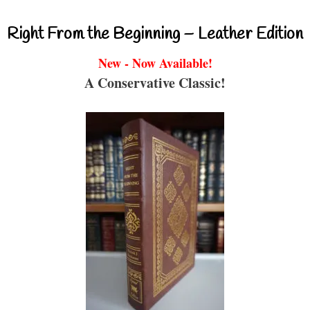
Right From the Beginning – Leather Edition
New - Now Available!
A Conservative Classic!