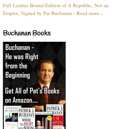
Full Leather Bound Edition of A Republic, Not an
Empire, Signed by Pat Buchanan - Read more...
Buchanan Books