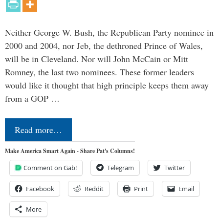
Neither George W. Bush, the Republican Party nominee in
2000 and 2004, nor Jeb, the dethroned Prince of Wales,
will be in Cleveland. Nor will John McCain or Mitt
Romney, the last two nominees. These former leaders
would like it thought that high principle keeps them away
from a GOP …
Read more…
Make America Smart Again - Share Pat's Columns!
Comment on Gab!
Telegram
Twitter
Facebook
Reddit
Print
Email
More