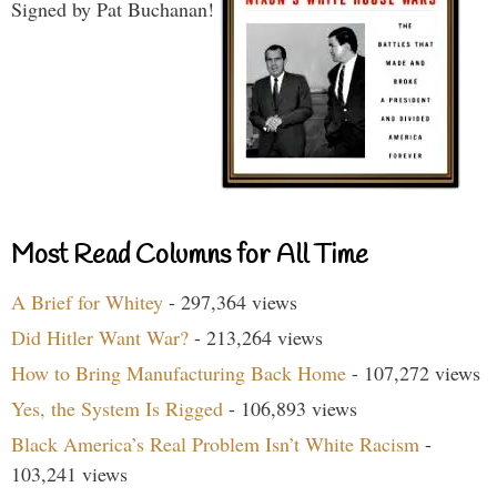
Signed by Pat Buchanan!
Most Read Columns for All Time
A Brief for Whitey
- 297,364 views
Did Hitler Want War?
- 213,264 views
How to Bring Manufacturing Back Home
- 107,272 views
Yes, the System Is Rigged
- 106,893 views
Black America’s Real Problem Isn’t White Racism
-
103,241 views