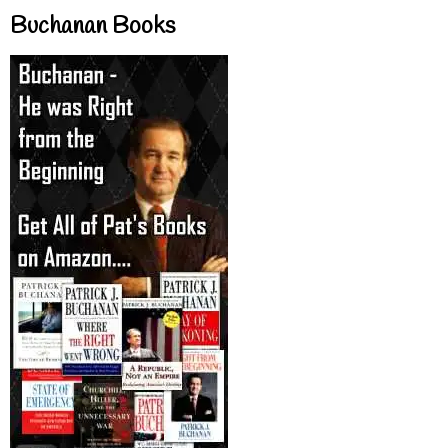
Buchanan Books