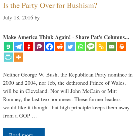
Is the Party Over for Bushism?
July 18, 2016
by
Make America Think Again! - Share Pat's Columns...
Neither George W. Bush, the Republican Party nominee in
2000 and 2004, nor Jeb, the dethroned Prince of Wales,
will be in Cleveland. Nor will John McCain or Mitt
Romney, the last two nominees. These former leaders
would like it thought that high principle keeps them away
from a GOP …
Read more…