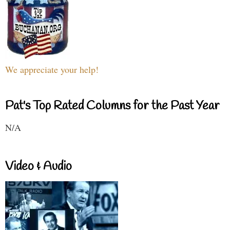
We appreciate your help!
Pat's Top Rated Columns for the Past Year
N/A
Video & Audio