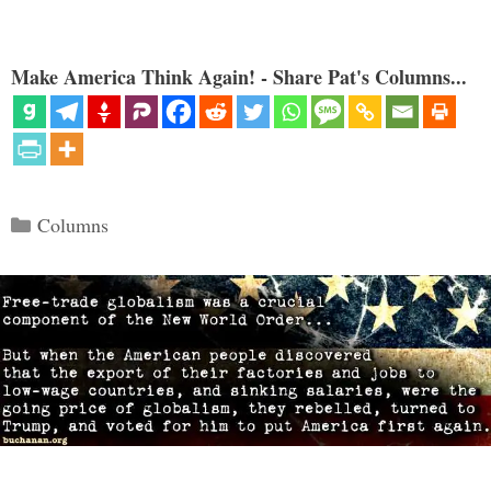
Make America Think Again! - Share Pat's Columns...
Categories
Columns