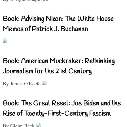
Book: Advising Nixon: The White House
Memos of Patrick J. Buchanan
Book: American Muckraker: Rethinking
Journalism for the 21st Century
By James O'Keefe
Book: The Great Reset: Joe Biden and the
Rise of Twenty-First-Century Fascism
By Glenn Beck