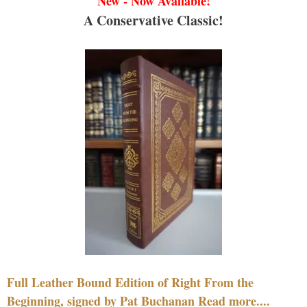
New - Now Available!
A Conservative Classic!
Full Leather Bound Edition of Right From the
Beginning, signed by Pat Buchanan Read more....