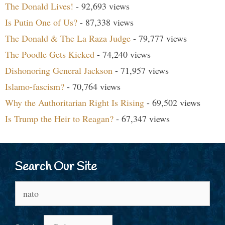
The Donald Lives!
- 92,693 views
Is Putin One of Us?
- 87,338 views
The Donald & The La Raza Judge
- 79,777 views
The Poodle Gets Kicked
- 74,240 views
Dishonoring General Jackson
- 71,957 views
Islamo-fascism?
- 70,764 views
Why the Authoritarian Right Is Rising
- 69,502 views
Is Trump the Heir to Reagan?
- 67,347 views
Search Our Site
Search
for: