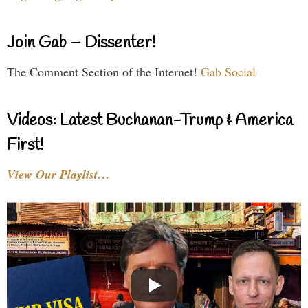
Join Gab – Dissenter!
The Comment Section of the Internet!
Gab Social
Videos: Latest Buchanan-Trump & America
First!
View Our Playlist…