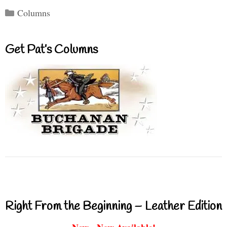
Categories
Columns
Get Pat’s Columns
Right From the Beginning – Leather Edition