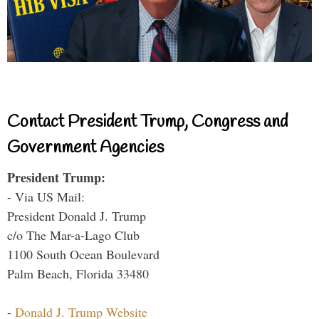
Contact President Trump, Congress and
Government Agencies
President Trump:
- Via US Mail:
President Donald J. Trump
c/o The Mar-a-Lago Club
1100 South Ocean Boulevard
Palm Beach, Florida 33480
-
Donald J. Trump Website