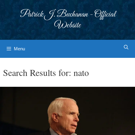
Skip
to
Patrick J. Buchanan - Official
content
Website
Menu
Search Results for:
nato