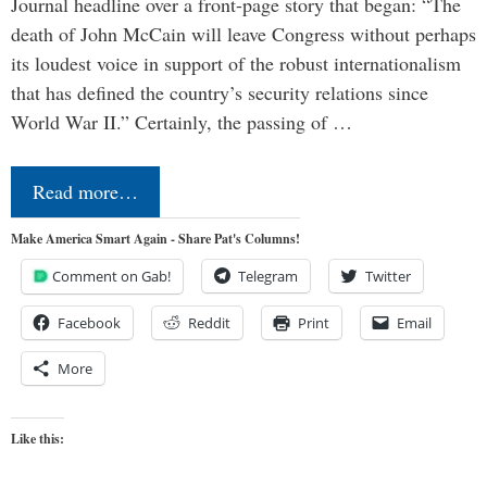
Journal headline over a front-page story that began: “The
death of John McCain will leave Congress without perhaps
its loudest voice in support of the robust internationalism
that has defined the country’s security relations since
World War II.” Certainly, the passing of …
Read more…
Make America Smart Again - Share Pat's Columns!
Comment on Gab!
Telegram
Twitter
Facebook
Reddit
Print
Email
More
Like this: