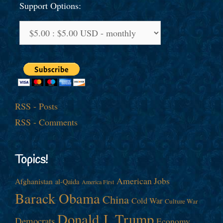
Support Options:
RSS - Posts
RSS - Comments
Topics!
American Jobs
Afghanistan
al-Qaida
America First
Barack Obama
China
Cold War
Culture War
Donald J. Trump
Democrats
Economy