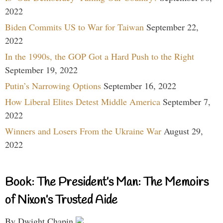
2022
Biden Commits US to War for Taiwan
September 22,
2022
In the 1990s, the GOP Got a Hard Push to the Right
September 19, 2022
Putin’s Narrowing Options
September 16, 2022
How Liberal Elites Detest Middle America
September 7,
2022
Winners and Losers From the Ukraine War
August 29,
2022
Book: The President’s Man: The Memoirs
of Nixon’s Trusted Aide
By Dwight Chapin