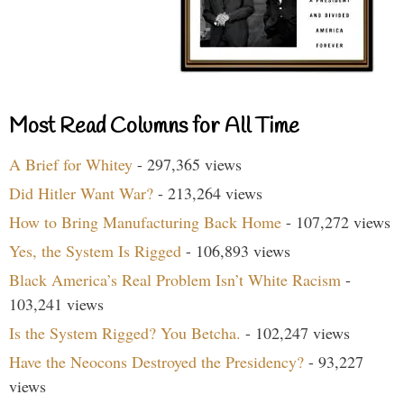
Most Read Columns for All Time
A Brief for Whitey
- 297,365 views
Did Hitler Want War?
- 213,264 views
How to Bring Manufacturing Back Home
- 107,272 views
Yes, the System Is Rigged
- 106,893 views
Black America’s Real Problem Isn’t White Racism
-
103,241 views
Is the System Rigged? You Betcha.
- 102,247 views
Have the Neocons Destroyed the Presidency?
- 93,227
views