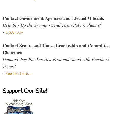
Contact Government Agencies and Elected Officials
Help Stir Up the Swamp - Send Them Pat's Columns!
-
USA.Gov
Contact Senate and House Leadership and Committee
Chairmen
Demand they Put America First and Stand with President
Trump!
-
See list here...
Support Our Site!