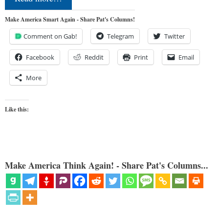
Make America Smart Again - Share Pat's Columns!
Comment on Gab!
Telegram
Twitter
Facebook
Reddit
Print
Email
More
Like this:
Make America Think Again! - Share Pat's Columns...