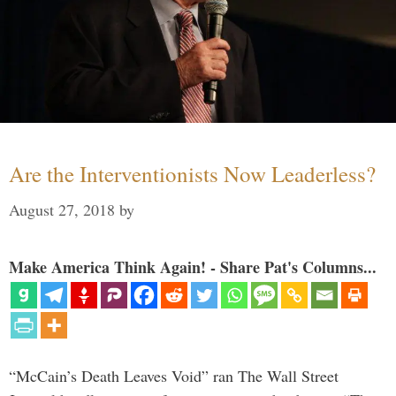
Are the Interventionists Now Leaderless?
August 27, 2018
by
Make America Think Again! - Share Pat's Columns...
“McCain’s Death Leaves Void” ran The Wall Street