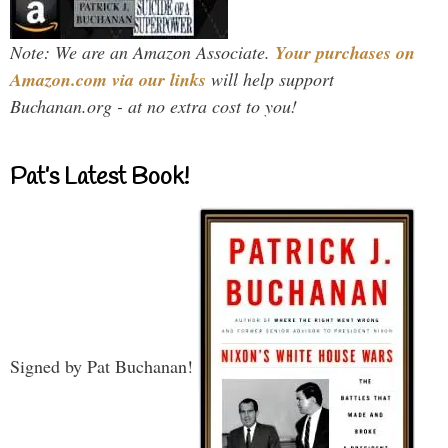
Note: We are an Amazon Associate.
Your purchases on
Amazon.com via our links
will help support
Buchanan.org - at no extra cost to you!
Pat’s Latest Book!
Signed by Pat Buchanan!