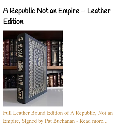
A Republic Not an Empire – Leather
Edition
Full Leather Bound Edition of A Republic, Not an
Empire, Signed by Pat Buchanan - Read more...