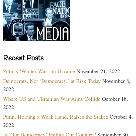
Recent Posts
Putin’s ‘Winter War’ on Ukraine
November 21, 2022
Democrats, Not ‘Democracy,’ at Risk Today
November 8,
2022
Where US and Ukrainian War Aims Collide
October 18,
2022
Putin, Holding a Weak Hand, Raises the Stakes
October 4,
2022
Is ‘Our Democracy’ Failing Our Country?
September 30,