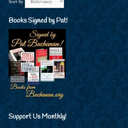
Sort by
Books Signed by Pat!
Support Us Monthly!