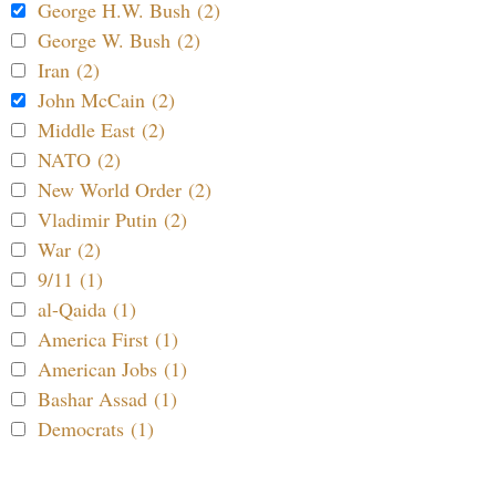
George H.W. Bush (2)
George W. Bush (2)
Iran (2)
John McCain (2)
Middle East (2)
NATO (2)
New World Order (2)
Vladimir Putin (2)
War (2)
9/11 (1)
al-Qaida (1)
America First (1)
American Jobs (1)
Bashar Assad (1)
Democrats (1)