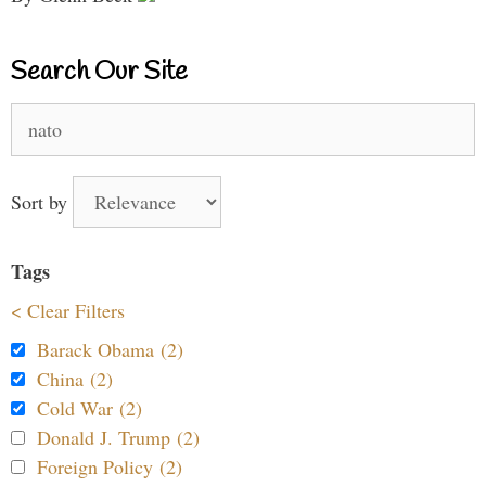
Search Our Site
Search
for:
Sort by
Tags
< Clear Filters
Barack Obama (2)
China (2)
Cold War (2)
Donald J. Trump (2)
Foreign Policy (2)