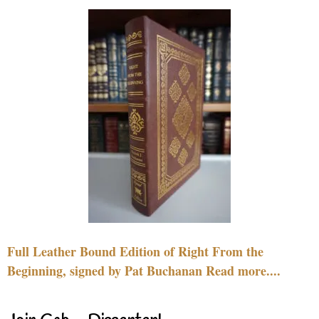
Full Leather Bound Edition of Right From the
Beginning, signed by Pat Buchanan Read more....