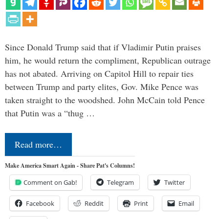
Since Donald Trump said that if Vladimir Putin praises
him, he would return the compliment, Republican outrage
has not abated. Arriving on Capitol Hill to repair ties
between Trump and party elites, Gov. Mike Pence was
taken straight to the woodshed. John McCain told Pence
that Putin was a “thug …
Read more…
Make America Smart Again - Share Pat's Columns!
Comment on Gab!
Telegram
Twitter
Facebook
Reddit
Print
Email