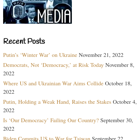
Recent Posts
Putin’s ‘Winter War’ on Ukraine
November 21, 2022
Democrats, Not ‘Democracy,’ at Risk Today
November 8,
2022
Where US and Ukrainian War Aims Collide
October 18,
2022
Putin, Holding a Weak Hand, Raises the Stakes
October 4,
2022
Is ‘Our Democracy’ Failing Our Country?
September 30,
2022
Biden Commits US to War for Taiwan
September 22,