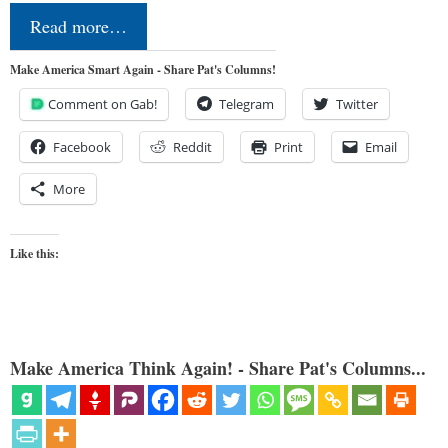
Read more…
Make America Smart Again - Share Pat's Columns!
Comment on Gab!
Telegram
Twitter
Facebook
Reddit
Print
Email
More
Like this:
Make America Think Again! - Share Pat's Columns...