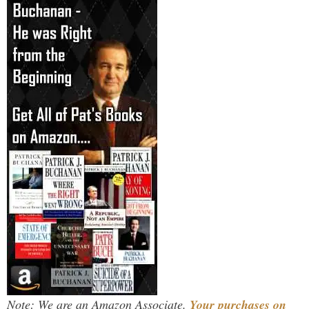
Note: We are an Amazon Associate.
Your purchases on