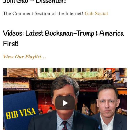
Join Gab – Dissenter!
The Comment Section of the Internet!
Gab Social
Videos: Latest Buchanan-Trump & America
First!
View Our Playlist…