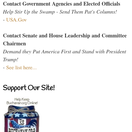
Contact Government Agencies and Elected Officials
Help Stir Up the Swamp - Send Them Pat's Columns!
-
USA.Gov
Contact Senate and House Leadership and Committee
Chairmen
Demand they Put America First and Stand with President
Trump!
-
See list here...
Support Our Site!