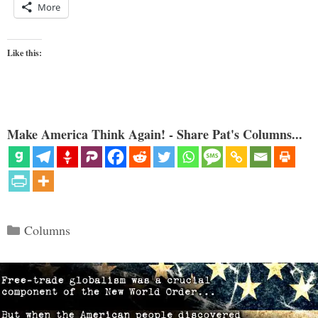
More
Like this:
Make America Think Again! - Share Pat's Columns...
Categories
Columns