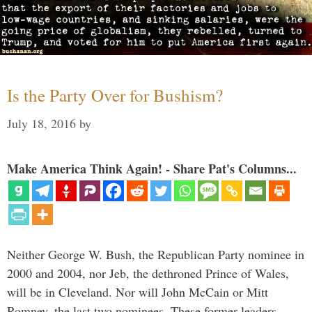
Is the Party Over for Bushism?
July 18, 2016
by
Make America Think Again! - Share Pat's Columns...
Neither George W. Bush, the Republican Party nominee in
2000 and 2004, nor Jeb, the dethroned Prince of Wales,
will be in Cleveland. Nor will John McCain or Mitt
Romney, the last two nominees. These former leaders