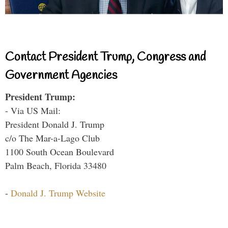
Contact President Trump, Congress and
Government Agencies
President Trump:
- Via US Mail:
President Donald J. Trump
c/o The Mar-a-Lago Club
1100 South Ocean Boulevard
Palm Beach, Florida 33480
-
Donald J. Trump Website