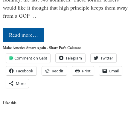
would like it thought that high principle keeps them away
from a GOP …
Read more…
Make America Smart Again - Share Pat's Columns!
Comment on Gab!
Telegram
Twitter
Facebook
Reddit
Print
Email
More
Like this: