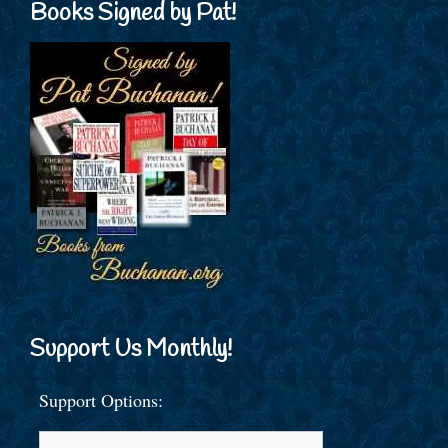
Books Signed by Pat!
Support Us Monthly!
Support Options: