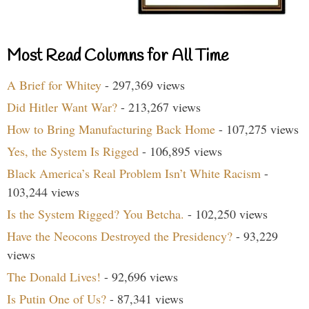
Most Read Columns for All Time
A Brief for Whitey
- 297,369 views
Did Hitler Want War?
- 213,267 views
How to Bring Manufacturing Back Home
- 107,275 views
Yes, the System Is Rigged
- 106,895 views
Black America’s Real Problem Isn’t White Racism
-
103,244 views
Is the System Rigged? You Betcha.
- 102,250 views
Have the Neocons Destroyed the Presidency?
- 93,229
views
The Donald Lives!
- 92,696 views
Is Putin One of Us?
- 87,341 views