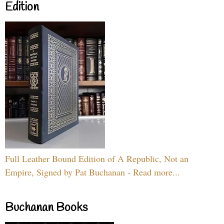
Edition
Full Leather Bound Edition of A Republic, Not an
Empire, Signed by Pat Buchanan - Read more...
Buchanan Books