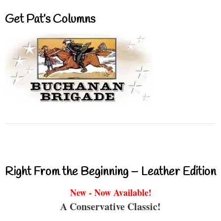
Get Pat’s Columns
Right From the Beginning – Leather Edition
New - Now Available!
A Conservative Classic!