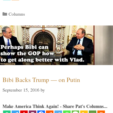
Categories
Columns
Bibi Backs Trump — on Putin
September 15, 2016
by
Make America Think Again! - Share Pat's Columns...