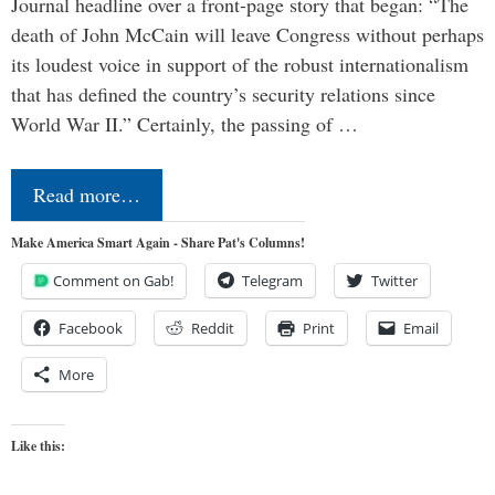
Journal headline over a front-page story that began: “The
death of John McCain will leave Congress without perhaps
its loudest voice in support of the robust internationalism
that has defined the country’s security relations since
World War II.” Certainly, the passing of …
Read more…
Make America Smart Again - Share Pat's Columns!
Comment on Gab!
Telegram
Twitter
Facebook
Reddit
Print
Email
More
Like this: