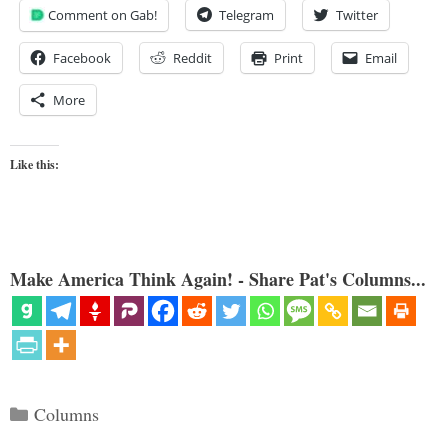
Comment on Gab!
Telegram
Twitter
Facebook
Reddit
Print
Email
More
Like this:
Make America Think Again! - Share Pat's Columns...
Categories
Columns