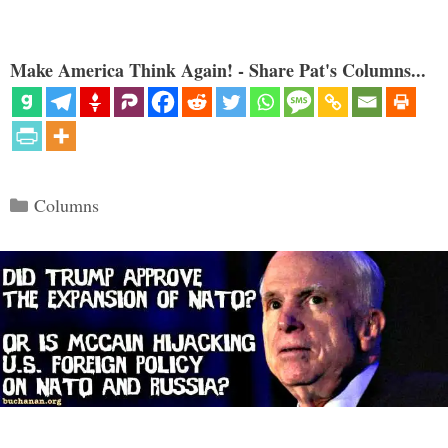
Make America Think Again! - Share Pat's Columns...
Categories
Columns