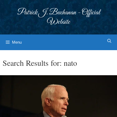
Skip
to
Patrick J. Buchanan - Official
content
Website
Menu
Search Results for:
nato