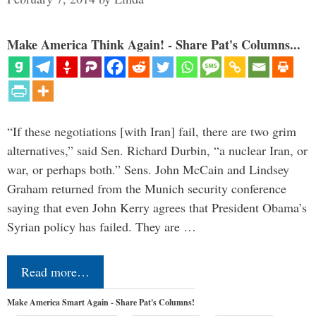
Make America Think Again! - Share Pat's Columns...
“If these negotiations [with Iran] fail, there are two grim
alternatives,” said Sen. Richard Durbin, “a nuclear Iran, or
war, or perhaps both.” Sens. John McCain and Lindsey
Graham returned from the Munich security conference
saying that even John Kerry agrees that President Obama’s
Syrian policy has failed. They are …
Read more…
Make America Smart Again - Share Pat's Columns!