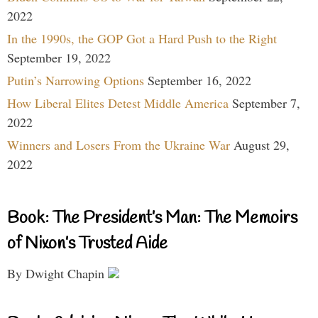
2022
In the 1990s, the GOP Got a Hard Push to the Right
September 19, 2022
Putin’s Narrowing Options
September 16, 2022
How Liberal Elites Detest Middle America
September 7,
2022
Winners and Losers From the Ukraine War
August 29,
2022
Book: The President’s Man: The Memoirs
of Nixon’s Trusted Aide
By Dwight Chapin