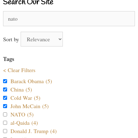
Search Our Site
Search
for:
Sort by
Tags
< Clear Filters
Barack Obama (5)
China (5)
Cold War (5)
John McCain (5)
NATO (5)
al-Qaida (4)
Donald J. Trump (4)