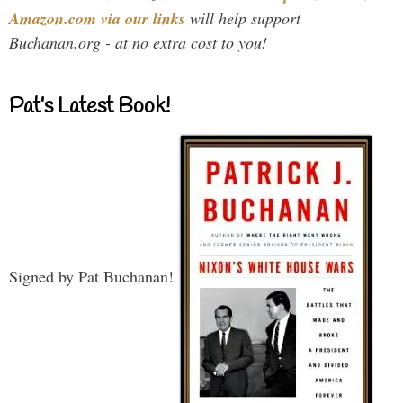
Amazon.com via our links
will help support
Buchanan.org - at no extra cost to you!
Pat’s Latest Book!
Signed by Pat Buchanan!