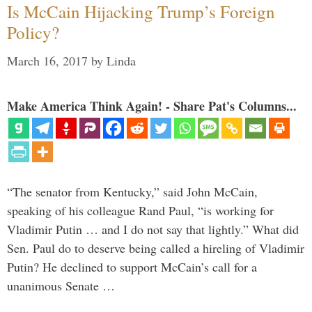
Is McCain Hijacking Trump’s Foreign
Policy?
March 16, 2017
by
Linda
Make America Think Again! - Share Pat's Columns...
“The senator from Kentucky,” said John McCain,
speaking of his colleague Rand Paul, “is working for
Vladimir Putin … and I do not say that lightly.” What did
Sen. Paul do to deserve being called a hireling of Vladimir
Putin? He declined to support McCain’s call for a
unanimous Senate …