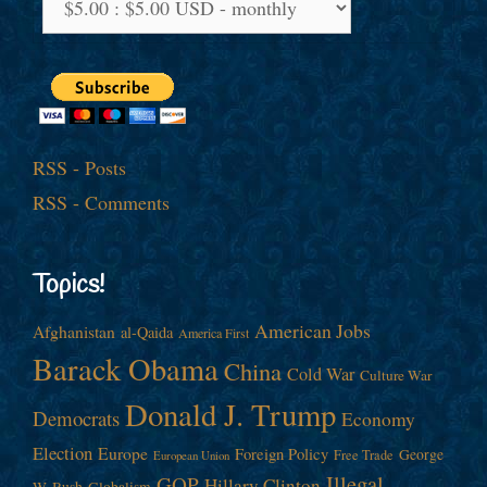
RSS - Posts
RSS - Comments
Topics!
American Jobs
Afghanistan
al-Qaida
America First
Barack Obama
China
Cold War
Culture War
Donald J. Trump
Democrats
Economy
Election
Europe
Foreign Policy
George
Free Trade
European Union
Illegal
GOP
Hillary Clinton
W. Bush
Globalism