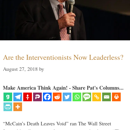
Are the Interventionists Now Leaderless?
August 27, 2018
by
Make America Think Again! - Share Pat's Columns...
“McCain’s Death Leaves Void” ran The Wall Street