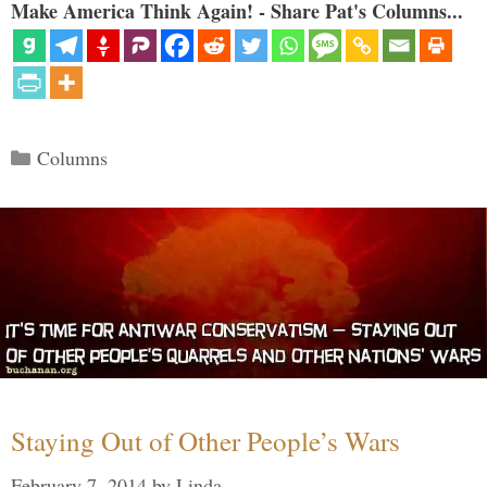
Make America Think Again! - Share Pat's Columns...
Categories
Columns
Staying Out of Other People’s Wars
February 7, 2014
by
Linda