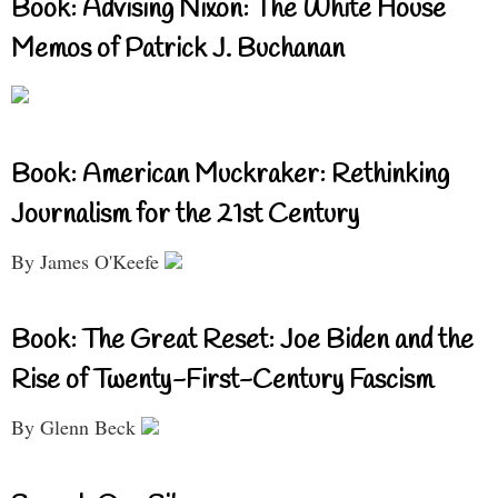
Book: Advising Nixon: The White House
Memos of Patrick J. Buchanan
Book: American Muckraker: Rethinking
Journalism for the 21st Century
By James O'Keefe
Book: The Great Reset: Joe Biden and the
Rise of Twenty-First-Century Fascism
By Glenn Beck