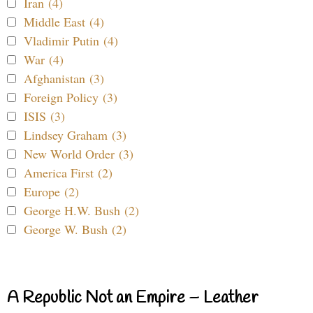
Iran (4)
Middle East (4)
Vladimir Putin (4)
War (4)
Afghanistan (3)
Foreign Policy (3)
ISIS (3)
Lindsey Graham (3)
New World Order (3)
America First (2)
Europe (2)
George H.W. Bush (2)
George W. Bush (2)
A Republic Not an Empire – Leather