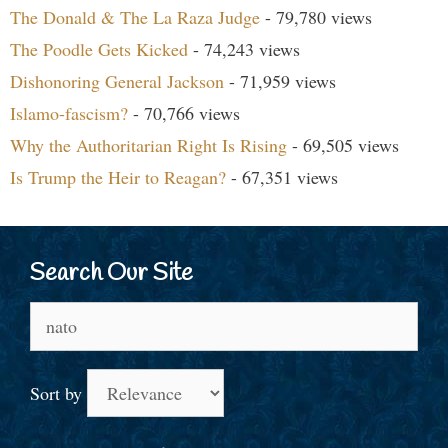
The Donald & The La Raza Judge
- 79,780 views
The Poodle Gets Kicked
- 74,243 views
Dishonoring General Jackson
- 71,959 views
Islamo-fascism?
- 70,766 views
Why the Authoritarian Right Is Rising
- 69,505 views
Is Trump the Heir to Reagan?
- 67,351 views
Search Our Site
Search
for:
Sort by