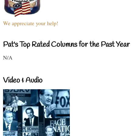
We appreciate your help!
Pat's Top Rated Columns for the Past Year
N/A
Video & Audio