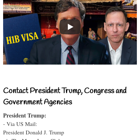
Contact President Trump, Congress and
Government Agencies
President Trump:
- Via US Mail:
President Donald J. Trump