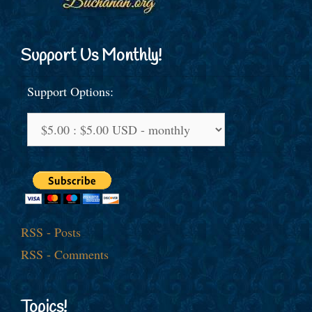
Support Us Monthly!
Support Options:
RSS - Posts
RSS - Comments
Topics!