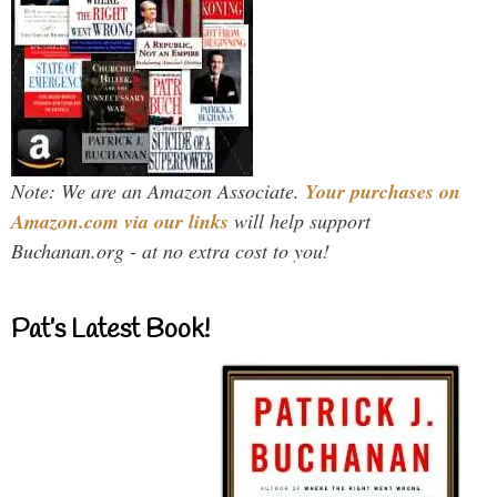
Note: We are an Amazon Associate.
Your purchases on
Amazon.com via our links
will help support
Buchanan.org - at no extra cost to you!
Pat’s Latest Book!