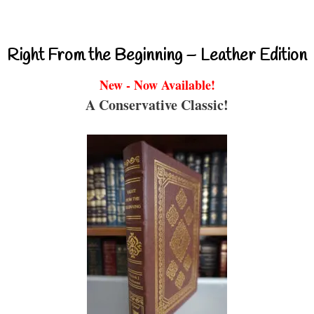
Right From the Beginning – Leather Edition
New - Now Available!
A Conservative Classic!