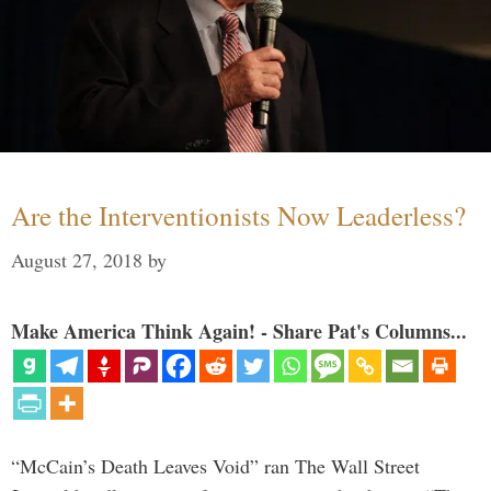
Are the Interventionists Now Leaderless?
August 27, 2018
by
Make America Think Again! - Share Pat's Columns...
“McCain’s Death Leaves Void” ran The Wall Street