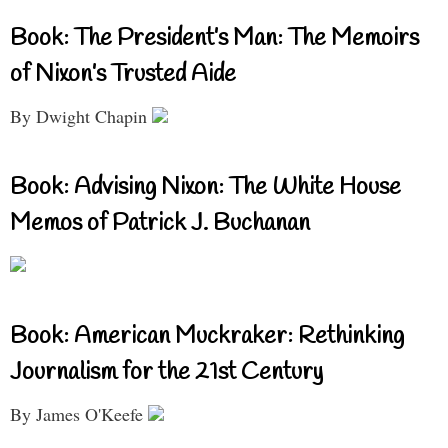
Book: The President’s Man: The Memoirs
of Nixon’s Trusted Aide
By Dwight Chapin
Book: Advising Nixon: The White House
Memos of Patrick J. Buchanan
Book: American Muckraker: Rethinking
Journalism for the 21st Century
By James O'Keefe