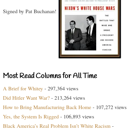
Signed by Pat Buchanan!
Most Read Columns for All Time
A Brief for Whitey
- 297,364 views
Did Hitler Want War?
- 213,264 views
How to Bring Manufacturing Back Home
- 107,272 views
Yes, the System Is Rigged
- 106,893 views
Black America’s Real Problem Isn’t White Racism
-