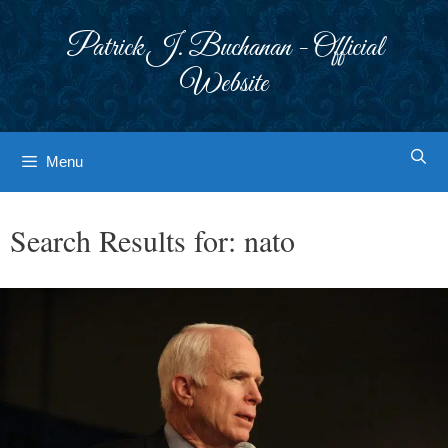
Skip
to
Patrick J. Buchanan - Official
content
Website
Menu
Search Results for:
nato