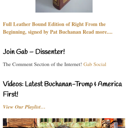
Full Leather Bound Edition of Right From the
Beginning, signed by Pat Buchanan Read more....
Join Gab – Dissenter!
The Comment Section of the Internet!
Gab Social
Videos: Latest Buchanan-Trump & America
First!
View Our Playlist…