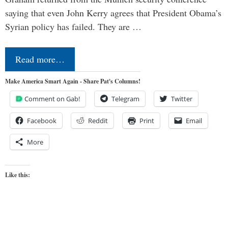
saying that even John Kerry agrees that President Obama’s
Syrian policy has failed. They are …
Read more…
Make America Smart Again - Share Pat's Columns!
Comment on Gab!
Telegram
Twitter
Facebook
Reddit
Print
Email
More
Like this: