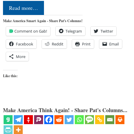
Read more…
Make America Smart Again - Share Pat's Columns!
Comment on Gab!
Telegram
Twitter
Facebook
Reddit
Print
Email
More
Like this:
Make America Think Again! - Share Pat's Columns...