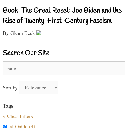
Book: The Great Reset: Joe Biden and the
Rise of Twenty-First-Century Fascism
By Glenn Beck
Search Our Site
Search
for:
Sort by
Tags
< Clear Filters
al-Qaida (4)