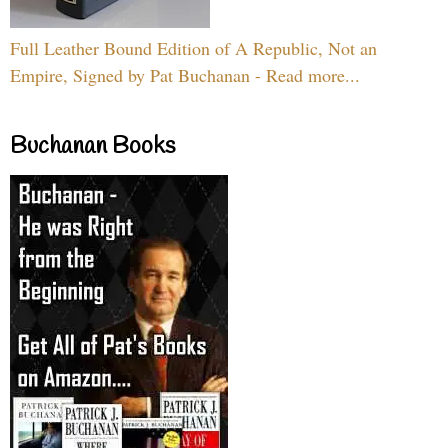
Full Leather Bound Edition of A Republic, Not an
Empire, Signed by Pat Buchanan - Read more...
Buchanan Books