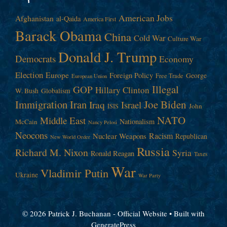
American Jobs
Afghanistan
al-Qaida
America First
Barack Obama
China
Cold War
Culture War
Donald J. Trump
Democrats
Economy
Election
Europe
Foreign Policy
George
Free Trade
European Union
Illegal
GOP
Hillary Clinton
W. Bush
Globalism
Immigration
Iran
Joe Biden
Iraq
Israel
John
ISIS
NATO
Middle East
Nationalism
McCain
Nancy Pelosi
Neocons
Racism
Nuclear Weapons
Republican
New World Order
Russia
Richard M. Nixon
Syria
Ronald Reagan
Taxes
War
Vladimir Putin
Ukraine
War Party
© 2026 Patrick J. Buchanan - Official Website
• Built with
GeneratePress