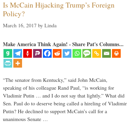
Is McCain Hijacking Trump’s Foreign
Policy?
March 16, 2017
by
Linda
Make America Think Again! - Share Pat's Columns...
“The senator from Kentucky,” said John McCain,
speaking of his colleague Rand Paul, “is working for
Vladimir Putin … and I do not say that lightly.” What did
Sen. Paul do to deserve being called a hireling of Vladimir
Putin? He declined to support McCain’s call for a
unanimous Senate …