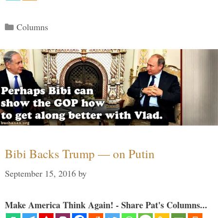
Categories
Columns
Bibi Backs Trump — on Putin
September 15, 2016
by
Make America Think Again! - Share Pat's Columns...