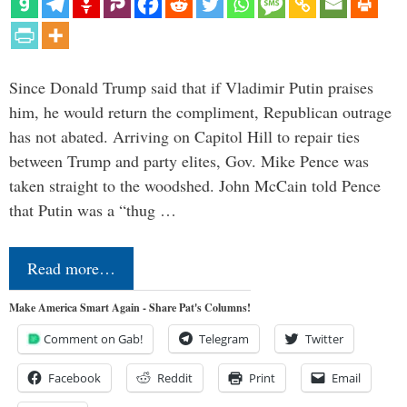
Since Donald Trump said that if Vladimir Putin praises
him, he would return the compliment, Republican outrage
has not abated. Arriving on Capitol Hill to repair ties
between Trump and party elites, Gov. Mike Pence was
taken straight to the woodshed. John McCain told Pence
that Putin was a “thug …
Read more…
Make America Smart Again - Share Pat's Columns!
Comment on Gab!
Telegram
Twitter
Facebook
Reddit
Print
Email