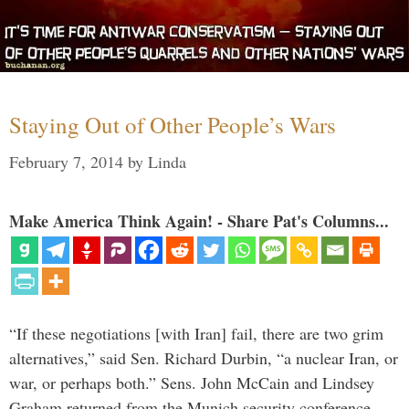
Staying Out of Other People’s Wars
February 7, 2014
by
Linda
Make America Think Again! - Share Pat's Columns...
“If these negotiations [with Iran] fail, there are two grim
alternatives,” said Sen. Richard Durbin, “a nuclear Iran, or
war, or perhaps both.” Sens. John McCain and Lindsey
Graham returned from the Munich security conference