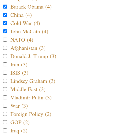
Barack Obama (4)
China (4)
Cold War (4)
John McCain (4)
NATO (4)
Afghanistan (3)
Donald J. Trump (3)
Iran (3)
ISIS (3)
Lindsey Graham (3)
Middle East (3)
Vladimir Putin (3)
War (3)
Foreign Policy (2)
GOP (2)
Iraq (2)