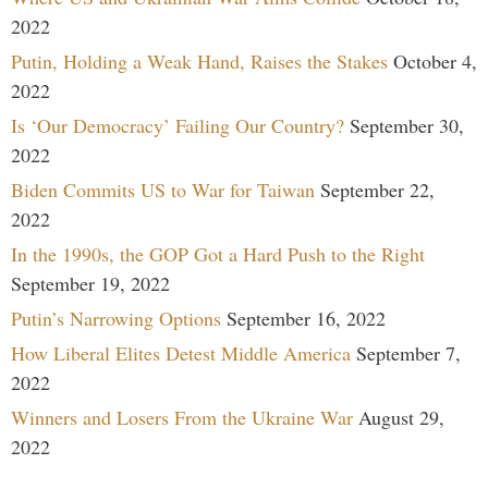
2022
Putin, Holding a Weak Hand, Raises the Stakes
October 4,
2022
Is ‘Our Democracy’ Failing Our Country?
September 30,
2022
Biden Commits US to War for Taiwan
September 22,
2022
In the 1990s, the GOP Got a Hard Push to the Right
September 19, 2022
Putin’s Narrowing Options
September 16, 2022
How Liberal Elites Detest Middle America
September 7,
2022
Winners and Losers From the Ukraine War
August 29,
2022