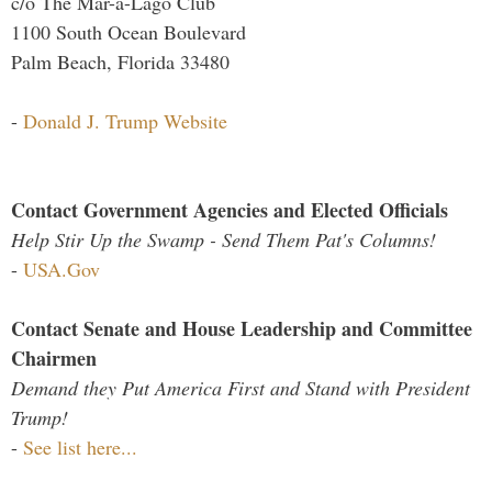
c/o The Mar-a-Lago Club
1100 South Ocean Boulevard
Palm Beach, Florida 33480
-
Donald J. Trump Website
Contact Government Agencies and Elected Officials
Help Stir Up the Swamp - Send Them Pat's Columns!
-
USA.Gov
Contact Senate and House Leadership and Committee
Chairmen
Demand they Put America First and Stand with President
Trump!
-
See list here...