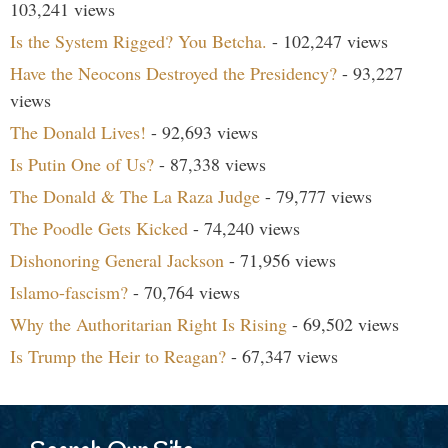
103,241 views
Is the System Rigged? You Betcha.
- 102,247 views
Have the Neocons Destroyed the Presidency?
- 93,227
views
The Donald Lives!
- 92,693 views
Is Putin One of Us?
- 87,338 views
The Donald & The La Raza Judge
- 79,777 views
The Poodle Gets Kicked
- 74,240 views
Dishonoring General Jackson
- 71,956 views
Islamo-fascism?
- 70,764 views
Why the Authoritarian Right Is Rising
- 69,502 views
Is Trump the Heir to Reagan?
- 67,347 views