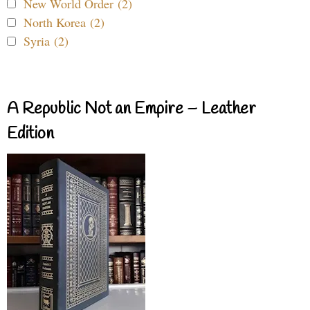
New World Order (2)
North Korea (2)
Syria (2)
A Republic Not an Empire – Leather
Edition