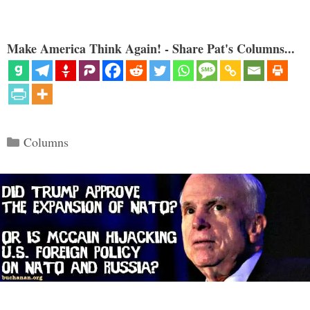
Make America Think Again! - Share Pat's Columns...
Categories
Columns