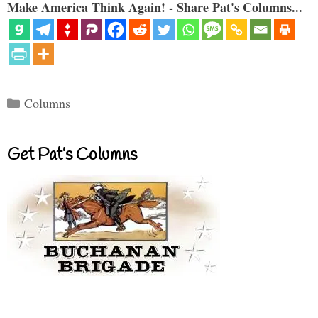
Make America Think Again! - Share Pat's Columns...
Categories
Columns
Get Pat’s Columns