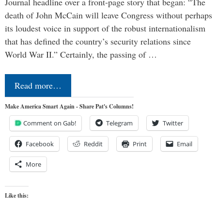
Journal headline over a front-page story that began: “The
death of John McCain will leave Congress without perhaps
its loudest voice in support of the robust internationalism
that has defined the country’s security relations since
World War II.” Certainly, the passing of …
Read more…
Make America Smart Again - Share Pat's Columns!
Comment on Gab!
Telegram
Twitter
Facebook
Reddit
Print
Email
More
Like this: