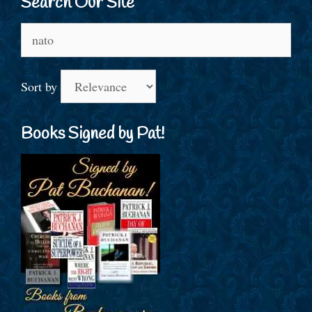
Search Our Site
Search
for:
Sort by
Books Signed by Pat!