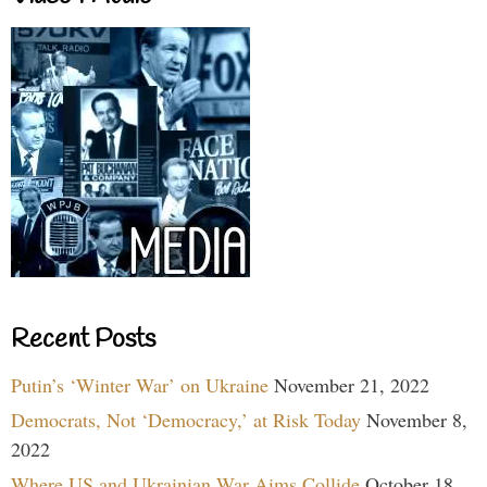
Recent Posts
Putin’s ‘Winter War’ on Ukraine
November 21, 2022
Democrats, Not ‘Democracy,’ at Risk Today
November 8,
2022
Where US and Ukrainian War Aims Collide
October 18,