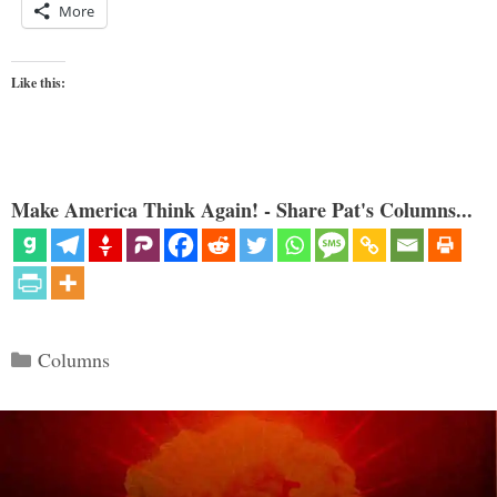
More
Like this:
Make America Think Again! - Share Pat's Columns...
Categories
Columns