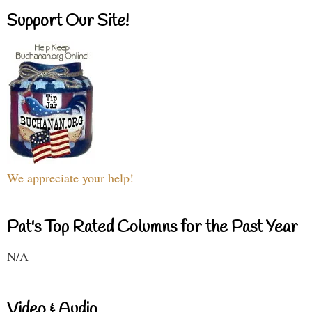
Support Our Site!
We appreciate your help!
Pat's Top Rated Columns for the Past Year
N/A
Video & Audio