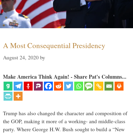
A Most Consequential Presidency
August 24, 2020
by
Make America Think Again! - Share Pat's Columns...
Trump has also changed the character and composition of
the GOP, making it more of a working- and middle-class
party. Where George H.W. Bush sought to build a “New