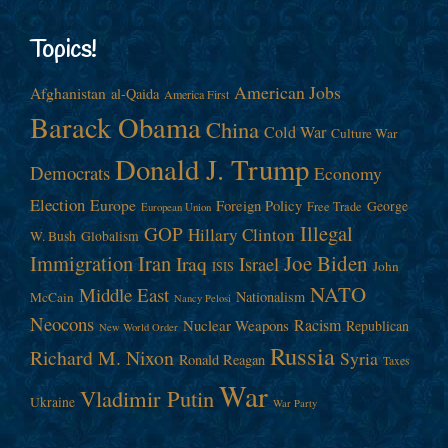
Topics!
American Jobs
Afghanistan
al-Qaida
America First
Barack Obama
China
Cold War
Culture War
Donald J. Trump
Democrats
Economy
Election
Europe
Foreign Policy
George
Free Trade
European Union
Illegal
GOP
Hillary Clinton
W. Bush
Globalism
Immigration
Iran
Joe Biden
Iraq
Israel
John
ISIS
NATO
Middle East
Nationalism
McCain
Nancy Pelosi
Neocons
Racism
Nuclear Weapons
Republican
New World Order
Russia
Richard M. Nixon
Syria
Ronald Reagan
Taxes
War
Vladimir Putin
Ukraine
War Party