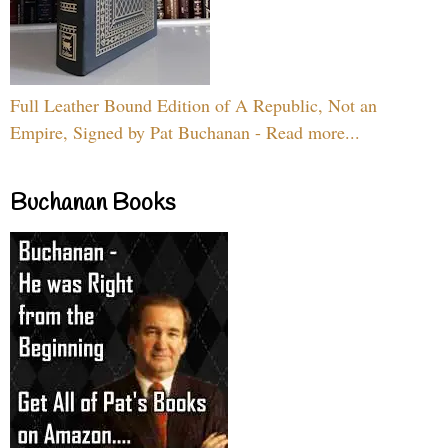
Full Leather Bound Edition of A Republic, Not an
Empire, Signed by Pat Buchanan - Read more...
Buchanan Books