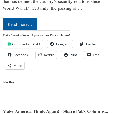
that has defined the country’s security relations since
World War II.” Certainly, the passing of …
Read more…
Make America Smart Again - Share Pat's Columns!
Comment on Gab!
Telegram
Twitter
Facebook
Reddit
Print
Email
More
Like this:
Make America Think Again! - Share Pat's Columns...