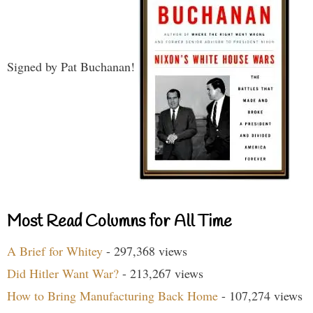
Signed by Pat Buchanan!
Most Read Columns for All Time
A Brief for Whitey
- 297,368 views
Did Hitler Want War?
- 213,267 views
How to Bring Manufacturing Back Home
- 107,274 views