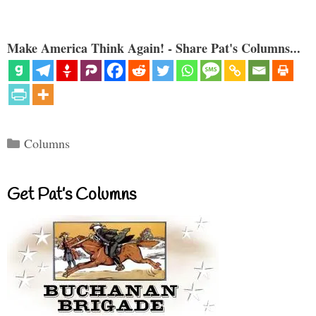
Make America Think Again! - Share Pat's Columns...
Categories
Columns
Get Pat’s Columns