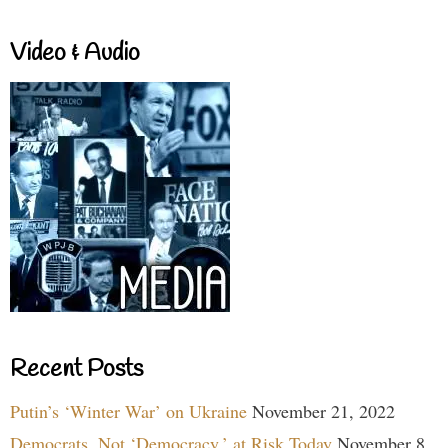
Video & Audio
Recent Posts
Putin’s ‘Winter War’ on Ukraine
November 21, 2022
Democrats, Not ‘Democracy,’ at Risk Today
November 8,