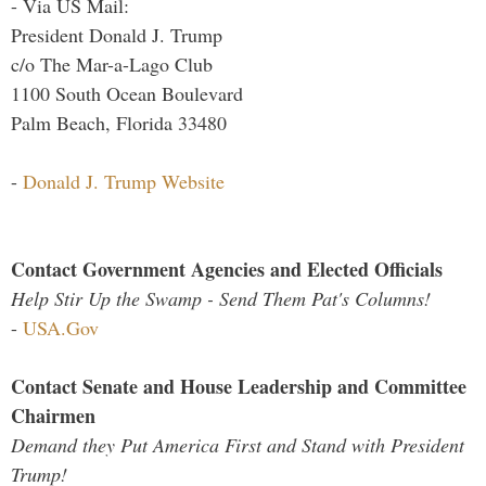
- Via US Mail:
President Donald J. Trump
c/o The Mar-a-Lago Club
1100 South Ocean Boulevard
Palm Beach, Florida 33480
-
Donald J. Trump Website
Contact Government Agencies and Elected Officials
Help Stir Up the Swamp - Send Them Pat's Columns!
-
USA.Gov
Contact Senate and House Leadership and Committee
Chairmen
Demand they Put America First and Stand with President
Trump!