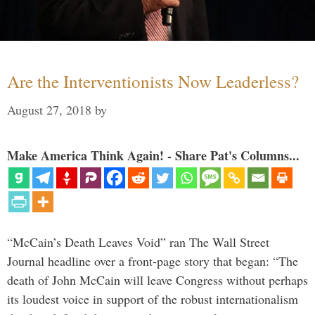
Are the Interventionists Now Leaderless?
August 27, 2018
by
Make America Think Again! - Share Pat's Columns...
“McCain’s Death Leaves Void” ran The Wall Street
Journal headline over a front-page story that began: “The
death of John McCain will leave Congress without perhaps
its loudest voice in support of the robust internationalism