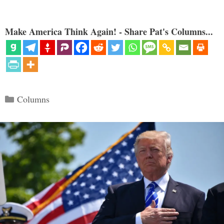
Make America Think Again! - Share Pat's Columns...
Categories
Columns