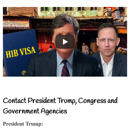
Contact President Trump, Congress and
Government Agencies
President Trump: