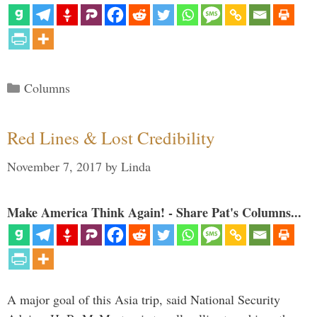
Categories
Columns
Red Lines & Lost Credibility
November 7, 2017
by
Linda
Make America Think Again! - Share Pat's Columns...
A major goal of this Asia trip, said National Security