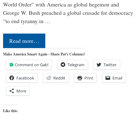
World Order” with America as global hegemon and
George W. Bush preached a global crusade for democracy
“to end tyranny in …
Read more…
Make America Smart Again - Share Pat's Columns!
Comment on Gab!
Telegram
Twitter
Facebook
Reddit
Print
Email
More
Like this: