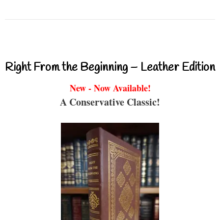
Right From the Beginning – Leather Edition
New - Now Available!
A Conservative Classic!