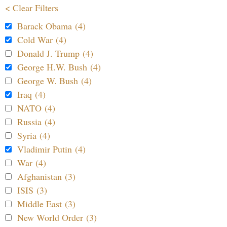
< Clear Filters
Barack Obama (4)
Cold War (4)
Donald J. Trump (4)
George H.W. Bush (4)
George W. Bush (4)
Iraq (4)
NATO (4)
Russia (4)
Syria (4)
Vladimir Putin (4)
War (4)
Afghanistan (3)
ISIS (3)
Middle East (3)
New World Order (3)