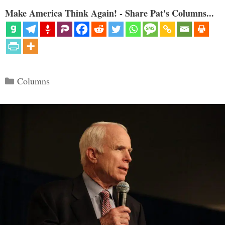
Make America Think Again! - Share Pat's Columns...
Categories
Columns