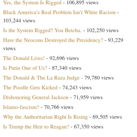
Yes, the System Is Rigged
- 106,895 views
Black America’s Real Problem Isn’t White Racism
-
103,244 views
Is the System Rigged? You Betcha.
- 102,250 views
Have the Neocons Destroyed the Presidency?
- 93,229
views
The Donald Lives!
- 92,696 views
Is Putin One of Us?
- 87,340 views
The Donald & The La Raza Judge
- 79,780 views
The Poodle Gets Kicked
- 74,243 views
Dishonoring General Jackson
- 71,959 views
Islamo-fascism?
- 70,766 views
Why the Authoritarian Right Is Rising
- 69,505 views
Is Trump the Heir to Reagan?
- 67,350 views