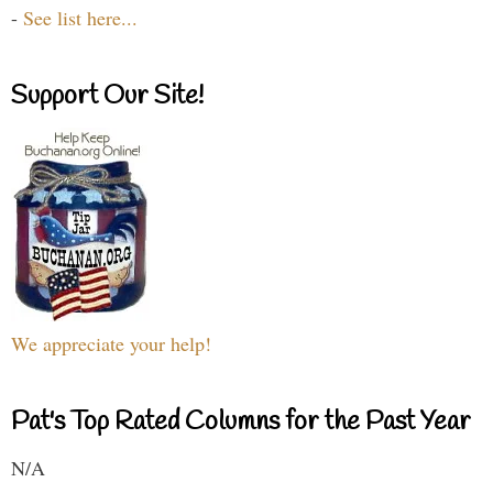
-
See list here...
Support Our Site!
We appreciate your help!
Pat's Top Rated Columns for the Past Year
N/A