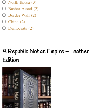
North Korea (3)
Bashar Assad (2)
Border Wall (2)
China (2)
Democrats (2)
A Republic Not an Empire – Leather
Edition