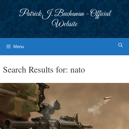
Skip
to
Patrick J. Buchanan - Official
content
Website
Menu
Search Results for:
nato