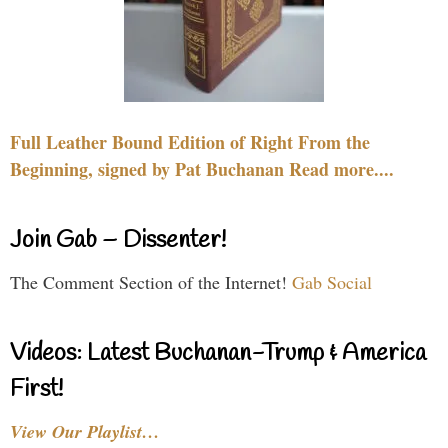
Full Leather Bound Edition of Right From the
Beginning, signed by Pat Buchanan Read more....
Join Gab – Dissenter!
The Comment Section of the Internet!
Gab Social
Videos: Latest Buchanan-Trump & America
First!
View Our Playlist…