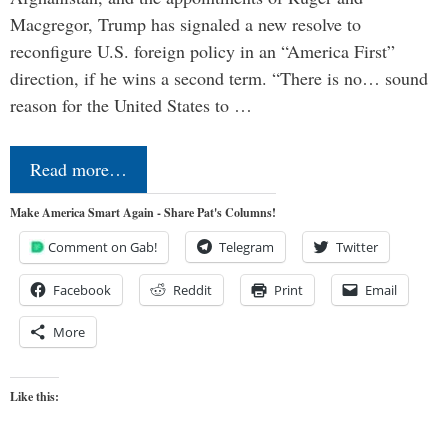
Macgregor, Trump has signaled a new resolve to
reconfigure U.S. foreign policy in an “America First”
direction, if he wins a second term. “There is no… sound
reason for the United States to …
Read more…
Make America Smart Again - Share Pat's Columns!
Comment on Gab!
Telegram
Twitter
Facebook
Reddit
Print
Email
More
Like this: