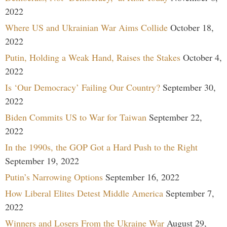
2022
Where US and Ukrainian War Aims Collide
October 18,
2022
Putin, Holding a Weak Hand, Raises the Stakes
October 4,
2022
Is ‘Our Democracy’ Failing Our Country?
September 30,
2022
Biden Commits US to War for Taiwan
September 22,
2022
In the 1990s, the GOP Got a Hard Push to the Right
September 19, 2022
Putin’s Narrowing Options
September 16, 2022
How Liberal Elites Detest Middle America
September 7,
2022
Winners and Losers From the Ukraine War
August 29,