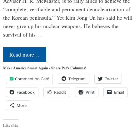
Adviser H. R. McMaster, is to rally allies to achieve the
“complete, verifiable and permanent denuclearization of
the Korean peninsula.” Yet Kim Jong Un has said he will
never give up his nuclear weapons. He believes the
survival of his …
Read more…
Make America Smart Again - Share Pat's Columns!
Comment on Gab!
Telegram
Twitter
Facebook
Reddit
Print
Email
More
Like this: