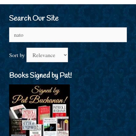
Search Our Site
Search
for:
Sort by
Books Signed by Pat!