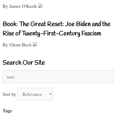
By James O'Keefe
Book: The Great Reset: Joe Biden and the
Rise of Twenty-First-Century Fascism
By Glenn Beck
Search Our Site
Search
for:
Sort by
Tags