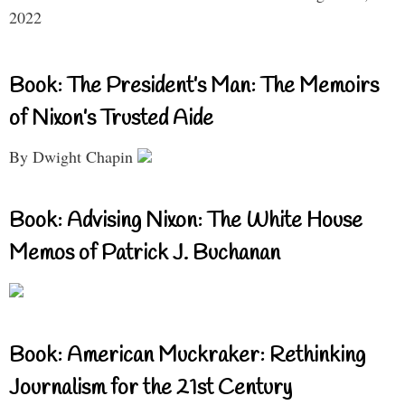
2022
Book: The President’s Man: The Memoirs
of Nixon’s Trusted Aide
By Dwight Chapin
Book: Advising Nixon: The White House
Memos of Patrick J. Buchanan
Book: American Muckraker: Rethinking
Journalism for the 21st Century