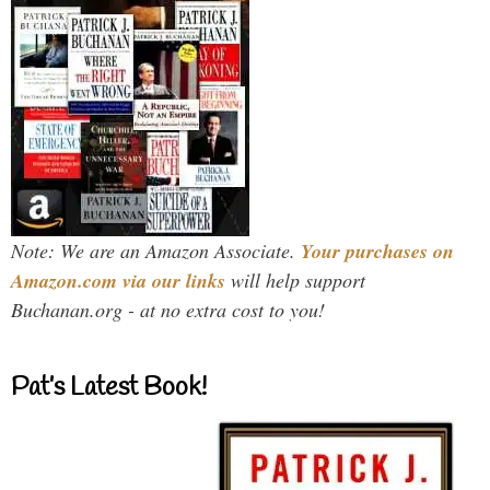
Note: We are an Amazon Associate.
Your purchases on
Amazon.com via our links
will help support
Buchanan.org - at no extra cost to you!
Pat’s Latest Book!