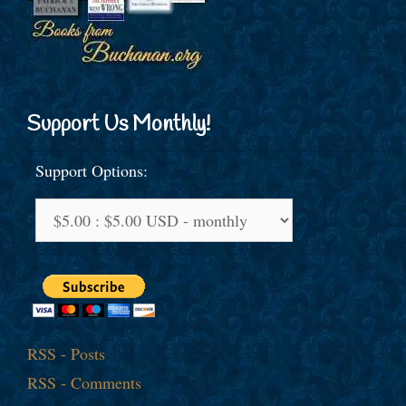
Support Us Monthly!
Support Options:
RSS - Posts
RSS - Comments