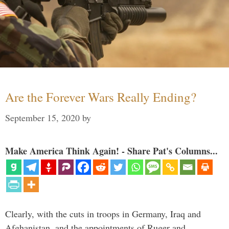
Are the Forever Wars Really Ending?
September 15, 2020
by
Make America Think Again! - Share Pat's Columns...
Clearly, with the cuts in troops in Germany, Iraq and
Afghanistan, and the appointments of Ruger and