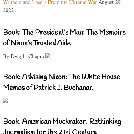
Winners and Losers From the Ukraine War
August 29,
2022
Book: The President’s Man: The Memoirs
of Nixon’s Trusted Aide
By Dwight Chapin
Book: Advising Nixon: The White House
Memos of Patrick J. Buchanan
Book: American Muckraker: Rethinking
Journalism for the 21st Century