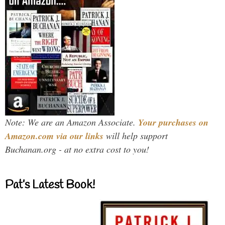
Note: We are an Amazon Associate.
Your purchases on
Amazon.com via our links
will help support
Buchanan.org - at no extra cost to you!
Pat’s Latest Book!