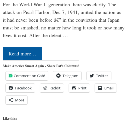
For the World War II generation there was clarity. The
attack on Pearl Harbor, Dec 7, 1941, united the nation as
it had never been before â€” in the conviction that Japan
must be smashed, no matter how long it took or how many
lives it cost. After the defeat …
Read more…
Make America Smart Again - Share Pat's Columns!
Comment on Gab!
Telegram
Twitter
Facebook
Reddit
Print
Email
More
Like this: