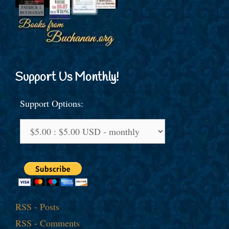
Support Us Monthly!
Support Options:
RSS - Posts
RSS - Comments