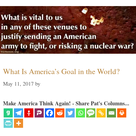
What Is America’s Goal in the World?
May 11, 2017
by
Make America Think Again! - Share Pat's Columns...