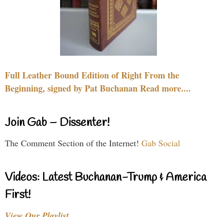
Full Leather Bound Edition of Right From the
Beginning, signed by Pat Buchanan Read more....
Join Gab – Dissenter!
The Comment Section of the Internet!
Gab Social
Videos: Latest Buchanan-Trump & America
First!
View Our Playlist…