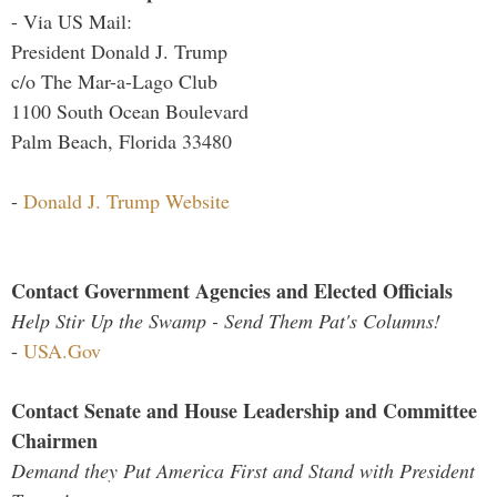
- Via US Mail:
President Donald J. Trump
c/o The Mar-a-Lago Club
1100 South Ocean Boulevard
Palm Beach, Florida 33480
-
Donald J. Trump Website
Contact Government Agencies and Elected Officials
Help Stir Up the Swamp - Send Them Pat's Columns!
-
USA.Gov
Contact Senate and House Leadership and Committee
Chairmen
Demand they Put America First and Stand with President