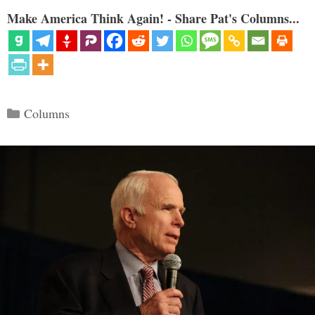
Make America Think Again! - Share Pat's Columns...
Categories
Columns