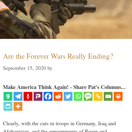
Are the Forever Wars Really Ending?
September 15, 2020
by
Make America Think Again! - Share Pat's Columns...
Clearly, with the cuts in troops in Germany, Iraq and
Afghanistan, and the appointments of Ruger and