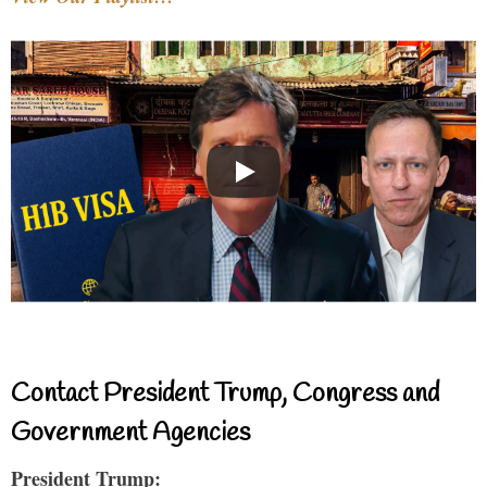
Contact President Trump, Congress and
Government Agencies
President Trump: