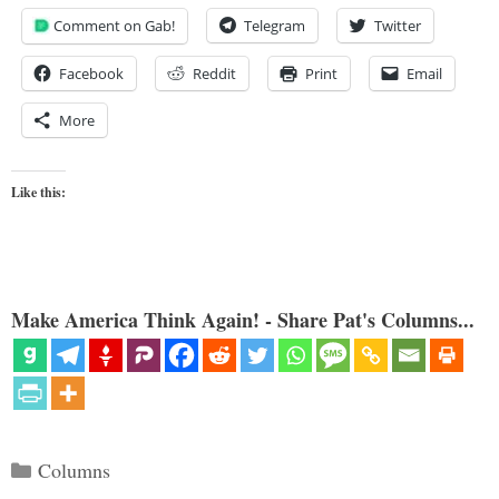
Comment on Gab!
Telegram
Twitter
Facebook
Reddit
Print
Email
More
Like this:
Make America Think Again! - Share Pat's Columns...
Categories
Columns