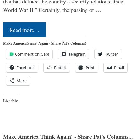
that has defined the country’s security relations since
World War II.” Certainly, the passing of …
Read more…
Make America Smart Again - Share Pat's Columns!
Comment on Gab!
Telegram
Twitter
Facebook
Reddit
Print
Email
More
Like this:
Make America Think Again! - Share Pat's Columns...