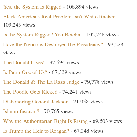
Yes, the System Is Rigged
- 106,894 views
Black America’s Real Problem Isn’t White Racism
-
103,243 views
Is the System Rigged? You Betcha.
- 102,248 views
Have the Neocons Destroyed the Presidency?
- 93,228
views
The Donald Lives!
- 92,694 views
Is Putin One of Us?
- 87,339 views
The Donald & The La Raza Judge
- 79,778 views
The Poodle Gets Kicked
- 74,241 views
Dishonoring General Jackson
- 71,958 views
Islamo-fascism?
- 70,765 views
Why the Authoritarian Right Is Rising
- 69,503 views
Is Trump the Heir to Reagan?
- 67,348 views