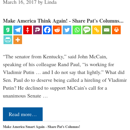
March 16, 2017
by
Linda
Make America Think Again! - Share Pat's Columns...
“The senator from Kentucky,” said John McCain,
speaking of his colleague Rand Paul, “is working for
Vladimir Putin … and I do not say that lightly.” What did
Sen. Paul do to deserve being called a hireling of Vladimir
Putin? He declined to support McCain’s call for a
unanimous Senate …
Read more…
Make America Smart Again - Share Pat's Columns!