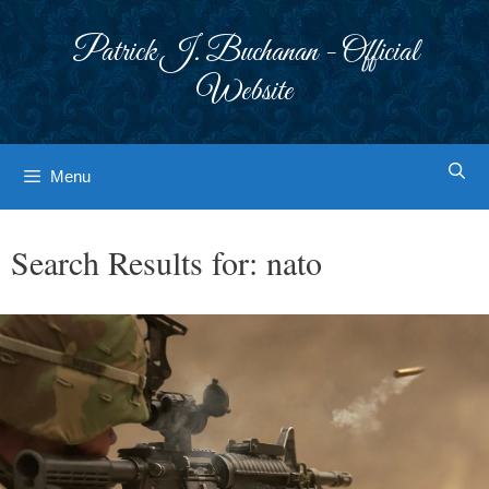
Skip
to
Patrick J. Buchanan - Official
content
Website
Menu
Search Results for:
nato