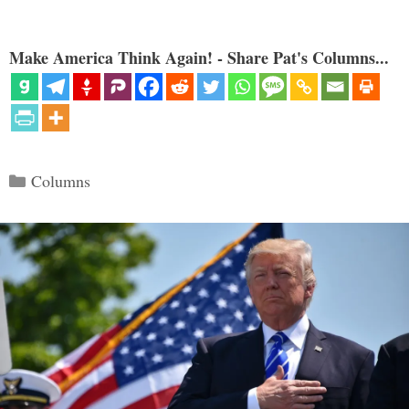
Make America Think Again! - Share Pat's Columns...
Categories
Columns