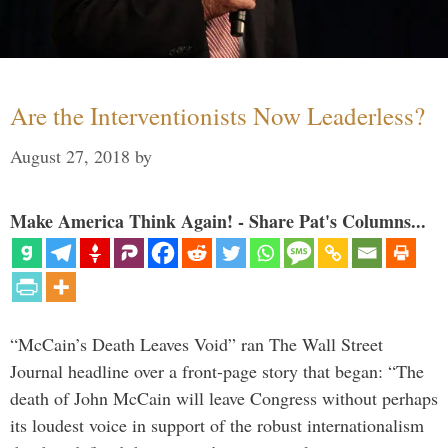
Are the Interventionists Now Leaderless?
August 27, 2018
by
Make America Think Again! - Share Pat's Columns...
“McCain’s Death Leaves Void” ran The Wall Street
Journal headline over a front-page story that began: “The
death of John McCain will leave Congress without perhaps
its loudest voice in support of the robust internationalism