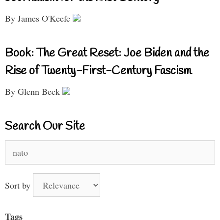
By James O'Keefe
Book: The Great Reset: Joe Biden and the
Rise of Twenty-First-Century Fascism
By Glenn Beck
Search Our Site
Search
for:
Sort by
Tags