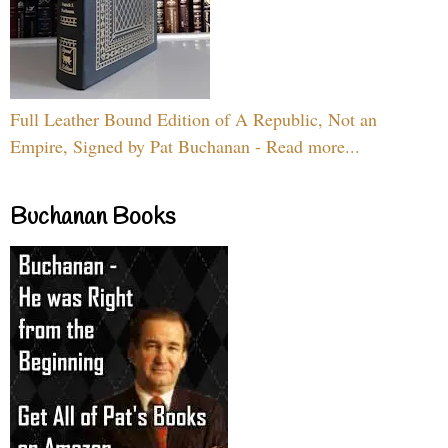
Full Leather Bound Edition of A Republic, Not an
Empire, Signed by Pat Buchanan - Read more...
Buchanan Books