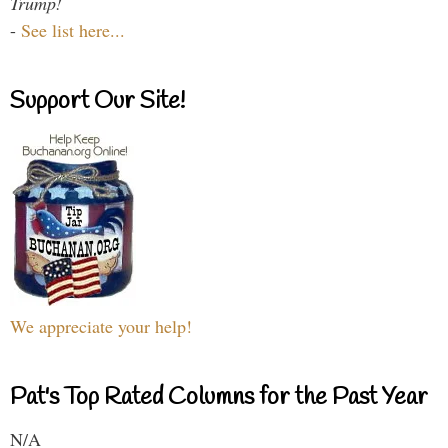
Trump!
-
See list here...
Support Our Site!
We appreciate your help!
Pat's Top Rated Columns for the Past Year
N/A