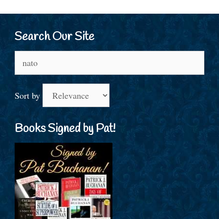
Search Our Site
Search
for:
Sort by
Books Signed by Pat!