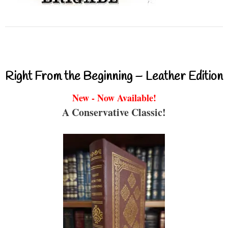
Right From the Beginning – Leather Edition
New - Now Available!
A Conservative Classic!