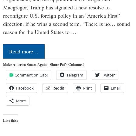
Macgregor, Trump has signaled a new resolve to
reconfigure U.S. foreign policy in an “America First”
direction, if he wins a second term. “There is no… sound
reason for the United States to …
Read more…
Make America Smart Again - Share Pat's Columns!
Comment on Gab!
Telegram
Twitter
Facebook
Reddit
Print
Email
More
Like this: