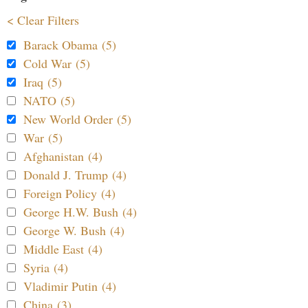
< Clear Filters
Barack Obama (5)
Cold War (5)
Iraq (5)
NATO (5)
New World Order (5)
War (5)
Afghanistan (4)
Donald J. Trump (4)
Foreign Policy (4)
George H.W. Bush (4)
George W. Bush (4)
Middle East (4)
Syria (4)
Vladimir Putin (4)
China (3)