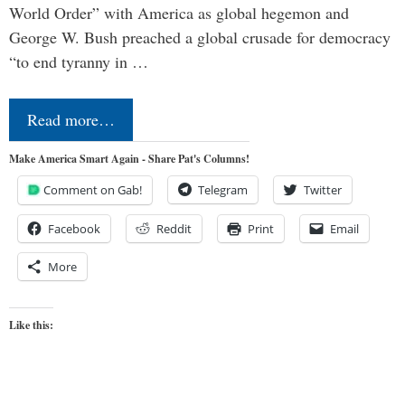
World Order” with America as global hegemon and
George W. Bush preached a global crusade for democracy
“to end tyranny in …
Read more…
Make America Smart Again - Share Pat's Columns!
Comment on Gab!
Telegram
Twitter
Facebook
Reddit
Print
Email
More
Like this: