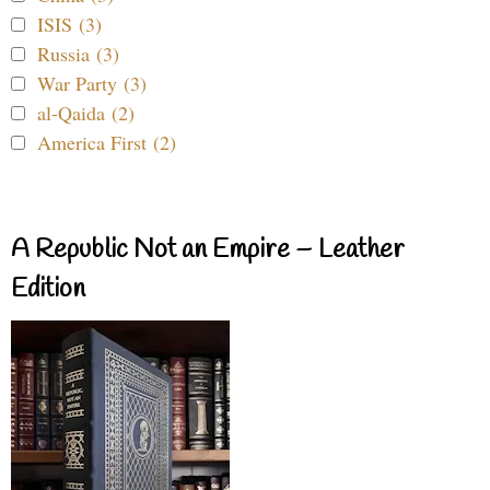
ISIS (3)
Russia (3)
War Party (3)
al-Qaida (2)
America First (2)
A Republic Not an Empire – Leather
Edition