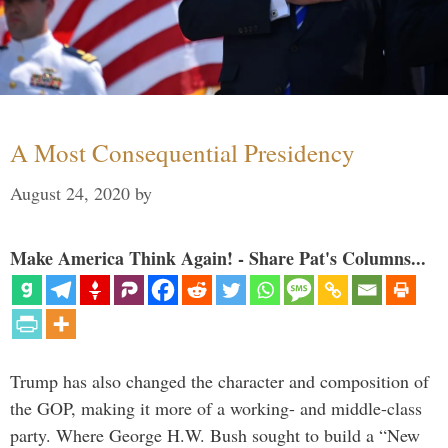
A Most Consequential Presidency
August 24, 2020
by
Make America Think Again! - Share Pat's Columns...
Trump has also changed the character and composition of
the GOP, making it more of a working- and middle-class
party. Where George H.W. Bush sought to build a “New