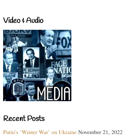
Video & Audio
Recent Posts
Putin’s ‘Winter War’ on Ukraine
November 21, 2022