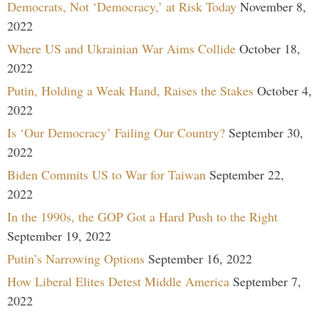
Democrats, Not ‘Democracy,’ at Risk Today
November 8,
2022
Where US and Ukrainian War Aims Collide
October 18,
2022
Putin, Holding a Weak Hand, Raises the Stakes
October 4,
2022
Is ‘Our Democracy’ Failing Our Country?
September 30,
2022
Biden Commits US to War for Taiwan
September 22,
2022
In the 1990s, the GOP Got a Hard Push to the Right
September 19, 2022
Putin’s Narrowing Options
September 16, 2022
How Liberal Elites Detest Middle America
September 7,
2022