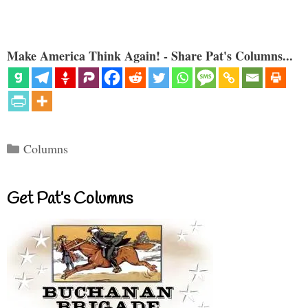
Make America Think Again! - Share Pat's Columns...
Categories
Columns
Get Pat’s Columns