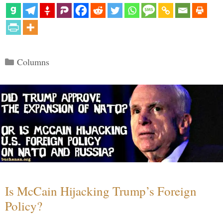
Categories
Columns
Is McCain Hijacking Trump’s Foreign
Policy?