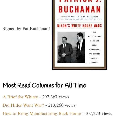
Signed by Pat Buchanan!
Most Read Columns for All Time
A Brief for Whitey
- 297,367 views
Did Hitler Want War?
- 213,266 views
How to Bring Manufacturing Back Home
- 107,273 views