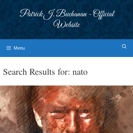
Skip
to
Patrick J. Buchanan - Official
content
Website
Menu
Search Results for:
nato