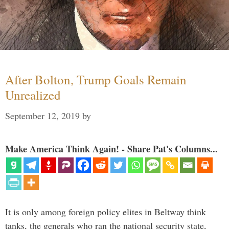
After Bolton, Trump Goals Remain
Unrealized
September 12, 2019
by
Make America Think Again! - Share Pat's Columns...
It is only among foreign policy elites in Beltway think
tanks, the generals who ran the national security state,