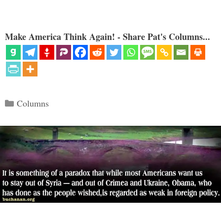
Make America Think Again! - Share Pat's Columns...
Categories
Columns