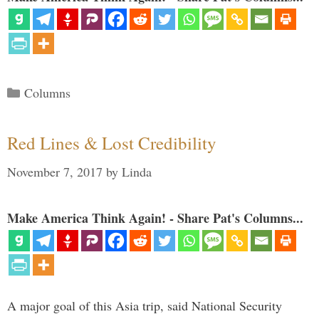
Categories
Columns
Red Lines & Lost Credibility
November 7, 2017
by
Linda
Make America Think Again! - Share Pat's Columns...
A major goal of this Asia trip, said National Security