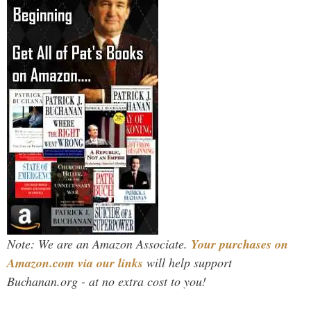
Note: We are an Amazon Associate.
Your purchases on
Amazon.com via our links
will help support
Buchanan.org - at no extra cost to you!