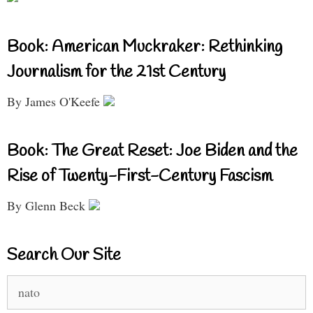
Book: American Muckraker: Rethinking
Journalism for the 21st Century
By James O'Keefe
Book: The Great Reset: Joe Biden and the
Rise of Twenty-First-Century Fascism
By Glenn Beck
Search Our Site
Search
for: