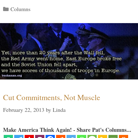
Categories
Columns
Cut Commitments, Not Muscle
February 22, 2013
by
Linda
Make America Think Again! - Share Pat's Columns...