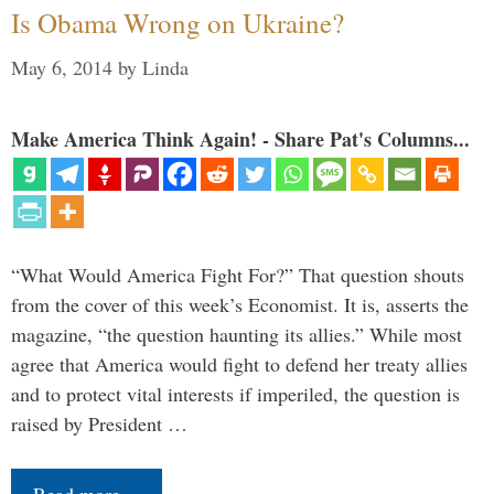
Is Obama Wrong on Ukraine?
May 6, 2014
by
Linda
Make America Think Again! - Share Pat's Columns...
“What Would America Fight For?” That question shouts
from the cover of this week’s Economist. It is, asserts the
magazine, “the question haunting its allies.” While most
agree that America would fight to defend her treaty allies
and to protect vital interests if imperiled, the question is
raised by President …