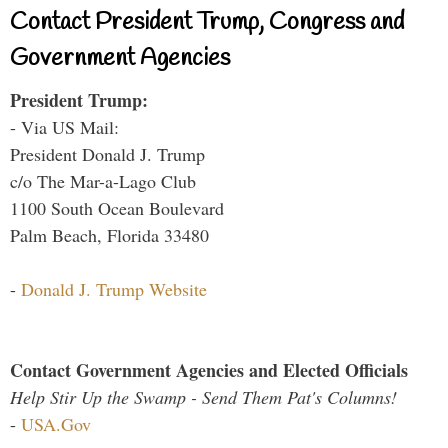
Contact President Trump, Congress and
Government Agencies
President Trump:
- Via US Mail:
President Donald J. Trump
c/o The Mar-a-Lago Club
1100 South Ocean Boulevard
Palm Beach, Florida 33480
-
Donald J. Trump Website
Contact Government Agencies and Elected Officials
Help Stir Up the Swamp - Send Them Pat's Columns!
-
USA.Gov