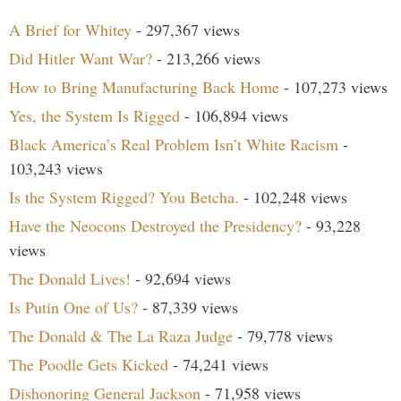
A Brief for Whitey
- 297,367 views
Did Hitler Want War?
- 213,266 views
How to Bring Manufacturing Back Home
- 107,273 views
Yes, the System Is Rigged
- 106,894 views
Black America’s Real Problem Isn’t White Racism
-
103,243 views
Is the System Rigged? You Betcha.
- 102,248 views
Have the Neocons Destroyed the Presidency?
- 93,228
views
The Donald Lives!
- 92,694 views
Is Putin One of Us?
- 87,339 views
The Donald & The La Raza Judge
- 79,778 views
The Poodle Gets Kicked
- 74,241 views
Dishonoring General Jackson
- 71,958 views