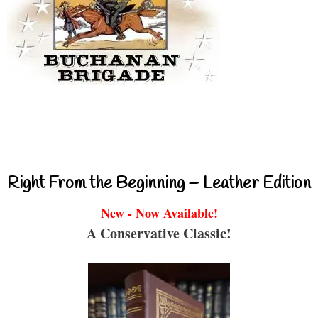
Right From the Beginning – Leather Edition
New - Now Available!
A Conservative Classic!