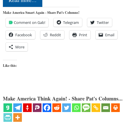
Read more…
Make America Smart Again - Share Pat's Columns!
Comment on Gab!
Telegram
Twitter
Facebook
Reddit
Print
Email
More
Like this:
Make America Think Again! - Share Pat's Columns...