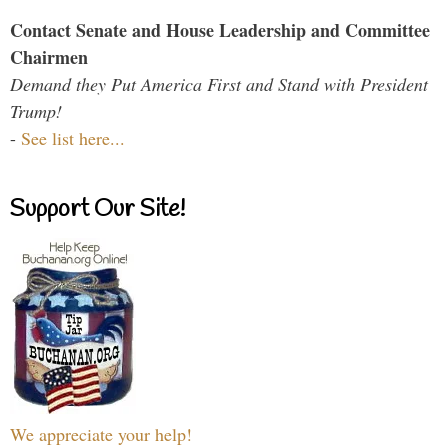
Contact Senate and House Leadership and Committee
Chairmen
Demand they Put America First and Stand with President
Trump!
-
See list here...
Support Our Site!
We appreciate your help!