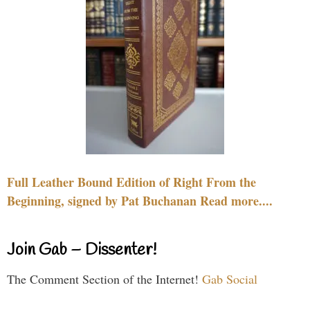
Full Leather Bound Edition of Right From the
Beginning, signed by Pat Buchanan Read more....
Join Gab – Dissenter!
The Comment Section of the Internet!
Gab Social