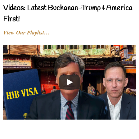
Videos: Latest Buchanan-Trump & America
First!
View Our Playlist…