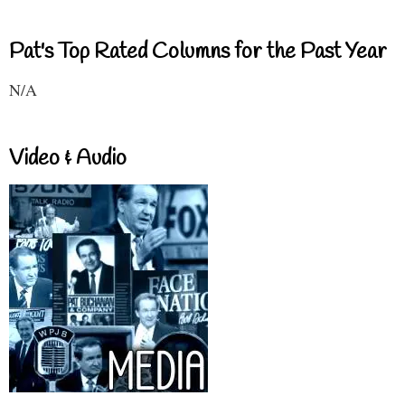
Pat's Top Rated Columns for the Past Year
N/A
Video & Audio