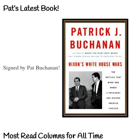
Pat’s Latest Book!
Signed by Pat Buchanan!
Most Read Columns for All Time