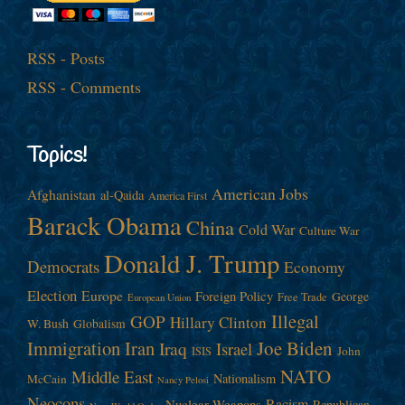
RSS - Posts
RSS - Comments
Topics!
American Jobs
Afghanistan
al-Qaida
America First
Barack Obama
China
Cold War
Culture War
Donald J. Trump
Democrats
Economy
Election
Europe
Foreign Policy
George
Free Trade
European Union
Illegal
GOP
Hillary Clinton
W. Bush
Globalism
Immigration
Iran
Joe Biden
Iraq
Israel
John
ISIS
NATO
Middle East
Nationalism
McCain
Nancy Pelosi
Neocons
Racism
Nuclear Weapons
Republican