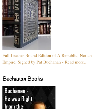
Full Leather Bound Edition of A Republic, Not an
Empire, Signed by Pat Buchanan - Read more...
Buchanan Books