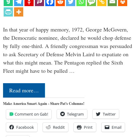
In that year of happy memory, 1972, George McGovern,
the Democratic nominee, declared he would chop defense
by fully one-third. A friendly congressman was persuaded
to ask Secretary of Defense Melvin Laird to expatiate on
what this might mean. The Pentagon replied the Sixth
Fleet might have to be pulled …
Read more…
Make America Smart Again - Share Pat's Columns!
Comment on Gab!
Telegram
Twitter
Facebook
Reddit
Print
Email