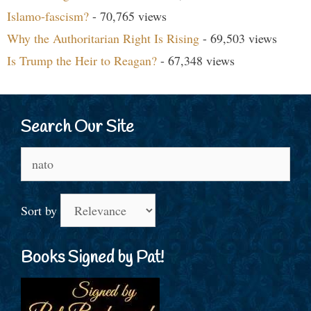
Islamo-fascism?
- 70,765 views
Why the Authoritarian Right Is Rising
- 69,503 views
Is Trump the Heir to Reagan?
- 67,348 views
Search Our Site
Search
for:
Sort by
Books Signed by Pat!