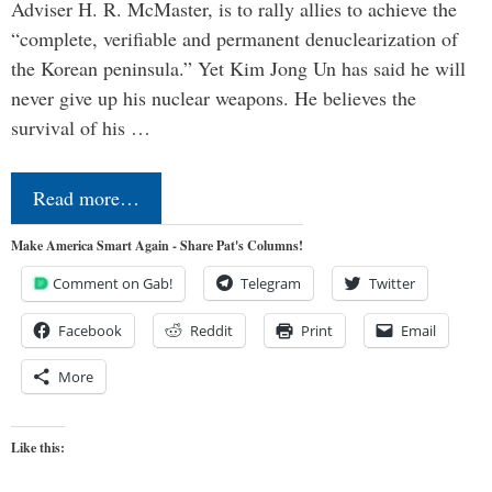
Adviser H. R. McMaster, is to rally allies to achieve the
“complete, verifiable and permanent denuclearization of
the Korean peninsula.” Yet Kim Jong Un has said he will
never give up his nuclear weapons. He believes the
survival of his …
Read more…
Make America Smart Again - Share Pat's Columns!
Comment on Gab!
Telegram
Twitter
Facebook
Reddit
Print
Email
More
Like this: