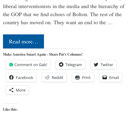
liberal interventionists in the media and the hierarchy of
the GOP that we find echoes of Bolton. The rest of the
country has moved on. They want an end to the …
Read more…
Make America Smart Again - Share Pat's Columns!
Comment on Gab!
Telegram
Twitter
Facebook
Reddit
Print
Email
More
Like this: