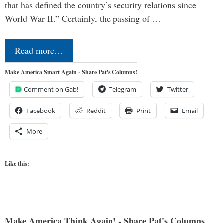
that has defined the country’s security relations since
World War II.” Certainly, the passing of …
Read more…
Make America Smart Again - Share Pat's Columns!
Comment on Gab!
Telegram
Twitter
Facebook
Reddit
Print
Email
More
Like this:
Make America Think Again! - Share Pat's Columns...