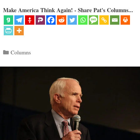
Make America Think Again! - Share Pat's Columns...
Categories
Columns