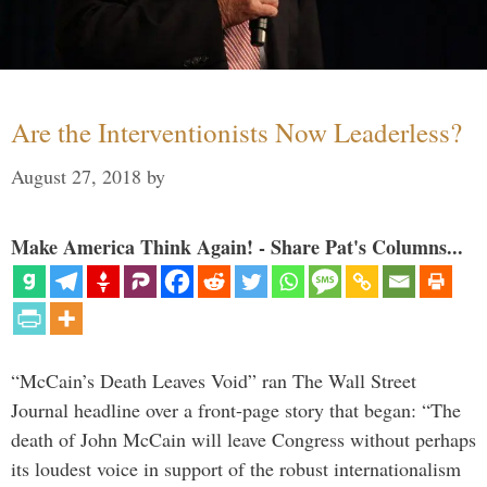
Are the Interventionists Now Leaderless?
August 27, 2018
by
Make America Think Again! - Share Pat's Columns...
“McCain’s Death Leaves Void” ran The Wall Street
Journal headline over a front-page story that began: “The
death of John McCain will leave Congress without perhaps
its loudest voice in support of the robust internationalism