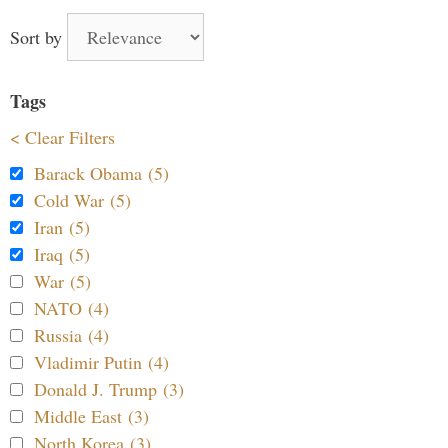
Sort by
Tags
< Clear Filters
Barack Obama (5)
Cold War (5)
Iran (5)
Iraq (5)
War (5)
NATO (4)
Russia (4)
Vladimir Putin (4)
Donald J. Trump (3)
Middle East (3)
North Korea (3)