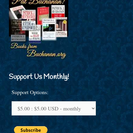
Support Us Monthly!
Support Options: