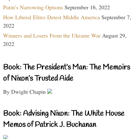
Putin’s Narrowing Options
September 16, 2022
How Liberal Elites Detest Middle America
September 7,
2022
Winners and Losers From the Ukraine War
August 29,
2022
Book: The President’s Man: The Memoirs
of Nixon’s Trusted Aide
By Dwight Chapin
Book: Advising Nixon: The White House
Memos of Patrick J. Buchanan