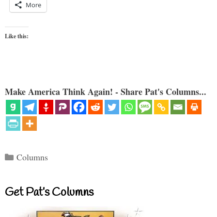
More
Like this:
Make America Think Again! - Share Pat's Columns...
Categories
Columns
Get Pat’s Columns