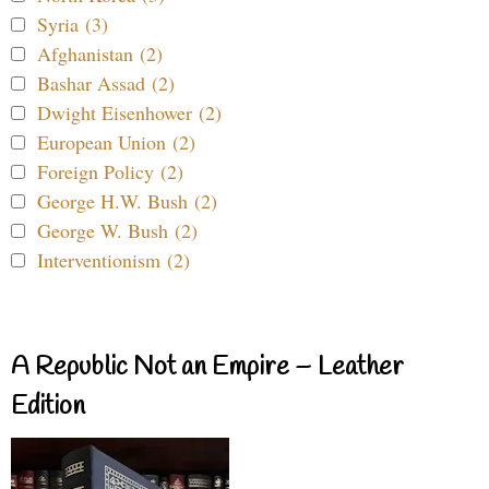
Syria (3)
Afghanistan (2)
Bashar Assad (2)
Dwight Eisenhower (2)
European Union (2)
Foreign Policy (2)
George H.W. Bush (2)
George W. Bush (2)
Interventionism (2)
A Republic Not an Empire – Leather
Edition