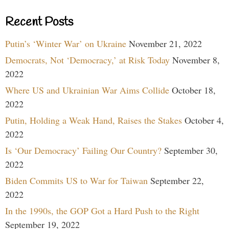
Recent Posts
Putin’s ‘Winter War’ on Ukraine
November 21, 2022
Democrats, Not ‘Democracy,’ at Risk Today
November 8,
2022
Where US and Ukrainian War Aims Collide
October 18,
2022
Putin, Holding a Weak Hand, Raises the Stakes
October 4,
2022
Is ‘Our Democracy’ Failing Our Country?
September 30,
2022
Biden Commits US to War for Taiwan
September 22,
2022
In the 1990s, the GOP Got a Hard Push to the Right
September 19, 2022