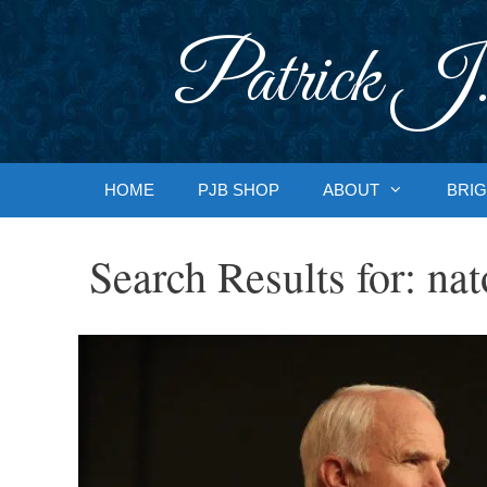
Skip
to
Patrick J.
content
HOME
PJB SHOP
ABOUT
BRIG
Search Results for:
nat