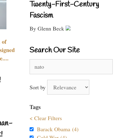
Twenty-First-Century
Fascism
By Glenn Beck
 of
Search Our Site
signed
....
Search
for:
!
Sort by
Tags
< Clear Filters
nan-
Barack Obama (4)
!
Cold War (4)