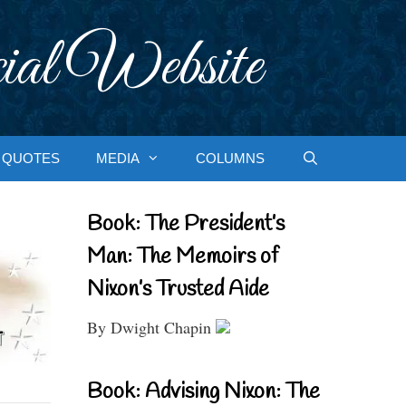
ial Website
QUOTES
MEDIA
COLUMNS
Book: The President’s
Man: The Memoirs of
Nixon’s Trusted Aide
By Dwight Chapin
Book: Advising Nixon: The