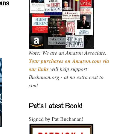
mns
Note: We are an Amazon Associate.
Your purchases on Amazon.com via
our links
will help support
Buchanan.org - at no extra cost to
you!
Pat’s Latest Book!
Signed by Pat Buchanan!