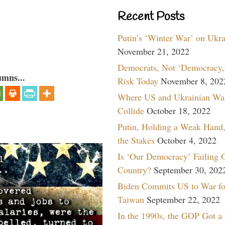
Recent Posts
Putin’s ‘Winter War’ on Ukr
November 21, 2022
Democrats, Not ‘Democracy,’
umns...
Risk Today
November 8, 202
Where US and Ukrainian Wa
Collide
October 18, 2022
Putin, Holding a Weak Hand,
the Stakes
October 4, 2022
Is ‘Our Democracy’ Failing 
Country?
September 30, 202
Biden Commits US to War fo
Taiwan
September 22, 2022
In the 1990s, the GOP Got a