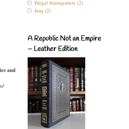
Illegal Immigration (2)
Iraq (2)
A Republic Not an Empire
– Leather Edition
ies and
nd