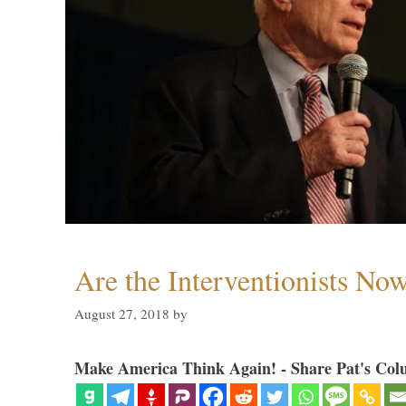
Are the Interventionists No
August 27, 2018
by
Make America Think Again! - Share Pat's Col