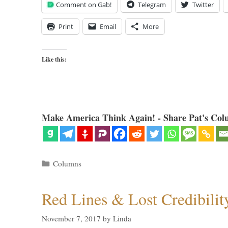
Comment on Gab!
Telegram
Twitter
Print
Email
More
Like this:
Make America Think Again! - Share Pat's Col
Categories
Columns
Red Lines & Lost Credibilit
November 7, 2017
by
Linda