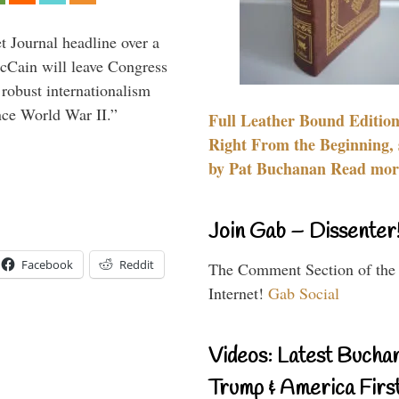
 Journal headline over a
McCain will leave Congress
 robust internationalism
ince World War II.”
Full Leather Bound Edition
Right From the Beginning, 
by Pat Buchanan Read more
Join Gab – Dissenter
Facebook
Reddit
The Comment Section of the
Internet!
Gab Social
Videos: Latest Bucha
Trump & America First