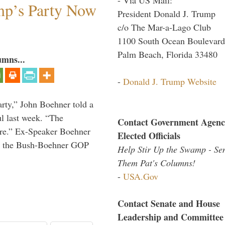
mp’s Party Now
President Donald J. Trump
c/o The Mar-a-Lago Club
1100 South Ocean Boulevard
Palm Beach, Florida 33480
umns...
-
Donald J. Trump Website
rty,” John Boehner told a
l last week. “The
Contact Government Agenc
ere.” Ex-Speaker Boehner
Elected Officials
for the Bush-Boehner GOP
Help Stir Up the Swamp - Se
Them Pat's Columns!
-
USA.Gov
Contact Senate and House
Leadership and Committee