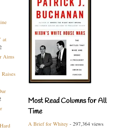
aine
 at
2
r Aims
 Raises
Our
2
Most Read Columns for All
r
Time
A Brief for Whitey
- 297,364 views
 Hard