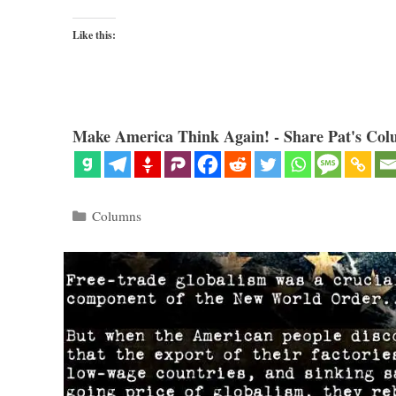
Like this:
Make America Think Again! - Share Pat's Col
Categories
Columns