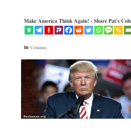
Make America Think Again! - Share Pat's Col
Categories
Columns