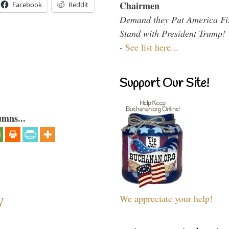
Chairmen
Facebook
Reddit
Demand they Put America Fi
Stand with President Trump!
-
See list here...
Support Our Site!
umns...
y
We appreciate your help!