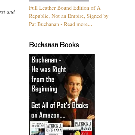
Full Leather Bound Edition of A
rst and
Republic, Not an Empire, Signed by
Pat Buchanan - Read more...
Buchanan Books