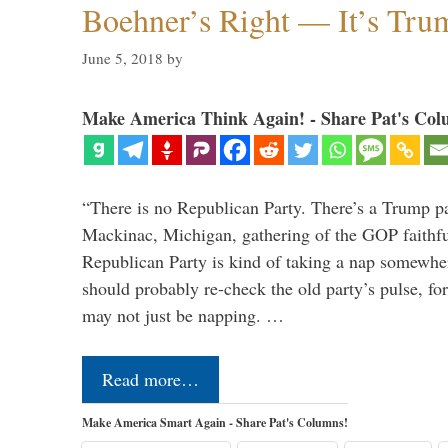
Boehner’s Right — It’s Tru
June 5, 2018
by
Make America Think Again! - Share Pat's Col
“There is no Republican Party. There’s a Trump pa
Mackinac, Michigan, gathering of the GOP faithfu
Republican Party is kind of taking a nap somewh
should probably re-check the old party’s pulse, 
may not just be napping. …
Read more…
Make America Smart Again - Share Pat's Columns!