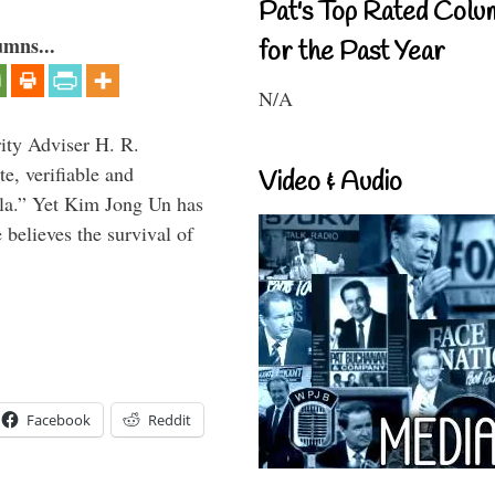
Pat's Top Rated Colu
umns...
for the Past Year
N/A
rity Adviser H. R.
te, verifiable and
Video & Audio
ula.” Yet Kim Jong Un has
 believes the survival of
Facebook
Reddit