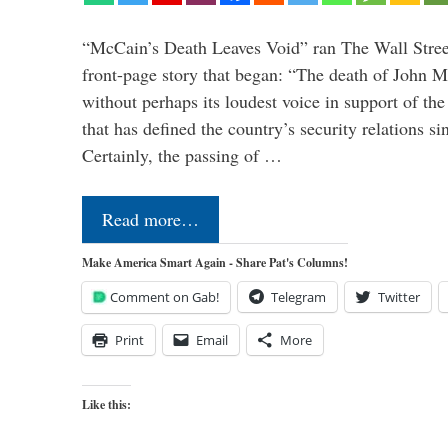
“McCain’s Death Leaves Void” ran The Wall Street
front-page story that began: “The death of John 
without perhaps its loudest voice in support of the
that has defined the country’s security relations s
Certainly, the passing of …
Read more…
Make America Smart Again - Share Pat's Columns!
Comment on Gab!
Telegram
Twitter
Print
Email
More
Like this: