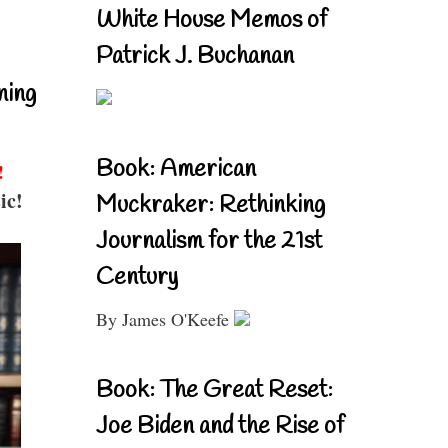
White House Memos of
Patrick J. Buchanan
ning
Book: American
!
ic!
Muckraker: Rethinking
Journalism for the 21st
Century
By James O'Keefe
Book: The Great Reset:
Joe Biden and the Rise of