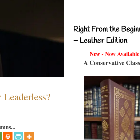
Right From the Begin
– Leather Edition
New - Now Available
A Conservative Class
w Leaderless?
umns...