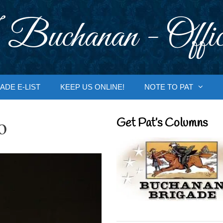
 Buchanan - Offic
ADE E-LIST
KEEP US ONLINE!
NOTE TO PAT
o
Get Pat’s Columns