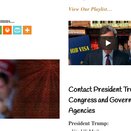
View Our Playlist…
umns...
Contact President Tr
Congress and Gover
Agencies
President Trump:
- Via US Mail: