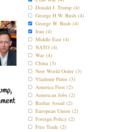
Donald J. Trump (4)
George H.W. Bush (4)
George W. Bush (4)
Iran (4)
Middle East (4)
NATO (4)
War (4)
China (3)
New World Order (3)
Vladimir Putin (3)
America First (2)
ump,
American Jobs (2)
nment
Bashar Assad (2)
European Union (2)
Foreign Policy (2)
Free Trade (2)