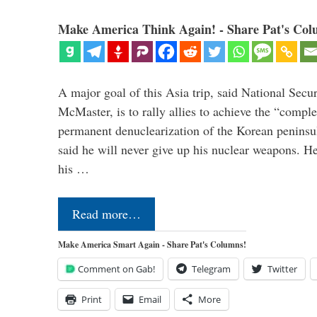
Make America Think Again! - Share Pat's Col
A major goal of this Asia trip, said National Secu
McMaster, is to rally allies to achieve the “comple
permanent denuclearization of the Korean penins
said he will never give up his nuclear weapons. He
his …
Read more…
Make America Smart Again - Share Pat's Columns!
Comment on Gab!
Telegram
Twitter
Print
Email
More