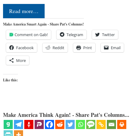
Read more…
Make America Smart Again - Share Pat's Columns!
Comment on Gab!
Telegram
Twitter
Facebook
Reddit
Print
Email
More
Like this:
Make America Think Again! - Share Pat's Columns...