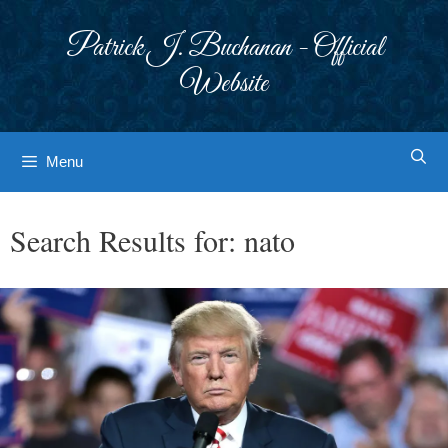
Skip
to
Patrick J. Buchanan - Official
content
Website
Menu
Search Results for:
nato