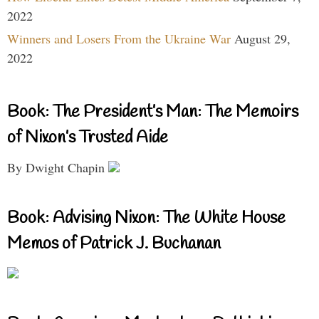
2022
Winners and Losers From the Ukraine War
August 29,
2022
Book: The President’s Man: The Memoirs
of Nixon’s Trusted Aide
By Dwight Chapin
Book: Advising Nixon: The White House
Memos of Patrick J. Buchanan