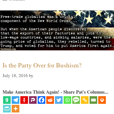
Is the Party Over for Bushism?
July 18, 2016
by
Make America Think Again! - Share Pat's Columns...