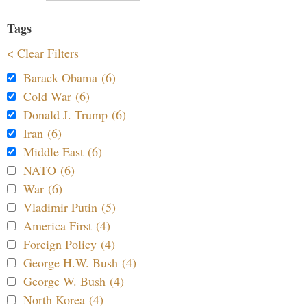
Tags
< Clear Filters
Barack Obama (6)
Cold War (6)
Donald J. Trump (6)
Iran (6)
Middle East (6)
NATO (6)
War (6)
Vladimir Putin (5)
America First (4)
Foreign Policy (4)
George H.W. Bush (4)
George W. Bush (4)
North Korea (4)