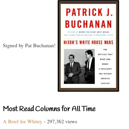
Signed by Pat Buchanan!
Most Read Columns for All Time
A Brief for Whitey
- 297,362 views