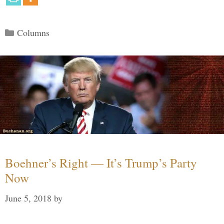
Categories
Columns
Boehner’s Right — It’s Trump’s Party
Now
June 5, 2018
by