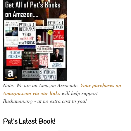
Note: We are an Amazon Associate.
Your purchases on
Amazon.com via our links
will help support
Buchanan.org - at no extra cost to you!
Pat’s Latest Book!