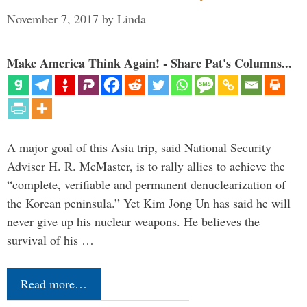
November 7, 2017
by
Linda
Make America Think Again! - Share Pat's Columns...
A major goal of this Asia trip, said National Security
Adviser H. R. McMaster, is to rally allies to achieve the
“complete, verifiable and permanent denuclearization of
the Korean peninsula.” Yet Kim Jong Un has said he will
never give up his nuclear weapons. He believes the
survival of his …
Read more…