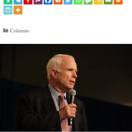
Categories
Columns