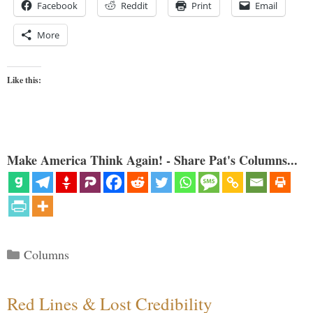
Facebook
Reddit
Print
Email
More
Like this:
Make America Think Again! - Share Pat's Columns...
Categories
Columns
Red Lines & Lost Credibility