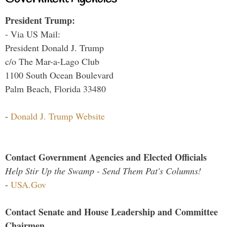
President Trump:
- Via US Mail:
President Donald J. Trump
c/o The Mar-a-Lago Club
1100 South Ocean Boulevard
Palm Beach, Florida 33480
-
Donald J. Trump Website
Contact Government Agencies and Elected Officials
Help Stir Up the Swamp - Send Them Pat's Columns!
-
USA.Gov
Contact Senate and House Leadership and Committee
Chairmen