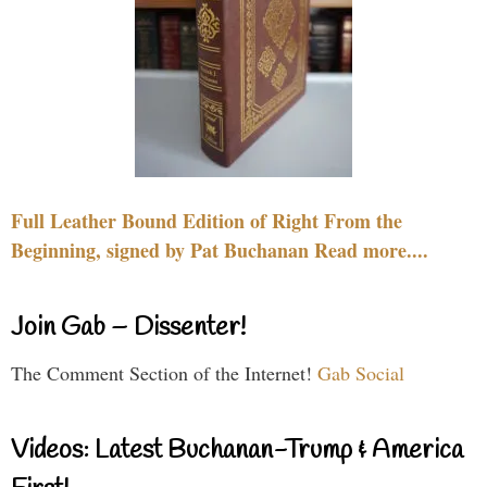
Full Leather Bound Edition of Right From the
Beginning, signed by Pat Buchanan Read more....
Join Gab – Dissenter!
The Comment Section of the Internet!
Gab Social
Videos: Latest Buchanan-Trump & America