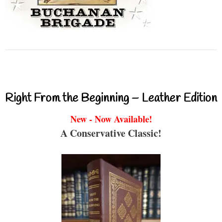
Right From the Beginning – Leather Edition
New - Now Available!
A Conservative Classic!