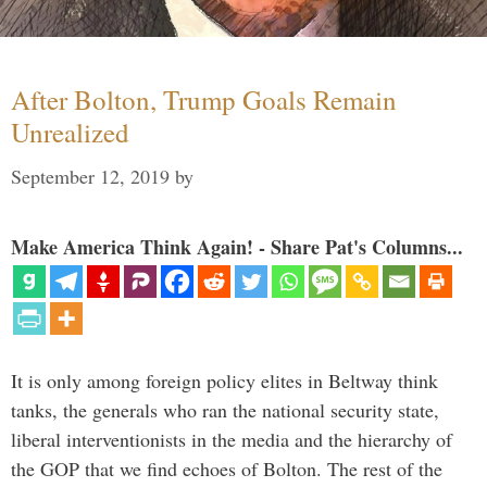
After Bolton, Trump Goals Remain
Unrealized
September 12, 2019
by
Make America Think Again! - Share Pat's Columns...
It is only among foreign policy elites in Beltway think
tanks, the generals who ran the national security state,
liberal interventionists in the media and the hierarchy of
the GOP that we find echoes of Bolton. The rest of the