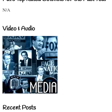
N/A
Video & Audio
Recent Posts