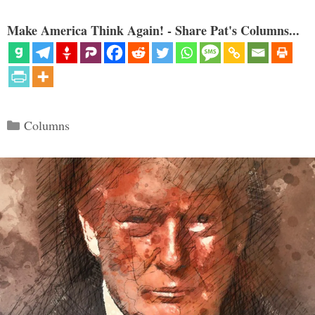
Make America Think Again! - Share Pat's Columns...
Categories
Columns