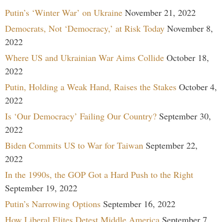
Putin’s ‘Winter War’ on Ukraine
November 21, 2022
Democrats, Not ‘Democracy,’ at Risk Today
November 8,
2022
Where US and Ukrainian War Aims Collide
October 18,
2022
Putin, Holding a Weak Hand, Raises the Stakes
October 4,
2022
Is ‘Our Democracy’ Failing Our Country?
September 30,
2022
Biden Commits US to War for Taiwan
September 22,
2022
In the 1990s, the GOP Got a Hard Push to the Right
September 19, 2022
Putin’s Narrowing Options
September 16, 2022
How Liberal Elites Detest Middle America
September 7,