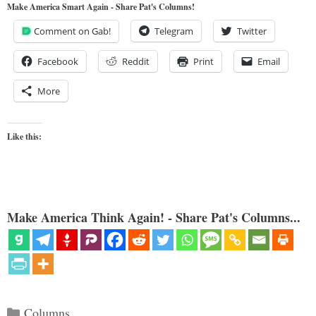
Make America Smart Again - Share Pat's Columns!
Comment on Gab!
Telegram
Twitter
Facebook
Reddit
Print
Email
More
Like this:
Make America Think Again! - Share Pat's Columns...
Categories
Columns