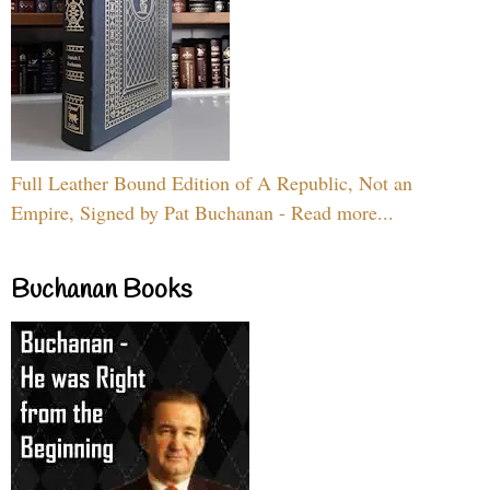
Full Leather Bound Edition of A Republic, Not an
Empire, Signed by Pat Buchanan - Read more...
Buchanan Books