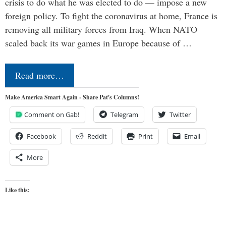
crisis to do what he was elected to do — impose a new
foreign policy. To fight the coronavirus at home, France is
removing all military forces from Iraq. When NATO
scaled back its war games in Europe because of …
Read more…
Make America Smart Again - Share Pat's Columns!
Comment on Gab!
Telegram
Twitter
Facebook
Reddit
Print
Email
More
Like this: