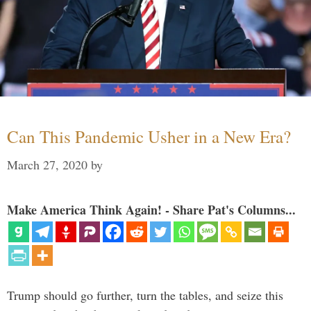
Can This Pandemic Usher in a New Era?
March 27, 2020
by
Make America Think Again! - Share Pat's Columns...
Trump should go further, turn the tables, and seize this