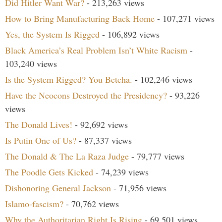
Did Hitler Want War?
- 213,263 views
How to Bring Manufacturing Back Home
- 107,271 views
Yes, the System Is Rigged
- 106,892 views
Black America’s Real Problem Isn’t White Racism
-
103,240 views
Is the System Rigged? You Betcha.
- 102,246 views
Have the Neocons Destroyed the Presidency?
- 93,226
views
The Donald Lives!
- 92,692 views
Is Putin One of Us?
- 87,337 views
The Donald & The La Raza Judge
- 79,777 views
The Poodle Gets Kicked
- 74,239 views
Dishonoring General Jackson
- 71,956 views
Islamo-fascism?
- 70,762 views
Why the Authoritarian Right Is Rising
- 69,501 views