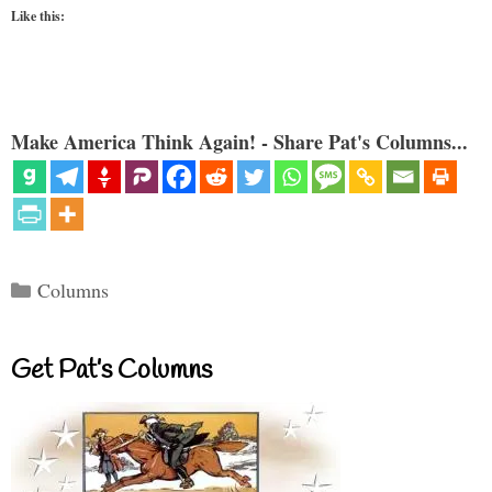
Like this:
Make America Think Again! - Share Pat's Columns...
Categories
Columns
Get Pat’s Columns