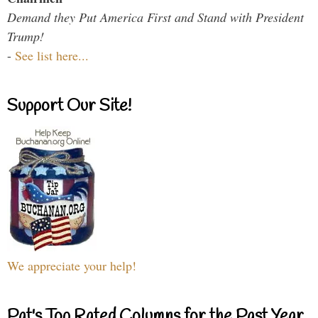
Demand they Put America First and Stand with President
Trump!
-
See list here...
Support Our Site!
We appreciate your help!
Pat's Top Rated Columns for the Past Year