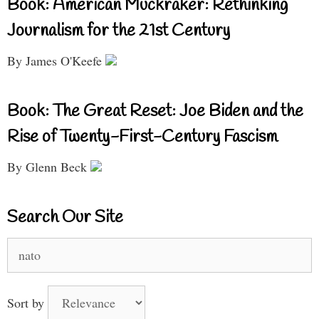
Book: American Muckraker: Rethinking
Journalism for the 21st Century
By James O'Keefe
Book: The Great Reset: Joe Biden and the
Rise of Twenty-First-Century Fascism
By Glenn Beck
Search Our Site
Search
for:
Sort by