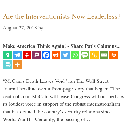
Are the Interventionists Now Leaderless?
August 27, 2018
by
Make America Think Again! - Share Pat's Columns...
“McCain’s Death Leaves Void” ran The Wall Street
Journal headline over a front-page story that began: “The
death of John McCain will leave Congress without perhaps
its loudest voice in support of the robust internationalism
that has defined the country’s security relations since
World War II.” Certainly, the passing of …