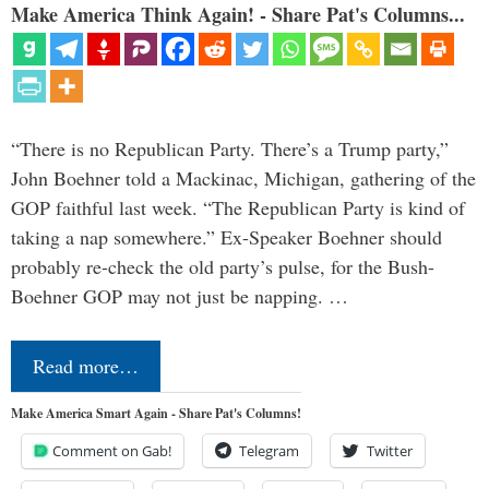
Make America Think Again! - Share Pat's Columns...
“There is no Republican Party. There’s a Trump party,”
John Boehner told a Mackinac, Michigan, gathering of the
GOP faithful last week. “The Republican Party is kind of
taking a nap somewhere.” Ex-Speaker Boehner should
probably re-check the old party’s pulse, for the Bush-
Boehner GOP may not just be napping. …
Read more…
Make America Smart Again - Share Pat's Columns!
Comment on Gab!
Telegram
Twitter