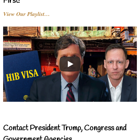
First!
View Our Playlist…
Contact President Trump, Congress and
Government Agencies