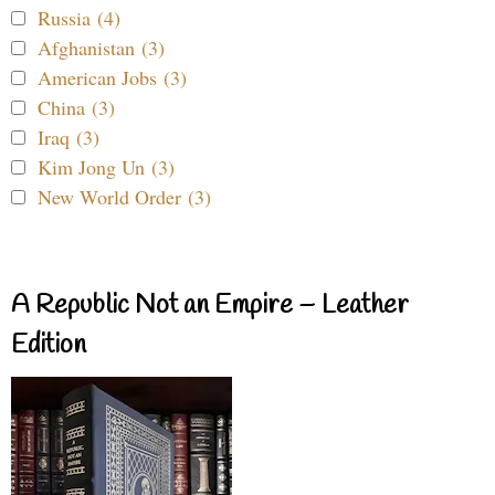
Russia (4)
Afghanistan (3)
American Jobs (3)
China (3)
Iraq (3)
Kim Jong Un (3)
New World Order (3)
A Republic Not an Empire – Leather
Edition