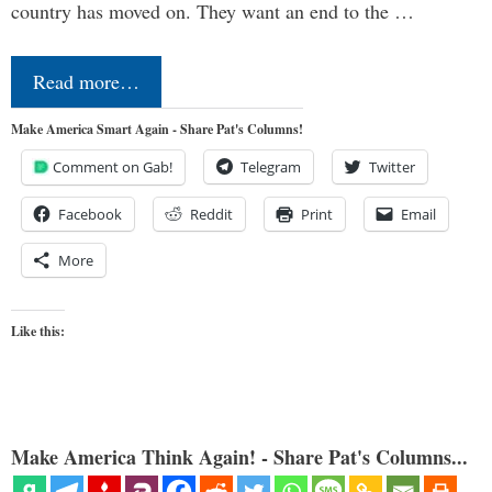
country has moved on. They want an end to the …
Read more…
Make America Smart Again - Share Pat's Columns!
Comment on Gab!
Telegram
Twitter
Facebook
Reddit
Print
Email
More
Like this:
Make America Think Again! - Share Pat's Columns...