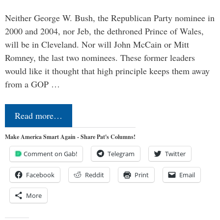
Neither George W. Bush, the Republican Party nominee in
2000 and 2004, nor Jeb, the dethroned Prince of Wales,
will be in Cleveland. Nor will John McCain or Mitt
Romney, the last two nominees. These former leaders
would like it thought that high principle keeps them away
from a GOP …
Read more…
Make America Smart Again - Share Pat's Columns!
Comment on Gab!
Telegram
Twitter
Facebook
Reddit
Print
Email
More