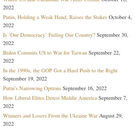
2022
Putin, Holding a Weak Hand, Raises the Stakes
October 4,
2022
Is ‘Our Democracy’ Failing Our Country?
September 30,
2022
Biden Commits US to War for Taiwan
September 22,
2022
In the 1990s, the GOP Got a Hard Push to the Right
September 19, 2022
Putin’s Narrowing Options
September 16, 2022
How Liberal Elites Detest Middle America
September 7,
2022
Winners and Losers From the Ukraine War
August 29,
2022