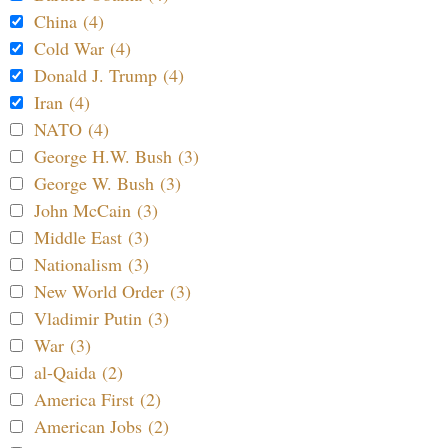
China (4)
Cold War (4)
Donald J. Trump (4)
Iran (4)
NATO (4)
George H.W. Bush (3)
George W. Bush (3)
John McCain (3)
Middle East (3)
Nationalism (3)
New World Order (3)
Vladimir Putin (3)
War (3)
al-Qaida (2)
America First (2)
American Jobs (2)