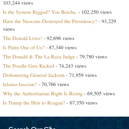
103,244 views
Is the System Rigged? You Betcha.
- 102,250 views
Have the Neocons Destroyed the Presidency?
- 93,229
views
The Donald Lives!
- 92,696 views
Is Putin One of Us?
- 87,340 views
The Donald & The La Raza Judge
- 79,780 views
The Poodle Gets Kicked
- 74,243 views
Dishonoring General Jackson
- 71,959 views
Islamo-fascism?
- 70,766 views
Why the Authoritarian Right Is Rising
- 69,505 views
Is Trump the Heir to Reagan?
- 67,350 views