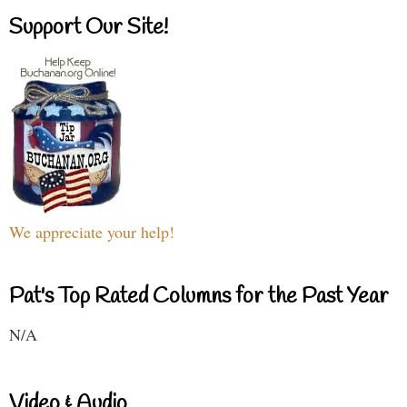
Support Our Site!
We appreciate your help!
Pat's Top Rated Columns for the Past Year
N/A
Video & Audio