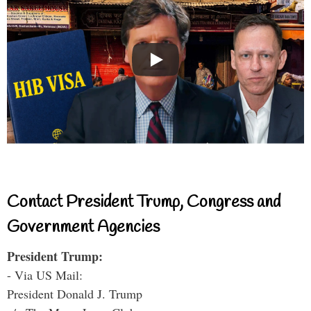
Contact President Trump, Congress and
Government Agencies
President Trump:
- Via US Mail:
President Donald J. Trump