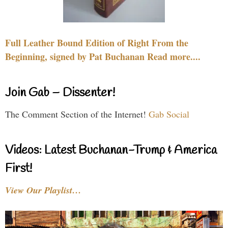
Full Leather Bound Edition of Right From the
Beginning, signed by Pat Buchanan Read more....
Join Gab – Dissenter!
The Comment Section of the Internet!
Gab Social
Videos: Latest Buchanan-Trump & America
First!
View Our Playlist…