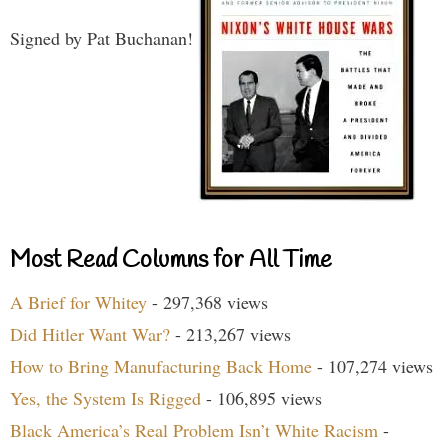
Signed by Pat Buchanan!
Most Read Columns for All Time
A Brief for Whitey
- 297,368 views
Did Hitler Want War?
- 213,267 views
How to Bring Manufacturing Back Home
- 107,274 views
Yes, the System Is Rigged
- 106,895 views
Black America’s Real Problem Isn’t White Racism
-