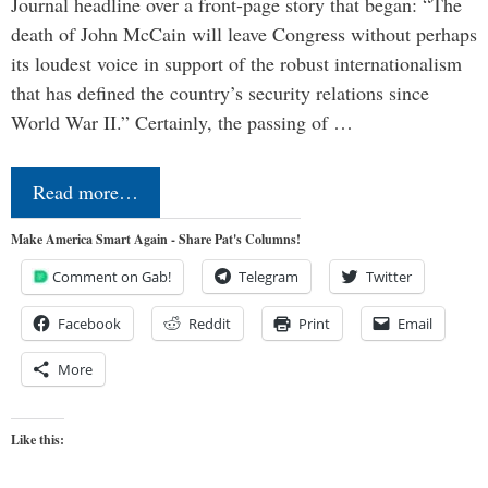
Journal headline over a front-page story that began: “The
death of John McCain will leave Congress without perhaps
its loudest voice in support of the robust internationalism
that has defined the country’s security relations since
World War II.” Certainly, the passing of …
Read more…
Make America Smart Again - Share Pat's Columns!
Comment on Gab!
Telegram
Twitter
Facebook
Reddit
Print
Email
More
Like this: