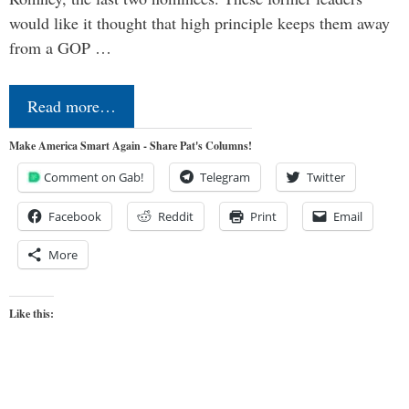
would like it thought that high principle keeps them away
from a GOP …
Read more…
Make America Smart Again - Share Pat's Columns!
Comment on Gab!
Telegram
Twitter
Facebook
Reddit
Print
Email
More
Like this: