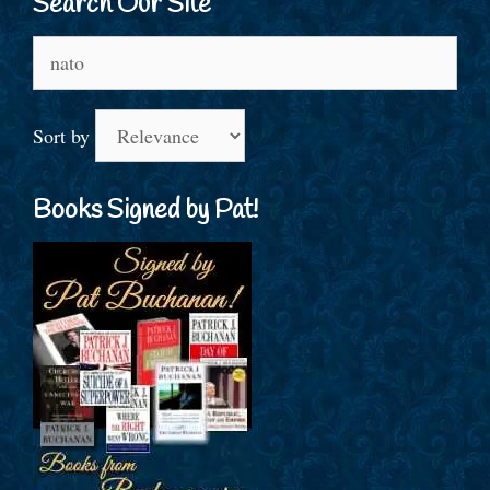
Search Our Site
Search
for:
Sort by
Books Signed by Pat!