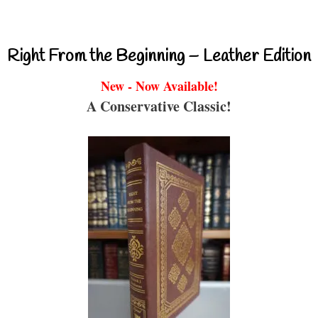
Right From the Beginning – Leather Edition
New - Now Available!
A Conservative Classic!