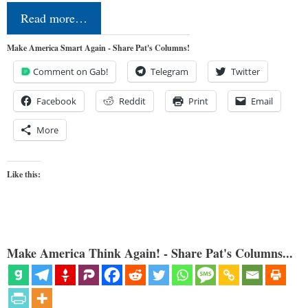
Read more…
Make America Smart Again - Share Pat's Columns!
Comment on Gab!
Telegram
Twitter
Facebook
Reddit
Print
Email
More
Like this:
Make America Think Again! - Share Pat's Columns...