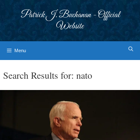
Skip
to
Patrick J. Buchanan - Official
content
Website
Menu
Search Results for:
nato