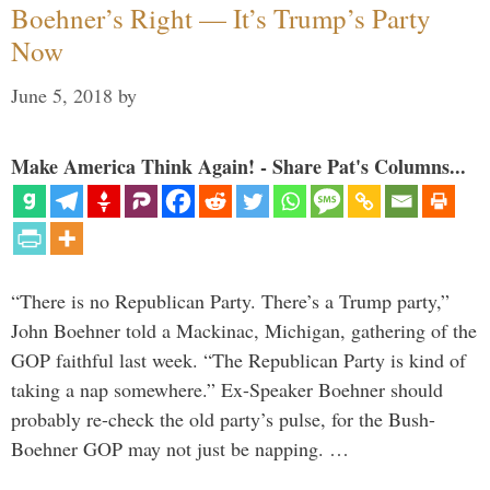
Boehner’s Right — It’s Trump’s Party
Now
June 5, 2018
by
Make America Think Again! - Share Pat's Columns...
“There is no Republican Party. There’s a Trump party,”
John Boehner told a Mackinac, Michigan, gathering of the
GOP faithful last week. “The Republican Party is kind of
taking a nap somewhere.” Ex-Speaker Boehner should
probably re-check the old party’s pulse, for the Bush-
Boehner GOP may not just be napping. …