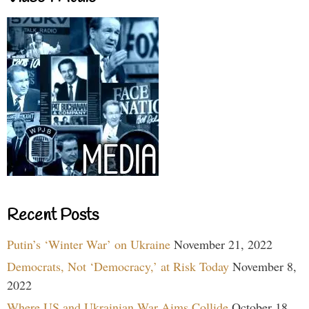
Recent Posts
Putin’s ‘Winter War’ on Ukraine
November 21, 2022
Democrats, Not ‘Democracy,’ at Risk Today
November 8,
2022
Where US and Ukrainian War Aims Collide
October 18,