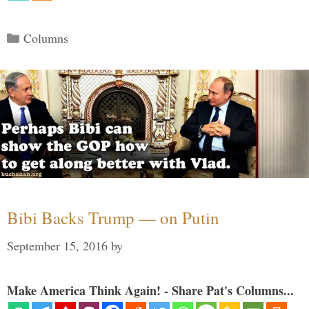
Categories
Columns
Bibi Backs Trump — on Putin
September 15, 2016
by
Make America Think Again! - Share Pat's Columns...