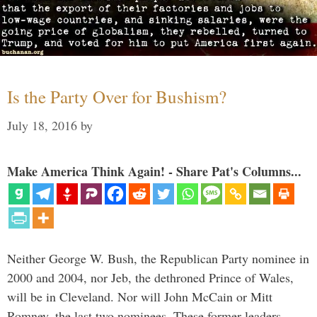
Is the Party Over for Bushism?
July 18, 2016
by
Make America Think Again! - Share Pat's Columns...
Neither George W. Bush, the Republican Party nominee in
2000 and 2004, nor Jeb, the dethroned Prince of Wales,
will be in Cleveland. Nor will John McCain or Mitt
Romney, the last two nominees. These former leaders