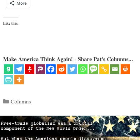
More
Like this:
Make America Think Again! - Share Pat's Columns...
Categories
Columns