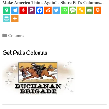
Make America Think Again! - Share Pat's Columns...
Categories
Columns
Get Pat’s Columns