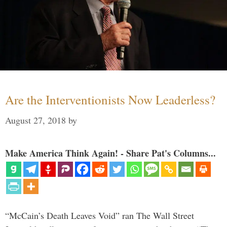
Are the Interventionists Now Leaderless?
August 27, 2018
by
Make America Think Again! - Share Pat's Columns...
“McCain’s Death Leaves Void” ran The Wall Street