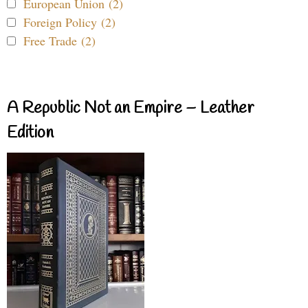
European Union (2)
Foreign Policy (2)
Free Trade (2)
A Republic Not an Empire – Leather
Edition