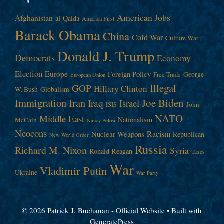
American Jobs
Afghanistan
al-Qaida
America First
Barack Obama
China
Cold War
Culture War
Donald J. Trump
Democrats
Economy
Election
Europe
Foreign Policy
George
Free Trade
European Union
Illegal
GOP
Hillary Clinton
W. Bush
Globalism
Immigration
Iran
Joe Biden
Iraq
Israel
John
ISIS
NATO
Middle East
Nationalism
McCain
Nancy Pelosi
Neocons
Racism
Nuclear Weapons
Republican
New World Order
Russia
Richard M. Nixon
Syria
Ronald Reagan
Taxes
War
Vladimir Putin
Ukraine
War Party
© 2026 Patrick J. Buchanan - Official Website
• Built with
GeneratePress