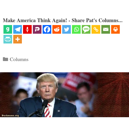
Make America Think Again! - Share Pat's Columns...
Categories
Columns