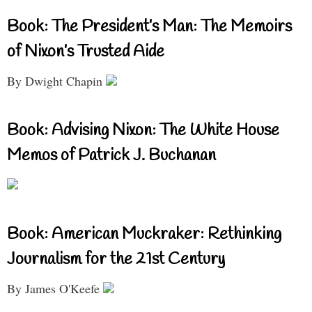
Book: The President’s Man: The Memoirs
of Nixon’s Trusted Aide
By Dwight Chapin
Book: Advising Nixon: The White House
Memos of Patrick J. Buchanan
Book: American Muckraker: Rethinking
Journalism for the 21st Century
By James O'Keefe