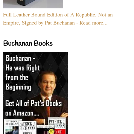
Full Leather Bound Edition of A Republic, Not an
Empire, Signed by Pat Buchanan - Read more...
Buchanan Books