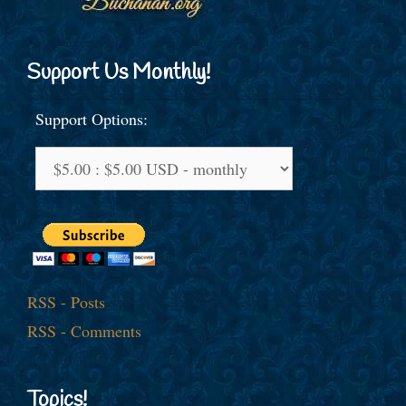
Support Us Monthly!
Support Options:
RSS - Posts
RSS - Comments
Topics!