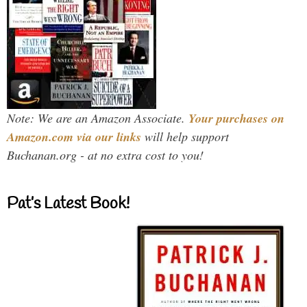
Note: We are an Amazon Associate.
Your purchases on
Amazon.com via our links
will help support
Buchanan.org - at no extra cost to you!
Pat’s Latest Book!