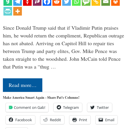
Since Donald Trump said that if Vladimir Putin praises
him, he would return the compliment, Republican outrage
has not abated. Arriving on Capitol Hill to repair ties
between Trump and party elites, Gov. Mike Pence was
taken straight to the woodshed. John McCain told Pence
that Putin was a “thug …
Read more…
Make America Smart Again - Share Pat's Columns!
Comment on Gab!
Telegram
Twitter
Facebook
Reddit
Print
Email