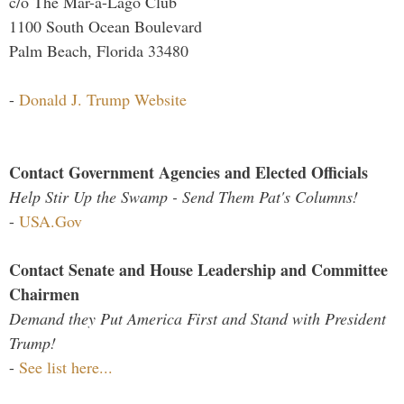
c/o The Mar-a-Lago Club
1100 South Ocean Boulevard
Palm Beach, Florida 33480
-
Donald J. Trump Website
Contact Government Agencies and Elected Officials
Help Stir Up the Swamp - Send Them Pat's Columns!
-
USA.Gov
Contact Senate and House Leadership and Committee
Chairmen
Demand they Put America First and Stand with President
Trump!
-
See list here...