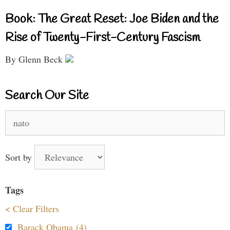
Book: The Great Reset: Joe Biden and the
Rise of Twenty-First-Century Fascism
By Glenn Beck
Search Our Site
Search
for:
Sort by
Tags
< Clear Filters
Barack Obama (4)