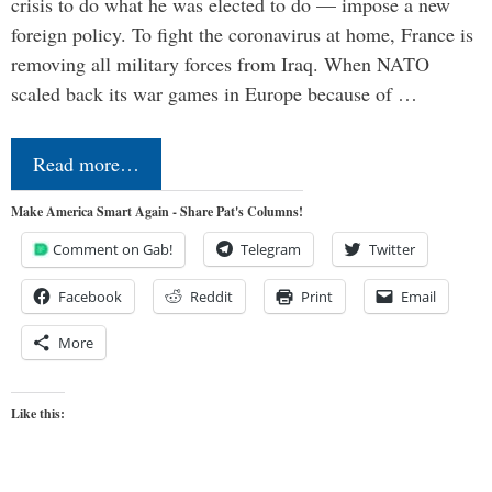
crisis to do what he was elected to do — impose a new
foreign policy. To fight the coronavirus at home, France is
removing all military forces from Iraq. When NATO
scaled back its war games in Europe because of …
Read more…
Make America Smart Again - Share Pat's Columns!
Comment on Gab!
Telegram
Twitter
Facebook
Reddit
Print
Email
More
Like this: