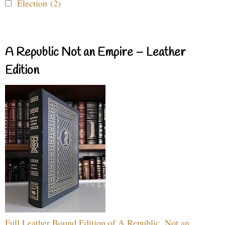
Election (2)
A Republic Not an Empire – Leather
Edition
Full Leather Bound Edition of A Republic, Not an