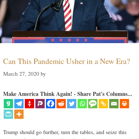
Can This Pandemic Usher in a New Era?
March 27, 2020
by
Make America Think Again! - Share Pat's Columns...
Trump should go further, turn the tables, and seize this