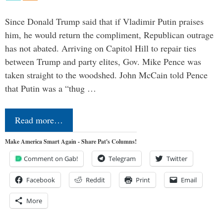
Since Donald Trump said that if Vladimir Putin praises
him, he would return the compliment, Republican outrage
has not abated. Arriving on Capitol Hill to repair ties
between Trump and party elites, Gov. Mike Pence was
taken straight to the woodshed. John McCain told Pence
that Putin was a “thug …
Read more…
Make America Smart Again - Share Pat's Columns!
Comment on Gab!
Telegram
Twitter
Facebook
Reddit
Print
Email
More