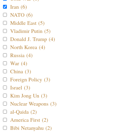
Iran (6)
NATO (6)
Middle East (5)
Vladimir Putin (5)
Donald J. Trump (4)
North Korea (4)
Russia (4)
War (4)
China (3)
Foreign Policy (3)
Israel (3)
Kim Jong Un (3)
Nuclear Weapons (3)
al-Qaida (2)
America First (2)
Bibi Netanyahu (2)