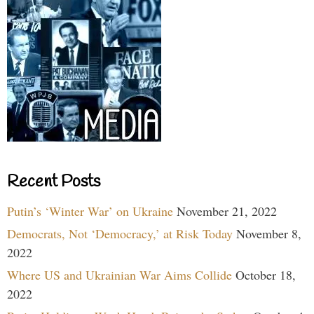
Recent Posts
Putin’s ‘Winter War’ on Ukraine
November 21, 2022
Democrats, Not ‘Democracy,’ at Risk Today
November 8,
2022
Where US and Ukrainian War Aims Collide
October 18,
2022