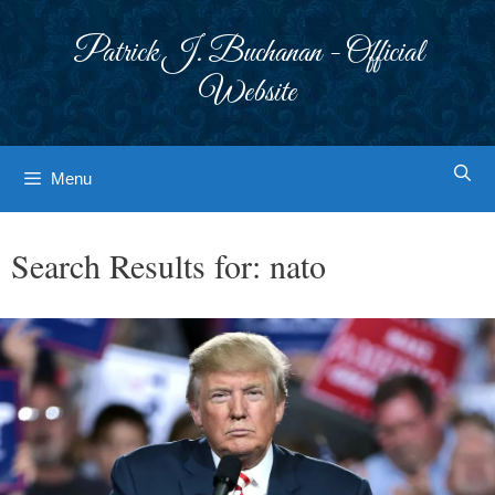
Skip
to
Patrick J. Buchanan - Official
content
Website
Menu
Search Results for:
nato