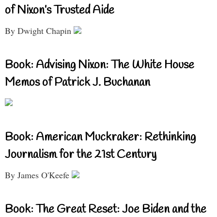
of Nixon’s Trusted Aide
By Dwight Chapin
Book: Advising Nixon: The White House
Memos of Patrick J. Buchanan
Book: American Muckraker: Rethinking
Journalism for the 21st Century
By James O'Keefe
Book: The Great Reset: Joe Biden and the