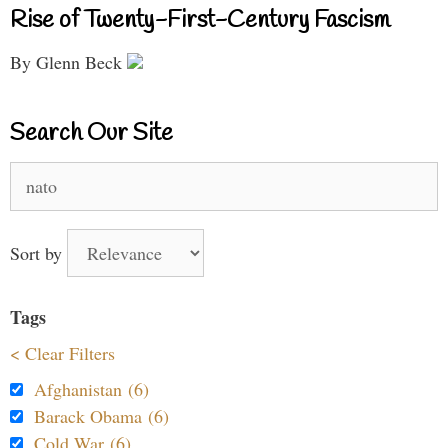
Rise of Twenty-First-Century Fascism
By Glenn Beck
Search Our Site
Search
for:
Sort by
Tags
< Clear Filters
Afghanistan (6)
Barack Obama (6)
Cold War (6)