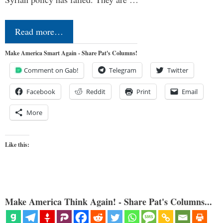
Read more…
Make America Smart Again - Share Pat's Columns!
Comment on Gab!
Telegram
Twitter
Facebook
Reddit
Print
Email
More
Like this:
Make America Think Again! - Share Pat's Columns...