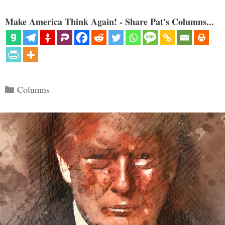
Make America Think Again! - Share Pat's Columns...
Categories
Columns