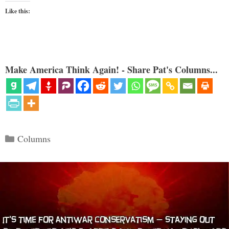
Like this:
Make America Think Again! - Share Pat's Columns...
Categories
Columns