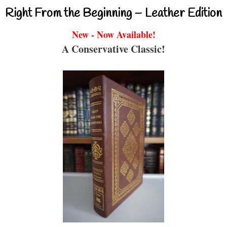
Right From the Beginning – Leather Edition
New - Now Available!
A Conservative Classic!