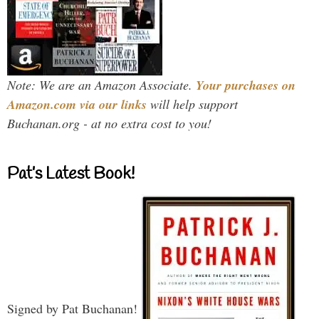
Note: We are an Amazon Associate.
Your purchases on
Amazon.com via our links
will help support
Buchanan.org - at no extra cost to you!
Pat’s Latest Book!
Signed by Pat Buchanan!