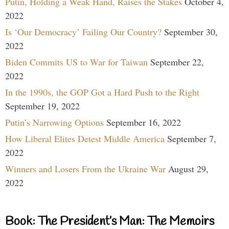
Putin, Holding a Weak Hand, Raises the Stakes
October 4,
2022
Is ‘Our Democracy’ Failing Our Country?
September 30,
2022
Biden Commits US to War for Taiwan
September 22,
2022
In the 1990s, the GOP Got a Hard Push to the Right
September 19, 2022
Putin’s Narrowing Options
September 16, 2022
How Liberal Elites Detest Middle America
September 7,
2022
Winners and Losers From the Ukraine War
August 29,
2022
Book: The President’s Man: The Memoirs