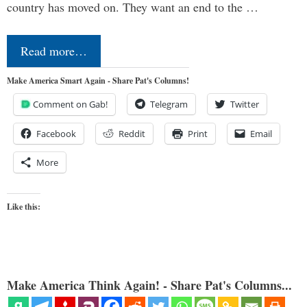
country has moved on. They want an end to the …
Read more…
Make America Smart Again - Share Pat's Columns!
Comment on Gab!
Telegram
Twitter
Facebook
Reddit
Print
Email
More
Like this:
Make America Think Again! - Share Pat's Columns...