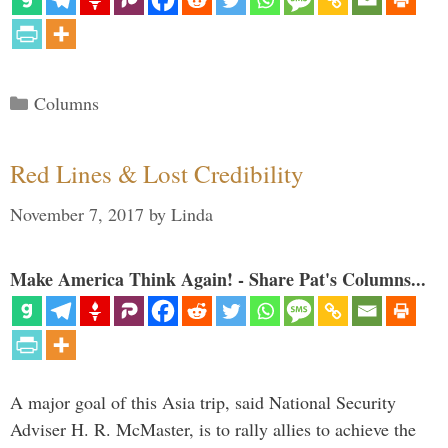
Categories
Columns
Red Lines & Lost Credibility
November 7, 2017
by
Linda
Make America Think Again! - Share Pat's Columns...
A major goal of this Asia trip, said National Security
Adviser H. R. McMaster, is to rally allies to achieve the