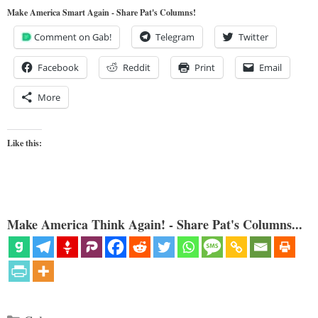
Make America Smart Again - Share Pat's Columns!
Comment on Gab!
Telegram
Twitter
Facebook
Reddit
Print
Email
More
Like this:
Make America Think Again! - Share Pat's Columns...
Categories