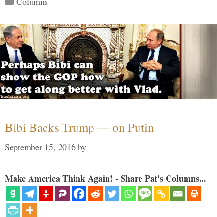
Columns
Bibi Backs Trump — on Putin
September 15, 2016
by
Make America Think Again! - Share Pat's Columns...