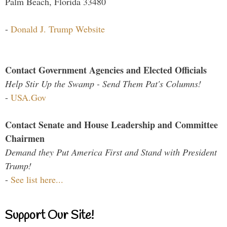
Palm Beach, Florida 33480
-
Donald J. Trump Website
Contact Government Agencies and Elected Officials
Help Stir Up the Swamp - Send Them Pat's Columns!
-
USA.Gov
Contact Senate and House Leadership and Committee
Chairmen
Demand they Put America First and Stand with President
Trump!
-
See list here...
Support Our Site!