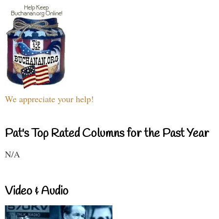
We appreciate your help!
Pat's Top Rated Columns for the Past Year
N/A
Video & Audio