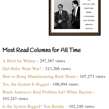
Most Read Columns for All Time
A Brief for Whitey
- 297,367 views
Did Hitler Want War?
- 213,266 views
How to Bring Manufacturing Back Home
- 107,273 views
Yes, the System Is Rigged
- 106,894 views
Black America’s Real Problem Isn’t White Racism
-
103,243 views
Is the System Rigged? You Betcha.
- 102,248 views