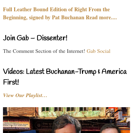
Full Leather Bound Edition of Right From the
Beginning, signed by Pat Buchanan Read more....
Join Gab – Dissenter!
The Comment Section of the Internet!
Gab Social
Videos: Latest Buchanan-Trump & America
First!
View Our Playlist…