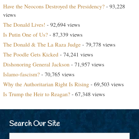
Have the Neocons Destroyed the Presidency?
- 93,228
views
The Donald Lives!
- 92,694 views
Is Putin One of Us?
- 87,339 views
The Donald & The La Raza Judge
- 79,778 views
The Poodle Gets Kicked
- 74,241 views
Dishonoring General Jackson
- 71,957 views
Islamo-fascism?
- 70,765 views
Why the Authoritarian Right Is Rising
- 69,503 views
Is Trump the Heir to Reagan?
- 67,348 views
Search Our Site
Search