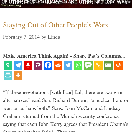
Staying Out of Other People’s Wars
February 7, 2014
by
Linda
Make America Think Again! - Share Pat's Columns...
“If these negotiations [with Iran] fail, there are two grim
alternatives,” said Sen. Richard Durbin, “a nuclear Iran, or
war, or perhaps both.” Sens. John McCain and Lindsey
Graham returned from the Munich security conference
saying that even John Kerry agrees that President Obama’s
Syrian policy has failed. They are …