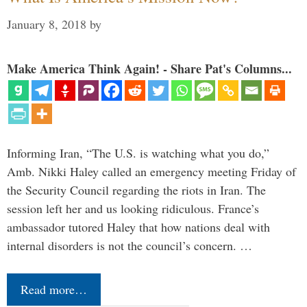
January 8, 2018
by
Make America Think Again! - Share Pat's Columns...
Informing Iran, “The U.S. is watching what you do,”
Amb. Nikki Haley called an emergency meeting Friday of
the Security Council regarding the riots in Iran. The
session left her and us looking ridiculous. France’s
ambassador tutored Haley that how nations deal with
internal disorders is not the council’s concern. …
Read more…