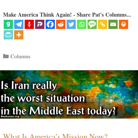
Make America Think Again! - Share Pat's Columns...
Categories
Columns
What Is America’s Mission Now?