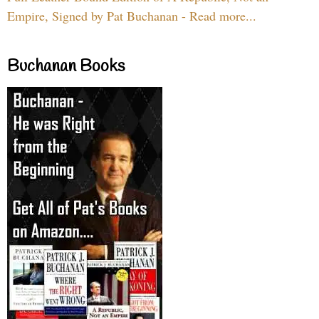
Empire, Signed by Pat Buchanan - Read more...
Buchanan Books