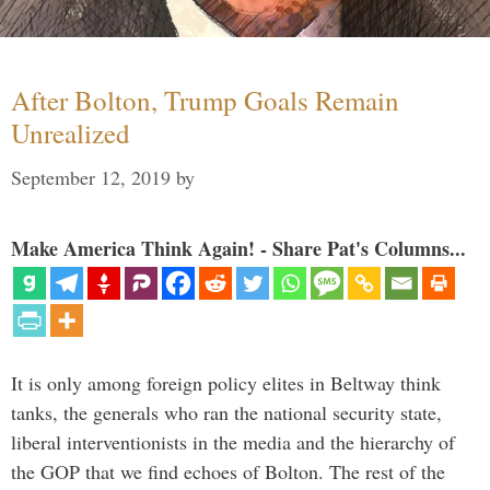
After Bolton, Trump Goals Remain
Unrealized
September 12, 2019
by
Make America Think Again! - Share Pat's Columns...
It is only among foreign policy elites in Beltway think
tanks, the generals who ran the national security state,
liberal interventionists in the media and the hierarchy of
the GOP that we find echoes of Bolton. The rest of the