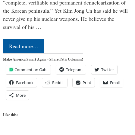
“complete, verifiable and permanent denuclearization of
the Korean peninsula.” Yet Kim Jong Un has said he will
never give up his nuclear weapons. He believes the
survival of his …
Read more…
Make America Smart Again - Share Pat's Columns!
Comment on Gab!
Telegram
Twitter
Facebook
Reddit
Print
Email
More
Like this: