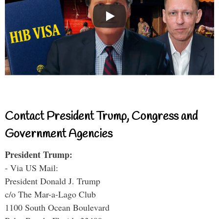
Contact President Trump, Congress and
Government Agencies
President Trump:
- Via US Mail:
President Donald J. Trump
c/o The Mar-a-Lago Club
1100 South Ocean Boulevard