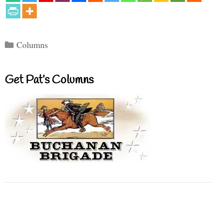
Categories
Columns
Get Pat’s Columns