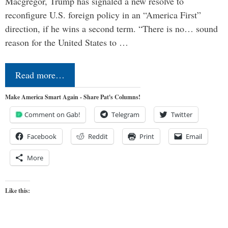
Macgregor, Trump has signaled a new resolve to
reconfigure U.S. foreign policy in an “America First”
direction, if he wins a second term. “There is no… sound
reason for the United States to …
Read more…
Make America Smart Again - Share Pat's Columns!
Comment on Gab!
Telegram
Twitter
Facebook
Reddit
Print
Email
More
Like this: