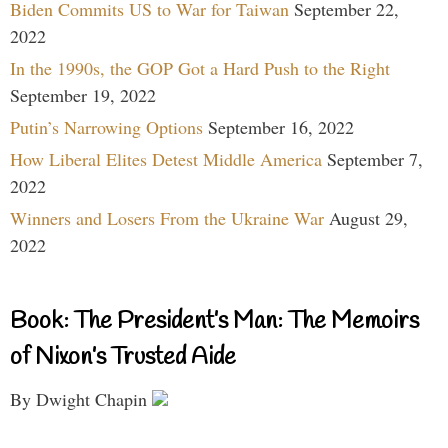
Biden Commits US to War for Taiwan
September 22,
2022
In the 1990s, the GOP Got a Hard Push to the Right
September 19, 2022
Putin’s Narrowing Options
September 16, 2022
How Liberal Elites Detest Middle America
September 7,
2022
Winners and Losers From the Ukraine War
August 29,
2022
Book: The President’s Man: The Memoirs
of Nixon’s Trusted Aide
By Dwight Chapin