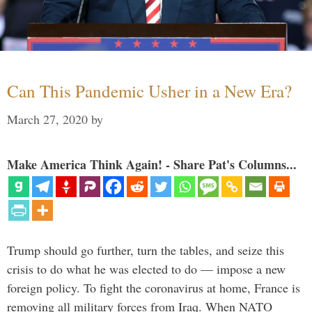
Can This Pandemic Usher in a New Era?
March 27, 2020
by
Make America Think Again! - Share Pat's Columns...
Trump should go further, turn the tables, and seize this
crisis to do what he was elected to do — impose a new
foreign policy. To fight the coronavirus at home, France is
removing all military forces from Iraq. When NATO