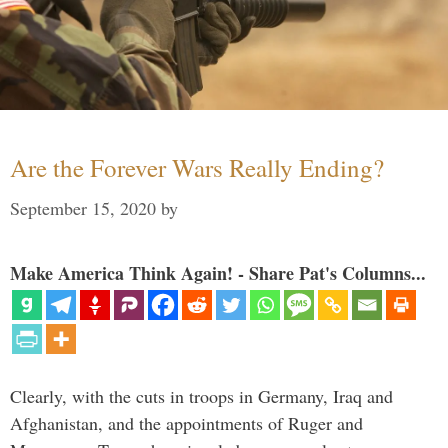
Are the Forever Wars Really Ending?
September 15, 2020
by
Make America Think Again! - Share Pat's Columns...
Clearly, with the cuts in troops in Germany, Iraq and
Afghanistan, and the appointments of Ruger and