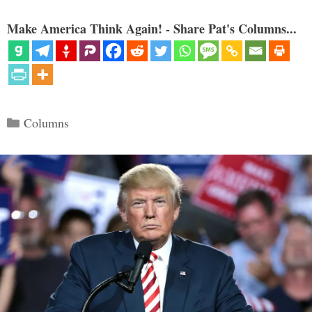
Make America Think Again! - Share Pat's Columns...
Categories
Columns