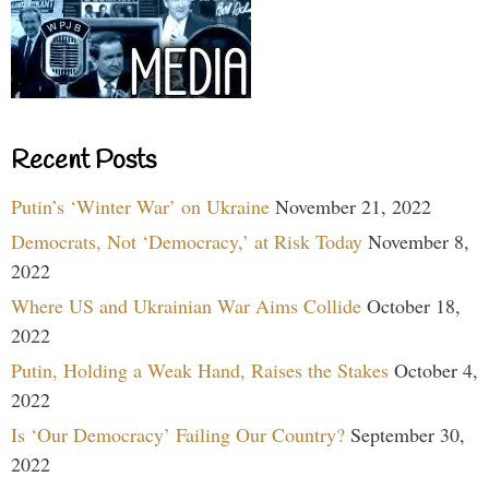
Recent Posts
Putin’s ‘Winter War’ on Ukraine
November 21, 2022
Democrats, Not ‘Democracy,’ at Risk Today
November 8,
2022
Where US and Ukrainian War Aims Collide
October 18,
2022
Putin, Holding a Weak Hand, Raises the Stakes
October 4,
2022
Is ‘Our Democracy’ Failing Our Country?
September 30,
2022