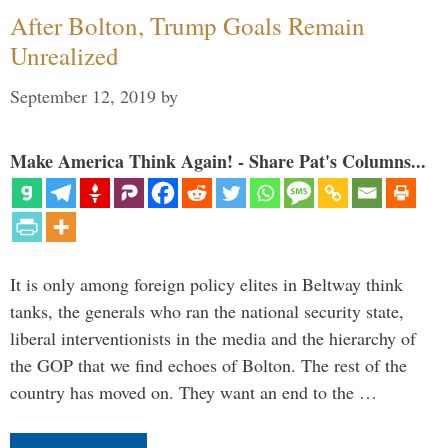
After Bolton, Trump Goals Remain
Unrealized
September 12, 2019
by
Make America Think Again! - Share Pat's Columns...
It is only among foreign policy elites in Beltway think
tanks, the generals who ran the national security state,
liberal interventionists in the media and the hierarchy of
the GOP that we find echoes of Bolton. The rest of the
country has moved on. They want an end to the …