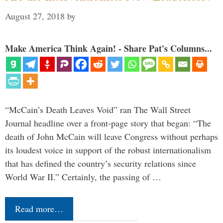
August 27, 2018
by
Make America Think Again! - Share Pat's Columns...
“McCain’s Death Leaves Void” ran The Wall Street
Journal headline over a front-page story that began: “The
death of John McCain will leave Congress without perhaps
its loudest voice in support of the robust internationalism
that has defined the country’s security relations since
World War II.” Certainly, the passing of …
Read more…