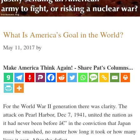
What Is America’s Goal in the World?
May 11, 2017
by
Make America Think Again! - Share Pat's Columns...
For the World War II generation there was clarity. The
attack on Pearl Harbor, Dec 7, 1941, united the nation as
it had never been before â€” in the conviction that Japan
must be smashed, no matter how long it took or how many
lives it cost. After the defeat …