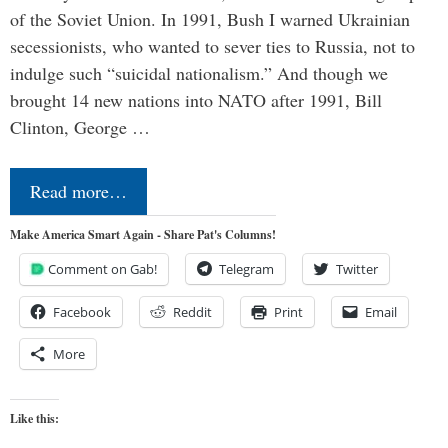
of the Soviet Union. In 1991, Bush I warned Ukrainian
secessionists, who wanted to sever ties to Russia, not to
indulge such “suicidal nationalism.” And though we
brought 14 new nations into NATO after 1991, Bill
Clinton, George …
Read more…
Make America Smart Again - Share Pat's Columns!
Comment on Gab!
Telegram
Twitter
Facebook
Reddit
Print
Email
More
Like this: