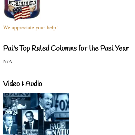
We appreciate your help!
Pat's Top Rated Columns for the Past Year
N/A
Video & Audio