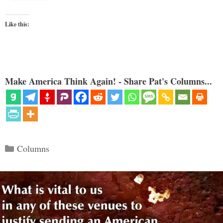
Like this:
Make America Think Again! - Share Pat's Columns...
Categories
Columns