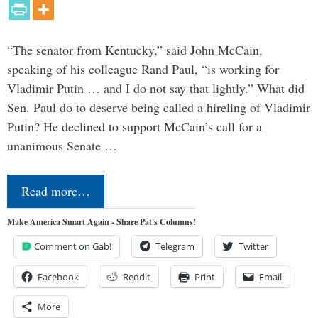
“The senator from Kentucky,” said John McCain,
speaking of his colleague Rand Paul, “is working for
Vladimir Putin … and I do not say that lightly.” What did
Sen. Paul do to deserve being called a hireling of Vladimir
Putin? He declined to support McCain’s call for a
unanimous Senate …
Read more…
Make America Smart Again - Share Pat's Columns!
Comment on Gab!
Telegram
Twitter
Facebook
Reddit
Print
Email
More