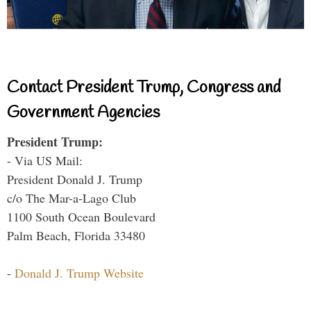
Contact President Trump, Congress and
Government Agencies
President Trump:
- Via US Mail:
President Donald J. Trump
c/o The Mar-a-Lago Club
1100 South Ocean Boulevard
Palm Beach, Florida 33480
-
Donald J. Trump Website