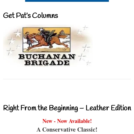
Get Pat’s Columns
Right From the Beginning – Leather Edition
New - Now Available!
A Conservative Classic!