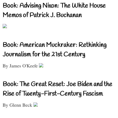
Book: Advising Nixon: The White House
Memos of Patrick J. Buchanan
Book: American Muckraker: Rethinking
Journalism for the 21st Century
By James O'Keefe
Book: The Great Reset: Joe Biden and the
Rise of Twenty-First-Century Fascism
By Glenn Beck