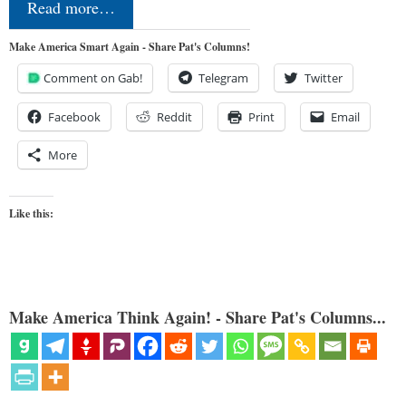
Read more…
Make America Smart Again - Share Pat's Columns!
Comment on Gab!
Telegram
Twitter
Facebook
Reddit
Print
Email
More
Like this:
Make America Think Again! - Share Pat's Columns...