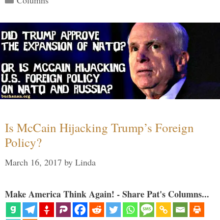
Is McCain Hijacking Trump’s Foreign
Policy?
March 16, 2017
by
Linda
Make America Think Again! - Share Pat's Columns...