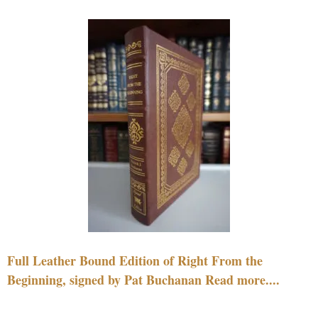
Full Leather Bound Edition of Right From the
Beginning, signed by Pat Buchanan Read more....