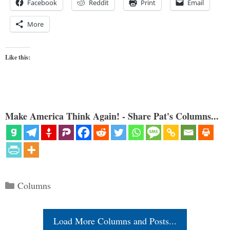
Facebook
Reddit
Print
Email
More
Like this:
Make America Think Again! - Share Pat's Columns...
Categories
Columns
Load More Columns and Posts...