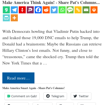
Make America Think Again! - Share Pat's Columns...
With Democrats howling that Vladimir Putin hacked into
and leaked those 19,000 DNC emails to help Trump, the
Donald had a brainstorm: Maybe the Russians can retrieve
Hillary Clinton’s lost emails. Not funny, and close to
“treasonous,” came the shocked cry. Trump then told the
New York Times that a …
Read more…
Make America Smart Again - Share Pat's Columns!
Comment on Gab!
Telegram
Twitter