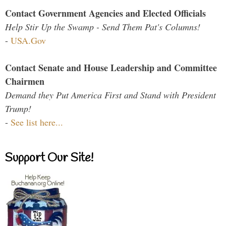
Contact Government Agencies and Elected Officials
Help Stir Up the Swamp - Send Them Pat's Columns!
-
USA.Gov
Contact Senate and House Leadership and Committee
Chairmen
Demand they Put America First and Stand with President
Trump!
-
See list here...
Support Our Site!