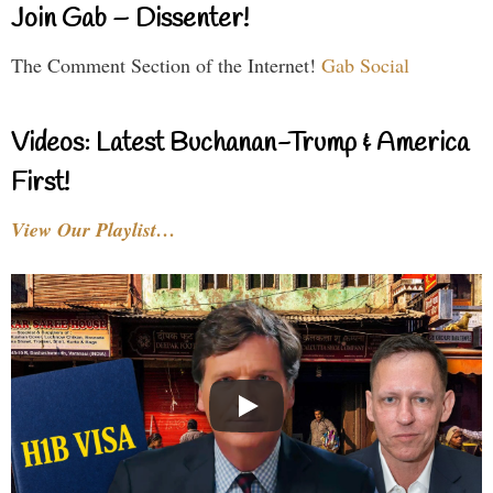
Join Gab – Dissenter!
The Comment Section of the Internet!
Gab Social
Videos: Latest Buchanan-Trump & America
First!
View Our Playlist…