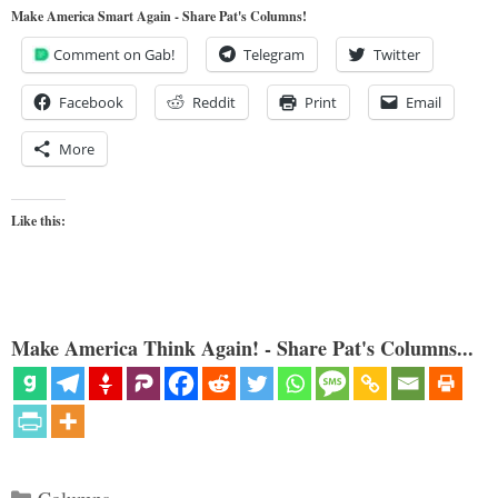
Make America Smart Again - Share Pat's Columns!
Comment on Gab!
Telegram
Twitter
Facebook
Reddit
Print
Email
More
Like this:
Make America Think Again! - Share Pat's Columns...
Categories
Columns