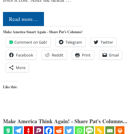
Read more…
Make America Smart Again - Share Pat's Columns!
Comment on Gab!
Telegram
Twitter
Facebook
Reddit
Print
Email
More
Like this:
Make America Think Again! - Share Pat's Columns...