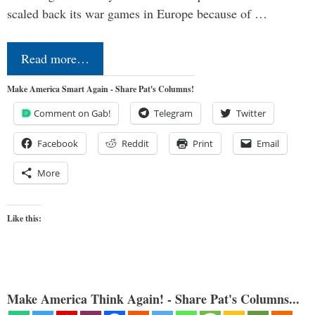
scaled back its war games in Europe because of …
Read more…
Make America Smart Again - Share Pat's Columns!
Comment on Gab!
Telegram
Twitter
Facebook
Reddit
Print
Email
More
Like this:
Make America Think Again! - Share Pat's Columns...