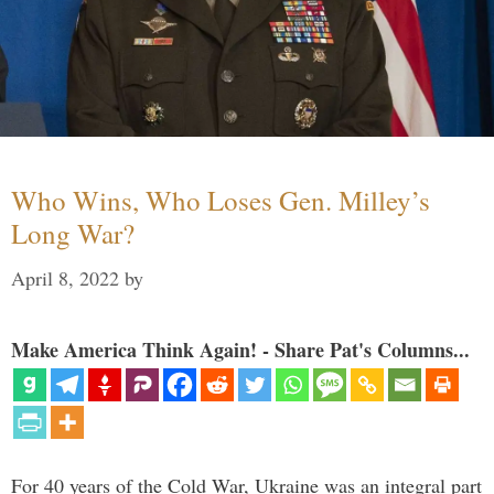
Who Wins, Who Loses Gen. Milley’s
Long War?
April 8, 2022
by
Make America Think Again! - Share Pat's Columns...
For 40 years of the Cold War, Ukraine was an integral part