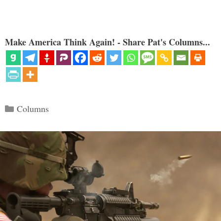
Make America Think Again! - Share Pat's Columns...
Categories
Columns