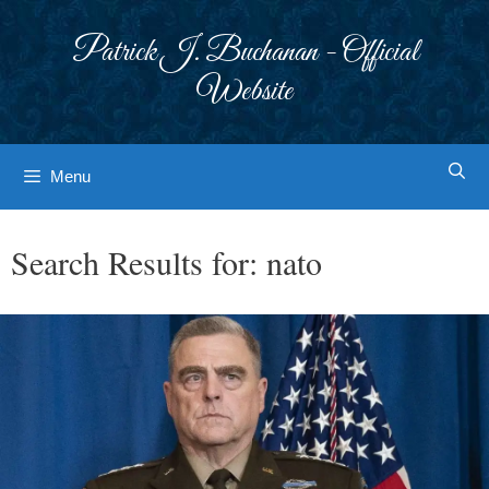
Skip
to
Patrick J. Buchanan - Official
content
Website
Menu
Search Results for:
nato