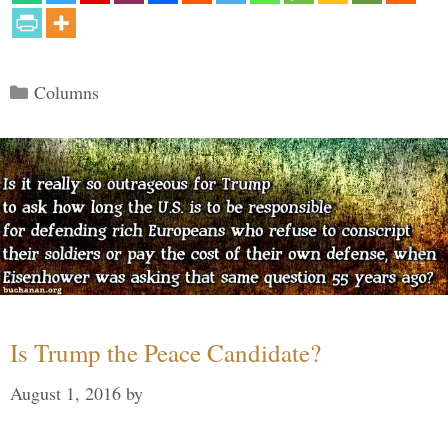
Categories
Columns
Is Trump the Peace Candidate?
August 1, 2016
by