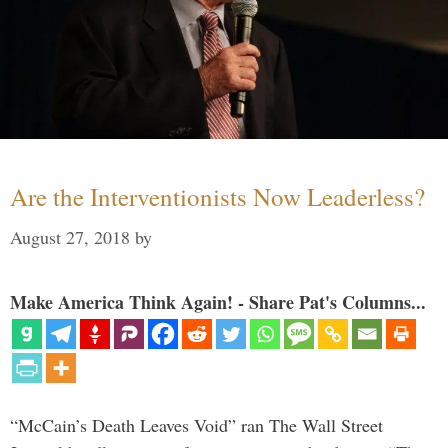
Are the Interventionists Now Leaderless?
August 27, 2018
by
Make America Think Again! - Share Pat's Columns...
“McCain’s Death Leaves Void” ran The Wall Street