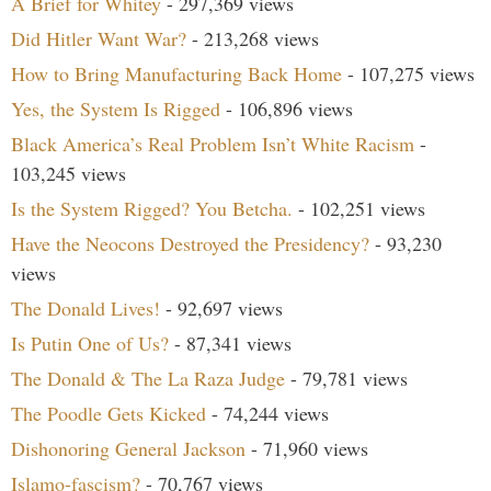
A Brief for Whitey
- 297,369 views
Did Hitler Want War?
- 213,268 views
How to Bring Manufacturing Back Home
- 107,275 views
Yes, the System Is Rigged
- 106,896 views
Black America’s Real Problem Isn’t White Racism
-
103,245 views
Is the System Rigged? You Betcha.
- 102,251 views
Have the Neocons Destroyed the Presidency?
- 93,230
views
The Donald Lives!
- 92,697 views
Is Putin One of Us?
- 87,341 views
The Donald & The La Raza Judge
- 79,781 views
The Poodle Gets Kicked
- 74,244 views
Dishonoring General Jackson
- 71,960 views
Islamo-fascism?
- 70,767 views