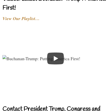
First!
View Our Playlist…
Contact President Trump, Congress and