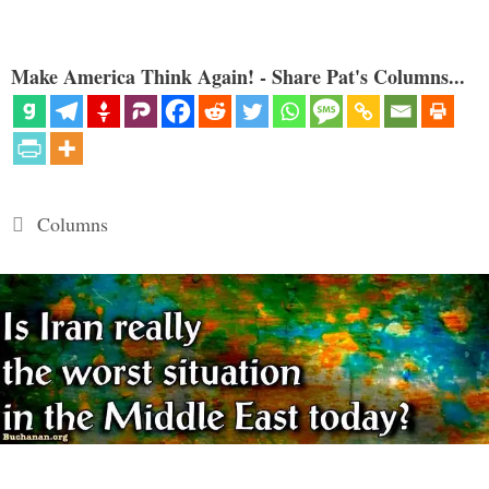
Make America Think Again! - Share Pat's Columns...
Categories
Columns