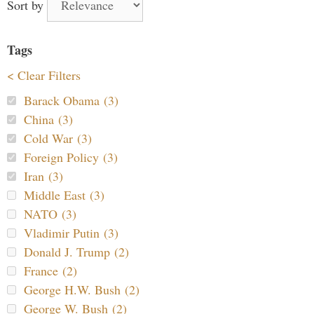
Sort by
Tags
< Clear Filters
Barack Obama (3)
China (3)
Cold War (3)
Foreign Policy (3)
Iran (3)
Middle East (3)
NATO (3)
Vladimir Putin (3)
Donald J. Trump (2)
France (2)
George H.W. Bush (2)
George W. Bush (2)