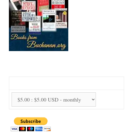
Support Us Monthly!
Support Options: