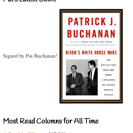
Signed by Pat Buchanan!
Most Read Columns for All Time