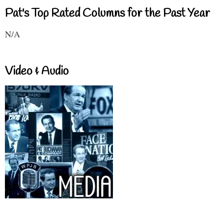
Pat's Top Rated Columns for the Past Year
N/A
Video & Audio