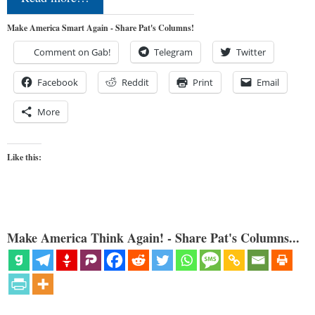
Make America Smart Again - Share Pat's Columns!
Comment on Gab!
Telegram
Twitter
Facebook
Reddit
Print
Email
More
Like this:
Make America Think Again! - Share Pat's Columns...