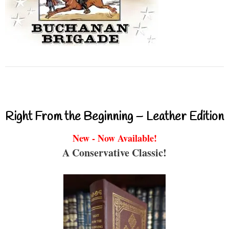
Right From the Beginning – Leather Edition
New - Now Available!
A Conservative Classic!