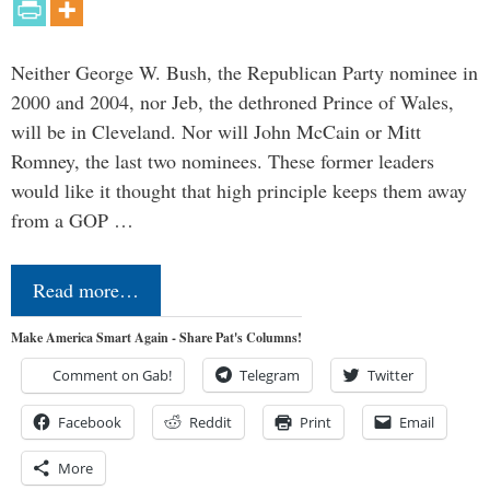
Neither George W. Bush, the Republican Party nominee in
2000 and 2004, nor Jeb, the dethroned Prince of Wales,
will be in Cleveland. Nor will John McCain or Mitt
Romney, the last two nominees. These former leaders
would like it thought that high principle keeps them away
from a GOP …
Read more…
Make America Smart Again - Share Pat's Columns!
Comment on Gab!
Telegram
Twitter
Facebook
Reddit
Print
Email
More