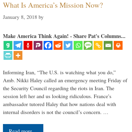
What Is America’s Mission Now?
January 8, 2018
by
Make America Think Again! - Share Pat's Columns...
Informing Iran, “The U.S. is watching what you do,”
Amb. Nikki Haley called an emergency meeting Friday of
the Security Council regarding the riots in Iran. The
session left her and us looking ridiculous. France’s
ambassador tutored Haley that how nations deal with
internal disorders is not the council’s concern. …
Read more…