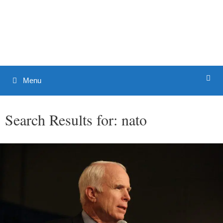
Skip
to
Patrick J. Buchanan - Official
content
Website
Menu
Search Results for:
nato