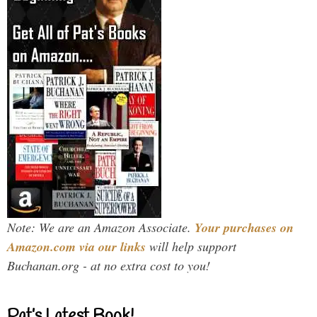
Note: We are an Amazon Associate.
Your purchases on
Amazon.com via our links
will help support
Buchanan.org - at no extra cost to you!
Pat’s Latest Book!