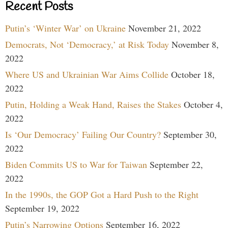
Recent Posts
Putin’s ‘Winter War’ on Ukraine
November 21, 2022
Democrats, Not ‘Democracy,’ at Risk Today
November 8,
2022
Where US and Ukrainian War Aims Collide
October 18,
2022
Putin, Holding a Weak Hand, Raises the Stakes
October 4,
2022
Is ‘Our Democracy’ Failing Our Country?
September 30,
2022
Biden Commits US to War for Taiwan
September 22,
2022
In the 1990s, the GOP Got a Hard Push to the Right
September 19, 2022
Putin’s Narrowing Options
September 16, 2022