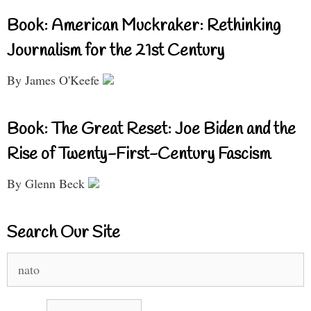
Book: American Muckraker: Rethinking
Journalism for the 21st Century
By James O'Keefe
Book: The Great Reset: Joe Biden and the
Rise of Twenty-First-Century Fascism
By Glenn Beck
Search Our Site
Search
for: