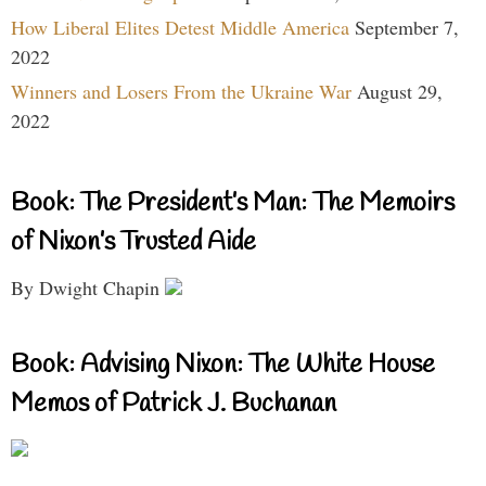
How Liberal Elites Detest Middle America
September 7,
2022
Winners and Losers From the Ukraine War
August 29,
2022
Book: The President’s Man: The Memoirs
of Nixon’s Trusted Aide
By Dwight Chapin
Book: Advising Nixon: The White House
Memos of Patrick J. Buchanan