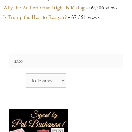
Why the Authoritarian Right Is Rising
- 69,506 views
Is Trump the Heir to Reagan?
- 67,351 views
Search Our Site
Search
for:
Sort by
Books Signed by Pat!