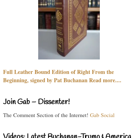
Full Leather Bound Edition of Right From the
Beginning, signed by Pat Buchanan Read more....
Join Gab – Dissenter!
The Comment Section of the Internet!
Gab Social
Videos: Latest Buchanan-Trump & America