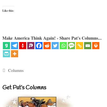
Like this:
Make America Think Again! - Share Pat's Columns...
Categories
Columns
Get Pat’s Columns