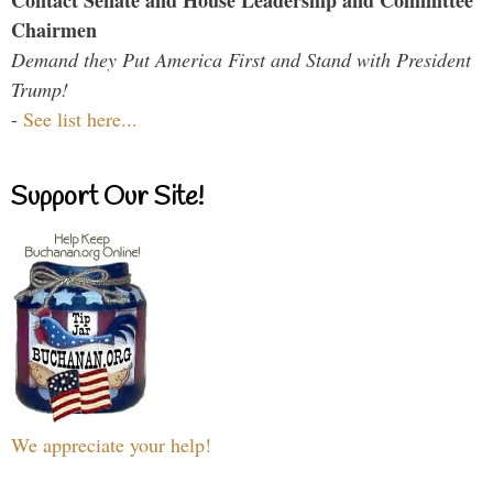
Contact Senate and House Leadership and Committee
Chairmen
Demand they Put America First and Stand with President
Trump!
-
See list here...
Support Our Site!
We appreciate your help!