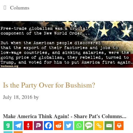
Categories
Columns
Is the Party Over for Bushism?
July 18, 2016
by
Make America Think Again! - Share Pat's Columns...