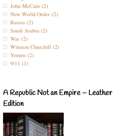
John McCain (2)
New World Order (2)
Russia (2)
Saudi Arabia (2)
War (2)
Winston Churchill (2)
Yemen (2)
9/11 (1)
A Republic Not an Empire – Leather
Edition