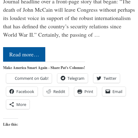
Journal headline over a front-page story that began: “The
death of John McCain will leave Congress without perhaps
its loudest voice in support of the robust internationalism
that has defined the country’s security relations since
World War II.” Certainly, the passing of …
Read more…
Make America Smart Again - Share Pat's Columns!
Comment on Gab!
Telegram
Twitter
Facebook
Reddit
Print
Email
More
Like this: