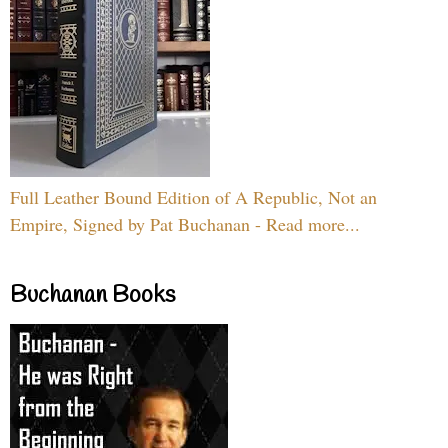
Full Leather Bound Edition of A Republic, Not an
Empire, Signed by Pat Buchanan - Read more...
Buchanan Books