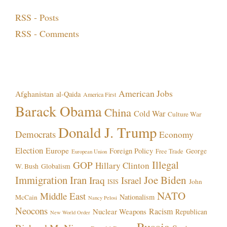
RSS - Posts
RSS - Comments
Topics!
American Jobs
Afghanistan
al-Qaida
America First
Barack Obama
China
Cold War
Culture War
Donald J. Trump
Democrats
Economy
Election
Europe
Foreign Policy
George
Free Trade
European Union
Illegal
GOP
Hillary Clinton
W. Bush
Globalism
Immigration
Iran
Joe Biden
Iraq
Israel
John
ISIS
NATO
Middle East
Nationalism
McCain
Nancy Pelosi
Neocons
Racism
Nuclear Weapons
Republican
New World Order
Russia