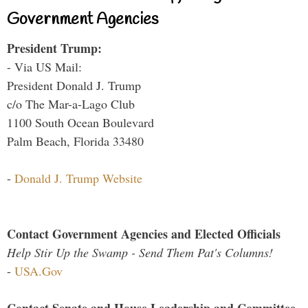
Government Agencies
President Trump:
- Via US Mail:
President Donald J. Trump
c/o The Mar-a-Lago Club
1100 South Ocean Boulevard
Palm Beach, Florida 33480
-
Donald J. Trump Website
Contact Government Agencies and Elected Officials
Help Stir Up the Swamp - Send Them Pat's Columns!
-
USA.Gov