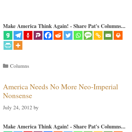
Make America Think Again! - Share Pat's Columns...
Categories
Columns
America Needs No More Neo-Imperial
Nonsense
July 24, 2012
by
Make America Think Again! - Share Pat's Columns...