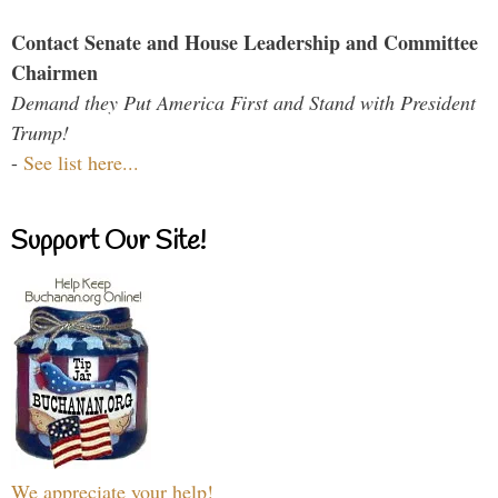
Contact Senate and House Leadership and Committee
Chairmen
Demand they Put America First and Stand with President
Trump!
-
See list here...
Support Our Site!
We appreciate your help!