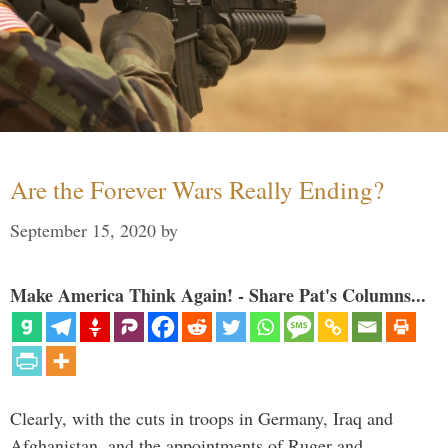
Are the Forever Wars Really Ending?
September 15, 2020
by
Make America Think Again! - Share Pat's Columns...
Clearly, with the cuts in troops in Germany, Iraq and
Afghanistan, and the appointments of Ruger and