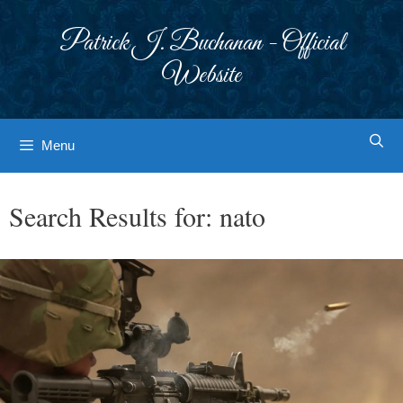
Skip
to
Patrick J. Buchanan - Official
content
Website
Menu
Search Results for:
nato