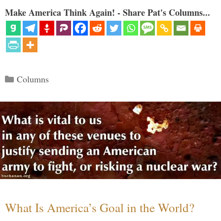
Make America Think Again! - Share Pat's Columns...
Categories
Columns
What Is America’s Goal in the World?