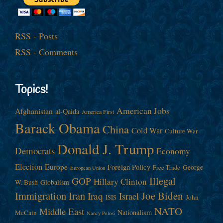
RSS - Posts
RSS - Comments
Topics!
American Jobs
Afghanistan
al-Qaida
America First
Barack Obama
China
Cold War
Culture War
Donald J. Trump
Democrats
Economy
Election
Europe
Foreign Policy
George
Free Trade
European Union
Illegal
GOP
Hillary Clinton
W. Bush
Globalism
Immigration
Iran
Joe Biden
Iraq
Israel
John
ISIS
NATO
Middle East
Nationalism
McCain
Nancy Pelosi