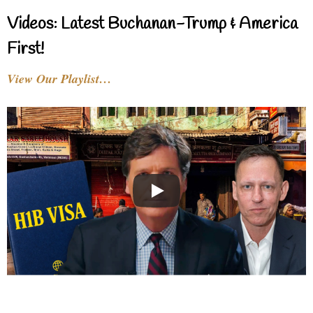
Videos: Latest Buchanan-Trump & America
First!
View Our Playlist…