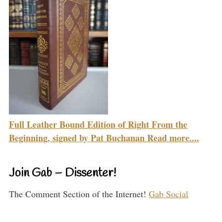
Full Leather Bound Edition of Right From the
Beginning, signed by Pat Buchanan Read more....
Join Gab – Dissenter!
The Comment Section of the Internet!
Gab Social