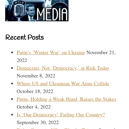
Recent Posts
Putin’s ‘Winter War’ on Ukraine
November 21,
2022
Democrats, Not ‘Democracy,’ at Risk Today
November 8, 2022
Where US and Ukrainian War Aims Collide
October 18, 2022
Putin, Holding a Weak Hand, Raises the Stakes
October 4, 2022
Is ‘Our Democracy’ Failing Our Country?
September 30, 2022