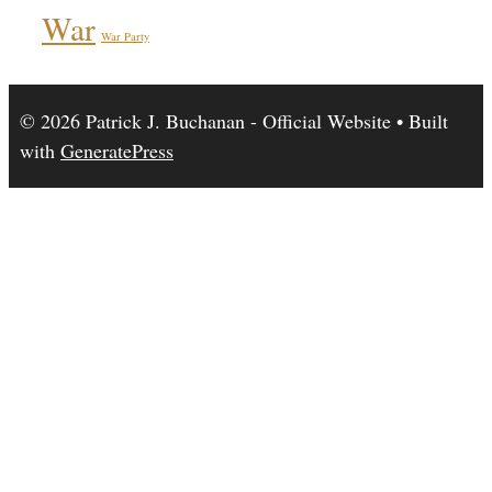
War
War Party
© 2026 Patrick J. Buchanan - Official Website
• Built
with
GeneratePress