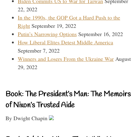
Biden Commits US to War for Taiwan
September
22, 2022
In the 1990s, the GOP Got a Hard Push to the
Right
September 19, 2022
Putin’s Narrowing Options
September 16, 2022
How Liberal Elites Detest Middle America
September 7, 2022
Winners and Losers From the Ukraine War
August
29, 2022
Book: The President’s Man: The Memoirs
of Nixon’s Trusted Aide
By Dwight Chapin