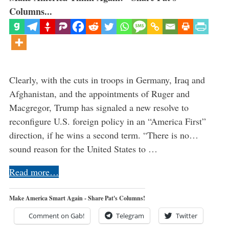
Columns...
Clearly, with the cuts in troops in Germany, Iraq and
Afghanistan, and the appointments of Ruger and
Macgregor, Trump has signaled a new resolve to
reconfigure U.S. foreign policy in an “America First”
direction, if he wins a second term. “There is no…
sound reason for the United States to …
Read more…
Make America Smart Again - Share Pat's Columns!
Comment on Gab!
Telegram
Twitter