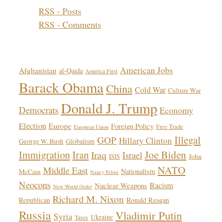
RSS - Posts
RSS - Comments
Topics!
American Jobs
Afghanistan
al-Qaida
America First
Barack Obama
China
Cold War
Culture War
Donald J. Trump
Democrats
Economy
Election
Europe
Foreign Policy
Free Trade
European Union
Illegal
GOP
Hillary Clinton
George W. Bush
Globalism
Immigration
Iran
Joe Biden
Iraq
Israel
John
ISIS
NATO
Middle East
Nationalism
McCain
Nancy Pelosi
Neocons
Racism
Nuclear Weapons
New World Order
Richard M. Nixon
Republican
Ronald Reagan
Russia
Vladimir Putin
Syria
Ukraine
Taxes