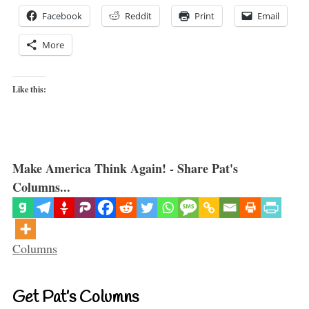
Facebook
Reddit
Print
Email
More
Like this:
Make America Think Again! - Share Pat's
Columns...
Categories
Columns
Get Pat’s Columns