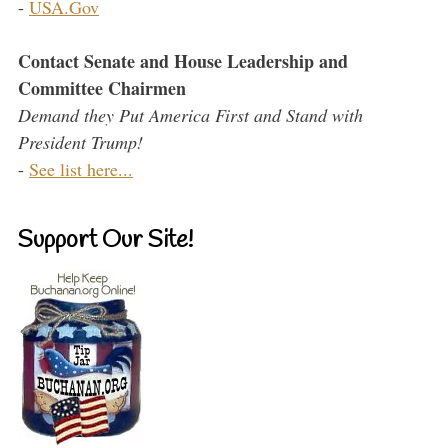
-
USA.Gov
Contact Senate and House Leadership and
Committee Chairmen
Demand they Put America First and Stand with
President Trump!
-
See list here...
Support Our Site!