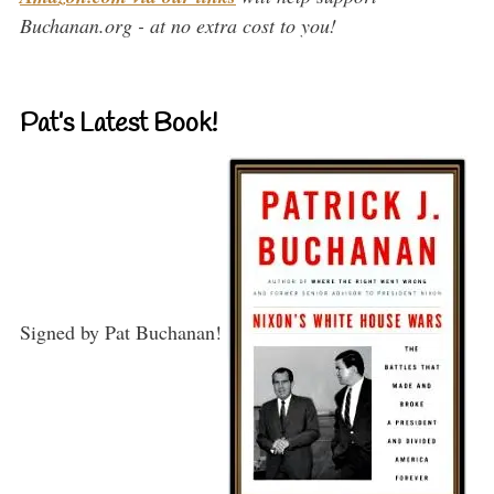
Buchanan.org - at no extra cost to you!
Pat’s Latest Book!
Signed by Pat Buchanan!