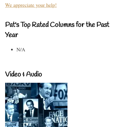
We appreciate your help!
Pat's Top Rated Columns for the Past
Year
N/A
Video & Audio