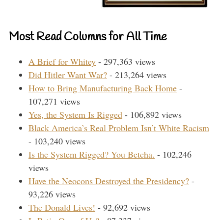
Most Read Columns for All Time
A Brief for Whitey
- 297,363 views
Did Hitler Want War?
- 213,264 views
How to Bring Manufacturing Back Home
-
107,271 views
Yes, the System Is Rigged
- 106,892 views
Black America’s Real Problem Isn’t White Racism
- 103,240 views
Is the System Rigged? You Betcha.
- 102,246
views
Have the Neocons Destroyed the Presidency?
-
93,226 views
The Donald Lives!
- 92,692 views