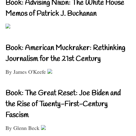
Book: Advising Nixon: The White House
Memos of Patrick J. Buchanan
Book: American Muckraker: Rethinking
Journalism for the 21st Century
By James O'Keefe
Book: The Great Reset: Joe Biden and
the Rise of Twenty-First-Century
Fascism
By Glenn Beck