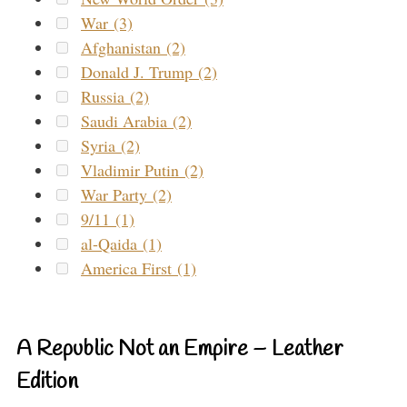
War (3)
Afghanistan (2)
Donald J. Trump (2)
Russia (2)
Saudi Arabia (2)
Syria (2)
Vladimir Putin (2)
War Party (2)
9/11 (1)
al-Qaida (1)
America First (1)
A Republic Not an Empire – Leather
Edition