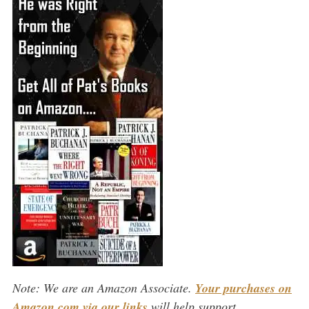
Note: We are an Amazon Associate.
Your purchases on
Amazon.com via our links
will help support