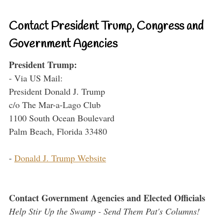
Contact President Trump, Congress and
Government Agencies
President Trump:
- Via US Mail:
President Donald J. Trump
c/o The Mar-a-Lago Club
1100 South Ocean Boulevard
Palm Beach, Florida 33480
-
Donald J. Trump Website
Contact Government Agencies and Elected Officials
Help Stir Up the Swamp - Send Them Pat's Columns!