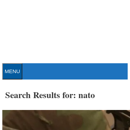
Skip
to
content
Patrick J. Buchanan - Official
Website
MENU
Search Results for:
nato