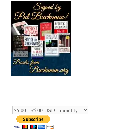
Support Us Monthly!
Support Options: