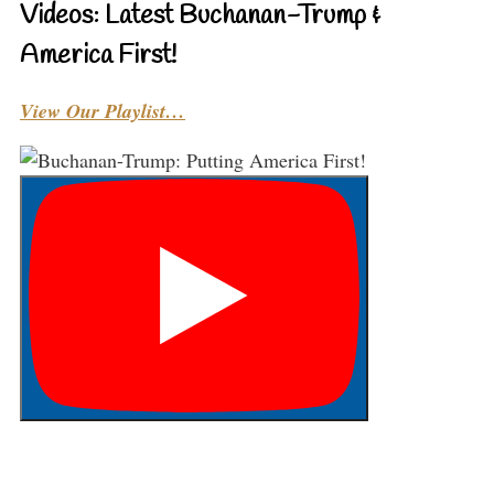
Videos: Latest Buchanan-Trump &
America First!
View Our Playlist…