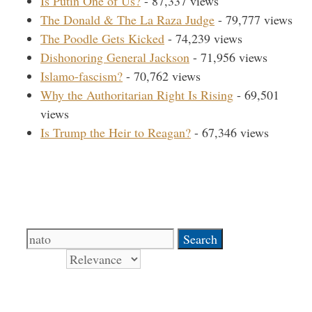
Is Putin One of Us?
- 87,337 views
The Donald & The La Raza Judge
- 79,777 views
The Poodle Gets Kicked
- 74,239 views
Dishonoring General Jackson
- 71,956 views
Islamo-fascism?
- 70,762 views
Why the Authoritarian Right Is Rising
- 69,501
views
Is Trump the Heir to Reagan?
- 67,346 views
Search Our Site
Search
for:
Sort by
Books Signed by Pat!