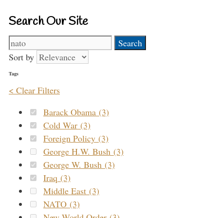
Search Our Site
Search
for:
Sort by
Tags
< Clear Filters
Barack Obama (3)
Cold War (3)
Foreign Policy (3)
George H.W. Bush (3)
George W. Bush (3)
Iraq (3)
Middle East (3)
NATO (3)
New World Order (3)