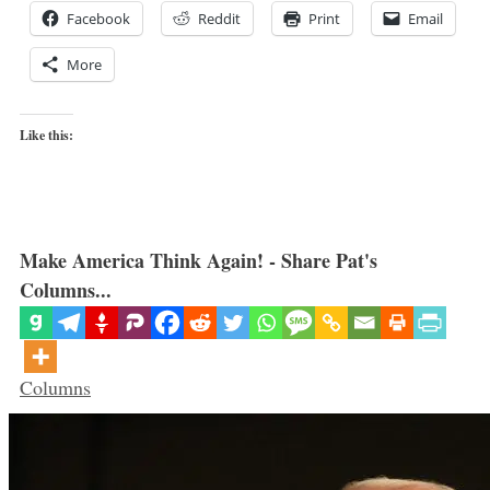
Facebook
Reddit
Print
Email
More
Like this:
Make America Think Again! - Share Pat's
Columns...
Categories
Columns