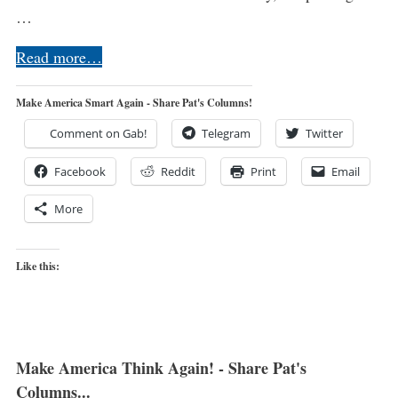
…
Read more…
Make America Smart Again - Share Pat's Columns!
Comment on Gab!
Telegram
Twitter
Facebook
Reddit
Print
Email
More
Like this:
Make America Think Again! - Share Pat's
Columns...