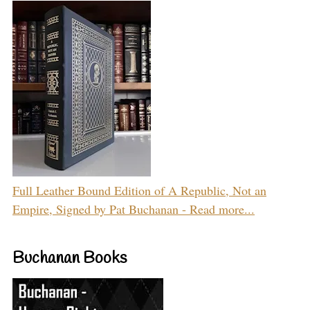
Full Leather Bound Edition of A Republic, Not an
Empire, Signed by Pat Buchanan - Read more...
Buchanan Books