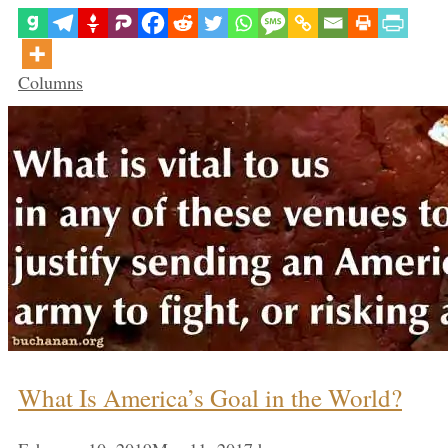
Categories
Columns
What Is America’s Goal in the World?