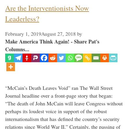
Are the Interventionists Now
Leaderless?
February 1, 2019
August 27, 2018
by
Make America Think Again! - Share Pat's
Columns...
“McCain’s Death Leaves Void” ran The Wall Street
Journal headline over a front-page story that began:
“The death of John McCain will leave Congress without
perhaps its loudest voice in support of the robust
internationalism that has defined the country’s security
relations since World War II.” Certainly, the passing of