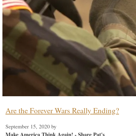
Are the Forever Wars Really Ending?
September 15, 2020
by
Make America Think Again! - Share Pat's