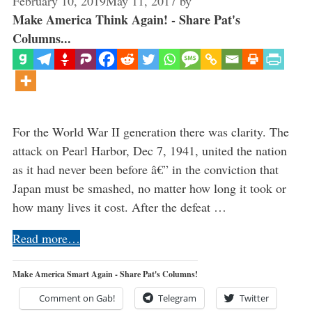
February 10, 2019
May 11, 2017
by
Make America Think Again! - Share Pat's
Columns...
For the World War II generation there was clarity. The
attack on Pearl Harbor, Dec 7, 1941, united the nation
as it had never been before â€” in the conviction that
Japan must be smashed, no matter how long it took or
how many lives it cost. After the defeat …
Read more…
Make America Smart Again - Share Pat's Columns!
Comment on Gab!
Telegram
Twitter