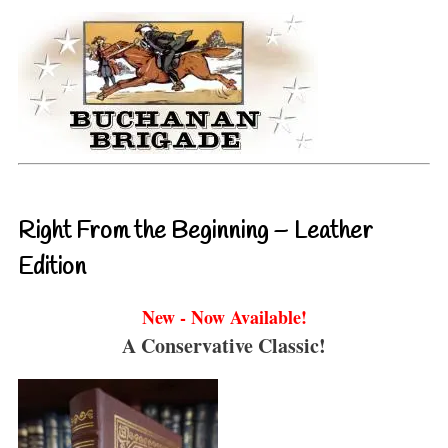
Right From the Beginning – Leather
Edition
New - Now Available!
A Conservative Classic!