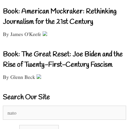
Book: American Muckraker: Rethinking
Journalism for the 21st Century
By James O'Keefe
Book: The Great Reset: Joe Biden and the
Rise of Twenty-First-Century Fascism
By Glenn Beck
Search Our Site
Search
for: