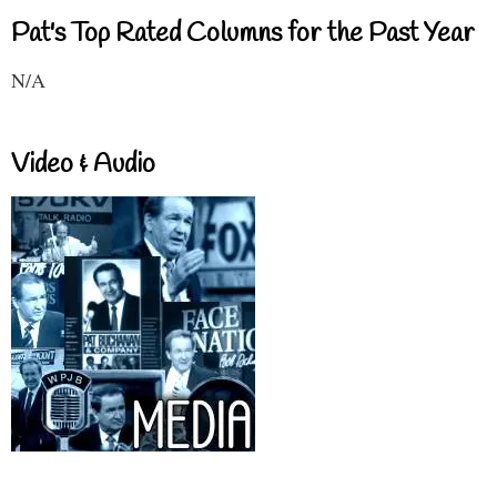
Pat's Top Rated Columns for the Past Year
N/A
Video & Audio