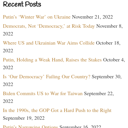
Recent Posts
Putin’s ‘Winter War’ on Ukraine
November 21, 2022
Democrats, Not ‘Democracy,’ at Risk Today
November 8,
2022
Where US and Ukrainian War Aims Collide
October 18,
2022
Putin, Holding a Weak Hand, Raises the Stakes
October 4,
2022
Is ‘Our Democracy’ Failing Our Country?
September 30,
2022
Biden Commits US to War for Taiwan
September 22,
2022
In the 1990s, the GOP Got a Hard Push to the Right
September 19, 2022
Putin’s Narrowing Options
September 16, 2022