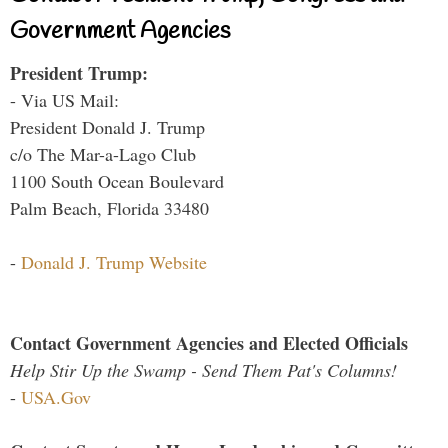
Government Agencies
President Trump:
- Via US Mail:
President Donald J. Trump
c/o The Mar-a-Lago Club
1100 South Ocean Boulevard
Palm Beach, Florida 33480
-
Donald J. Trump Website
Contact Government Agencies and Elected Officials
Help Stir Up the Swamp - Send Them Pat's Columns!
-
USA.Gov