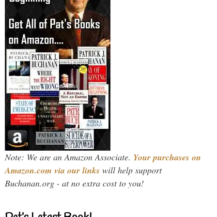
Note: We are an Amazon Associate.
Your purchases on
Amazon.com via our links
will help support
Buchanan.org - at no extra cost to you!