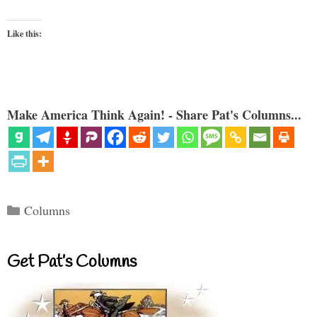
Like this:
Make America Think Again! - Share Pat's Columns...
Categories
Columns
Get Pat’s Columns