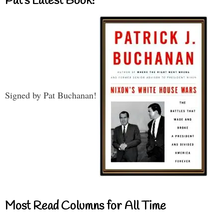
Pat’s Latest Book!
Signed by Pat Buchanan!
Most Read Columns for All Time