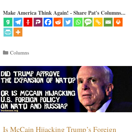
Make America Think Again! - Share Pat's Columns...
Categories
Columns
Is McCain Hijacking Trump’s Foreign