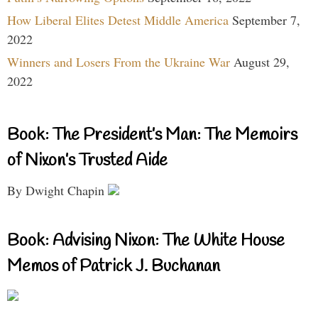
How Liberal Elites Detest Middle America
September 7,
2022
Winners and Losers From the Ukraine War
August 29,
2022
Book: The President’s Man: The Memoirs
of Nixon’s Trusted Aide
By Dwight Chapin
Book: Advising Nixon: The White House
Memos of Patrick J. Buchanan