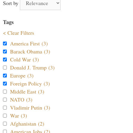
Sort by
Tags
< Clear Filters
America First (3)
Barack Obama (3)
Cold War (3)
Donald J. Trump (3)
Europe (3)
Foreign Policy (3)
Middle East (3)
NATO (3)
Vladimir Putin (3)
War (3)
Afghanistan (2)
American Jobs (2)