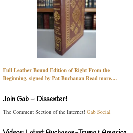
Full Leather Bound Edition of Right From the
Beginning, signed by Pat Buchanan Read more....
Join Gab – Dissenter!
The Comment Section of the Internet!
Gab Social