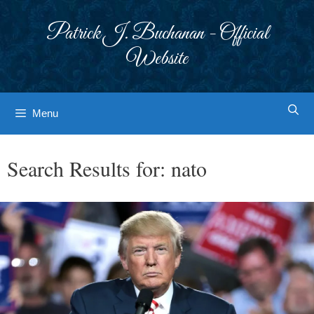
Skip
to
Patrick J. Buchanan - Official
content
Website
Menu
Search Results for:
nato