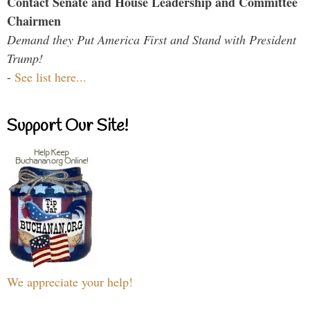
Contact Senate and House Leadership and Committee
Chairmen
Demand they Put America First and Stand with President
Trump!
-
See list here...
Support Our Site!
We appreciate your help!