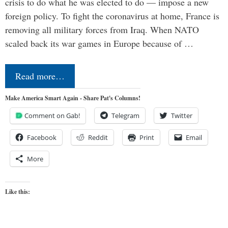
crisis to do what he was elected to do — impose a new
foreign policy. To fight the coronavirus at home, France is
removing all military forces from Iraq. When NATO
scaled back its war games in Europe because of …
Read more…
Make America Smart Again - Share Pat's Columns!
Comment on Gab!
Telegram
Twitter
Facebook
Reddit
Print
Email
More
Like this: