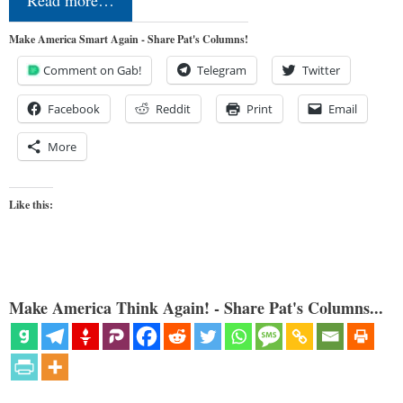
Make America Smart Again - Share Pat's Columns!
Comment on Gab!
Telegram
Twitter
Facebook
Reddit
Print
Email
More
Like this:
Make America Think Again! - Share Pat's Columns...