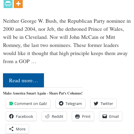
Neither George W. Bush, the Republican Party nominee in
2000 and 2004, nor Jeb, the dethroned Prince of Wales,
will be in Cleveland. Nor will John McCain or Mitt
Romney, the last two nominees. These former leaders
would like it thought that high principle keeps them away
from a GOP …
Read more…
Make America Smart Again - Share Pat's Columns!
Comment on Gab!
Telegram
Twitter
Facebook
Reddit
Print
Email
More