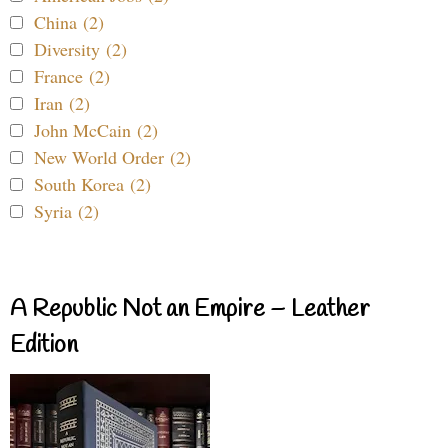
China (2)
Diversity (2)
France (2)
Iran (2)
John McCain (2)
New World Order (2)
South Korea (2)
Syria (2)
A Republic Not an Empire – Leather
Edition