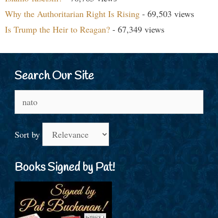
Why the Authoritarian Right Is Rising
- 69,503 views
Is Trump the Heir to Reagan?
- 67,349 views
Search Our Site
Search
for:
Sort by
Books Signed by Pat!