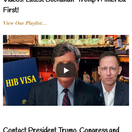
Videos: Latest Buchanan-Trump & America
First!
View Our Playlist…
Contact President Trump, Congress and