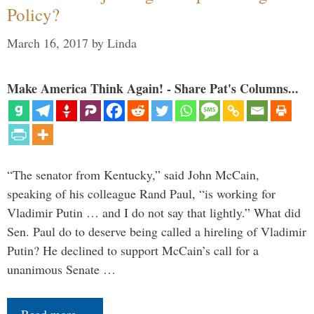
Policy?
March 16, 2017
by
Linda
Make America Think Again! - Share Pat's Columns...
“The senator from Kentucky,” said John McCain,
speaking of his colleague Rand Paul, “is working for
Vladimir Putin … and I do not say that lightly.” What did
Sen. Paul do to deserve being called a hireling of Vladimir
Putin? He declined to support McCain’s call for a
unanimous Senate …
Read more…