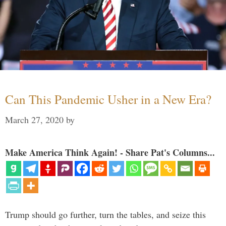
Can This Pandemic Usher in a New Era?
March 27, 2020
by
Make America Think Again! - Share Pat's Columns...
Trump should go further, turn the tables, and seize this