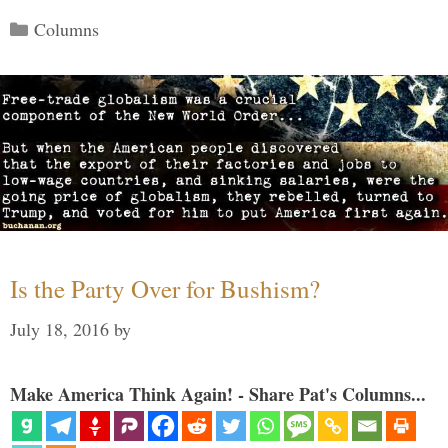
Categories
Columns
Is the Party Over for Bushism?
July 18, 2016
by
Make America Think Again! - Share Pat's Columns...