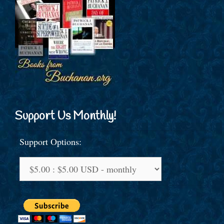
Support Us Monthly!
Support Options: