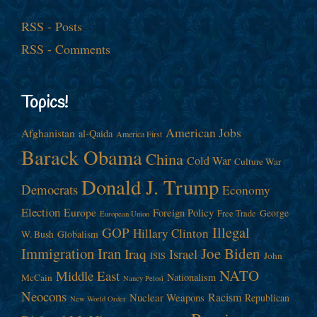
RSS - Posts
RSS - Comments
Topics!
American Jobs
Afghanistan
al-Qaida
America First
Barack Obama
China
Cold War
Culture War
Donald J. Trump
Democrats
Economy
Election
Europe
Foreign Policy
George
Free Trade
European Union
Illegal
GOP
Hillary Clinton
W. Bush
Globalism
Immigration
Iran
Joe Biden
Iraq
Israel
John
ISIS
NATO
Middle East
Nationalism
McCain
Nancy Pelosi
Neocons
Racism
Nuclear Weapons
Republican
New World Order