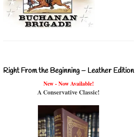
Right From the Beginning – Leather Edition
New - Now Available!
A Conservative Classic!