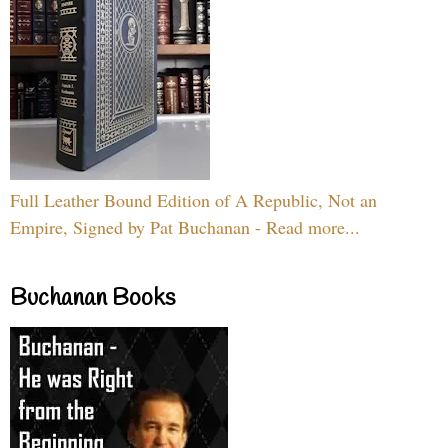
Full Leather Bound Edition of A Republic, Not an
Empire, Signed by Pat Buchanan - Read more...
Buchanan Books