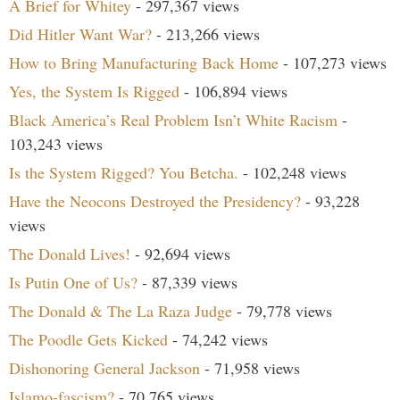
A Brief for Whitey
- 297,367 views
Did Hitler Want War?
- 213,266 views
How to Bring Manufacturing Back Home
- 107,273 views
Yes, the System Is Rigged
- 106,894 views
Black America’s Real Problem Isn’t White Racism
-
103,243 views
Is the System Rigged? You Betcha.
- 102,248 views
Have the Neocons Destroyed the Presidency?
- 93,228
views
The Donald Lives!
- 92,694 views
Is Putin One of Us?
- 87,339 views
The Donald & The La Raza Judge
- 79,778 views
The Poodle Gets Kicked
- 74,242 views
Dishonoring General Jackson
- 71,958 views
Islamo-fascism?
- 70,765 views