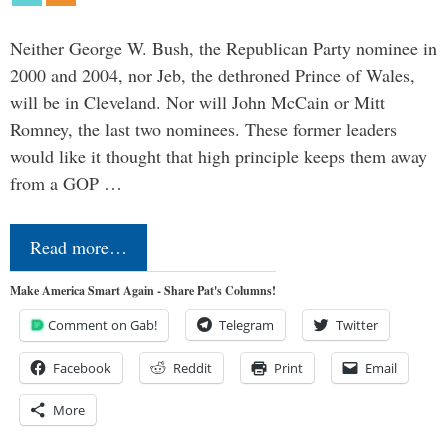
Neither George W. Bush, the Republican Party nominee in
2000 and 2004, nor Jeb, the dethroned Prince of Wales,
will be in Cleveland. Nor will John McCain or Mitt
Romney, the last two nominees. These former leaders
would like it thought that high principle keeps them away
from a GOP …
Read more…
Make America Smart Again - Share Pat's Columns!
Comment on Gab!
Telegram
Twitter
Facebook
Reddit
Print
Email
More