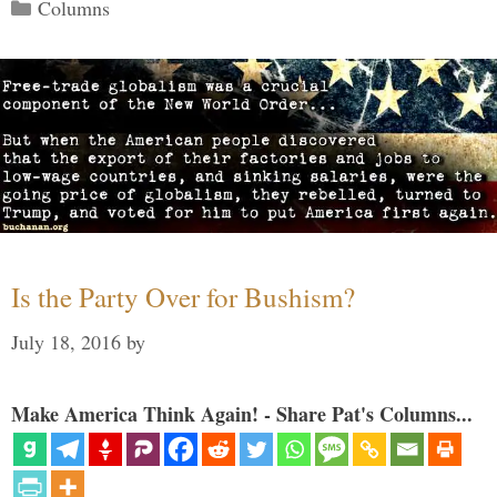
Categories
Columns
Is the Party Over for Bushism?
July 18, 2016
by
Make America Think Again! - Share Pat's Columns...