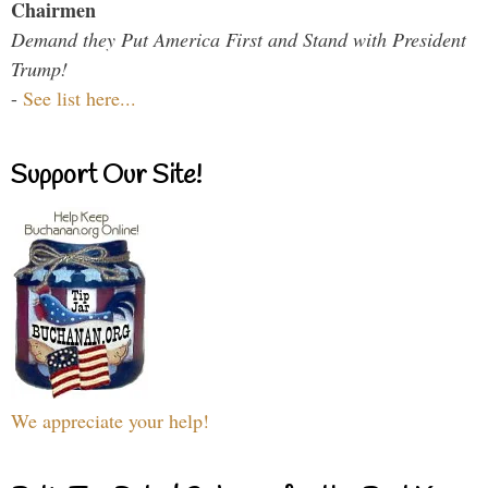
Chairmen
Demand they Put America First and Stand with President
Trump!
-
See list here...
Support Our Site!
We appreciate your help!