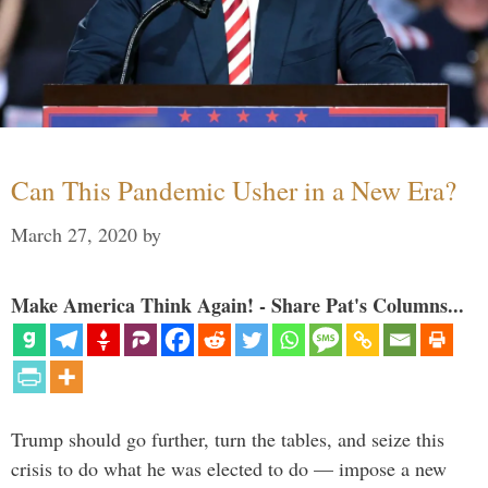
Can This Pandemic Usher in a New Era?
March 27, 2020
by
Make America Think Again! - Share Pat's Columns...
Trump should go further, turn the tables, and seize this
crisis to do what he was elected to do — impose a new