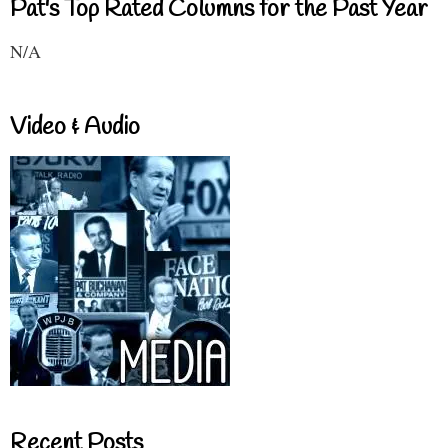
Pat's Top Rated Columns for the Past Year
N/A
Video & Audio
Recent Posts