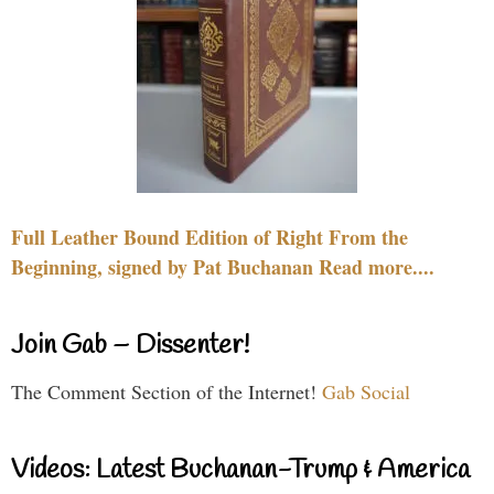
Full Leather Bound Edition of Right From the
Beginning, signed by Pat Buchanan Read more....
Join Gab – Dissenter!
The Comment Section of the Internet!
Gab Social
Videos: Latest Buchanan-Trump & America