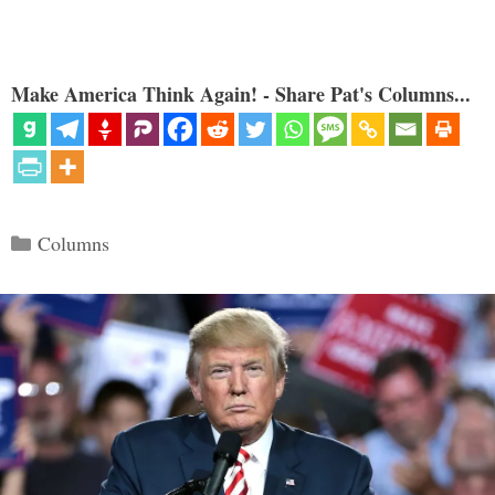
Make America Think Again! - Share Pat's Columns...
Categories
Columns