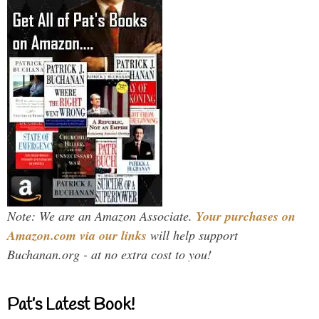
Note: We are an Amazon Associate.
Your purchases on
Amazon.com via our links
will help support
Buchanan.org - at no extra cost to you!
Pat’s Latest Book!