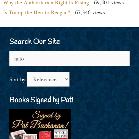
Why the Authoritarian Right Is Rising
- 69,501 views
Is Trump the Heir to Reagan?
- 67,346 views
Search Our Site
Search
for:
Sort by
Books Signed by Pat!