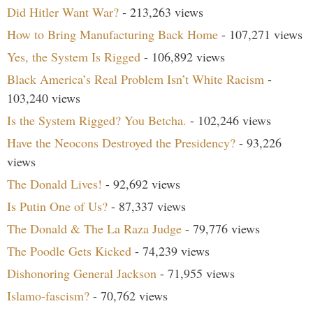
Did Hitler Want War?
- 213,263 views
How to Bring Manufacturing Back Home
- 107,271 views
Yes, the System Is Rigged
- 106,892 views
Black America’s Real Problem Isn’t White Racism
-
103,240 views
Is the System Rigged? You Betcha.
- 102,246 views
Have the Neocons Destroyed the Presidency?
- 93,226
views
The Donald Lives!
- 92,692 views
Is Putin One of Us?
- 87,337 views
The Donald & The La Raza Judge
- 79,776 views
The Poodle Gets Kicked
- 74,239 views
Dishonoring General Jackson
- 71,955 views
Islamo-fascism?
- 70,762 views