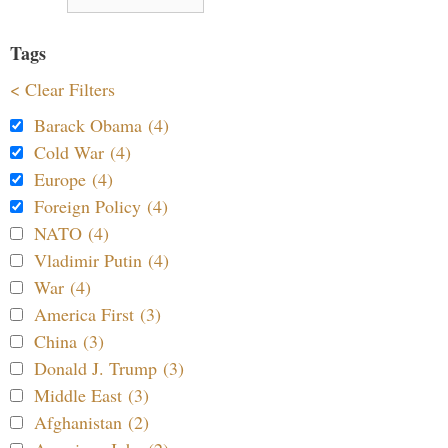
Tags
< Clear Filters
Barack Obama (4)
Cold War (4)
Europe (4)
Foreign Policy (4)
NATO (4)
Vladimir Putin (4)
War (4)
America First (3)
China (3)
Donald J. Trump (3)
Middle East (3)
Afghanistan (2)