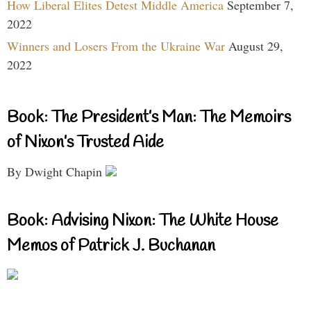
How Liberal Elites Detest Middle America
September 7,
2022
Winners and Losers From the Ukraine War
August 29,
2022
Book: The President’s Man: The Memoirs
of Nixon’s Trusted Aide
By Dwight Chapin
Book: Advising Nixon: The White House
Memos of Patrick J. Buchanan