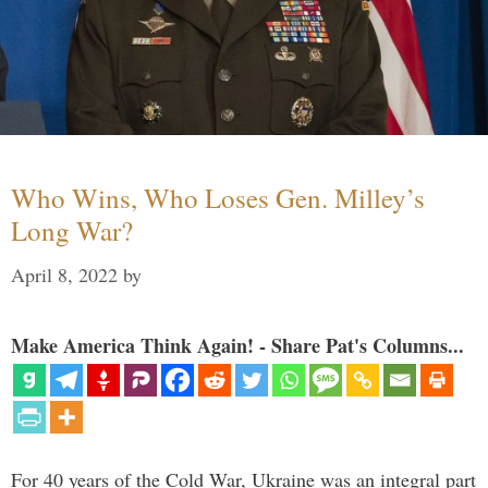
Who Wins, Who Loses Gen. Milley’s
Long War?
April 8, 2022
by
Make America Think Again! - Share Pat's Columns...
For 40 years of the Cold War, Ukraine was an integral part