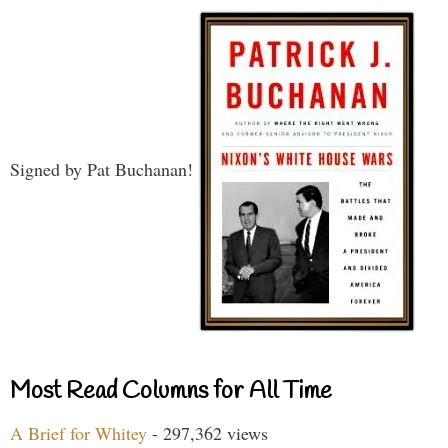
Signed by Pat Buchanan!
Most Read Columns for All Time
A Brief for Whitey
- 297,362 views