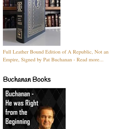
Full Leather Bound Edition of A Republic, Not an
Empire, Signed by Pat Buchanan - Read more...
Buchanan Books