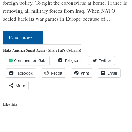
foreign policy. To fight the coronavirus at home, France is
removing all military forces from Iraq. When NATO
scaled back its war games in Europe because of …
Read more…
Make America Smart Again - Share Pat's Columns!
Comment on Gab!
Telegram
Twitter
Facebook
Reddit
Print
Email
More
Like this: