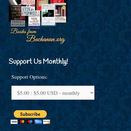
Support Us Monthly!
Support Options: