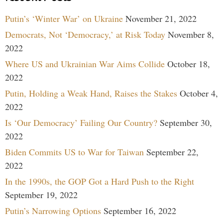
Putin’s ‘Winter War’ on Ukraine
November 21, 2022
Democrats, Not ‘Democracy,’ at Risk Today
November 8,
2022
Where US and Ukrainian War Aims Collide
October 18,
2022
Putin, Holding a Weak Hand, Raises the Stakes
October 4,
2022
Is ‘Our Democracy’ Failing Our Country?
September 30,
2022
Biden Commits US to War for Taiwan
September 22,
2022
In the 1990s, the GOP Got a Hard Push to the Right
September 19, 2022
Putin’s Narrowing Options
September 16, 2022