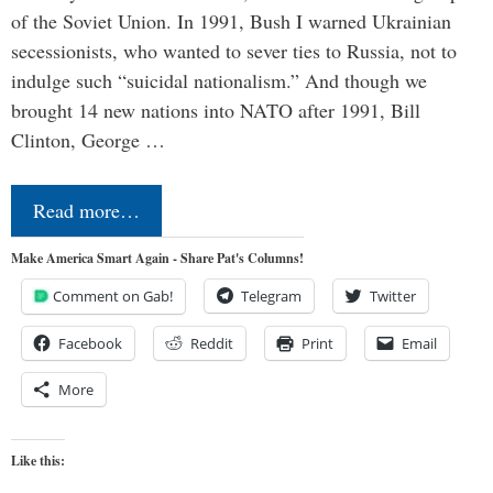
of the Soviet Union. In 1991, Bush I warned Ukrainian
secessionists, who wanted to sever ties to Russia, not to
indulge such “suicidal nationalism.” And though we
brought 14 new nations into NATO after 1991, Bill
Clinton, George …
Read more…
Make America Smart Again - Share Pat's Columns!
Comment on Gab!
Telegram
Twitter
Facebook
Reddit
Print
Email
More
Like this: