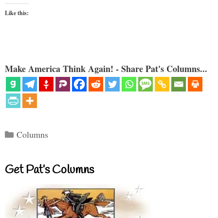
Like this:
Make America Think Again! - Share Pat's Columns...
Categories
Columns
Get Pat’s Columns