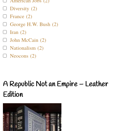
American Jobs (2)
Diversity (2)
France (2)
George H.W. Bush (2)
Iran (2)
John McCain (2)
Nationalism (2)
Neocons (2)
A Republic Not an Empire – Leather
Edition