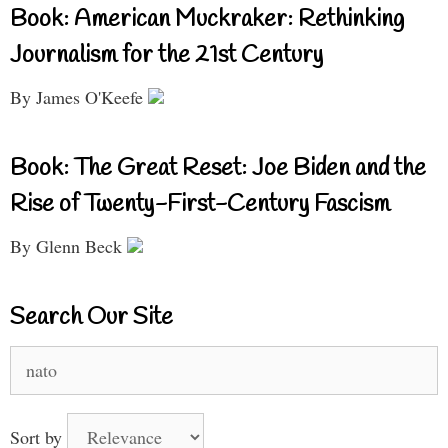
Book: American Muckraker: Rethinking
Journalism for the 21st Century
By James O'Keefe
Book: The Great Reset: Joe Biden and the
Rise of Twenty-First-Century Fascism
By Glenn Beck
Search Our Site
Search
for:
Sort by