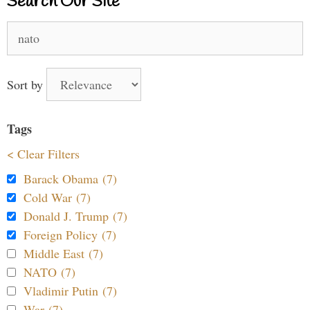
Search Our Site
Search
for:
Sort by
Tags
< Clear Filters
Barack Obama (7)
Cold War (7)
Donald J. Trump (7)
Foreign Policy (7)
Middle East (7)
NATO (7)
Vladimir Putin (7)
War (7)