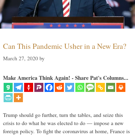
Can This Pandemic Usher in a New Era?
March 27, 2020
by
Make America Think Again! - Share Pat's Columns...
Trump should go further, turn the tables, and seize this
crisis to do what he was elected to do — impose a new
foreign policy. To fight the coronavirus at home, France is