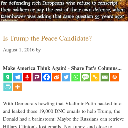
Is Trump the Peace Candidate?
August 1, 2016
by
Make America Think Again! - Share Pat's Columns...
With Democrats howling that Vladimir Putin hacked into
and leaked those 19,000 DNC emails to help Trump, the
Donald had a brainstorm: Maybe the Russians can retrieve
Hillary Clinton’s lost emails. Not funny, and close to