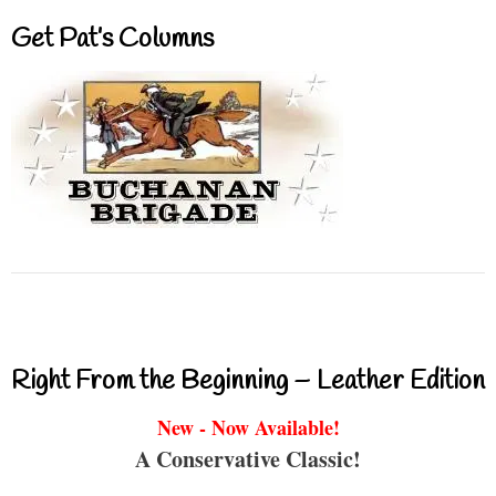
Get Pat’s Columns
Right From the Beginning – Leather Edition
New - Now Available!
A Conservative Classic!