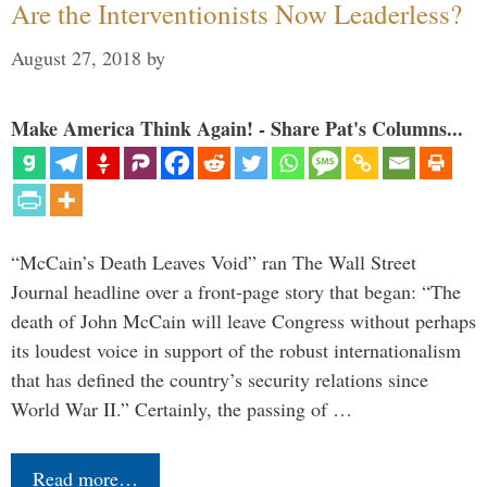
Are the Interventionists Now Leaderless?
August 27, 2018
by
Make America Think Again! - Share Pat's Columns...
“McCain’s Death Leaves Void” ran The Wall Street
Journal headline over a front-page story that began: “The
death of John McCain will leave Congress without perhaps
its loudest voice in support of the robust internationalism
that has defined the country’s security relations since
World War II.” Certainly, the passing of …
Read more…