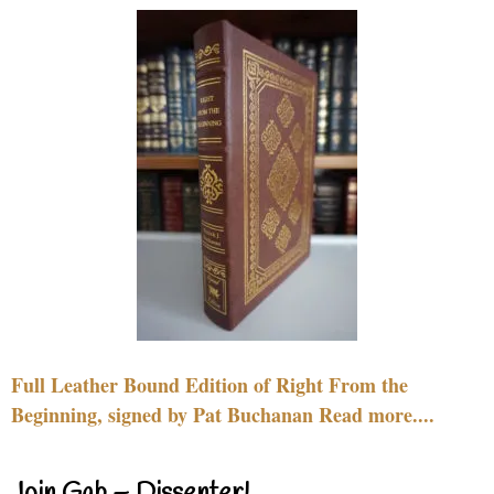
Full Leather Bound Edition of Right From the
Beginning, signed by Pat Buchanan Read more....
Join Gab – Dissenter!