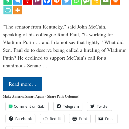
“The senator from Kentucky,” said John McCain,
speaking of his colleague Rand Paul, “is working for
Vladimir Putin … and I do not say that lightly.” What did
Sen. Paul do to deserve being called a hireling of Vladimir
Putin? He declined to support McCain’s call for a
unanimous Senate …
Read more…
Make America Smart Again - Share Pat's Columns!
Comment on Gab!
Telegram
Twitter
Facebook
Reddit
Print
Email