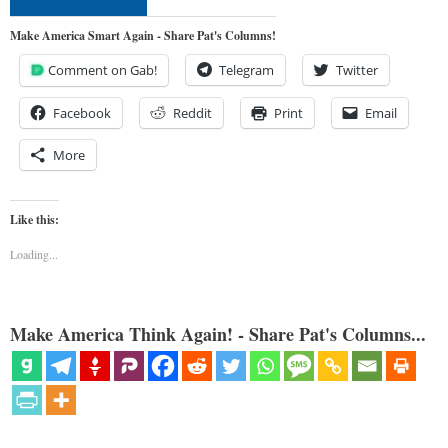
Make America Smart Again - Share Pat's Columns!
Comment on Gab!
Telegram
Twitter
Facebook
Reddit
Print
Email
More
Like this:
Loading...
Make America Think Again! - Share Pat's Columns...