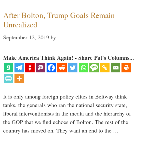
After Bolton, Trump Goals Remain
Unrealized
September 12, 2019
by
Make America Think Again! - Share Pat's Columns...
It is only among foreign policy elites in Beltway think
tanks, the generals who ran the national security state,
liberal interventionists in the media and the hierarchy of
the GOP that we find echoes of Bolton. The rest of the
country has moved on. They want an end to the …