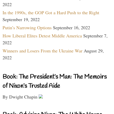
2022
In the 1990s, the GOP Got a Hard Push to the Right
September 19, 2022
Putin’s Narrowing Options
September 16, 2022
How Liberal Elites Detest Middle America
September 7,
2022
Winners and Losers From the Ukraine War
August 29,
2022
Book: The President’s Man: The Memoirs
of Nixon’s Trusted Aide
By Dwight Chapin