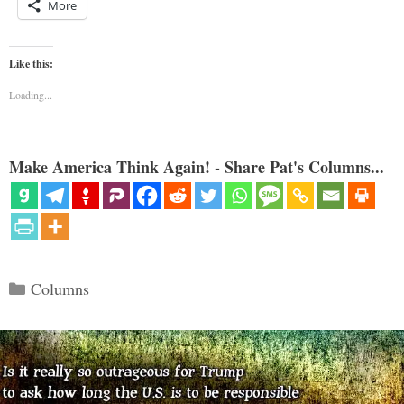
More
Like this:
Loading...
Make America Think Again! - Share Pat's Columns...
Categories
Columns