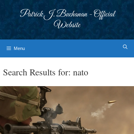
Skip
to
Patrick J. Buchanan - Official
content
Website
Menu
Search Results for:
nato