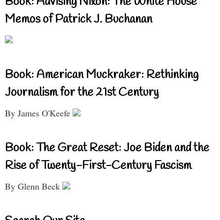
Book: Advising Nixon: The White House
Memos of Patrick J. Buchanan
Book: American Muckraker: Rethinking
Journalism for the 21st Century
By James O'Keefe
Book: The Great Reset: Joe Biden and the
Rise of Twenty-First-Century Fascism
By Glenn Beck