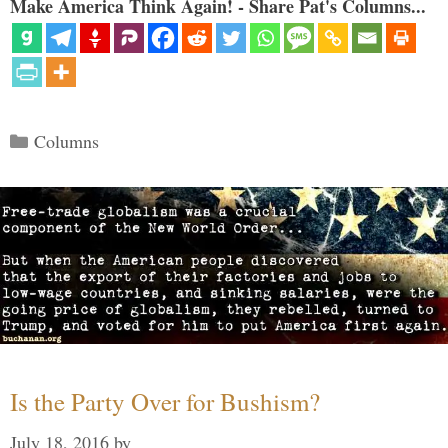
Make America Think Again! - Share Pat's Columns...
Categories
Columns
Is the Party Over for Bushism?
July 18, 2016
by