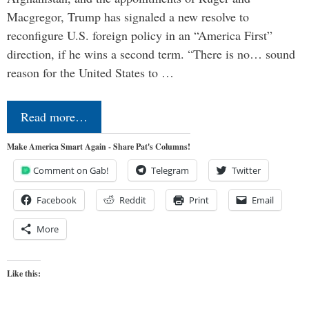
Macgregor, Trump has signaled a new resolve to
reconfigure U.S. foreign policy in an “America First”
direction, if he wins a second term. “There is no… sound
reason for the United States to …
Read more…
Make America Smart Again - Share Pat's Columns!
Comment on Gab!
Telegram
Twitter
Facebook
Reddit
Print
Email
More
Like this: