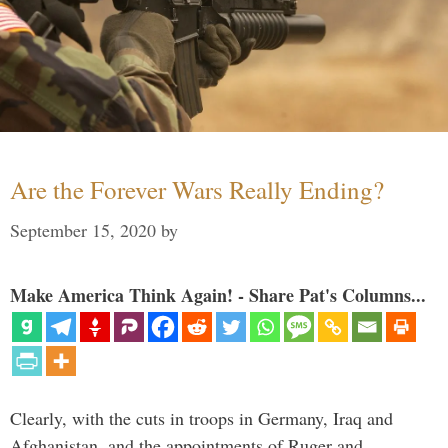
Are the Forever Wars Really Ending?
September 15, 2020
by
Make America Think Again! - Share Pat's Columns...
Clearly, with the cuts in troops in Germany, Iraq and
Afghanistan, and the appointments of Ruger and