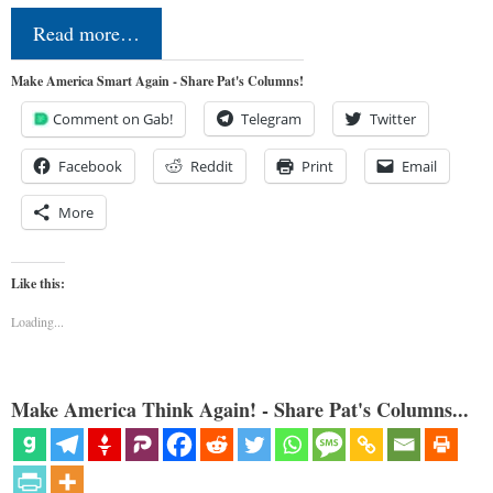
Read more…
Make America Smart Again - Share Pat's Columns!
Comment on Gab!
Telegram
Twitter
Facebook
Reddit
Print
Email
More
Like this:
Loading...
Make America Think Again! - Share Pat's Columns...