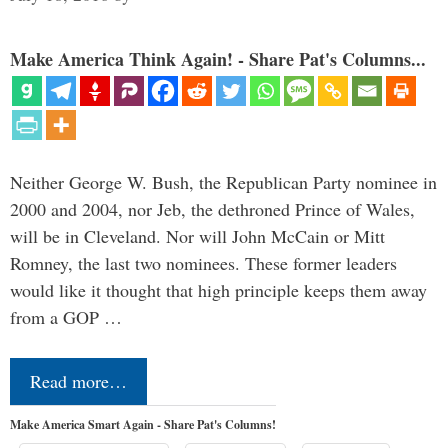
Make America Think Again! - Share Pat's Columns...
Neither George W. Bush, the Republican Party nominee in
2000 and 2004, nor Jeb, the dethroned Prince of Wales,
will be in Cleveland. Nor will John McCain or Mitt
Romney, the last two nominees. These former leaders
would like it thought that high principle keeps them away
from a GOP …
Read more…
Make America Smart Again - Share Pat's Columns!