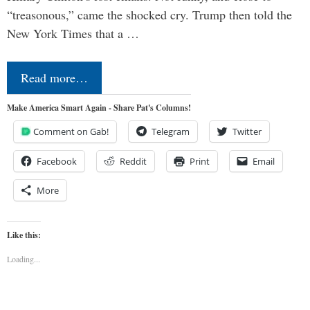
“treasonous,” came the shocked cry. Trump then told the
New York Times that a …
Read more…
Make America Smart Again - Share Pat's Columns!
Comment on Gab!
Telegram
Twitter
Facebook
Reddit
Print
Email
More
Like this:
Loading...