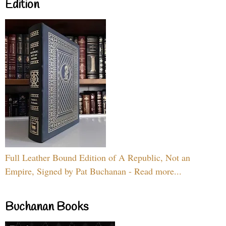
Edition
Full Leather Bound Edition of A Republic, Not an
Empire, Signed by Pat Buchanan - Read more...
Buchanan Books