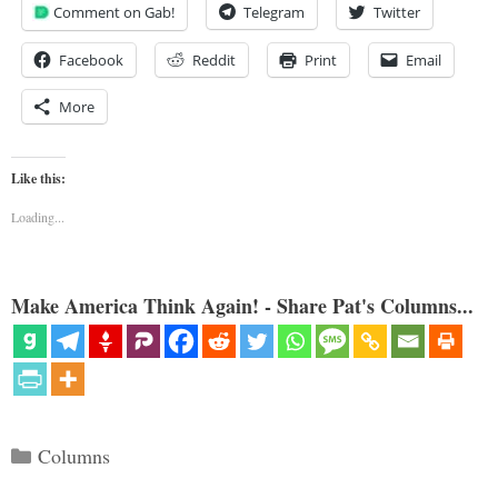
Comment on Gab!
Telegram
Twitter
Facebook
Reddit
Print
Email
More
Like this:
Loading...
Make America Think Again! - Share Pat's Columns...
Categories
Columns