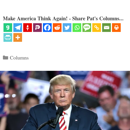
Make America Think Again! - Share Pat's Columns...
Categories
Columns