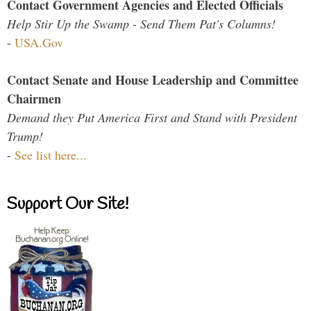
Contact Government Agencies and Elected Officials
Help Stir Up the Swamp - Send Them Pat's Columns!
-
USA.Gov
Contact Senate and House Leadership and Committee
Chairmen
Demand they Put America First and Stand with President
Trump!
-
See list here...
Support Our Site!