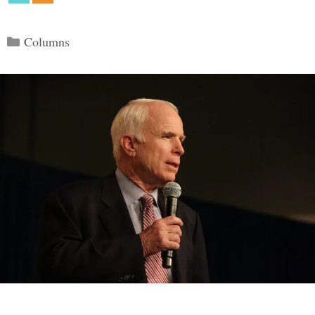
Categories
Columns