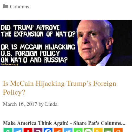
Categories
Columns
Is McCain Hijacking Trump’s Foreign
Policy?
March 16, 2017
by
Linda
Make America Think Again! - Share Pat's Columns...