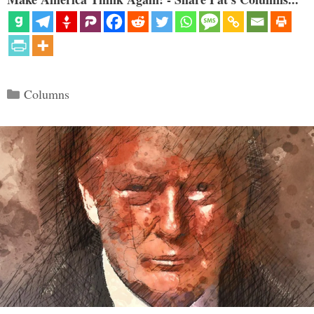
Categories
Columns