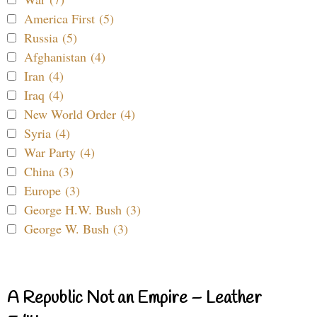
America First (5)
Russia (5)
Afghanistan (4)
Iran (4)
Iraq (4)
New World Order (4)
Syria (4)
War Party (4)
China (3)
Europe (3)
George H.W. Bush (3)
George W. Bush (3)
A Republic Not an Empire – Leather