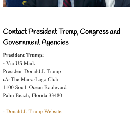
Contact President Trump, Congress and
Government Agencies
President Trump:
- Via US Mail:
President Donald J. Trump
c/o The Mar-a-Lago Club
1100 South Ocean Boulevard
Palm Beach, Florida 33480
-
Donald J. Trump Website