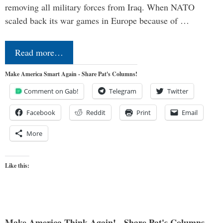
removing all military forces from Iraq. When NATO
scaled back its war games in Europe because of …
Read more…
Make America Smart Again - Share Pat's Columns!
Comment on Gab!
Telegram
Twitter
Facebook
Reddit
Print
Email
More
Like this:
Make America Think Again! - Share Pat's Columns...