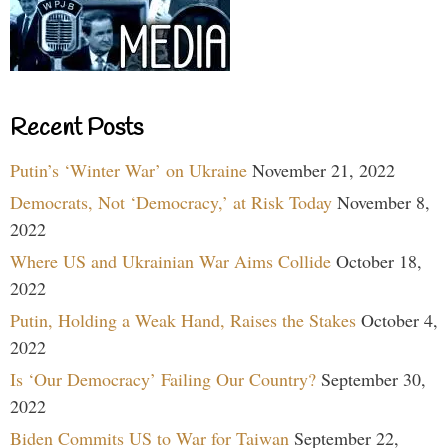
Recent Posts
Putin’s ‘Winter War’ on Ukraine
November 21, 2022
Democrats, Not ‘Democracy,’ at Risk Today
November 8,
2022
Where US and Ukrainian War Aims Collide
October 18,
2022
Putin, Holding a Weak Hand, Raises the Stakes
October 4,
2022
Is ‘Our Democracy’ Failing Our Country?
September 30,
2022
Biden Commits US to War for Taiwan
September 22,