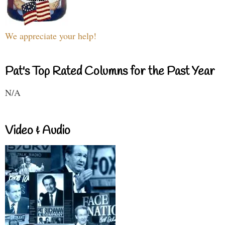
We appreciate your help!
Pat's Top Rated Columns for the Past Year
N/A
Video & Audio