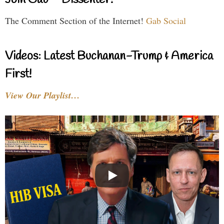
The Comment Section of the Internet!
Gab Social
Videos: Latest Buchanan-Trump & America
First!
View Our Playlist…