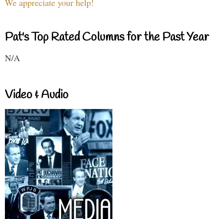
We appreciate your help!
Pat's Top Rated Columns for the Past Year
N/A
Video & Audio