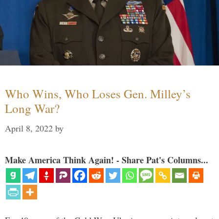
Who Wins, Who Loses Gen. Milley’s
Long War?
April 8, 2022
by
Make America Think Again! - Share Pat's Columns...