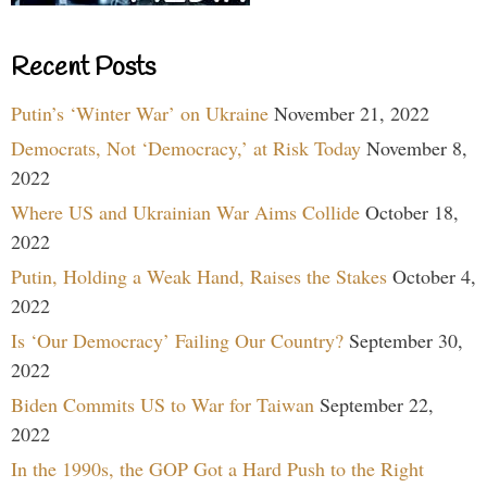
Recent Posts
Putin’s ‘Winter War’ on Ukraine
November 21, 2022
Democrats, Not ‘Democracy,’ at Risk Today
November 8,
2022
Where US and Ukrainian War Aims Collide
October 18,
2022
Putin, Holding a Weak Hand, Raises the Stakes
October 4,
2022
Is ‘Our Democracy’ Failing Our Country?
September 30,
2022
Biden Commits US to War for Taiwan
September 22,
2022
In the 1990s, the GOP Got a Hard Push to the Right