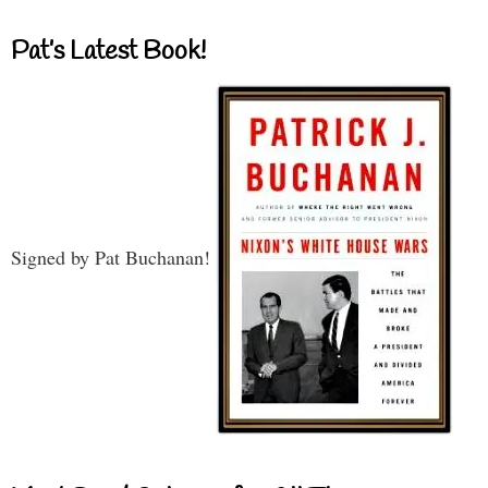
Pat’s Latest Book!
Signed by Pat Buchanan!