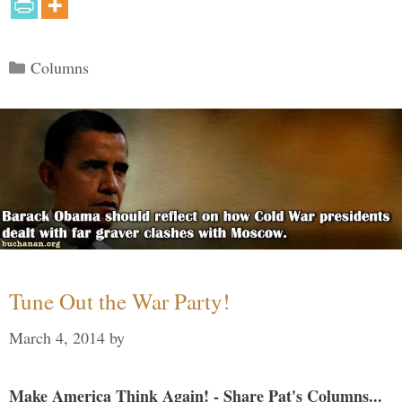
Categories
Columns
Tune Out the War Party!
March 4, 2014
by
Make America Think Again! - Share Pat's Columns...