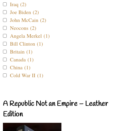
Iraq (2)
Joe Biden (2)
John McCain (2)
Neocons (2)
Angela Merkel (1)
Bill Clinton (1)
Britain (1)
Canada (1)
China (1)
Cold War II (1)
A Republic Not an Empire – Leather
Edition