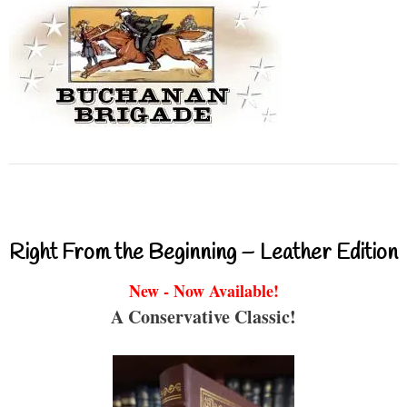
Right From the Beginning – Leather Edition
New - Now Available!
A Conservative Classic!