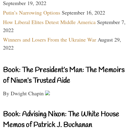
September 19, 2022
Putin’s Narrowing Options
September 16, 2022
How Liberal Elites Detest Middle America
September 7,
2022
Winners and Losers From the Ukraine War
August 29,
2022
Book: The President’s Man: The Memoirs
of Nixon’s Trusted Aide
By Dwight Chapin
Book: Advising Nixon: The White House
Memos of Patrick J. Buchanan