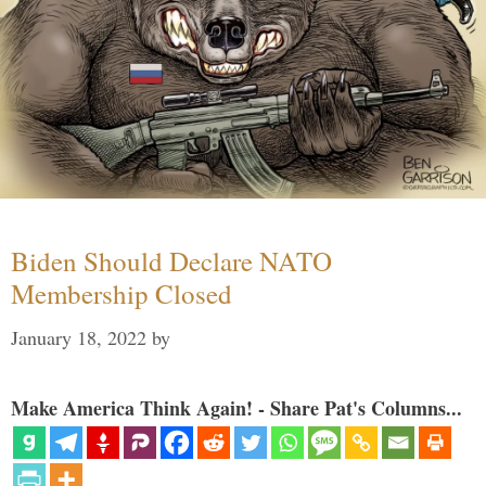
Biden Should Declare NATO
Membership Closed
January 18, 2022
by
Make America Think Again! - Share Pat's Columns...