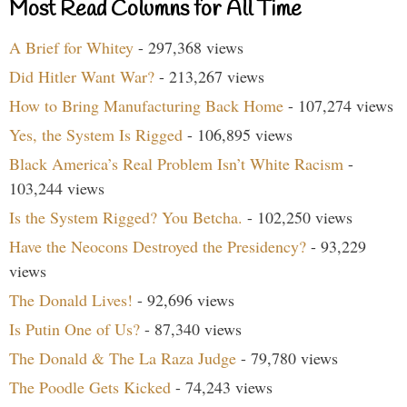
Most Read Columns for All Time
A Brief for Whitey
- 297,368 views
Did Hitler Want War?
- 213,267 views
How to Bring Manufacturing Back Home
- 107,274 views
Yes, the System Is Rigged
- 106,895 views
Black America’s Real Problem Isn’t White Racism
-
103,244 views
Is the System Rigged? You Betcha.
- 102,250 views
Have the Neocons Destroyed the Presidency?
- 93,229
views
The Donald Lives!
- 92,696 views
Is Putin One of Us?
- 87,340 views
The Donald & The La Raza Judge
- 79,780 views
The Poodle Gets Kicked
- 74,243 views