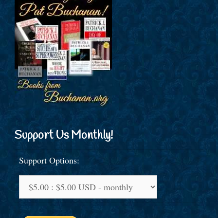
Support Us Monthly!
Support Options: