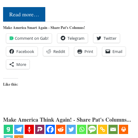
Read more…
Make America Smart Again - Share Pat's Columns!
Comment on Gab!
Telegram
Twitter
Facebook
Reddit
Print
Email
More
Like this:
Make America Think Again! - Share Pat's Columns...