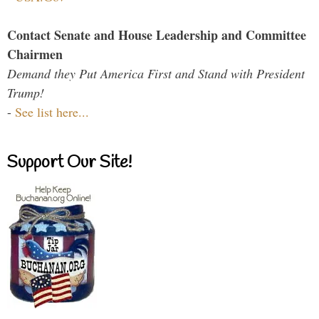
Contact Senate and House Leadership and Committee
Chairmen
Demand they Put America First and Stand with President
Trump!
-
See list here...
Support Our Site!