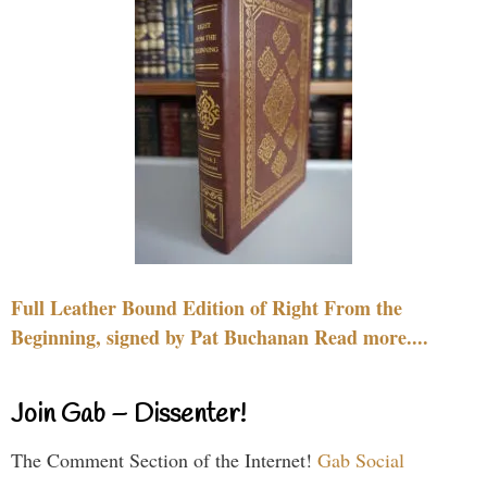
Full Leather Bound Edition of Right From the
Beginning, signed by Pat Buchanan Read more....
Join Gab – Dissenter!
The Comment Section of the Internet!
Gab Social