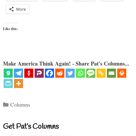
More
Like this:
Make America Think Again! - Share Pat's Columns...
Categories
Columns
Get Pat’s Columns