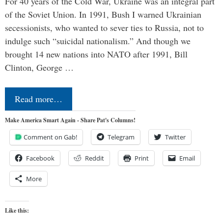
For 40 years of the Cold War, Ukraine was an integral part
of the Soviet Union. In 1991, Bush I warned Ukrainian
secessionists, who wanted to sever ties to Russia, not to
indulge such “suicidal nationalism.” And though we
brought 14 new nations into NATO after 1991, Bill
Clinton, George …
Read more…
Make America Smart Again - Share Pat's Columns!
Comment on Gab!
Telegram
Twitter
Facebook
Reddit
Print
Email
More
Like this: