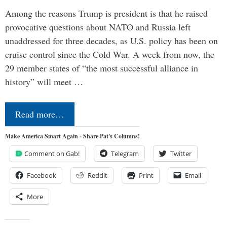
Among the reasons Trump is president is that he raised
provocative questions about NATO and Russia left
unaddressed for three decades, as U.S. policy has been on
cruise control since the Cold War. A week from now, the
29 member states of “the most successful alliance in
history” will meet …
Read more…
Make America Smart Again - Share Pat's Columns!
Comment on Gab!
Telegram
Twitter
Facebook
Reddit
Print
Email
More