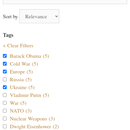
for:
Sort by
Tags
< Clear Filters
Barack Obama (5)
Cold War (5)
Europe (5)
Russia (5)
Ukraine (5)
Vladimir Putin (5)
War (5)
NATO (3)
Nuclear Weapons (3)
Dwight Eisenhower (2)