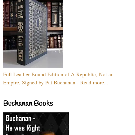
Full Leather Bound Edition of A Republic, Not an
Empire, Signed by Pat Buchanan - Read more...
Buchanan Books