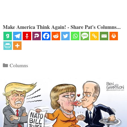
Make America Think Again! - Share Pat's Columns...
Categories
Columns