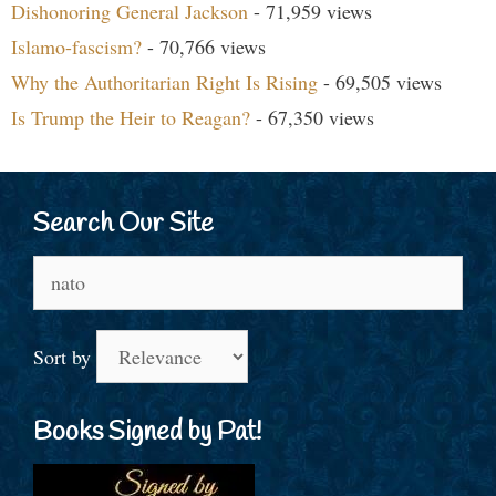
Dishonoring General Jackson
- 71,959 views
Islamo-fascism?
- 70,766 views
Why the Authoritarian Right Is Rising
- 69,505 views
Is Trump the Heir to Reagan?
- 67,350 views
Search Our Site
Search
for:
Sort by
Books Signed by Pat!