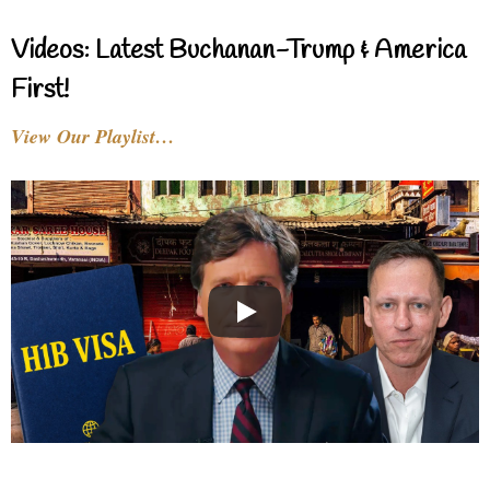
Videos: Latest Buchanan-Trump & America
First!
View Our Playlist…