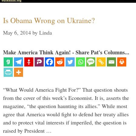
Is Obama Wrong on Ukraine?
May 6, 2014
by
Linda
Make America Think Again! - Share Pat's Columns...
“What Would America Fight For?” That question shouts
from the cover of this week’s Economist. It is, asserts the
magazine, “the question haunting its allies.” While most
agree that America would fight to defend her treaty allies
and to protect vital interests if imperiled, the question is
raised by President …