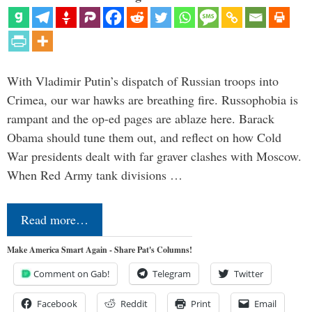
With Vladimir Putin’s dispatch of Russian troops into
Crimea, our war hawks are breathing fire. Russophobia is
rampant and the op-ed pages are ablaze here. Barack
Obama should tune them out, and reflect on how Cold
War presidents dealt with far graver clashes with Moscow.
When Red Army tank divisions …
Read more…
Make America Smart Again - Share Pat's Columns!
Comment on Gab!
Telegram
Twitter
Facebook
Reddit
Print
Email