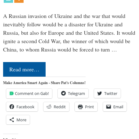
A Russian invasion of Ukraine and the war that would
inevitably follow would be a disaster for Ukraine and
Russia, but also for Europe and the United States. It would
ignite a second Cold War, the winner of which would be
China, to whom Russia would be forced to turn …
Read more…
Make America Smart Again - Share Pat's Columns!
Comment on Gab!
Telegram
Twitter
Facebook
Reddit
Print
Email
More