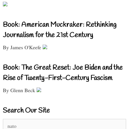
Book: American Muckraker: Rethinking
Journalism for the 21st Century
By James O'Keefe
Book: The Great Reset: Joe Biden and the
Rise of Twenty-First-Century Fascism
By Glenn Beck
Search Our Site
Search