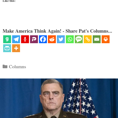
Like this:
Make America Think Again! - Share Pat's Columns...
Categories
Columns