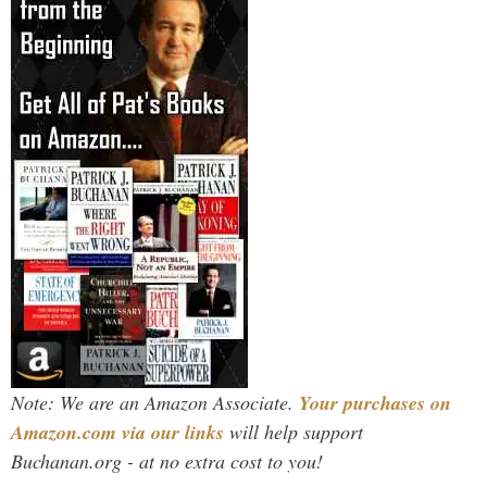
Note: We are an Amazon Associate.
Your purchases on
Amazon.com via our links
will help support
Buchanan.org - at no extra cost to you!