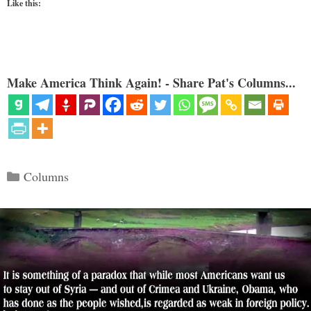
Like this:
Make America Think Again! - Share Pat's Columns...
Categories
Columns