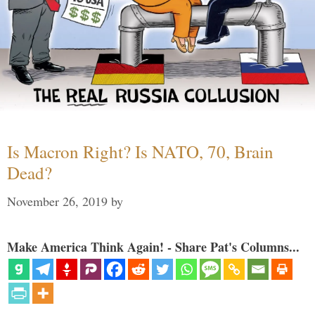
Is Macron Right? Is NATO, 70, Brain
Dead?
November 26, 2019
by
Make America Think Again! - Share Pat's Columns...