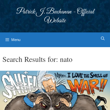
Skip
to
Patrick J. Buchanan - Official
content
Website
Menu
Search Results for:
nato