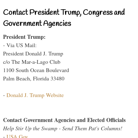
Contact President Trump, Congress and
Government Agencies
President Trump:
- Via US Mail:
President Donald J. Trump
c/o The Mar-a-Lago Club
1100 South Ocean Boulevard
Palm Beach, Florida 33480
-
Donald J. Trump Website
Contact Government Agencies and Elected Officials
Help Stir Up the Swamp - Send Them Pat's Columns!
-
USA.Gov