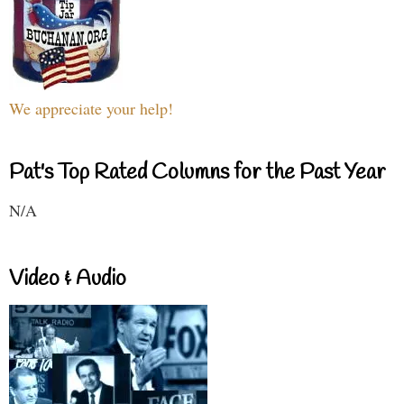
We appreciate your help!
Pat's Top Rated Columns for the Past Year
N/A
Video & Audio