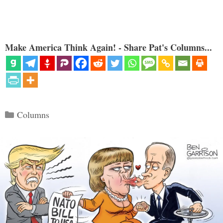
Make America Think Again! - Share Pat's Columns...
Categories
Columns