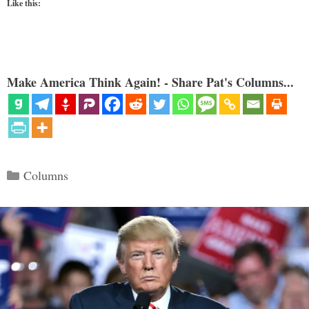
Like this:
Make America Think Again! - Share Pat's Columns...
Categories
Columns