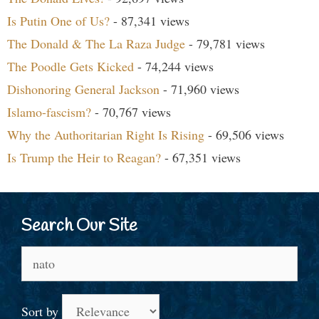
Is Putin One of Us?
- 87,341 views
The Donald & The La Raza Judge
- 79,781 views
The Poodle Gets Kicked
- 74,244 views
Dishonoring General Jackson
- 71,960 views
Islamo-fascism?
- 70,767 views
Why the Authoritarian Right Is Rising
- 69,506 views
Is Trump the Heir to Reagan?
- 67,351 views
Search Our Site
Search
for:
Sort by