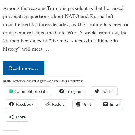
Among the reasons Trump is president is that he raised
provocative questions about NATO and Russia left
unaddressed for three decades, as U.S. policy has been on
cruise control since the Cold War. A week from now, the
29 member states of “the most successful alliance in
history” will meet …
Read more…
Make America Smart Again - Share Pat's Columns!
Comment on Gab!
Telegram
Twitter
Facebook
Reddit
Print
Email
More