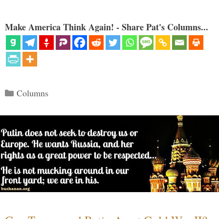
Make America Think Again! - Share Pat's Columns...
Categories
Columns