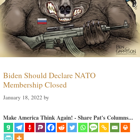
Biden Should Declare NATO
Membership Closed
January 18, 2022
by
Make America Think Again! - Share Pat's Columns...