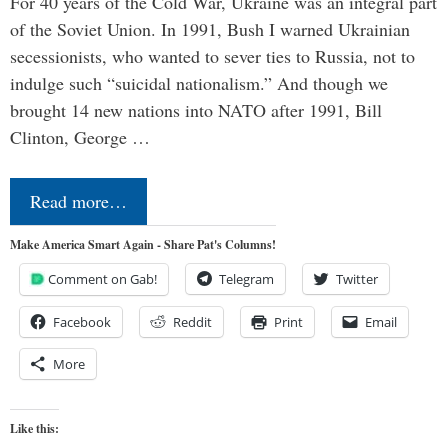
For 40 years of the Cold War, Ukraine was an integral part
of the Soviet Union. In 1991, Bush I warned Ukrainian
secessionists, who wanted to sever ties to Russia, not to
indulge such “suicidal nationalism.” And though we
brought 14 new nations into NATO after 1991, Bill
Clinton, George …
Read more…
Make America Smart Again - Share Pat's Columns!
Comment on Gab!
Telegram
Twitter
Facebook
Reddit
Print
Email
More
Like this: