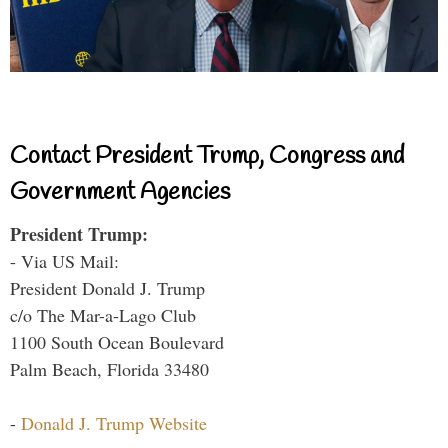
Contact President Trump, Congress and
Government Agencies
President Trump:
- Via US Mail:
President Donald J. Trump
c/o The Mar-a-Lago Club
1100 South Ocean Boulevard
Palm Beach, Florida 33480
-
Donald J. Trump Website