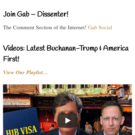
Join Gab – Dissenter!
The Comment Section of the Internet!
Gab Social
Videos: Latest Buchanan-Trump & America
First!
View Our Playlist…