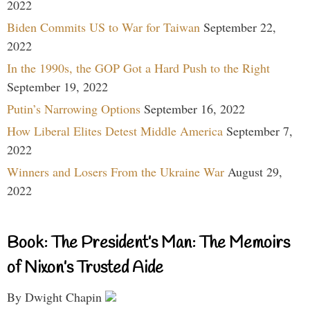
2022
Biden Commits US to War for Taiwan
September 22,
2022
In the 1990s, the GOP Got a Hard Push to the Right
September 19, 2022
Putin’s Narrowing Options
September 16, 2022
How Liberal Elites Detest Middle America
September 7,
2022
Winners and Losers From the Ukraine War
August 29,
2022
Book: The President’s Man: The Memoirs
of Nixon’s Trusted Aide
By Dwight Chapin