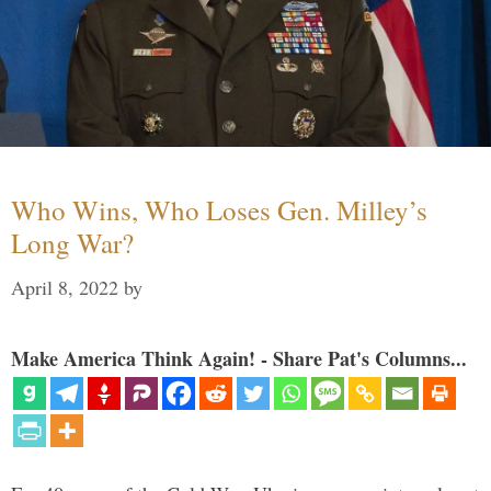
Who Wins, Who Loses Gen. Milley’s
Long War?
April 8, 2022
by
Make America Think Again! - Share Pat's Columns...