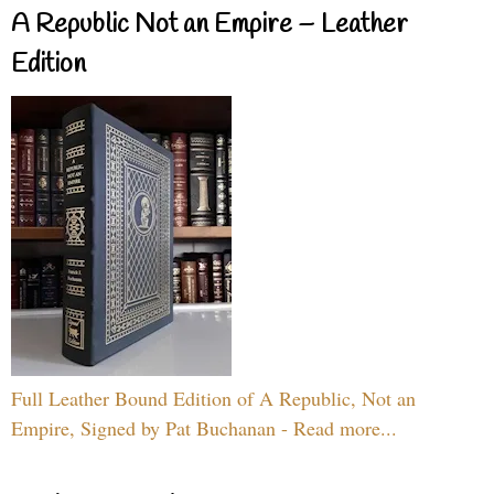
A Republic Not an Empire – Leather
Edition
Full Leather Bound Edition of A Republic, Not an
Empire, Signed by Pat Buchanan - Read more...