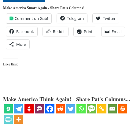
Make America Smart Again - Share Pat's Columns!
Comment on Gab!
Telegram
Twitter
Facebook
Reddit
Print
Email
More
Like this:
Make America Think Again! - Share Pat's Columns...