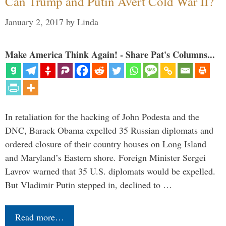
Can Trump and Putin Avert Cold War II?
January 2, 2017
by
Linda
Make America Think Again! - Share Pat's Columns...
In retaliation for the hacking of John Podesta and the
DNC, Barack Obama expelled 35 Russian diplomats and
ordered closure of their country houses on Long Island
and Maryland’s Eastern shore. Foreign Minister Sergei
Lavrov warned that 35 U.S. diplomats would be expelled.
But Vladimir Putin stepped in, declined to …
Read more…