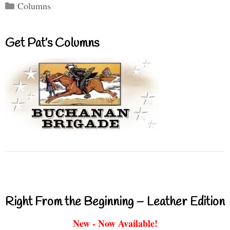
Categories
Columns
Get Pat’s Columns
Right From the Beginning – Leather Edition
New - Now Available!