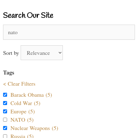
Search Our Site
Search
for:
Sort by
Tags
< Clear Filters
Barack Obama (5)
Cold War (5)
Europe (5)
NATO (5)
Nuclear Weapons (5)
Russia (5)