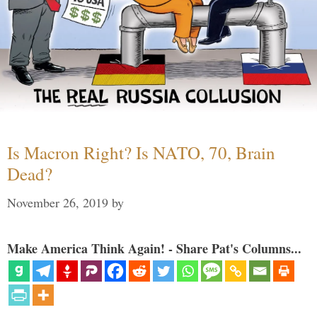
Is Macron Right? Is NATO, 70, Brain
Dead?
November 26, 2019
by
Make America Think Again! - Share Pat's Columns...