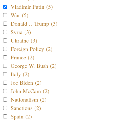
Vladimir Putin (5)
War (5)
Donald J. Trump (3)
Syria (3)
Ukraine (3)
Foreign Policy (2)
France (2)
George W. Bush (2)
Italy (2)
Joe Biden (2)
John McCain (2)
Nationalism (2)
Sanctions (2)
Spain (2)