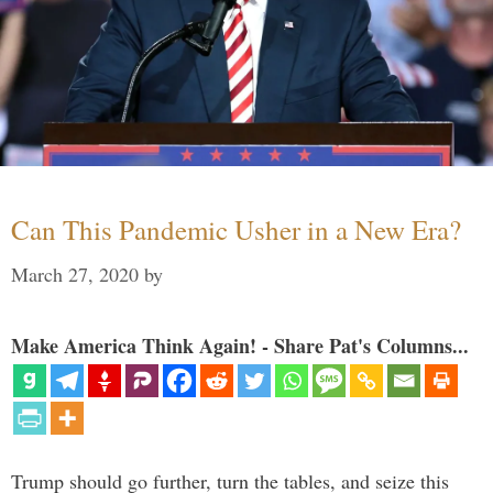
Can This Pandemic Usher in a New Era?
March 27, 2020
by
Make America Think Again! - Share Pat's Columns...
Trump should go further, turn the tables, and seize this