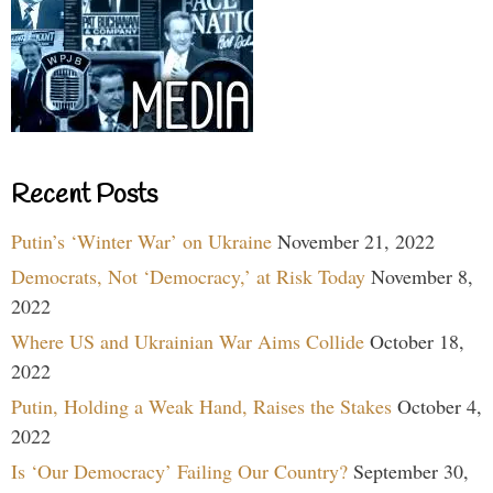
Recent Posts
Putin’s ‘Winter War’ on Ukraine
November 21, 2022
Democrats, Not ‘Democracy,’ at Risk Today
November 8,
2022
Where US and Ukrainian War Aims Collide
October 18,
2022
Putin, Holding a Weak Hand, Raises the Stakes
October 4,
2022
Is ‘Our Democracy’ Failing Our Country?
September 30,