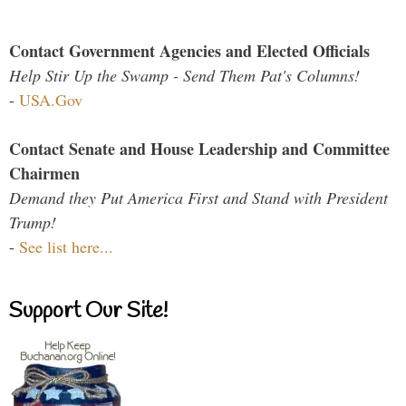
Contact Government Agencies and Elected Officials
Help Stir Up the Swamp - Send Them Pat's Columns!
-
USA.Gov
Contact Senate and House Leadership and Committee
Chairmen
Demand they Put America First and Stand with President
Trump!
-
See list here...
Support Our Site!