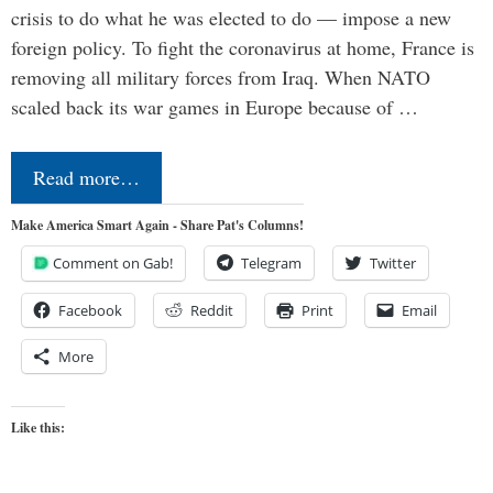
crisis to do what he was elected to do — impose a new
foreign policy. To fight the coronavirus at home, France is
removing all military forces from Iraq. When NATO
scaled back its war games in Europe because of …
Read more…
Make America Smart Again - Share Pat's Columns!
Comment on Gab!
Telegram
Twitter
Facebook
Reddit
Print
Email
More
Like this: