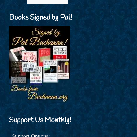
Books Signed by Pat!
Support Us Monthly!
Support Options: