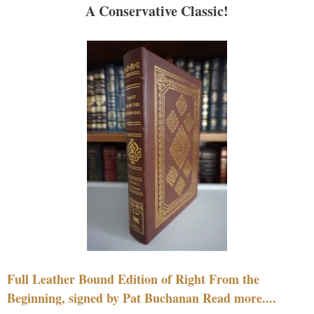
A Conservative Classic!
Full Leather Bound Edition of Right From the
Beginning, signed by Pat Buchanan Read more....