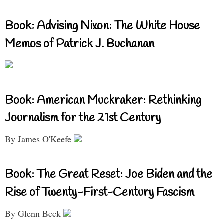
Book: Advising Nixon: The White House
Memos of Patrick J. Buchanan
Book: American Muckraker: Rethinking
Journalism for the 21st Century
By James O'Keefe
Book: The Great Reset: Joe Biden and the
Rise of Twenty-First-Century Fascism
By Glenn Beck