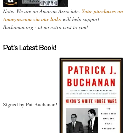
Note: We are an Amazon Associate.
Your purchases on
Amazon.com via our links
will help support
Buchanan.org - at no extra cost to you!
Pat’s Latest Book!
Signed by Pat Buchanan!