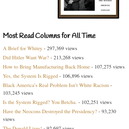
Most Read Columns for All Time
A Brief for Whitey
- 297,369 views
Did Hitler Want War?
- 213,268 views
How to Bring Manufacturing Back Home
- 107,275 views
Yes, the System Is Rigged
- 106,896 views
Black America’s Real Problem Isn’t White Racism
-
103,245 views
Is the System Rigged? You Betcha.
- 102,251 views
Have the Neocons Destroyed the Presidency?
- 93,230
views
The Donald Lives!
- 92,697 views