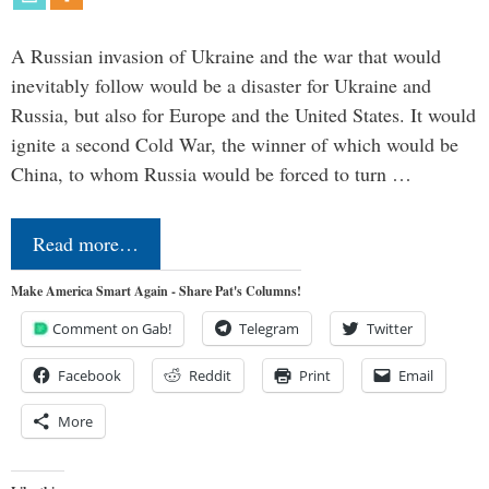
A Russian invasion of Ukraine and the war that would
inevitably follow would be a disaster for Ukraine and
Russia, but also for Europe and the United States. It would
ignite a second Cold War, the winner of which would be
China, to whom Russia would be forced to turn …
Read more…
Make America Smart Again - Share Pat's Columns!
Comment on Gab!
Telegram
Twitter
Facebook
Reddit
Print
Email
More