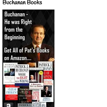
Buchanan Books