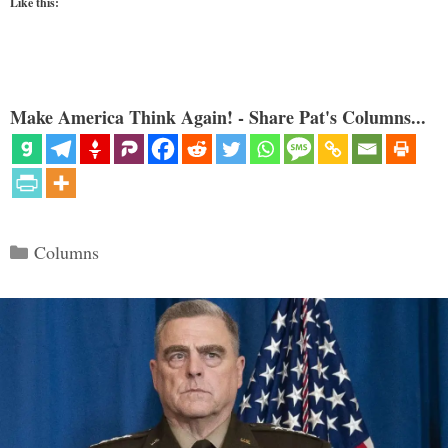
Like this:
Make America Think Again! - Share Pat's Columns...
Categories
Columns