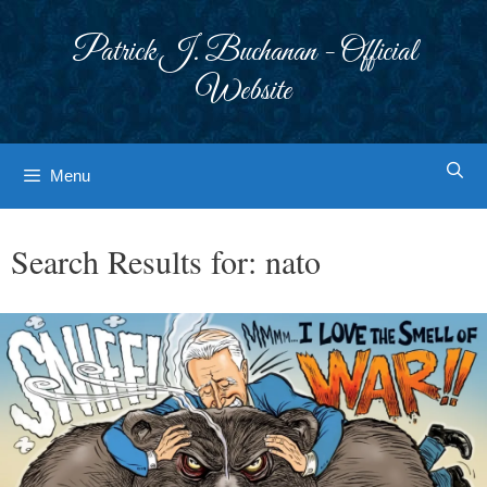
Skip
to
Patrick J. Buchanan - Official
content
Website
Menu
Search Results for:
nato