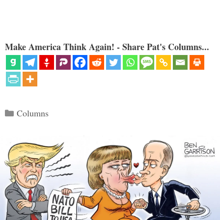
Make America Think Again! - Share Pat's Columns...
Categories
Columns