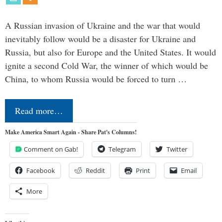
A Russian invasion of Ukraine and the war that would
inevitably follow would be a disaster for Ukraine and
Russia, but also for Europe and the United States. It would
ignite a second Cold War, the winner of which would be
China, to whom Russia would be forced to turn …
Read more…
Make America Smart Again - Share Pat's Columns!
Comment on Gab!
Telegram
Twitter
Facebook
Reddit
Print
Email
More