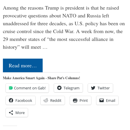
Among the reasons Trump is president is that he raised
provocative questions about NATO and Russia left
unaddressed for three decades, as U.S. policy has been on
cruise control since the Cold War. A week from now, the
29 member states of “the most successful alliance in
history” will meet …
Read more…
Make America Smart Again - Share Pat's Columns!
Comment on Gab!
Telegram
Twitter
Facebook
Reddit
Print
Email
More