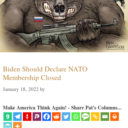
Biden Should Declare NATO
Membership Closed
January 18, 2022
by
Make America Think Again! - Share Pat's Columns...