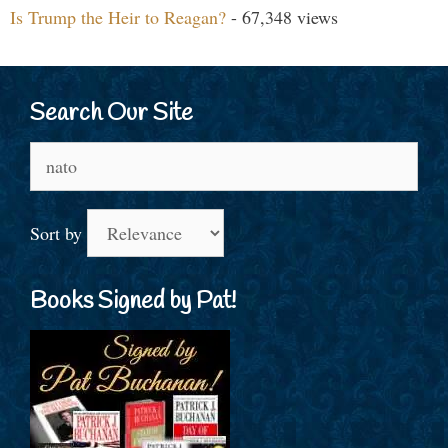
Is Trump the Heir to Reagan?
- 67,348 views
Search Our Site
Search
for:
Sort by
Books Signed by Pat!