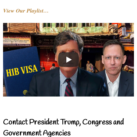
View Our Playlist…
Contact President Trump, Congress and
Government Agencies