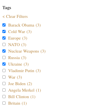
Tags
< Clear Filters
Barack Obama (3)
Cold War (3)
Europe (3)
NATO (3)
Nuclear Weapons (3)
Russia (3)
Ukraine (3)
Vladimir Putin (3)
War (3)
Joe Biden (2)
Angela Merkel (1)
Bill Clinton (1)
Britain (1)