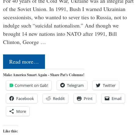
For 40 years of the Cold War, Ukraine was an integral part
of the Soviet Union. In 1991, Bush I warned Ukrainian
secessionists, who wanted to sever ties to Russia, not to
indulge such “suicidal nationalism.” And though we
brought 14 new nations into NATO after 1991, Bill
Clinton, George …
Read more…
Make America Smart Again - Share Pat's Columns!
Comment on Gab!
Telegram
Twitter
Facebook
Reddit
Print
Email
More
Like this: