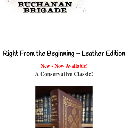
Right From the Beginning – Leather Edition
New - Now Available!
A Conservative Classic!