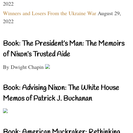
2022
Winners and Losers From the Ukraine War
August 29,
2022
Book: The President’s Man: The Memoirs
of Nixon’s Trusted Aide
By Dwight Chapin
Book: Advising Nixon: The White House
Memos of Patrick J. Buchanan
Book: American Muckraker: Rethinking