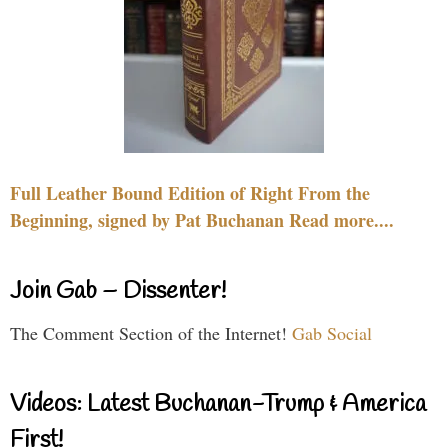
Full Leather Bound Edition of Right From the
Beginning, signed by Pat Buchanan Read more....
Join Gab – Dissenter!
The Comment Section of the Internet!
Gab Social
Videos: Latest Buchanan-Trump & America
First!