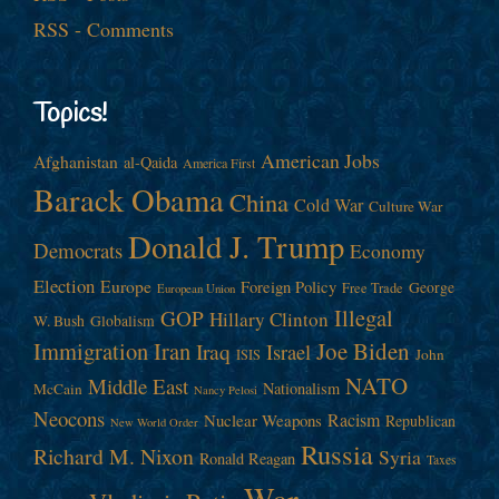
RSS - Comments
Topics!
American Jobs
Afghanistan
al-Qaida
America First
Barack Obama
China
Cold War
Culture War
Donald J. Trump
Democrats
Economy
Election
Europe
Foreign Policy
George
Free Trade
European Union
Illegal
GOP
Hillary Clinton
W. Bush
Globalism
Immigration
Iran
Joe Biden
Iraq
Israel
John
ISIS
NATO
Middle East
Nationalism
McCain
Nancy Pelosi
Neocons
Racism
Nuclear Weapons
Republican
New World Order
Russia
Richard M. Nixon
Syria
Ronald Reagan
Taxes
War