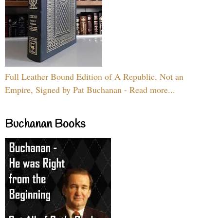
Full Leather Bound Edition of A Republic, Not an
Empire, Signed by Pat Buchanan - Read more...
Buchanan Books