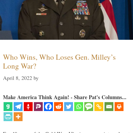
Who Wins, Who Loses Gen. Milley’s
Long War?
April 8, 2022
by
Make America Think Again! - Share Pat's Columns...