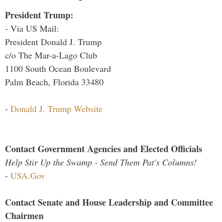
President Trump:
- Via US Mail:
President Donald J. Trump
c/o The Mar-a-Lago Club
1100 South Ocean Boulevard
Palm Beach, Florida 33480
-
Donald J. Trump Website
Contact Government Agencies and Elected Officials
Help Stir Up the Swamp - Send Them Pat's Columns!
-
USA.Gov
Contact Senate and House Leadership and Committee
Chairmen