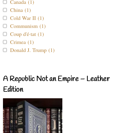
Canada (1)
China (1)
Cold War II (1)
Communism (1)
Coup d'é·tat (1)
Crimea (1)
Donald J. Trump (1)
A Republic Not an Empire – Leather
Edition