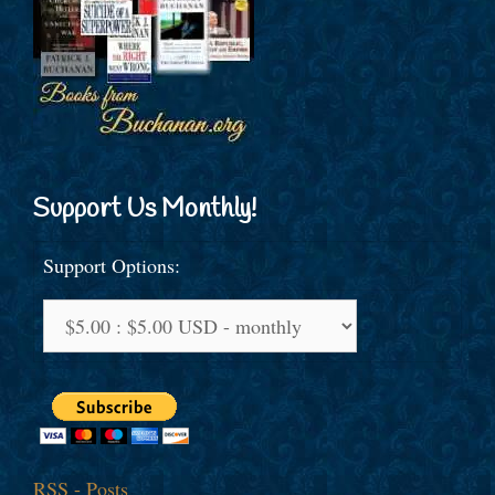
Support Us Monthly!
Support Options:
RSS - Posts