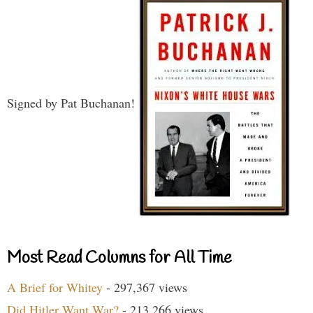
Signed by Pat Buchanan!
Most Read Columns for All Time
A Brief for Whitey
- 297,367 views
Did Hitler Want War?
- 213,266 views