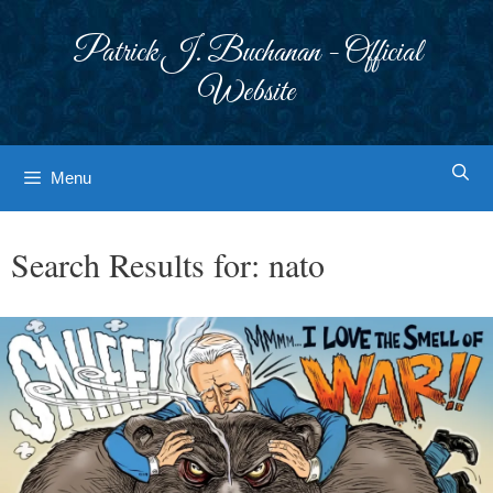
Skip
to
Patrick J. Buchanan - Official
content
Website
Menu
Search Results for:
nato