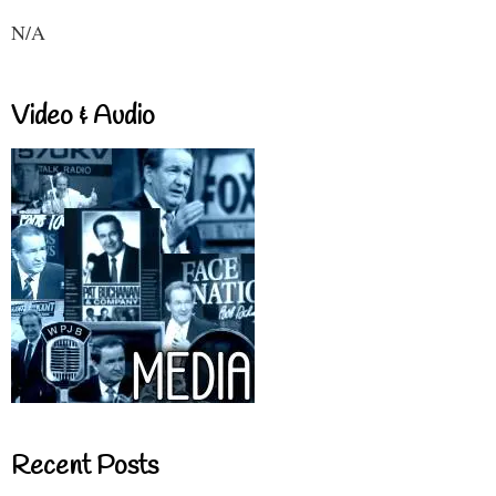
N/A
Video & Audio
Recent Posts