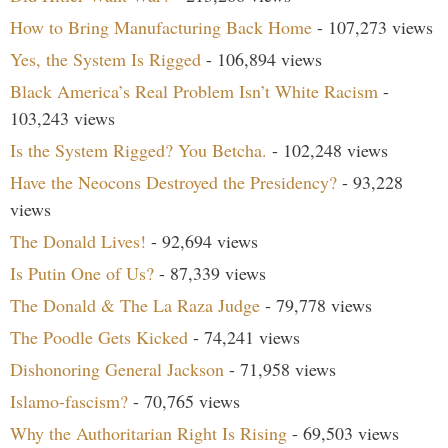
How to Bring Manufacturing Back Home
- 107,273 views
Yes, the System Is Rigged
- 106,894 views
Black America’s Real Problem Isn’t White Racism
-
103,243 views
Is the System Rigged? You Betcha.
- 102,248 views
Have the Neocons Destroyed the Presidency?
- 93,228
views
The Donald Lives!
- 92,694 views
Is Putin One of Us?
- 87,339 views
The Donald & The La Raza Judge
- 79,778 views
The Poodle Gets Kicked
- 74,241 views
Dishonoring General Jackson
- 71,958 views
Islamo-fascism?
- 70,765 views
Why the Authoritarian Right Is Rising
- 69,503 views