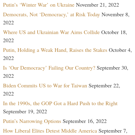
Putin’s ‘Winter War’ on Ukraine
November 21, 2022
Democrats, Not ‘Democracy,’ at Risk Today
November 8,
2022
Where US and Ukrainian War Aims Collide
October 18,
2022
Putin, Holding a Weak Hand, Raises the Stakes
October 4,
2022
Is ‘Our Democracy’ Failing Our Country?
September 30,
2022
Biden Commits US to War for Taiwan
September 22,
2022
In the 1990s, the GOP Got a Hard Push to the Right
September 19, 2022
Putin’s Narrowing Options
September 16, 2022
How Liberal Elites Detest Middle America
September 7,