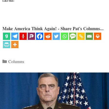
Like this:
Make America Think Again! - Share Pat's Columns...
Categories
Columns