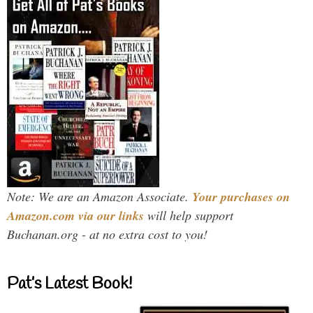
Note: We are an Amazon Associate.
Your purchases on
Amazon.com via our links
will help support
Buchanan.org - at no extra cost to you!
Pat’s Latest Book!