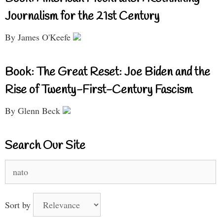
Journalism for the 21st Century
By James O'Keefe
Book: The Great Reset: Joe Biden and the
Rise of Twenty-First-Century Fascism
By Glenn Beck
Search Our Site
Search
for:
Sort by