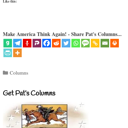
Like this:
Make America Think Again! - Share Pat's Columns...
Categories
Columns
Get Pat’s Columns