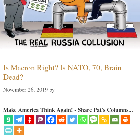
Is Macron Right? Is NATO, 70, Brain
Dead?
November 26, 2019
by
Make America Think Again! - Share Pat's Columns...