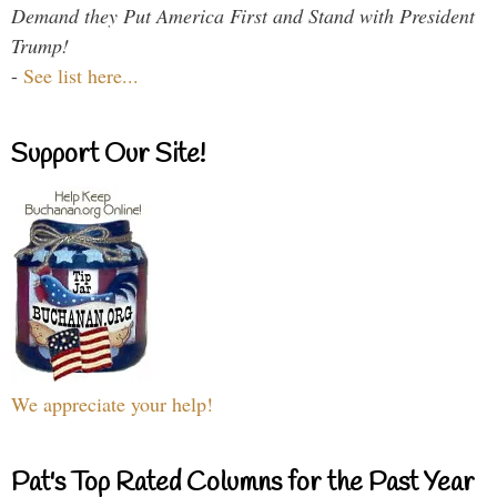
Demand they Put America First and Stand with President
Trump!
-
See list here...
Support Our Site!
We appreciate your help!
Pat's Top Rated Columns for the Past Year