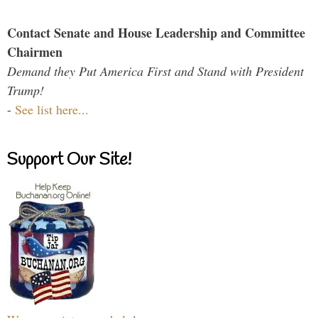
Contact Senate and House Leadership and Committee
Chairmen
Demand they Put America First and Stand with President
Trump!
-
See list here...
Support Our Site!