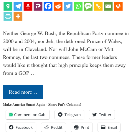
Neither George W. Bush, the Republican Party nominee in
2000 and 2004, nor Jeb, the dethroned Prince of Wales,
will be in Cleveland. Nor will John McCain or Mitt
Romney, the last two nominees. These former leaders
would like it thought that high principle keeps them away
from a GOP …
Read more…
Make America Smart Again - Share Pat's Columns!
Comment on Gab!
Telegram
Twitter
Facebook
Reddit
Print
Email