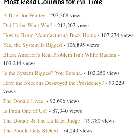
Most Read Columns for All Time
A Brief for Whitey
- 297,368 views
Did Hitler Want War?
- 213,267 views
How to Bring Manufacturing Back Home
- 107,274 views
Yes, the System Is Rigged
- 106,895 views
Black America’s Real Problem Isn’t White Racism
-
103,244 views
Is the System Rigged? You Betcha.
- 102,250 views
Have the Neocons Destroyed the Presidency?
- 93,229
views
The Donald Lives!
- 92,696 views
Is Putin One of Us?
- 87,340 views
The Donald & The La Raza Judge
- 79,780 views
The Poodle Gets Kicked
- 74,243 views