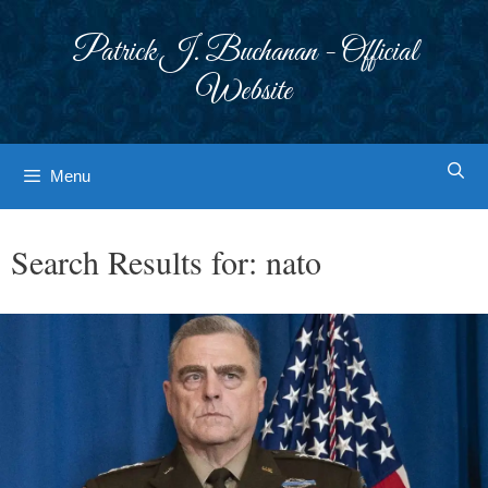
Skip
to
Patrick J. Buchanan - Official
content
Website
Menu
Search Results for:
nato