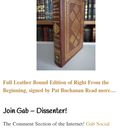
Full Leather Bound Edition of Right From the
Beginning, signed by Pat Buchanan Read more....
Join Gab – Dissenter!
The Comment Section of the Internet!
Gab Social