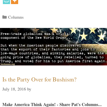
Categories
Columns
Is the Party Over for Bushism?
July 18, 2016
by
Make America Think Again! - Share Pat's Columns...