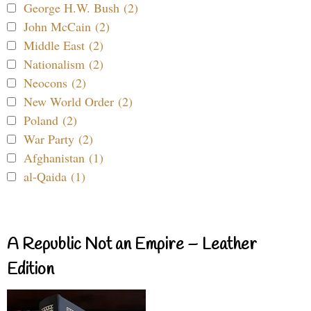
George H.W. Bush (2)
John McCain (2)
Middle East (2)
Nationalism (2)
Neocons (2)
New World Order (2)
Poland (2)
War Party (2)
Afghanistan (1)
al-Qaida (1)
A Republic Not an Empire – Leather
Edition