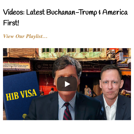
Videos: Latest Buchanan-Trump & America
First!
View Our Playlist…