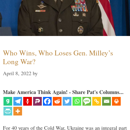
Who Wins, Who Loses Gen. Milley’s
Long War?
April 8, 2022
by
Make America Think Again! - Share Pat's Columns...
For 40 years of the Cold War, Ukraine was an integral part