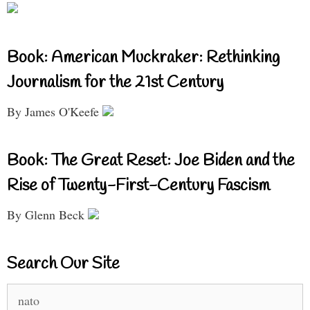
Book: American Muckraker: Rethinking
Journalism for the 21st Century
By James O'Keefe
Book: The Great Reset: Joe Biden and the
Rise of Twenty-First-Century Fascism
By Glenn Beck
Search Our Site
Search