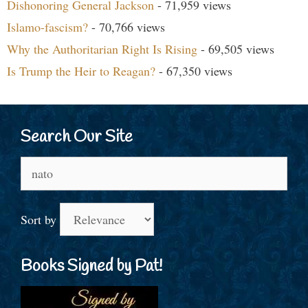
Dishonoring General Jackson
- 71,959 views
Islamo-fascism?
- 70,766 views
Why the Authoritarian Right Is Rising
- 69,505 views
Is Trump the Heir to Reagan?
- 67,350 views
Search Our Site
Search
for:
Sort by
Books Signed by Pat!