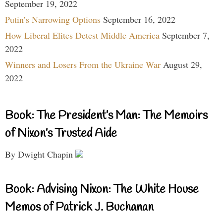
September 19, 2022
Putin’s Narrowing Options
September 16, 2022
How Liberal Elites Detest Middle America
September 7,
2022
Winners and Losers From the Ukraine War
August 29,
2022
Book: The President’s Man: The Memoirs
of Nixon’s Trusted Aide
By Dwight Chapin
Book: Advising Nixon: The White House
Memos of Patrick J. Buchanan