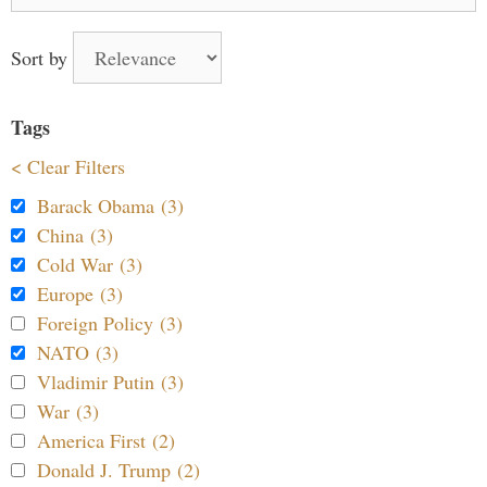
for:
Sort by
Tags
< Clear Filters
Barack Obama (3)
China (3)
Cold War (3)
Europe (3)
Foreign Policy (3)
NATO (3)
Vladimir Putin (3)
War (3)
America First (2)
Donald J. Trump (2)