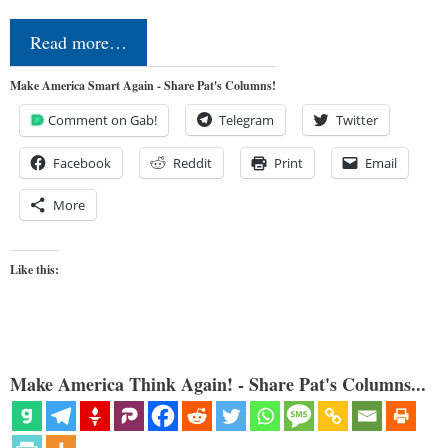
Read more…
Make America Smart Again - Share Pat's Columns!
Comment on Gab!
Telegram
Twitter
Facebook
Reddit
Print
Email
More
Like this:
Make America Think Again! - Share Pat's Columns...