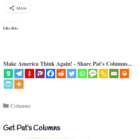
More
Like this:
Make America Think Again! - Share Pat's Columns...
Categories
Columns
Get Pat’s Columns