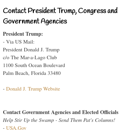
Contact President Trump, Congress and
Government Agencies
President Trump:
- Via US Mail:
President Donald J. Trump
c/o The Mar-a-Lago Club
1100 South Ocean Boulevard
Palm Beach, Florida 33480
-
Donald J. Trump Website
Contact Government Agencies and Elected Officials
Help Stir Up the Swamp - Send Them Pat's Columns!
-
USA.Gov