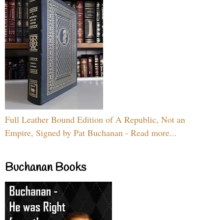
Full Leather Bound Edition of A Republic, Not an
Empire, Signed by Pat Buchanan - Read more...
Buchanan Books