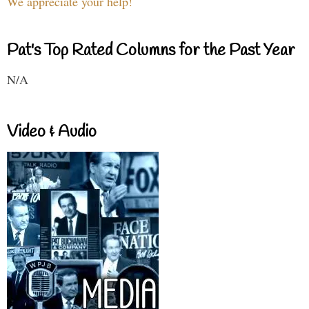
We appreciate your help!
Pat's Top Rated Columns for the Past Year
N/A
Video & Audio