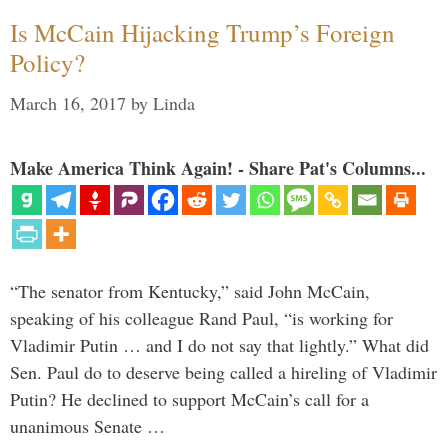
Is McCain Hijacking Trump’s Foreign
Policy?
March 16, 2017
by
Linda
Make America Think Again! - Share Pat's Columns...
“The senator from Kentucky,” said John McCain,
speaking of his colleague Rand Paul, “is working for
Vladimir Putin … and I do not say that lightly.” What did
Sen. Paul do to deserve being called a hireling of Vladimir
Putin? He declined to support McCain’s call for a
unanimous Senate …