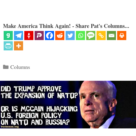
Make America Think Again! - Share Pat's Columns...
Categories
Columns