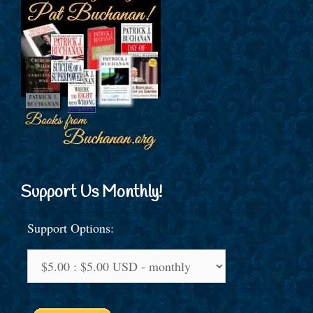
Support Us Monthly!
Support Options: