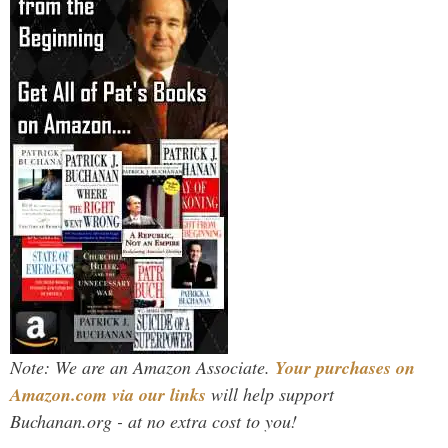
Note: We are an Amazon Associate.
Your purchases on
Amazon.com via our links
will help support
Buchanan.org - at no extra cost to you!