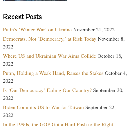
Recent Posts
Putin’s ‘Winter War’ on Ukraine
November 21, 2022
Democrats, Not ‘Democracy,’ at Risk Today
November 8,
2022
Where US and Ukrainian War Aims Collide
October 18,
2022
Putin, Holding a Weak Hand, Raises the Stakes
October 4,
2022
Is ‘Our Democracy’ Failing Our Country?
September 30,
2022
Biden Commits US to War for Taiwan
September 22,
2022
In the 1990s, the GOP Got a Hard Push to the Right