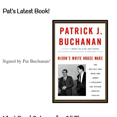
Pat’s Latest Book!
Signed by Pat Buchanan!