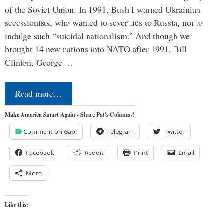
of the Soviet Union. In 1991, Bush I warned Ukrainian
secessionists, who wanted to sever ties to Russia, not to
indulge such “suicidal nationalism.” And though we
brought 14 new nations into NATO after 1991, Bill
Clinton, George …
Read more…
Make America Smart Again - Share Pat's Columns!
Comment on Gab!
Telegram
Twitter
Facebook
Reddit
Print
Email
More
Like this: