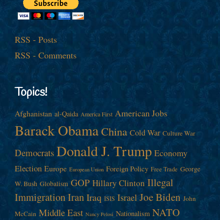
RSS - Posts
RSS - Comments
Topics!
American Jobs
Afghanistan
al-Qaida
America First
Barack Obama
China
Cold War
Culture War
Donald J. Trump
Democrats
Economy
Election
Europe
Foreign Policy
George
Free Trade
European Union
Illegal
GOP
Hillary Clinton
W. Bush
Globalism
Immigration
Iran
Joe Biden
Iraq
Israel
John
ISIS
NATO
Middle East
Nationalism
McCain
Nancy Pelosi