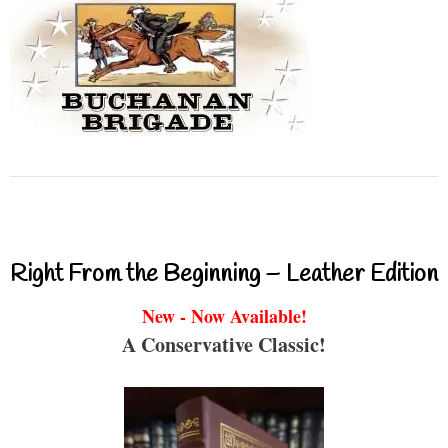
Right From the Beginning – Leather Edition
New - Now Available!
A Conservative Classic!