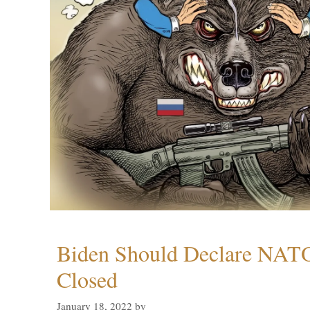
Biden Should Declare NAT
Closed
January 18, 2022
by