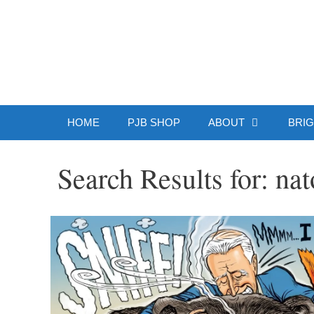
Skip
to
Patrick J.
content
HOME
PJB SHOP
ABOUT
BRIG
Search Results for:
nat