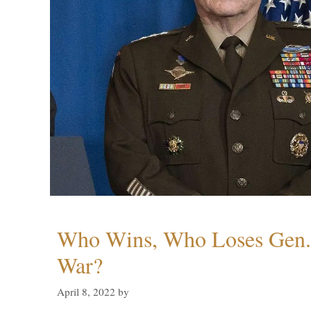
Who Wins, Who Loses Gen. 
War?
April 8, 2022
by