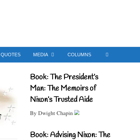
ial Website
QUOTES
MEDIA
COLUMNS
Book: The President’s
Man: The Memoirs of
Nixon’s Trusted Aide
By Dwight Chapin
Book: Advising Nixon: The