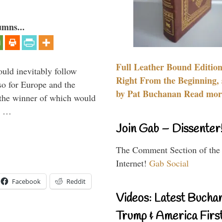
umns...
Full Leather Bound Edition
uld inevitably follow
Right From the Beginning, 
so for Europe and the
by Pat Buchanan Read more
 the winner of which would
n …
Join Gab – Dissenter
The Comment Section of the
Internet!
Gab Social
Facebook
Reddit
Videos: Latest Bucha
Trump & America First