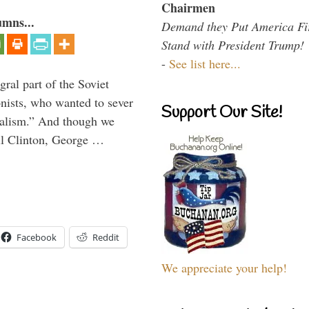
Chairmen
umns...
Demand they Put America Fi
Stand with President Trump!
-
See list here...
ral part of the Soviet
nists, who wanted to sever
Support Our Site!
onalism.” And though we
ll Clinton, George …
Facebook
Reddit
We appreciate your help!