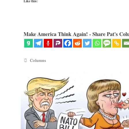
Like this:
Make America Think Again! - Share Pat's Col
Categories
Columns