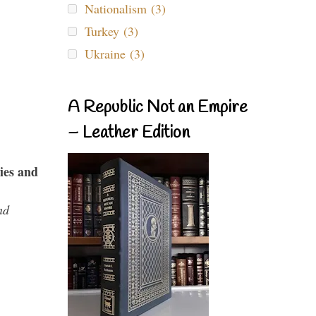
Nationalism (3)
Turkey (3)
Ukraine (3)
A Republic Not an Empire
– Leather Edition
ies and
nd