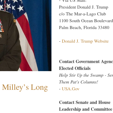
President Donald J. Trump
c/o The Mar-a-Lago Club
1100 South Ocean Boulevard
Palm Beach, Florida 33480
-
Donald J. Trump Website
Contact Government Agenc
Elected Officials
Help Stir Up the Swamp - Se
Them Pat's Columns!
Milley’s Long
-
USA.Gov
Contact Senate and House
Leadership and Committee