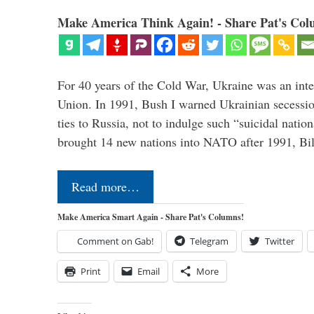
Make America Think Again! - Share Pat's Col
For 40 years of the Cold War, Ukraine was an integ
Union. In 1991, Bush I warned Ukrainian secessio
ties to Russia, not to indulge such “suicidal nati
brought 14 new nations into NATO after 1991, Bi
Read more…
Make America Smart Again - Share Pat's Columns!
Comment on Gab!
Telegram
Twitter
Print
Email
More