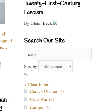
Twenty-First-Century
Fascism
By Glenn Beck
 of
Search Our Site
signed
....
Search
for:
!
Sort by
Tags
< Clear Filters
Barack Obama (7)
Cold War (7)
nan-
Europe (7)
!