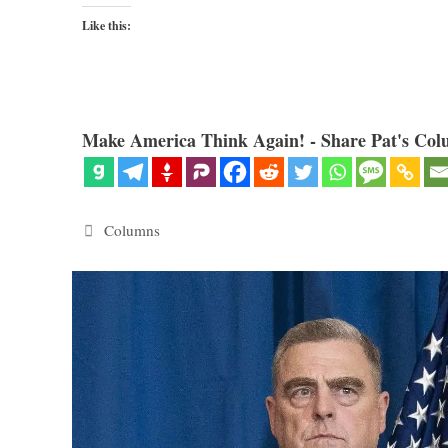
Like this:
Make America Think Again! - Share Pat's Col
Categories
Columns