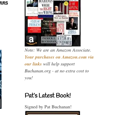
mns
Note: We are an Amazon Associate.
Your purchases on Amazon.com via
our links
will help support
Buchanan.org - at no extra cost to
you!
Pat’s Latest Book!
Signed by Pat Buchanan!