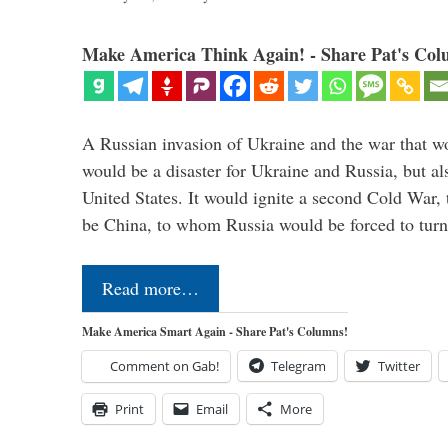
Make America Think Again! - Share Pat's Col
A Russian invasion of Ukraine and the war that wo
would be a disaster for Ukraine and Russia, but al
United States. It would ignite a second Cold War,
be China, to whom Russia would be forced to tur
Read more…
Make America Smart Again - Share Pat's Columns!
Comment on Gab!
Telegram
Twitter
Print
Email
More