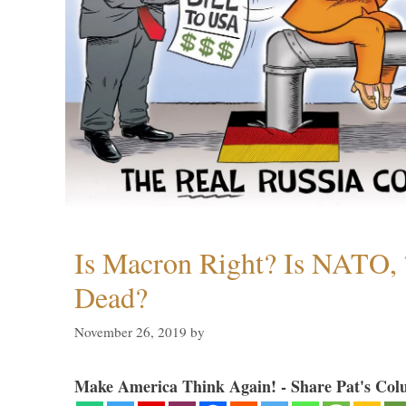
Is Macron Right? Is NATO, 
Dead?
November 26, 2019
by
Make America Think Again! - Share Pat's Col