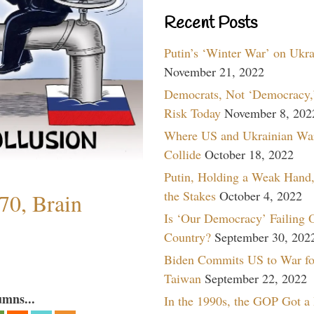
Recent Posts
Putin’s ‘Winter War’ on Ukr
November 21, 2022
Democrats, Not ‘Democracy,’
Risk Today
November 8, 202
Where US and Ukrainian Wa
Collide
October 18, 2022
Putin, Holding a Weak Hand,
the Stakes
October 4, 2022
70, Brain
Is ‘Our Democracy’ Failing 
Country?
September 30, 202
Biden Commits US to War fo
Taiwan
September 22, 2022
umns...
In the 1990s, the GOP Got a