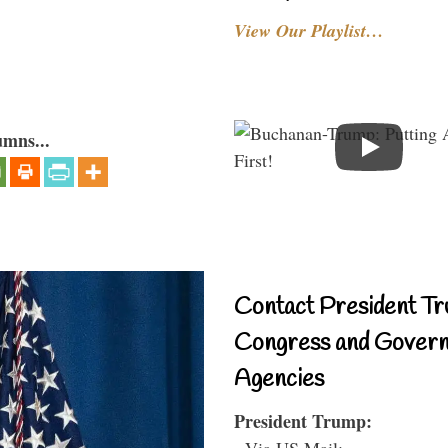
View Our Playlist…
umns...
Contact President Tr
Congress and Gover
Agencies
President Trump:
- Via US Mail: