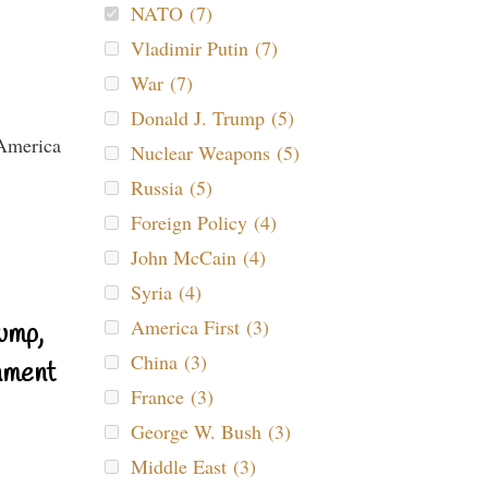
NATO (7)
Vladimir Putin (7)
War (7)
Donald J. Trump (5)
Nuclear Weapons (5)
Russia (5)
Foreign Policy (4)
John McCain (4)
Syria (4)
America First (3)
ump,
China (3)
nment
France (3)
George W. Bush (3)
Middle East (3)