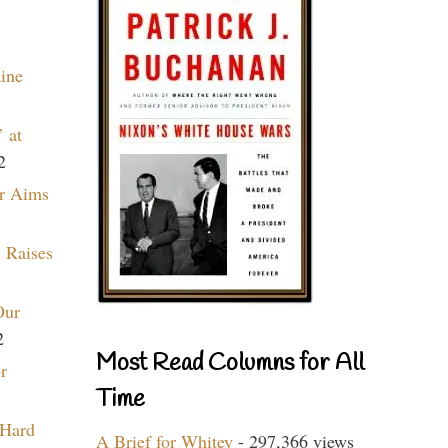
aine
 at
2
r Aims
 Raises
Our
2
Most Read Columns for All
r
Time
 Hard
A Brief for Whitey
- 297,366 views