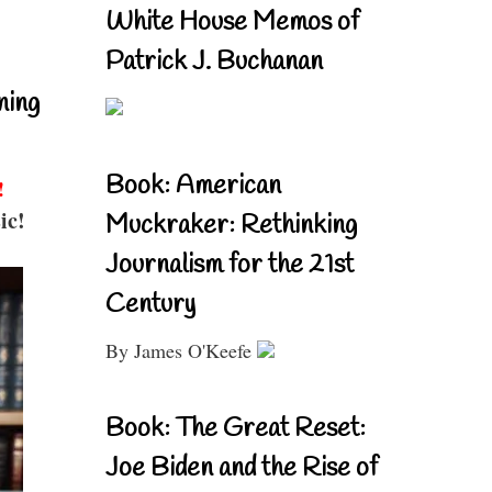
White House Memos of
Patrick J. Buchanan
ning
Book: American
!
ic!
Muckraker: Rethinking
Journalism for the 21st
Century
By James O'Keefe
Book: The Great Reset:
Joe Biden and the Rise of