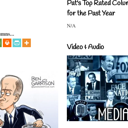
Pat's Top Rated Colu
for the Past Year
N/A
umns...
Video & Audio