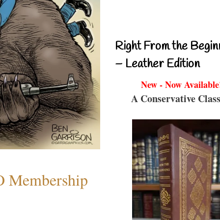
Right From the Begin
– Leather Edition
New - Now Available
A Conservative Class
O Membership