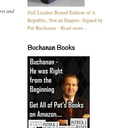
rst and
Full Leather Bound Edition of A
Republic, Not an Empire, Signed by
Pat Buchanan - Read more...
Buchanan Books