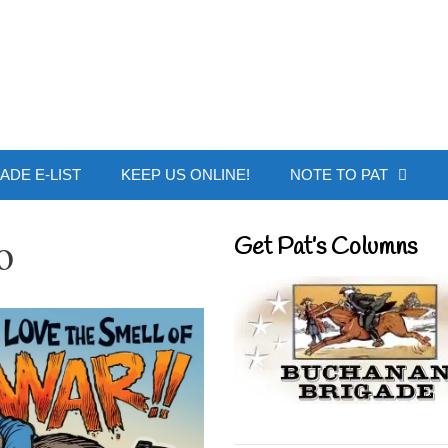
 Buchanan - Offic
ADE E-LIST
KEEP US ONLINE!
NOTE TO PAT
o
Get Pat’s Columns