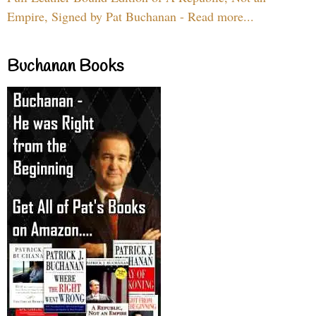
Empire, Signed by Pat Buchanan - Read more...
Buchanan Books