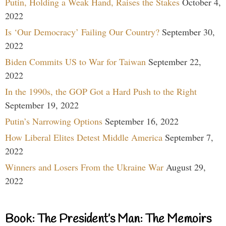
Putin, Holding a Weak Hand, Raises the Stakes
October 4,
2022
Is ‘Our Democracy’ Failing Our Country?
September 30,
2022
Biden Commits US to War for Taiwan
September 22,
2022
In the 1990s, the GOP Got a Hard Push to the Right
September 19, 2022
Putin’s Narrowing Options
September 16, 2022
How Liberal Elites Detest Middle America
September 7,
2022
Winners and Losers From the Ukraine War
August 29,
2022
Book: The President’s Man: The Memoirs