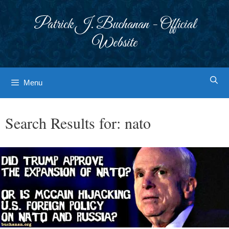
Skip
to
Patrick J. Buchanan - Official
content
Website
Menu
Search Results for:
nato