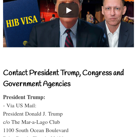
Contact President Trump, Congress and
Government Agencies
President Trump:
- Via US Mail:
President Donald J. Trump
c/o The Mar-a-Lago Club
1100 South Ocean Boulevard