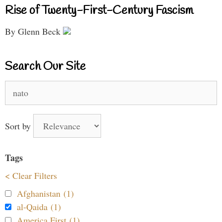
Rise of Twenty-First-Century Fascism
By Glenn Beck
Search Our Site
Search
for:
Sort by
Tags
< Clear Filters
Afghanistan (1)
al-Qaida (1)
America First (1)