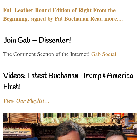
Full Leather Bound Edition of Right From the
Beginning, signed by Pat Buchanan Read more....
Join Gab – Dissenter!
The Comment Section of the Internet!
Gab Social
Videos: Latest Buchanan-Trump & America
First!
View Our Playlist…