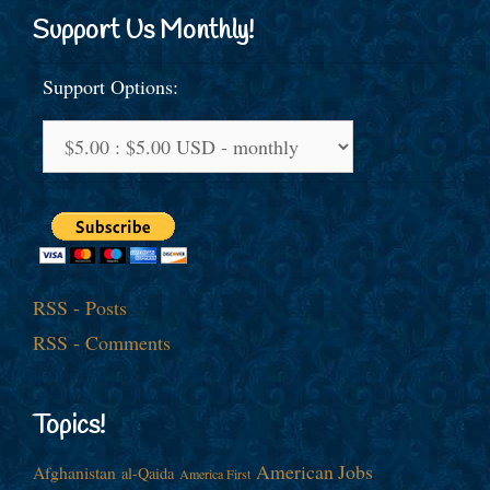
Support Us Monthly!
Support Options:
RSS - Posts
RSS - Comments
Topics!
American Jobs
Afghanistan
al-Qaida
America First