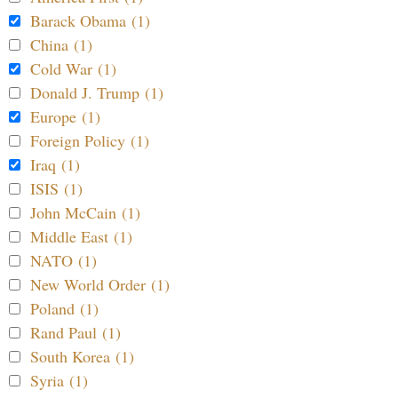
Barack Obama (1)
China (1)
Cold War (1)
Donald J. Trump (1)
Europe (1)
Foreign Policy (1)
Iraq (1)
ISIS (1)
John McCain (1)
Middle East (1)
NATO (1)
New World Order (1)
Poland (1)
Rand Paul (1)
South Korea (1)
Syria (1)