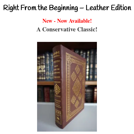
Right From the Beginning – Leather Edition
New - Now Available!
A Conservative Classic!