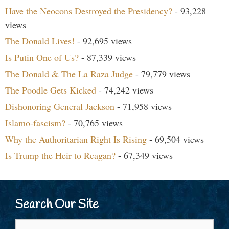
Have the Neocons Destroyed the Presidency?
- 93,228
views
The Donald Lives!
- 92,695 views
Is Putin One of Us?
- 87,339 views
The Donald & The La Raza Judge
- 79,779 views
The Poodle Gets Kicked
- 74,242 views
Dishonoring General Jackson
- 71,958 views
Islamo-fascism?
- 70,765 views
Why the Authoritarian Right Is Rising
- 69,504 views
Is Trump the Heir to Reagan?
- 67,349 views
Search Our Site
Search