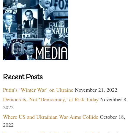
Recent Posts
Putin’s ‘Winter War’ on Ukraine
November 21, 2022
Democrats, Not ‘Democracy,’ at Risk Today
November 8,
2022
Where US and Ukrainian War Aims Collide
October 18,
2022