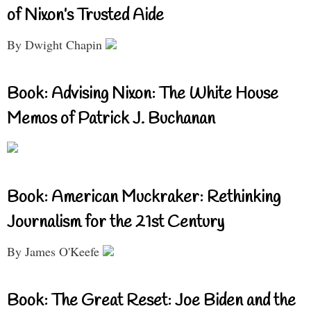
of Nixon’s Trusted Aide
By Dwight Chapin
Book: Advising Nixon: The White House
Memos of Patrick J. Buchanan
Book: American Muckraker: Rethinking
Journalism for the 21st Century
By James O'Keefe
Book: The Great Reset: Joe Biden and the