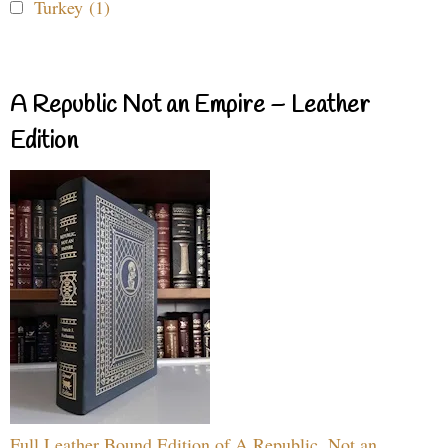
Turkey (1)
A Republic Not an Empire – Leather
Edition
Full Leather Bound Edition of A Republic, Not an