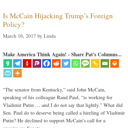
Is McCain Hijacking Trump’s Foreign
Policy?
March 16, 2017
by
Linda
Make America Think Again! - Share Pat's Columns...
“The senator from Kentucky,” said John McCain,
speaking of his colleague Rand Paul, “is working for
Vladimir Putin … and I do not say that lightly.” What did
Sen. Paul do to deserve being called a hireling of Vladimir
Putin? He declined to support McCain’s call for a
unanimous Senate …