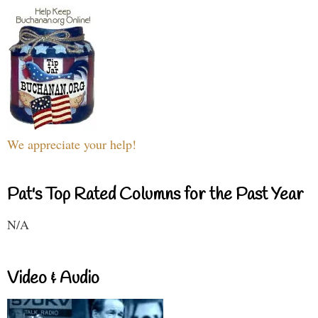
We appreciate your help!
Pat's Top Rated Columns for the Past Year
N/A
Video & Audio