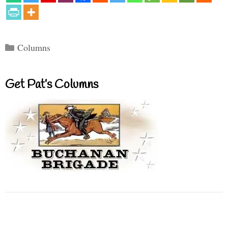
Categories
Columns
Get Pat’s Columns