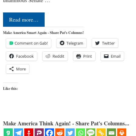
Read more…
Make America Smart Again - Share Pat's Columns!
Comment on Gab!
Telegram
Twitter
Facebook
Reddit
Print
Email
More
Like this:
Make America Think Again! - Share Pat's Columns...