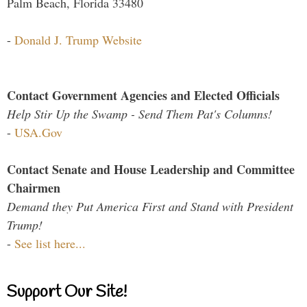
Palm Beach, Florida 33480
-
Donald J. Trump Website
Contact Government Agencies and Elected Officials
Help Stir Up the Swamp - Send Them Pat's Columns!
-
USA.Gov
Contact Senate and House Leadership and Committee
Chairmen
Demand they Put America First and Stand with President
Trump!
-
See list here...
Support Our Site!