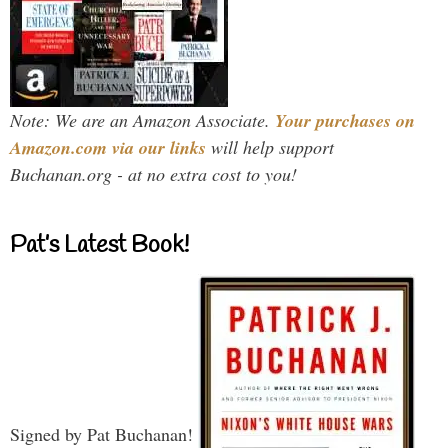
Note: We are an Amazon Associate.
Your purchases on
Amazon.com via our links
will help support
Buchanan.org - at no extra cost to you!
Pat’s Latest Book!
Signed by Pat Buchanan!