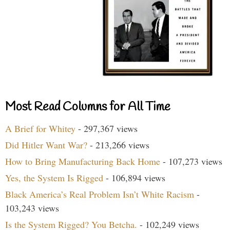
Most Read Columns for All Time
A Brief for Whitey
- 297,367 views
Did Hitler Want War?
- 213,266 views
How to Bring Manufacturing Back Home
- 107,273 views
Yes, the System Is Rigged
- 106,894 views
Black America’s Real Problem Isn’t White Racism
-
103,243 views
Is the System Rigged? You Betcha.
- 102,249 views