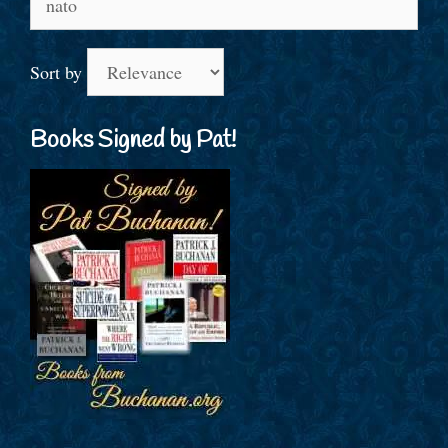
for:
Sort by
Books Signed by Pat!